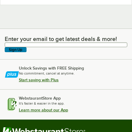
Enter your email to get latest deals & more!
Enter your email to get latest deals & more!
Sign Up
Unlock Savings with FREE Shipping
No commitment, cancel at anytime.
Start saving with Plus
WebstaurantStore App
It's faster & easier in the app.
Learn more about our App