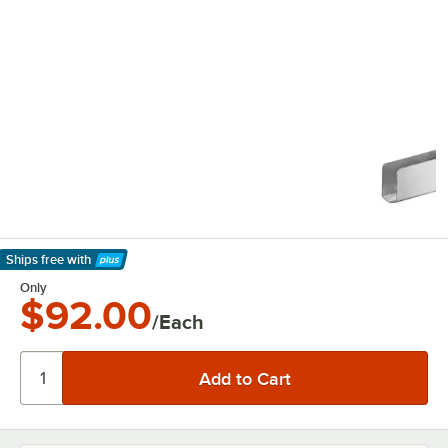
Ships free
with
Learn More
Only
$92.00
/Each