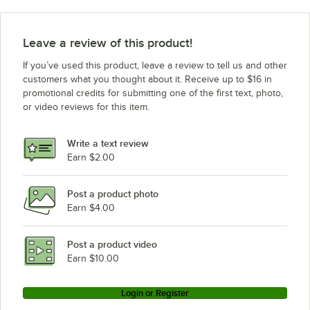
Frymaster PMJ145-2
Frymaster H55-2-SC
Leave a review of this product!
Frymaster H55-2C-SC
If you’ve used this product, leave a review to tell us and other
customers what you thought about it. Receive up to $16 in
promotional credits for submitting one of the first text, photo,
or video reviews for this item.
Write a text review
Earn $2.00
Post a product photo
Earn $4.00
Post a product video
Earn $10.00
Login or Register