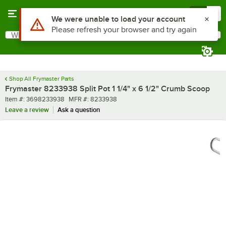
Skip to main content
Menu
0
What are you looking for?
Search
Begin typing for results.
Shop All Frymaster Parts
Frymaster 8233938 Split Pot 1 1/4" x 6 1/2" Crumb Scoop
Item number
MFR number
Item #:
3698233938
MFR #:
8233938
Leave a review
Ask a question