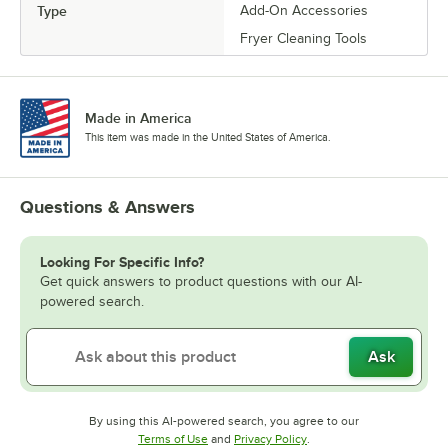
Type
Add-On Accessories
Fryer Cleaning Tools
Made in America
This item was made in the United States of America.
Questions & Answers
Looking For Specific Info?
Get quick answers to product questions with our AI-
powered search.
Ask
By using this AI-powered search, you agree to our
Opens in new tab
Opens in new tab
Terms of Use
and
Privacy Policy
.