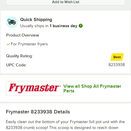
Add to Wish List
Quick Shipping
1 business day
Usually ships in
Product Overview
For Frymaster fryers
Quality Rating:
Best
UPC Code:
8233938
View all Shop All Frymaster
Parts
Frymaster 8233938
Details
Easily clean out the bottom of your Frymaster full pot unit with the
8233938 crumb scoop! This scoop is designed to reach down