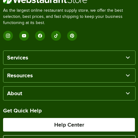
As the largest online restaurant supply store, we offer the best
selection, best prices, and fast shipping to keep your business
functioning at its best.
Services
Resources
About
Get Quick Help
Help Center