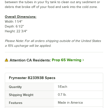
between the tubes in your fry tank to clean out any sediment or
debris that broke off of your food and sank into the cold zone.
Overall Dimensions:
Width: 1 1/4"
Depth: 6 1/2"
Height: 22 3/4"
Please Note: For all orders shipping outside of the United States
a 15% upcharge will be applied.
Prop 65 Warning
Attention CA Residents:
Frymaster 8233938 Specs
Quantity
1/Each
Shipping Weight
0.7
lb.
Features
Made in America