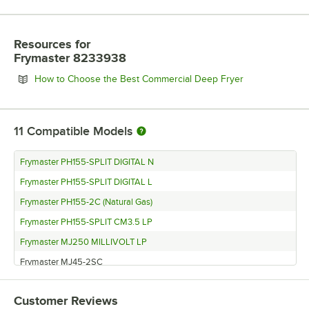
Resources
for
Frymaster 8233938
Opens in new 
How to Choose the Best Commercial Deep Fryer
11
Compatible Models
Frymaster PH155-SPLIT DIGITAL N
Frymaster PH155-SPLIT DIGITAL L
Frymaster PH155-2C (Natural Gas)
Frymaster PH155-SPLIT CM3.5 LP
Frymaster MJ250 MILLIVOLT LP
Frymaster MJ45-2SC
Frymaster H55-2BL-SD
Customer Reviews
Frymaster H55-2BL-SC