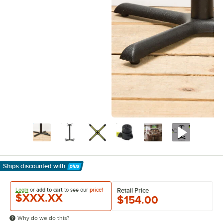
Ships discounted
with
Learn More
Login
or
add to cart
to see our
price!
Retail Price
$XXX.XX
$154.00
Why do we do this?