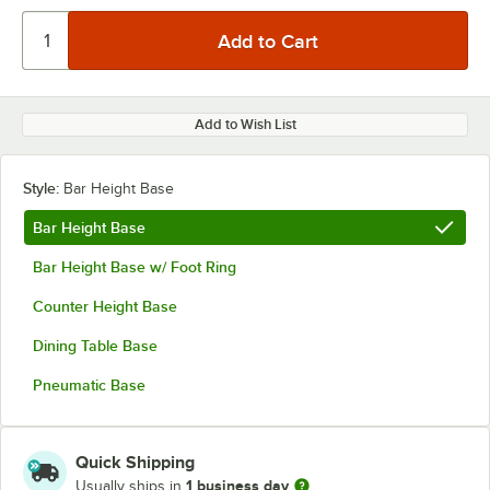
Add to Wish List
Style:
Bar Height Base
Bar Height Base
Bar Height Base w/ Foot Ring
Counter Height Base
Dining Table Base
Pneumatic Base
Quick Shipping
1 business day
Usually ships in