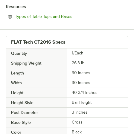
Resources
Opens in new tab
Types of Table Tops and Bases
FLAT Tech CT2016 Specs
Quantity
1/Each
Shipping Weight
26.3
lb.
Length
30 Inches
Width
30 Inches
Height
40 3/4 Inches
Height Style
Bar Height
Post Diameter
3 Inches
Base Style
Cross
Color
Black