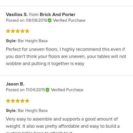
Vasilios S.
from
Brick And Porter
Review by
Posted on
08/08/2016
Verified Purchase
Rated 5 out of 5 stars
Style
:
Bar Height Base
Perfect for uneven floors. I highly recommend this even if
you don't think your floors are uneven, your tables will not
wobble and putting it together is easy
Jason B.
Review by
Posted on
11/04/2015
Verified Purchase
Rated 5 out of 5 stars
Style
:
Bar Height Base
Very easy to assemble and supports a good amount of
weight. It also was pretty affordable and easy to build a