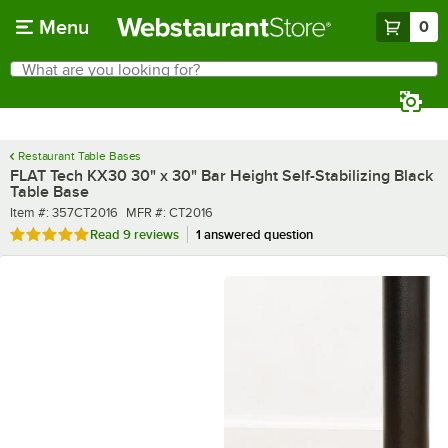
Skip to main content
Menu
0
What are you looking for?
Search
Begin typing for results.
Restaurant Table Bases
FLAT Tech KX30 30" x 30" Bar Height Self-Stabilizing Black
Table Base
Item number
MFR number
Item #:
357CT2016
MFR #:
CT2016
Rated 5 out of 5 stars
Read
9 reviews
1 answered question