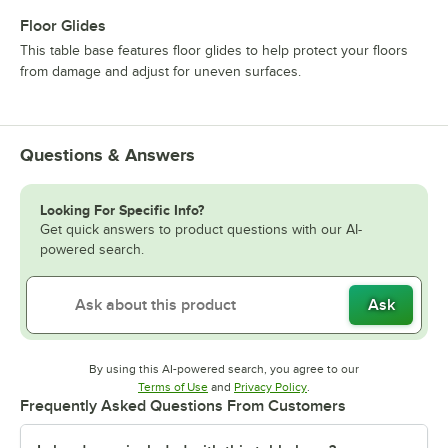
Floor Glides
This table base features floor glides to help protect your floors
from damage and adjust for uneven surfaces.
Questions & Answers
Looking For Specific Info?
Get quick answers to product questions with our AI-
powered search.
Ask
By using this AI-powered search, you agree to our
Opens in new tab
Opens in new tab
Terms of Use
and
Privacy Policy
.
Frequently Asked Questions From Customers