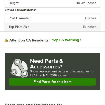
Height:
40 3/4 Inches
MATERIAL
Other Dimensions:
USAGE
Post Diameter:
3 Inches
Top Plate Size:
13 Inches
Prop 65 Warning
Attention CA Residents:
Need Parts &
Accessories?
Show
replacement parts and accessories for
FLAT Tech CT2016 today!
Find Parts for this Item