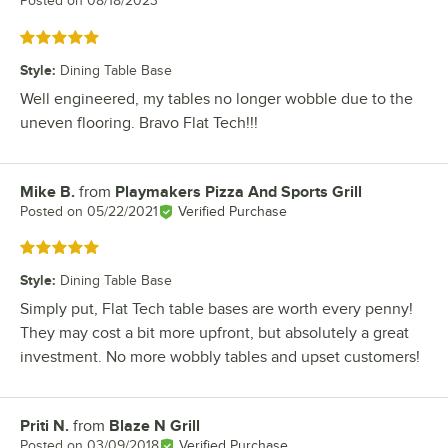
Posted on
08/18/2023
Rated 5 out of 5 stars
Style
:
Dining Table Base
Well engineered, my tables no longer wobble due to the
uneven flooring. Bravo Flat Tech!!!
Mike B.
from
Playmakers Pizza And Sports Grill
Review by
Posted on
05/22/2021
Verified Purchase
Rated 5 out of 5 stars
Style
:
Dining Table Base
Simply put, Flat Tech table bases are worth every penny!
They may cost a bit more upfront, but absolutely a great
investment. No more wobbly tables and upset customers!
Priti N.
from
Blaze N Grill
Review by
Posted on
03/09/2018
Verified Purchase