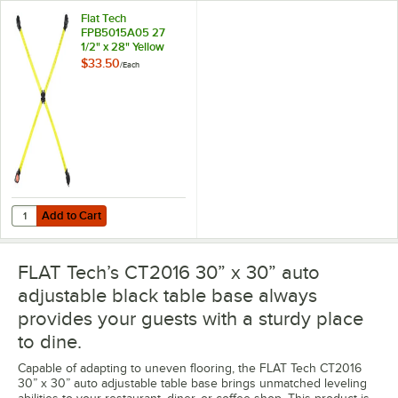
Flat Tech
FPB5015A05 27
1/2" x 28" Yellow
Table Pad
$33.50
/
Each
Add to Cart
Quantity for Flat Tech FPB5015A05 27 1/2" x 28" Yellow Table Pad
Add to Cart
FLAT Tech’s CT2016 30” x 30” auto
adjustable black table base always
provides your guests with a sturdy place
to dine.
Capable of adapting to uneven flooring, the FLAT Tech CT2016
30” x 30” auto adjustable table base brings unmatched leveling