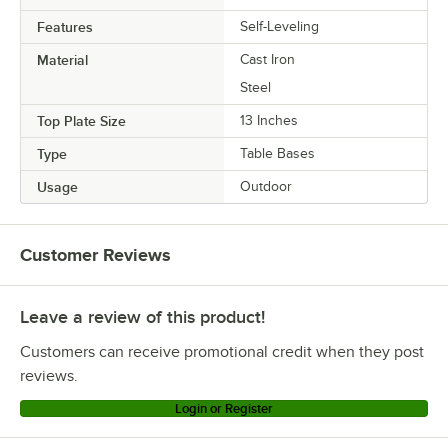
Features
Self-Leveling
Material
Cast Iron
Steel
Top Plate Size
13 Inches
Type
Table Bases
Usage
Outdoor
Customer Reviews
Leave a review of this product!
Customers can receive promotional credit when they post
reviews.
Login or Register