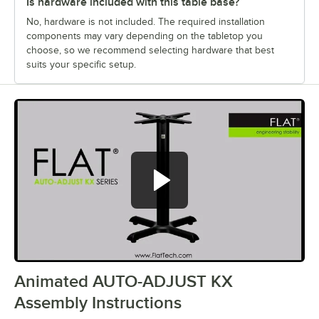
Is hardware included with this table base?
No, hardware is not included. The required installation
components may vary depending on the tabletop you
choose, so we recommend selecting hardware that best
suits your specific setup.
Animated AUTO-ADJUST KX
0:00
/
1:28
Assembly Instructions