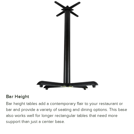
Bar Height
Bar height tables add a contemporary flair to your restaurant or
bar and provide a variety of seating and dining options. This base
also works well for longer rectangular tables that need more
support than just a center base.