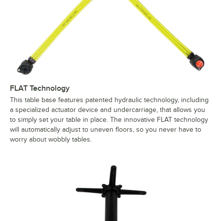
FLAT Technology
This table base features patented hydraulic technology, including
a specialized actuator device and undercarriage, that allows you
to simply set your table in place. The innovative FLAT technology
will automatically adjust to uneven floors, so you never have to
worry about wobbly tables.