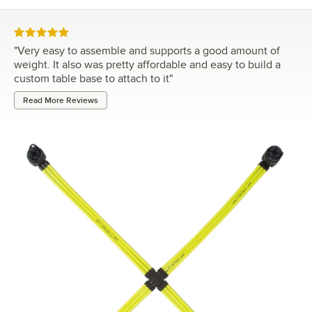
Rated 5 out of 5 stars
"
Very easy to assemble and supports a good amount of
weight. It also was pretty affordable and easy to build a
custom table base to attach to it
"
Read More Reviews