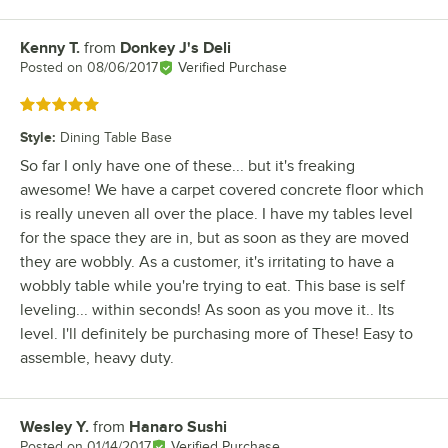
Kenny T.
from
Donkey J's Deli
Review by
Posted on
08/06/2017
Verified Purchase
Rated 5 out of 5 stars
Style
:
Dining Table Base
So far I only have one of these... but it's freaking
awesome! We have a carpet covered concrete floor which
is really uneven all over the place. I have my tables level
for the space they are in, but as soon as they are moved
they are wobbly. As a customer, it's irritating to have a
wobbly table while you're trying to eat. This base is self
leveling... within seconds! As soon as you move it.. Its
level. I'll definitely be purchasing more of These! Easy to
assemble, heavy duty.
Wesley Y.
from
Hanaro Sushi
Review by
Posted on
01/14/2017
Verified Purchase