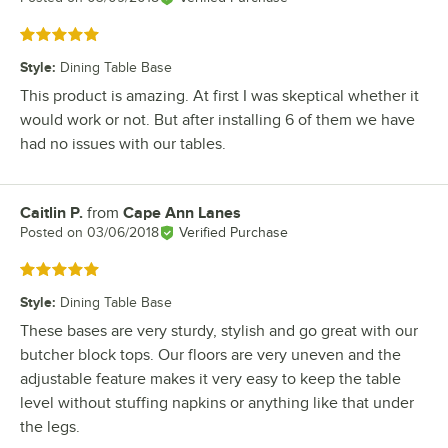
Rated 5 out of 5 stars
Style
:
Dining Table Base
This product is amazing. At first I was skeptical whether it
would work or not. But after installing 6 of them we have
had no issues with our tables.
Caitlin P.
from
Cape Ann Lanes
Review by
Posted on
03/06/2018
Verified Purchase
Rated 5 out of 5 stars
Style
:
Dining Table Base
These bases are very sturdy, stylish and go great with our
butcher block tops. Our floors are very uneven and the
adjustable feature makes it very easy to keep the table
level without stuffing napkins or anything like that under
the legs.