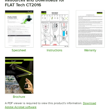
Resources and Downloads
for
FLAT Tech CT2016
Specsheet
Instructions
Warranty
Opens in new tab
Opens in new tab
Opens in 
Brochure
Opens in new tab
A PDF viewer is required to view this product's information.
Download
Opens in new tab
Adobe Acrobat software