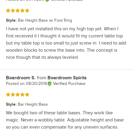
Rated 5 out of 5 stars
Style
:
Bar Height Base w/ Foot Ring
I have not yet installed this on my high top yet. When I
first received it I thought it would fit my current table top
but my table top is too small to just screw in. I need to add
wooden blocks to screw the base into. The concept is
nice though that its always leveled.
Boardroom S.
from
Boardroom Spirits
Review by
Posted on
08/20/2016
Verified Purchase
Rated 5 out of 5 stars
Style
:
Bar Height Base
We bought two of these table bases. They work like
magic. Never a wobbly table. Adjustable height and base
so you can even compensate for any uneven surfaces.