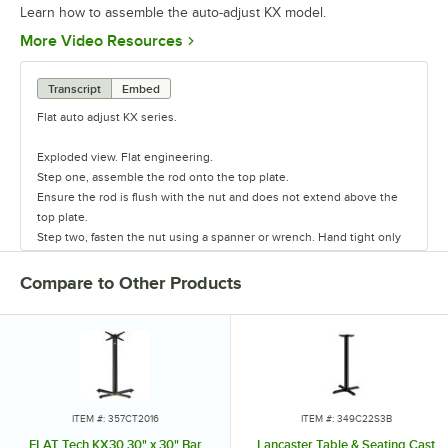
Learn how to assemble the auto-adjust KX model.
Opens in new tab
More Video Resources
Transcript
Embed
Flat auto adjust KX series.
Exploded view. Flat engineering.
Step one, assemble the rod onto the top plate.
Ensure the rod is flush with the nut and does not extend above the
top plate.
Step two, fasten the nut using a spanner or wrench. Hand tight only
do not over-tighten.
Step three, insert the post and align pipes with the notch.
Compare to Other Products
Step four, add the base insert and secure base to the post.
Step five, fasten the nut using a torque wrench. The recommended
torque equals 55 N.m/40 lbs. feet max.
Step six, undo and remove screws from the base.
Step seven, insert the pad onto the base.
Step eight, fasten the screws using an Allen key that is supplied. Do
not over-tighten and do not use power tools.
ITEM #: 357CT2016
ITEM #: 349C22S3B
Step nine, fasten the table assembly onto the tabletop.
FLAT Tech KX30 30" x 30" Bar
Lancaster Table & Seating Cast