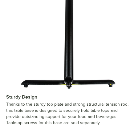
Sturdy Design
Thanks to the sturdy top plate and strong structural tension rod,
this table base is designed to securely hold table tops and
provide outstanding support for your food and beverages.
Tabletop screws for this base are sold separately.