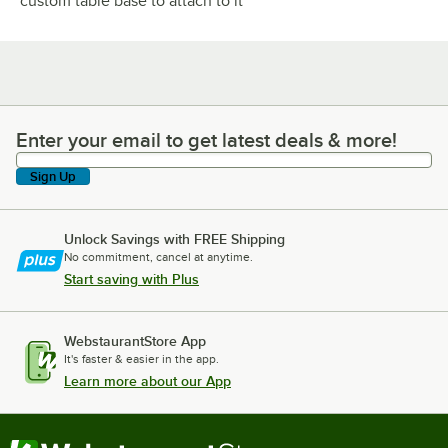
custom table base to attach to it
Enter your email to get latest deals & more!
Enter your email to get latest deals & more!
Sign Up
Unlock Savings with FREE Shipping
No commitment, cancel at anytime.
Start saving with Plus
WebstaurantStore App
It's faster & easier in the app.
Learn more about our App