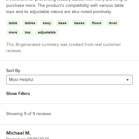
purchase more. The product's compatibility with various table
tops and its adjustable nature are also noted positively.
table
tables
easy
base
bases
floors
level
more
top
adjustable
This AI-generated summary was created from real customer
reviews
Sort By
Most Helpful
Show Filters
Showing 9 of 9 reviews
Michael M.
Review by