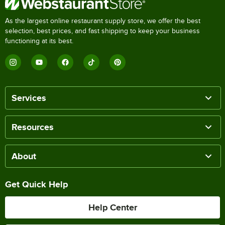
As the largest online restaurant supply store, we offer the best
selection, best prices, and fast shipping to keep your business
functioning at its best.
Services
Resources
About
Get Quick Help
Help Center