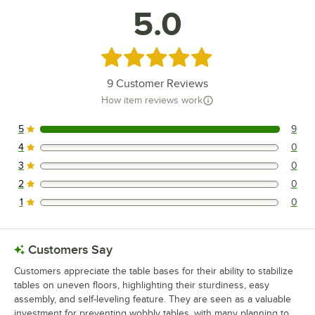
5.0
Rated 5 out of 5 stars
9
Customer Reviews
How item reviews work
5
9
9 reviews rated this 5 out of 5 stars.
4
0
0 reviews rated this 4 out of 5 stars.
3
0
0 reviews rated this 3 out of 5 stars.
2
0
0 reviews rated this 2 out of 5 stars.
1
0
0 reviews rated this 1 out of 5 stars.
Customers Say
Customers appreciate the table bases for their ability to stabilize
tables on uneven floors, highlighting their sturdiness, easy
assembly, and self-leveling feature. They are seen as a valuable
investment for preventing wobbly tables, with many planning to