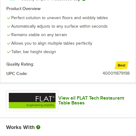
Product Overview
Perfect solution to uneven floors and wobbly tables
Automatically adjusts to any surface within seconds
Remains stable on any terrain
Allows you to align multiple tables perfectly
Taller, bar height design
Quality Rating:
Best
UPC Code:
400011879198
View all FLAT Tech Restaurant
Table Bases
Works With