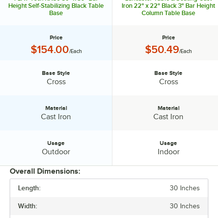
www.flattech.com
Height Self-Stabilizing Black Table
Iron 22" x 22" Black 3" Bar Height
Base
Column Table Base
Price
Price
Price:
Price:
$154.00
$50.49
/Each
/Each
Base Style
Base Style
Base Style:
Base Style:
Cross
Cross
Material
Material
Material:
Material:
Cast Iron
Cast Iron
Usage
Usage
Usage:
Usage:
Outdoor
Indoor
Overall Dimensions:
Length:
30 Inches
PRICE
Width:
30 Inches
BASE STYLE