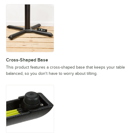
Cross-Shaped Base
This product features a cross-shaped base that keeps your table
balanced, so you don't have to worry about tilting.