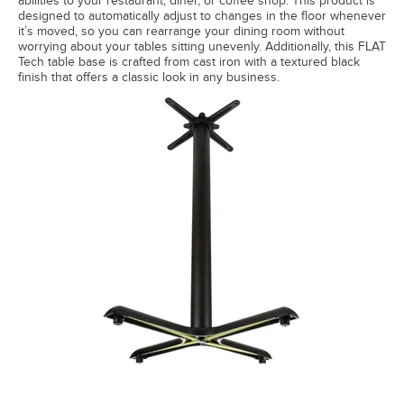
abilities to your restaurant, diner, or coffee shop. This product is
designed to automatically adjust to changes in the floor whenever
it’s moved, so you can rearrange your dining room without
worrying about your tables sitting unevenly. Additionally, this FLAT
Tech table base is crafted from cast iron with a textured black
finish that offers a classic look in any business.