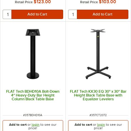
$123.00
$103.00
Retail Price
Retail Price
FLAT Tech BDHD10A Bolt-Down
FLAT Tech KX30 EQ 30" x 30" Bar
4" Heavy-Duty Bar Height
Height Black Table Base with
Column Black Table Base
Equalizer Levelers
ITEM NUMBER
ITEM NUMBER
#
357BDHD10A
#
357CT2072
Add to cart
or
login
to see our
Add to cart
or
login
to see our
price!
price!