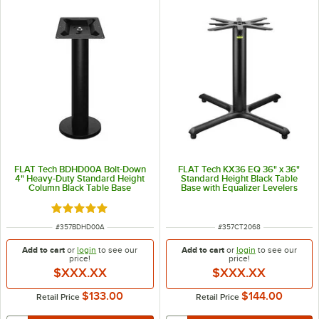
FLAT Tech BDHD00A Bolt-Down
FLAT Tech KX36 EQ 36" x 36"
4" Heavy-Duty Standard Height
Standard Height Black Table
Column Black Table Base
Base with Equalizer Levelers
Rated 5 out of 5 stars
ITEM NUMBER
ITEM NUMBER
#
357BDHD00A
#
357CT2068
Add to cart
or
login
to see our
Add to cart
or
login
to see our
price!
price!
$XXX.XX
$XXX.XX
$133.00
$144.00
Retail Price
Retail Price