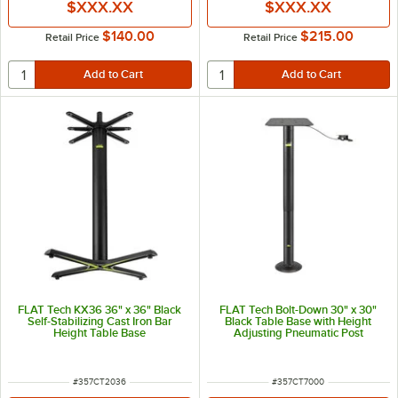
$XXX.XX
$XXX.XX
$140.00
$215.00
Retail Price
Retail Price
FLAT Tech KX36 36" x 36" Black
FLAT Tech Bolt-Down 30" x 30"
Self-Stabilizing Cast Iron Bar
Black Table Base with Height
Height Table Base
Adjusting Pneumatic Post
ITEM NUMBER
ITEM NUMBER
#
357CT2036
#
357CT7000