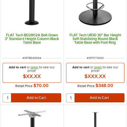
FLAT Tech BD2802A Bolt-Down
FLAT Tech UR30 30" Bar Height
3" Standard Height Column Black
Self-Stabilizing Round Black
Table Base
Table Base with Foot Ring
ITEM NUMBER
ITEM NUMBER
#
357BD2802A
#
357CT3020
Add to cart
or
login
to see our
Add to cart
or
login
to see our
price!
price!
$XX.XX
$XXX.XX
$70.00
$348.00
Retail Price
Retail Price