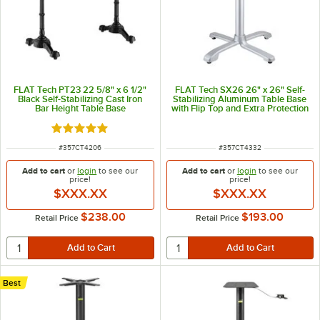
FLAT Tech PT23 22 5/8" x 6 1/2"
FLAT Tech SX26 26" x 26" Self-
Black Self-Stabilizing Cast Iron
Stabilizing Aluminum Table Base
Bar Height Table Base
with Flip Top and Extra Protection
Finish
Rated 5 out of 5 stars
ITEM NUMBER
ITEM NUMBER
#
357CT4206
#
357CT4332
Add to cart
or
login
to see our
Add to cart
or
login
to see our
price!
price!
$XXX.XX
$XXX.XX
$238.00
$193.00
Retail Price
Retail Price
Best