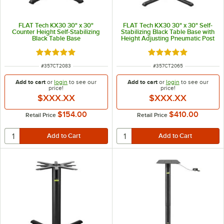
FLAT Tech KX30 30" x 30"
FLAT Tech KX30 30" x 30" Self-
Counter Height Self-Stabilizing
Stabilizing Black Table Base with
Black Table Base
Height Adjusting Pneumatic Post
Rated 5 out of 5 stars
Rated 5 out of 5 sta
ITEM NUMBER
ITEM NUMBER
#
357CT2083
#
357CT2065
Add to cart
or
login
to see our
Add to cart
or
login
to see our
price!
price!
$XXX.XX
$XXX.XX
$154.00
$410.00
Retail Price
Retail Price