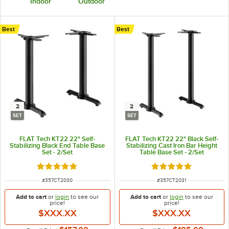
Indoor
Outdoor
Best
Best
2
2
SET
SET
FLAT Tech KT22 22" Self-
FLAT Tech KT22 22" Black Self-
Stabilizing Black End Table Base
Stabilizing Cast Iron Bar Height
Set - 2/Set
Table Base Set - 2/Set
Rated 5 out of 5 stars
Rated 5 out of 5 sta
ITEM NUMBER
ITEM NUMBER
#
357CT2030
#
357CT2031
Add to cart
or
login
to see our
Add to cart
or
login
to see our
price!
price!
$XXX.XX
$XXX.XX