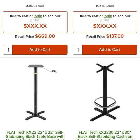
ITEM NUMBER
ITEM NUMBER
#
357CT7001
#
357CT2081
Add to cart
or
login
to see our
Add to cart
or
login
to see our
price!
price!
$XXX.XX
$XXX.XX
$669.00
$137.00
Retail Price
Retail Price
FLAT Tech KX22 22" x 22" Self-
FLAT Tech KX2230 22" x 30"
Stabilizing Black Table Base with
Black Self-Stabilizing Cast Iron