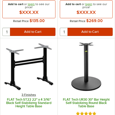
Add to cart
or
login
to see our
Add to cart
or
login
to see our
price!
price!
$XXX.XX
$XXX.XX
$135.00
$269.00
Retail Price
Retail Price
3 Finishes
FLAT Tech ST22 22" x 4 3/16"
FLAT Tech UR30 30" Bar Height
Black Self-Stabilizing Standard
Self-Stabilizing Round Black
Height Table Base
Table Base
Rated 5 out of 5 sta