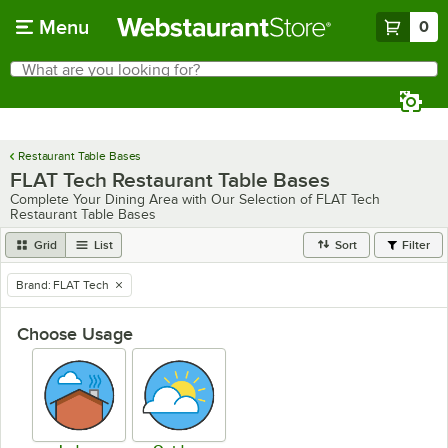
Skip to main content
Menu
0
What are you looking for?
Search
Begin typing for results.
Restaurant Table Bases
FLAT Tech Restaurant Table Bases
Complete Your Dining Area with Our Selection of FLAT Tech
Restaurant Table Bases
Grid
List
Sort
Filter
Brand
:
FLAT Tech
remove tag
Choose Usage