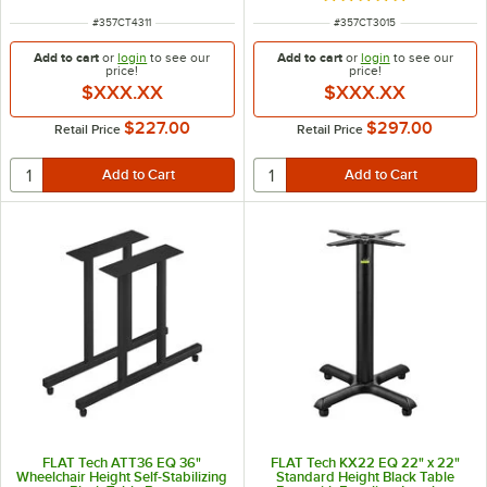
ITEM NUMBER
ITEM NUMBER
#
357CT4311
#
357CT3015
Add to cart
or
login
to see our
Add to cart
or
login
to see our
price!
price!
$XXX.XX
$XXX.XX
$227.00
$297.00
Retail Price
Retail Price
FLAT Tech ATT36 EQ 36"
FLAT Tech KX22 EQ 22" x 22"
Wheelchair Height Self-Stabilizing
Standard Height Black Table