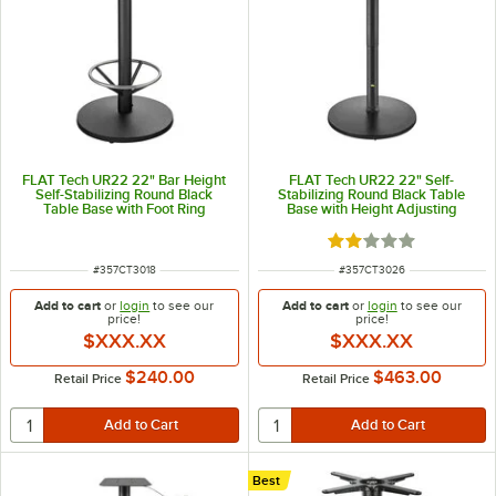
FLAT Tech UR22 22" Bar Height
FLAT Tech UR22 22" Self-
Self-Stabilizing Round Black
Stabilizing Round Black Table
Table Base with Foot Ring
Base with Height Adjusting
Pneumatic Post
Rated 2 out of 5 sta
ITEM NUMBER
ITEM NUMBER
#
357CT3018
#
357CT3026
Add to cart
or
login
to see our
Add to cart
or
login
to see our
price!
price!
$XXX.XX
$XXX.XX
$240.00
$463.00
Retail Price
Retail Price
Best