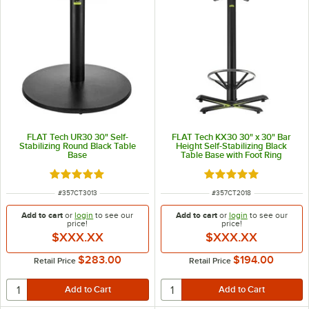
FLAT Tech UR30 30" Self-
FLAT Tech KX30 30" x 30" Bar
Stabilizing Round Black Table
Height Self-Stabilizing Black
Base
Table Base with Foot Ring
Rated 5 out of 5 stars
Rated 5 out of 5 sta
ITEM NUMBER
ITEM NUMBER
#
357CT3013
#
357CT2018
Add to cart
or
login
to see our
Add to cart
or
login
to see our
price!
price!
$XXX.XX
$XXX.XX
$283.00
$194.00
Retail Price
Retail Price