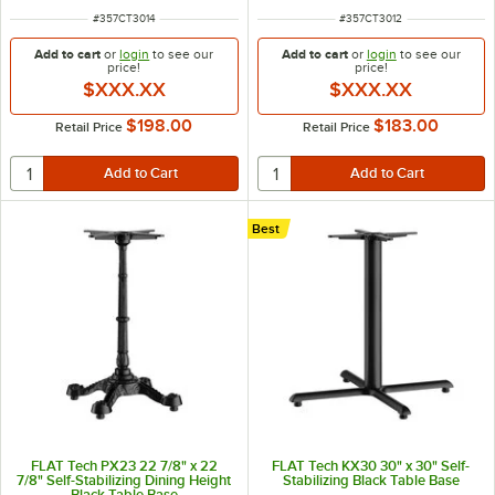
ITEM NUMBER
ITEM NUMBER
#
357CT3014
#
357CT3012
Add to cart
or
login
to see our
Add to cart
or
login
to see our
price!
price!
$XXX.XX
$XXX.XX
$198.00
$183.00
Retail Price
Retail Price
Best
FLAT Tech PX23 22 7/8" x 22
FLAT Tech KX30 30" x 30" Self-
7/8" Self-Stabilizing Dining Height
Stabilizing Black Table Base
Black Table Base