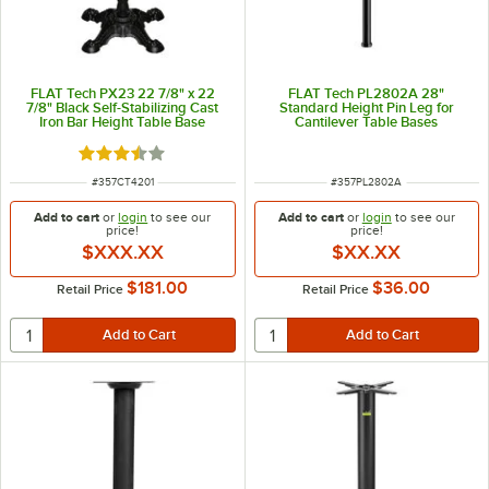
FLAT Tech PX23 22 7/8" x 22
FLAT Tech PL2802A 28"
7/8" Black Self-Stabilizing Cast
Standard Height Pin Leg for
Iron Bar Height Table Base
Cantilever Table Bases
Rated 3.6 out of 5 stars
ITEM NUMBER
ITEM NUMBER
#
357CT4201
#
357PL2802A
Add to cart
or
login
to see our
Add to cart
or
login
to see our
price!
price!
$XXX.XX
$XX.XX
$181.00
$36.00
Retail Price
Retail Price