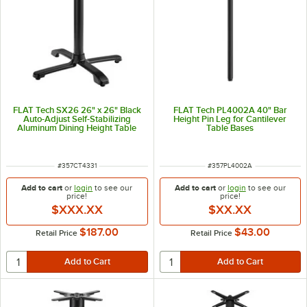
FLAT Tech SX26 26" x 26" Black
FLAT Tech PL4002A 40" Bar
Auto-Adjust Self-Stabilizing
Height Pin Leg for Cantilever
Aluminum Dining Height Table
Table Bases
Base with Flip Top Mechanism
ITEM NUMBER
ITEM NUMBER
#
357CT4331
#
357PL4002A
Add to cart
or
login
to see our
Add to cart
or
login
to see our
price!
price!
$XXX.XX
$XX.XX
$187.00
$43.00
Retail Price
Retail Price