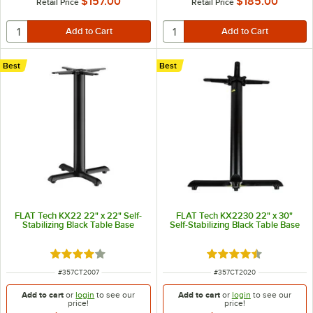
$157.00
$185.00
Retail Price
Retail Price
Best
Best
FLAT Tech KX22 22" x 22" Self-
FLAT Tech KX2230 22" x 30"
Stabilizing Black Table Base
Self-Stabilizing Black Table Base
Rated 4 out of 5 stars
Rated 4.7 out of 5 s
ITEM NUMBER
ITEM NUMBER
#
357CT2007
#
357CT2020
Add to cart
or
login
to see our
Add to cart
or
login
to see our
price!
price!