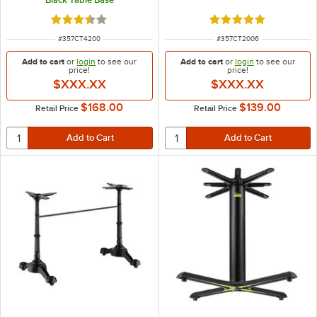
Rated 3.6 out of 5 stars
Rated 5 out of 5 sta
ITEM NUMBER
ITEM NUMBER
#
357CT4200
#
357CT2006
Add to cart
or
login
to see our
Add to cart
or
login
to see our
price!
price!
$XXX.XX
$XXX.XX
$168.00
$139.00
Retail Price
Retail Price