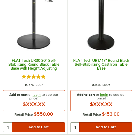
FLAT Tech UR30 30" Self-
FLAT Tech UR17 17" Round Black
Stabilizing Round Black Table
Self-Stabilizing Cast Iron Table
Base with Height Adjusting
Base
Pneumatic Post
Rated 5 out of 5 stars
ITEM NUMBER
ITEM NUMBER
#
357CT3027
#
357CT3006
Add to cart
or
login
to see our
Add to cart
or
login
to see our
price!
price!
$XXX.XX
$XXX.XX
$550.00
$153.00
Retail Price
Retail Price