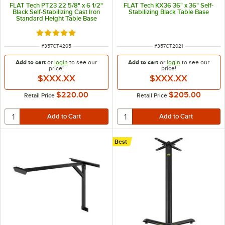
FLAT Tech PT23 22 5/8" x 6 1/2"
FLAT Tech KX36 36" x 36" Self-
Black Self-Stabilizing Cast Iron
Stabilizing Black Table Base
Standard Height Table Base
Rated 5 out of 5 stars
ITEM NUMBER
ITEM NUMBER
#
357CT4205
#
357CT2021
Add to cart
or
login
to see our
Add to cart
or
login
to see our
price!
price!
$XXX.XX
$XXX.XX
$220.00
$205.00
Retail Price
Retail Price
Best