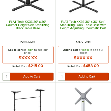
FLAT Tech KX36 36" x 36"
FLAT Tech KX36 36" x 36" Self-
Counter Height Self-Stabilizing
Stabilizing Black Table Base with
Black Table Base
Height Adjusting Pneumatic Post
ITEM NUMBER
ITEM NUMBER
#
357CT2084
#
357CT2066
Add to cart
or
login
to see our
Add to cart
or
login
to see our
price!
price!
$XXX.XX
$XXX.XX
$215.00
$458.00
Retail Price
Retail Price