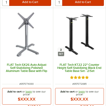
2
SET
FLAT Tech SX26 Auto-Adjust
FLAT Tech KT22 22" Counter
Self-Stabilizing Polished
Height Self-Stabilizing Black End
Aluminum Table Base with Flip
Table Base Set - 2/Set
Top Mechanism
Rated 5 out of 5 sta
ITEM NUMBER
ITEM NUMBER
#
357CT4330
#
357CT2085
Add to cart
or
login
to see our
Add to cart
or
login
to see our
price!
price!
$XXX.XX
$XXX.XX