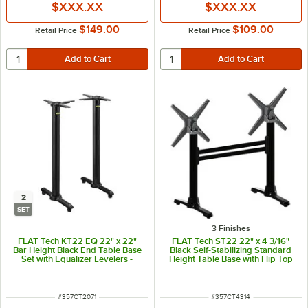
$XXX.XX
$XXX.XX
$149.00
$109.00
Retail Price
Retail Price
2
SET
3 Finishes
FLAT Tech KT22 EQ 22" x 22"
FLAT Tech ST22 22" x 4 3/16"
Bar Height Black End Table Base
Black Self-Stabilizing Standard
Set with Equalizer Levelers -
Height Table Base with Flip Top
2/Set
Mechanism
ITEM NUMBER
ITEM NUMBER
#
357CT2071
#
357CT4314