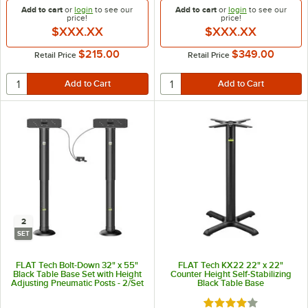
Add to cart
or
login
to see our
Add to cart
or
login
to see our
price!
price!
$XXX.XX
$XXX.XX
$215.00
$349.00
Retail Price
Retail Price
2
SET
FLAT Tech Bolt-Down 32" x 55"
FLAT Tech KX22 22" x 22"
Black Table Base Set with Height
Counter Height Self-Stabilizing
Adjusting Pneumatic Posts - 2/Set
Black Table Base
Rated 4 out of 5 sta