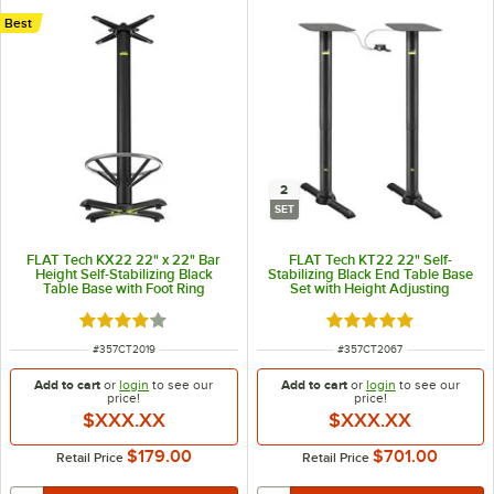
Best
2
SET
FLAT Tech KX22 22" x 22" Bar
FLAT Tech KT22 22" Self-
Height Self-Stabilizing Black
Stabilizing Black End Table Base
Table Base with Foot Ring
Set with Height Adjusting
Pneumatic Post - 2/Set
Rated 4 out of 5 stars
Rated 5 out of 5 sta
ITEM NUMBER
ITEM NUMBER
#
357CT2019
#
357CT2067
Add to cart
or
login
to see our
Add to cart
or
login
to see our
price!
price!
$XXX.XX
$XXX.XX
$179.00
$701.00
Retail Price
Retail Price