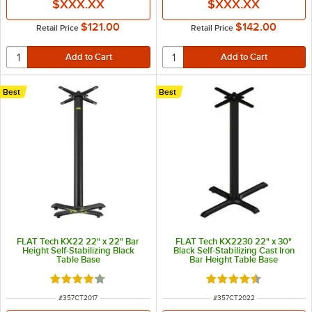
$XXX.XX
$XXX.XX
$121.00
$142.00
Retail Price
Retail Price
Best
Best
FLAT Tech KX22 22" x 22" Bar
FLAT Tech KX2230 22" x 30"
Height Self-Stabilizing Black
Black Self-Stabilizing Cast Iron
Table Base
Bar Height Table Base
Rated 4 out of 5 stars
Rated 4.7 out of 5 s
ITEM NUMBER
ITEM NUMBER
#
357CT2017
#
357CT2022