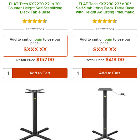
FLAT Tech KX2230 22" x 30"
FLAT Tech KX2230 22" x 30"
Counter Height Self-Stabilizing
Self-Stabilizing Black Table Base
Black Table Base
with Height Adjusting Pneumatic
Post
Rated 4.7 out of 5 stars
Rated 4.7 out of 5 s
ITEM NUMBER
ITEM NUMBER
#
357CT2082
#
357CT2069
Add to cart
or
login
to see our
Add to cart
or
login
to see our
price!
price!
$XXX.XX
$XXX.XX
$157.00
$418.00
Retail Price
Retail Price