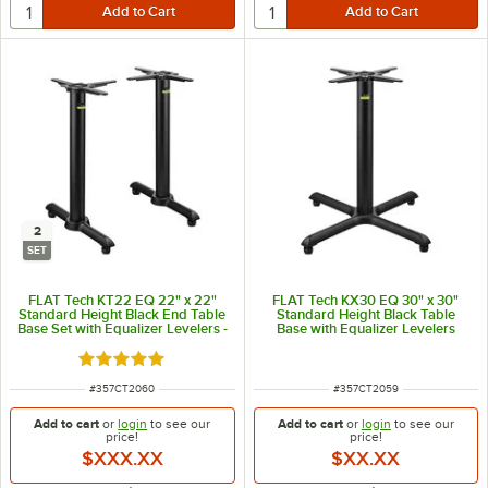
2
SET
FLAT Tech KT22 EQ 22" x 22"
FLAT Tech KX30 EQ 30" x 30"
Standard Height Black End Table
Standard Height Black Table
Base Set with Equalizer Levelers -
Base with Equalizer Levelers
2/Set
Rated 5 out of 5 stars
ITEM NUMBER
ITEM NUMBER
#
357CT2060
#
357CT2059
Add to cart
or
login
to see our
Add to cart
or
login
to see our
price!
price!
$XXX.XX
$XX.XX