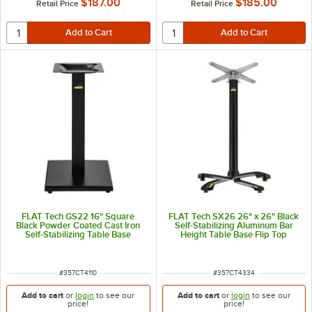
$187.00
$185.00
Retail Price
Retail Price
FLAT Tech GS22 16" Square
FLAT Tech SX26 26" x 26" Black
Black Powder Coated Cast Iron
Self-Stabilizing Aluminum Bar
Self-Stabilizing Table Base
Height Table Base Flip Top
Mechanism
ITEM NUMBER
ITEM NUMBER
#
357CT4110
#
357CT4334
Add to cart
or
login
to see our
Add to cart
or
login
to see our
price!
price!