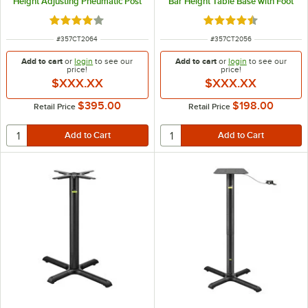
Height Adjusting Pneumatic Post
Bar Height Table Base with Foot
Ring
Rated 4 out of 5 stars
Rated 4.7 out of 5 s
ITEM NUMBER
ITEM NUMBER
#
357CT2064
#
357CT2056
Add to cart
or
login
to see our
Add to cart
or
login
to see our
price!
price!
$XXX.XX
$XXX.XX
$395.00
$198.00
Retail Price
Retail Price