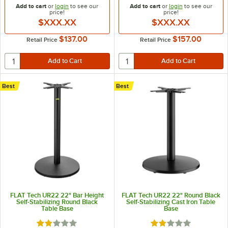
Add to cart
or
login
to see our
Add to cart
or
login
to see our
price!
price!
$XXX.XX
$XXX.XX
$137.00
$157.00
Retail Price
Retail Price
Best
Best
FLAT Tech UR22 22" Bar Height
FLAT Tech UR22 22" Round Black
Self-Stabilizing Round Black
Self-Stabilizing Cast Iron Table
Table Base
Base
Rated 2 out of 5 stars
Rated 2 out of 5 sta