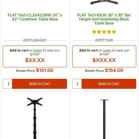
FLAT Tech CL2642281A 26" x
FLAT Tech KX30 30" x 30" Bar
42" Cantilever Table Base
Height Self-Stabilizing Black
Table Base
Rated 5 out of 5 sta
ITEM NUMBER
ITEM NUMBER
#
357CL2642281
#
357CT2016
Add to cart
or
login
to see our
Add to cart
or
login
to see our
price!
price!
$XX.XX
$XXX.XX
$101.00
$154.00
Retail Price
Retail Price