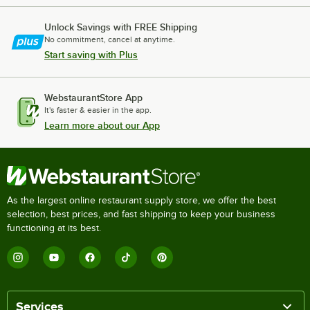
Unlock Savings with FREE Shipping
No commitment, cancel at anytime.
Start saving with Plus
WebstaurantStore App
It's faster & easier in the app.
Learn more about our App
As the largest online restaurant supply store, we offer the best
selection, best prices, and fast shipping to keep your business
functioning at its best.
Services