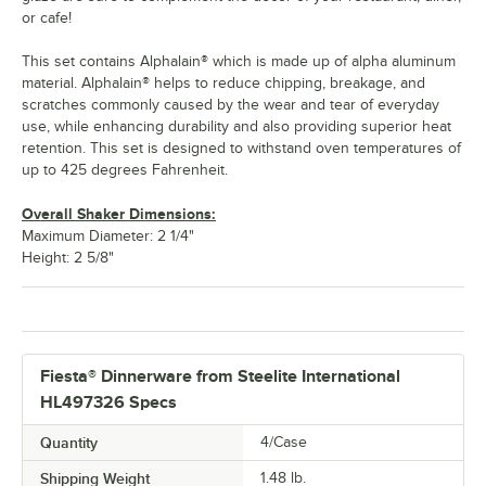
or cafe!
This set contains Alphalain® which is made up of alpha aluminum
material. Alphalain® helps to reduce chipping, breakage, and
scratches commonly caused by the wear and tear of everyday
use, while enhancing durability and also providing superior heat
retention. This set is designed to withstand oven temperatures of
up to 425 degrees Fahrenheit.
Overall Shaker Dimensions:
Maximum Diameter: 2 1/4"
Height: 2 5/8"
Fiesta® Dinnerware from Steelite International
HL497326 Specs
Quantity
4/Case
Shipping Weight
1.48
lb.