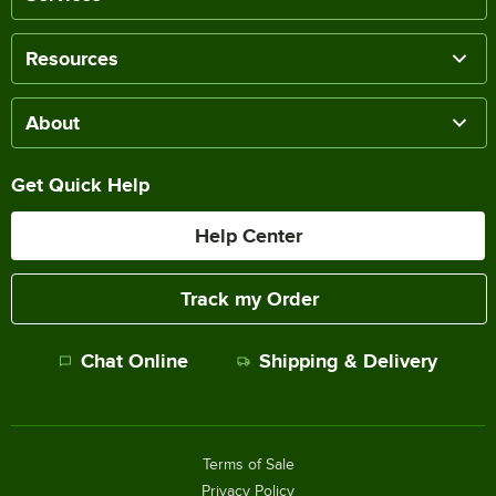
Resources
About
Get Quick Help
Help Center
Track my Order
Chat Online
Shipping & Delivery
Terms of Sale
Privacy Policy