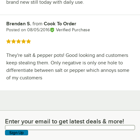
brand new still today with daily use.
Brendan S.
from
Cook To Order
Review by
Posted on
08/05/2016
Verified Purchase
Rated 5 out of 5 stars
They're salt & pepper pots! Good looking and customers
keep stealing them. Only negative is only one hole to
differentiate between salt or pepper which annoys some
of my customers
Enter your email to get latest deals & more!
Enter your email to get latest deals & more!
Sign Up