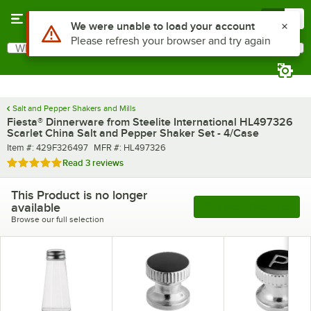
Skip to main content
Menu
0
What are you looking for?
Search
Begin typing for results.
Salt and Pepper Shakers and Mills
Fiesta® Dinnerware from Steelite International HL497326
Scarlet China Salt and Pepper Shaker Set - 4/Case
Item number
MFR number
Item #:
429F326497
MFR #:
HL497326
Rated 5 out of 5 stars
Read
3 reviews
This Product is no longer
available
See More Products
Browse our full selection