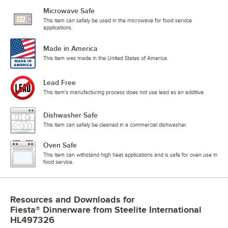
Microwave Safe
This item can safely be used in the microwave for food service
applications.
Made in America
This item was made in the United States of America.
Lead Free
This item's manufacturing process does not use lead as an additive.
Dishwasher Safe
This item can safely be cleaned in a commercial dishwasher.
Oven Safe
This item can withstand high heat applications and is safe for oven use in
food service.
Resources and Downloads
for
Fiesta® Dinnerware from Steelite International
HL497326