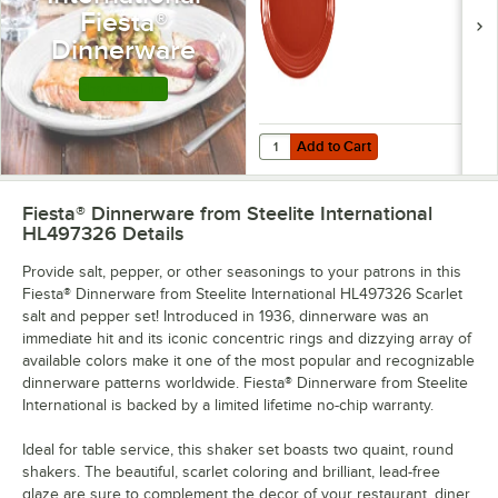
- 12/Case
Fiesta®
Dinnerware
Shop this Line
Add to Cart
Quantity for Fiesta® Dinnerware fr
Add to Cart
Fiesta® Dinnerware from Steelite International
HL497326
Details
Provide salt, pepper, or other seasonings to your patrons in this
Fiesta® Dinnerware from Steelite International HL497326 Scarlet
salt and pepper set! Introduced in 1936, dinnerware was an
immediate hit and its iconic concentric rings and dizzying array of
available colors make it one of the most popular and recognizable
dinnerware patterns worldwide. Fiesta® Dinnerware from Steelite
International is backed by a limited lifetime no-chip warranty.
Ideal for table service, this shaker set boasts two quaint, round
shakers. The beautiful, scarlet coloring and brilliant, lead-free
glaze are sure to complement the decor of your restaurant, diner,