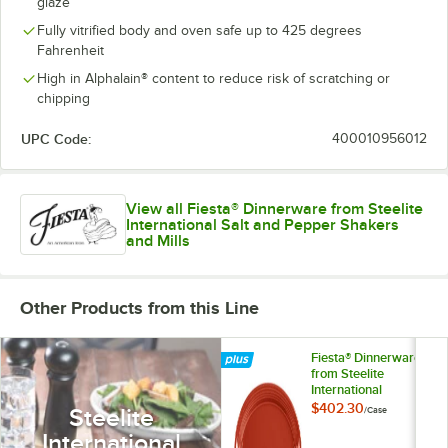
glaze
Fully vitrified body and oven safe up to 425 degrees
Fahrenheit
High in Alphalain® content to reduce risk of scratching or
chipping
UPC Code:
400010956012
View all Fiesta® Dinnerware from Steelite
International Salt and Pepper Shakers
and Mills
Other Products from this Line
Fiesta® Dinnerware
from Steelite
International
HL458326 Scarlet
$402.30
Steelite
/
Case
13 5/8" x 9 1/2" Oval
International
Large China Platter