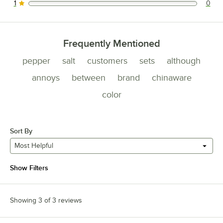
1
0
0 reviews rated this 1 out of 5 stars.
Frequently Mentioned
pepper
salt
customers
sets
although
annoys
between
brand
chinaware
color
Sort By
Most Helpful
Show Filters
Showing 3 of 3 reviews