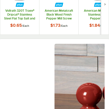
Vollrath 320T Traex®
American Metalcraft
American Metalcr
Dripcut® Stainless
Black Wood Finish
Stainless Steel
Steel Flat Top Salt and
Pepper Mill Screw
Pepper Mill
Pepper Shaker Lid
Replacement Scr
$0.65
$1.73
$1.84
/
Each
/
Each
/
Each