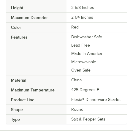
Height
2 5/8 Inches
Maximum Diameter
2 1/4 Inches
Color
Red
Features
Dishwasher Safe
Lead Free
Made in America
Microwavable
Oven Safe
Material
China
Maximum Temperature
425 Degrees F
Product Line
Fiesta® Dinnerware Scarlet
Shape
Round
Type
Salt & Pepper Sets