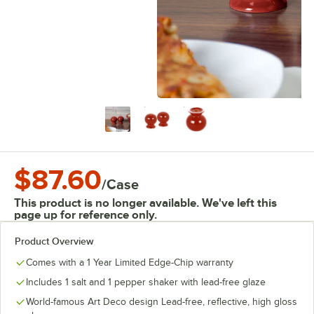
$87.60
/
Case
This product is no longer available. We've left this
page up for reference only.
Product Overview
Comes with a 1 Year Limited Edge-Chip warranty
Includes 1 salt and 1 pepper shaker with lead-free glaze
World-famous Art Deco design Lead-free, reflective, high gloss