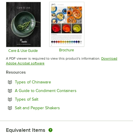
Brochure
Care & Use Guide
Opens in new tab
Opens in new tab
A PDF viewer is required to view this product's information.
Download
Opens in new tab
Adobe Acrobat software
Resources
Opens in new tab
Types of Chinaware
Opens in new tab
A Guide to Condiment Containers
Opens in new tab
Types of Salt
Opens in new tab
Salt and Pepper Shakers
Equivalent Items