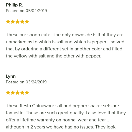
Philip R.
Review by
Posted on
05/04/2019
Rated 5 out of 5 stars
These are soooo cute. The only downside is that they are
unmarked as to which is salt and which is pepper. I solved
that by ordering a different set in another color and filled
the yellow with salt and the other with pepper.
Lynn
Review by
Posted on
03/24/2019
Rated 5 out of 5 stars
These fiesta Chinaware salt and pepper shaker sets are
fantastic. These are such great quality. I also love that they
offer a lifetime warranty on normal wear and tear...
although in 2 years we have had no issues. They look