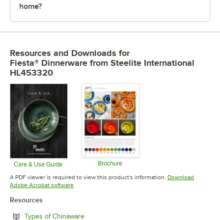
home?
Resources and Downloads
for
Fiesta® Dinnerware from Steelite International
HL453320
Brochure
Care & Use Guide
Opens in new tab
Opens in new tab
A PDF viewer is required to view this product's information.
Download
Opens in new tab
Adobe Acrobat software
Resources
Opens in new tab
Types of Chinaware