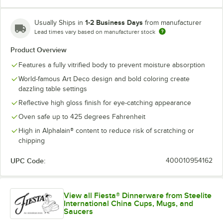
1-2 Business Days
Usually Ships in
from manufacturer
Lead times vary based on manufacturer stock
Product Overview
Features a fully vitrified body to prevent moisture absorption
World-famous Art Deco design and bold coloring create
dazzling table settings
Reflective high gloss finish for eye-catching appearance
Oven safe up to 425 degrees Fahrenheit
High in Alphalain® content to reduce risk of scratching or
chipping
UPC Code:
400010954162
View all Fiesta® Dinnerware from Steelite
International China Cups, Mugs, and
Saucers