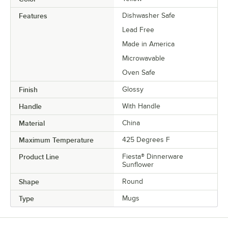
Features
Dishwasher Safe
Lead Free
Made in America
Microwavable
Oven Safe
Finish
Glossy
Handle
With Handle
Material
China
Maximum Temperature
425 Degrees F
Product Line
Fiesta® Dinnerware
Sunflower
Shape
Round
Type
Mugs