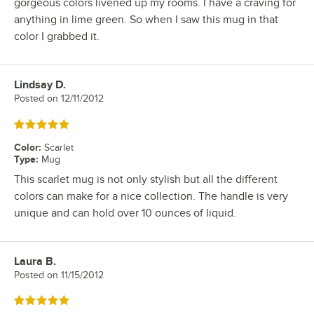
gorgeous colors livened up my rooms. I have a craving for
anything in lime green. So when I saw this mug in that
color I grabbed it.
Lindsay D.
Review by
Posted on
12/11/2012
Rated 5 out of 5 stars
Color
:
Scarlet
Type
:
Mug
This scarlet mug is not only stylish but all the different
colors can make for a nice collection. The handle is very
unique and can hold over 10 ounces of liquid.
Laura B.
Review by
Posted on
11/15/2012
Rated 5 out of 5 stars