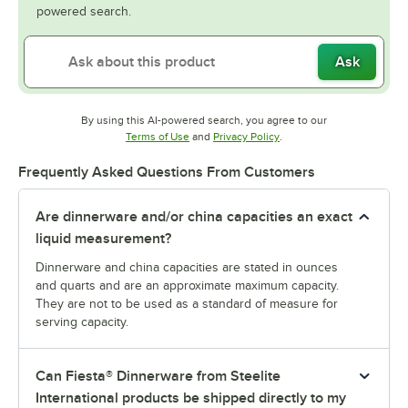
powered search.
Ask
By using this AI-powered search, you agree to our
Opens in new tab
Opens in new tab
Terms of Use
and
Privacy Policy
.
Frequently Asked Questions From Customers
Are dinnerware and/or china capacities an exact
liquid measurement?
Dinnerware and china capacities are stated in ounces
and quarts and are an approximate maximum capacity.
They are not to be used as a standard of measure for
serving capacity.
Can Fiesta® Dinnerware from Steelite
International products be shipped directly to my