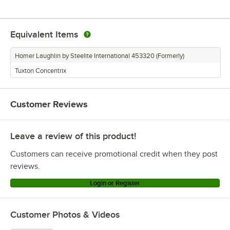
Equivalent Items
Homer Laughlin by Steelite International 453320 (Formerly)
Tuxton Concentrix
Customer Reviews
Leave a review of this product!
Customers can receive promotional credit when they post
reviews.
Login or Register
Customer Photos & Videos