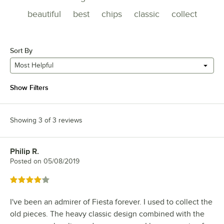
beautiful
best
chips
classic
collect
Sort By
Most Helpful
Show Filters
Showing 3 of 3 reviews
Philip R.
Review by
Posted on
05/08/2019
Rated 4 out of 5 stars
I've been an admirer of Fiesta forever. I used to collect the
old pieces. The heavy classic design combined with the