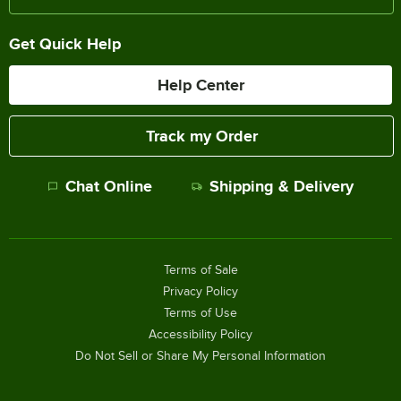
Get Quick Help
Help Center
Track my Order
Chat Online
Shipping & Delivery
Terms of Sale
Privacy Policy
Terms of Use
Accessibility Policy
Do Not Sell or Share My Personal Information