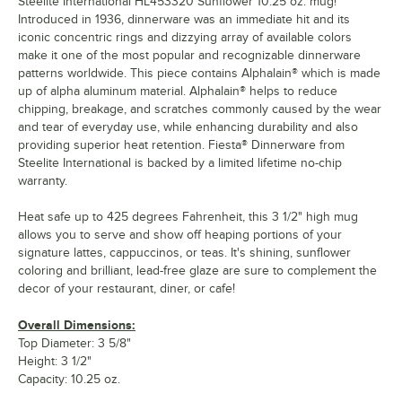
Steelite International HL453320 Sunflower 10.25 oz. mug!
Introduced in 1936, dinnerware was an immediate hit and its
iconic concentric rings and dizzying array of available colors
make it one of the most popular and recognizable dinnerware
patterns worldwide. This piece contains Alphalain® which is made
up of alpha aluminum material. Alphalain® helps to reduce
chipping, breakage, and scratches commonly caused by the wear
and tear of everyday use, while enhancing durability and also
providing superior heat retention. Fiesta® Dinnerware from
Steelite International is backed by a limited lifetime no-chip
warranty.
Heat safe up to 425 degrees Fahrenheit, this 3 1/2" high mug
allows you to serve and show off heaping portions of your
signature lattes, cappuccinos, or teas. It's shining, sunflower
coloring and brilliant, lead-free glaze are sure to complement the
decor of your restaurant, diner, or cafe!
Overall Dimensions:
Top Diameter: 3 5/8"
Height: 3 1/2"
Capacity: 10.25 oz.