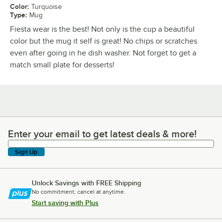
Color
:
Turquoise
Type
:
Mug
Fiesta wear is the best! Not only is the cup a beautiful
color but the mug it self is great! No chips or scratches
even after going in he dish washer. Not forget to get a
match small plate for desserts!
Enter your email to get latest deals & more!
Enter your email to get latest deals & more!
Sign Up
Unlock Savings with FREE Shipping
No commitment, cancel at anytime.
Start saving with Plus