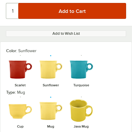
Add to Wish List
Color:
Sunflower
Scarlet
Sunflower
Turquoise
Type:
Mug
Cup
Mug
Java Mug