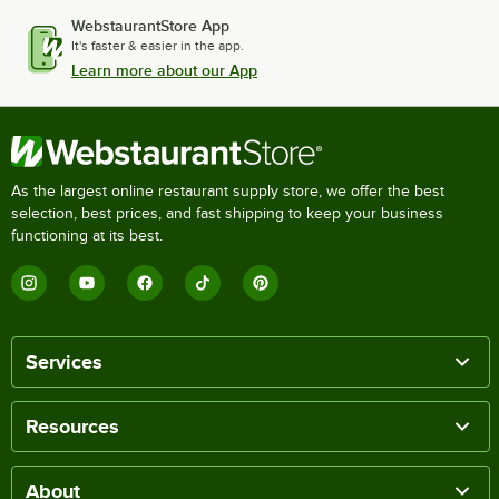
WebstaurantStore App
It's faster & easier in the app.
Learn more about our App
As the largest online restaurant supply store, we offer the best
selection, best prices, and fast shipping to keep your business
functioning at its best.
Services
Resources
About