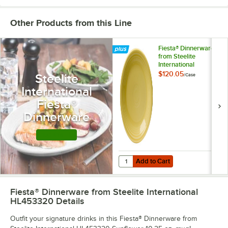
Other Products from this Line
Fiesta® Dinnerware
from Steelite
International
Sunflower 7 1/4"
$120.05
Steelite
/
Case
China Salad Plate -
International
12/Case
Fiesta®
Dinnerware
Shop this Line
Add to Cart
Quantity for Fiesta® Dinnerware fr
Add to Cart
Fiesta® Dinnerware from Steelite International
HL453320
Details
Outfit your signature drinks in this Fiesta® Dinnerware from