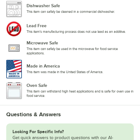
Dishwasher Safe
This item can safely be cleaned in a commercial dishwasher.
Lead Free
This item's manufacturing process does not use lead as an additive.
Microwave Safe
This item can safely be used in the microwave for food service
applications.
Made in America
This item was made in the United States of America.
Oven Safe
This item can withstand high heat applications and is safe for oven use in
food service.
Questions & Answers
Looking For Specific Info?
Get quick answers to product questions with our AI-