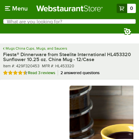
Skip to main content
Menu
0
What are you looking for?
Search
Begin typing for results.
Mugs China Cups, Mugs, and Saucers
Fiesta® Dinnerware from Steelite International HL453320
Sunflower 10.25 oz. China Mug - 12/Case
Item number
MFR number
Item #:
429F320453
MFR #:
HL453320
Rated 4.7 out of 5 stars
Read
3 reviews
2 answered questions