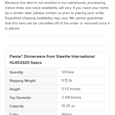
Because this item is not stocked in our warehouse, processing,
transit times and stock availability will vary. If you need your items
by a certain date, please contact us prior to placing your order.
Expedited shipping availability may vary. We cannot guarantee
that this item can be cancelled off of the order or returned once it
is placed.
Fiesta® Dinnerware from Steelite International
HL453320 Specs
Quantity
12/Case
Shipping Weight
9.72
lb.
Height
3 1/2 Inches
Top Diameter
3 5/8 Inches
Capacity
10.25 oz.
Color
Yellow