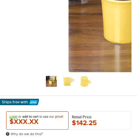
Ships free
with
Learn More
Login
or
add to cart
to see our
price!
Retail Price
$XXX.XX
$142.25
Why do we do this?