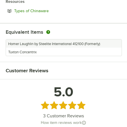
Resources
Opens in new tab
Types of Chinaware
Equivalent Items
Homer Laughlin by Steelite International 412100 (Formerly)
Tuxton Concentrix
Customer Reviews
5.0
Rated 5 out of 5 stars
3
Customer Reviews
How item reviews work