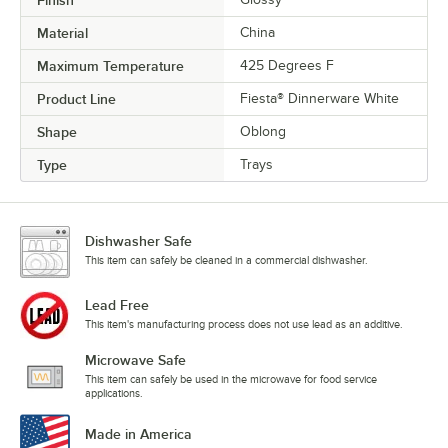
Material
China
Maximum Temperature
425 Degrees F
Product Line
Fiesta® Dinnerware White
Shape
Oblong
Type
Trays
Dishwasher Safe
This item can safely be cleaned in a commercial dishwasher.
Lead Free
This item's manufacturing process does not use lead as an additive.
Microwave Safe
This item can safely be used in the microwave for food service
applications.
Made in America