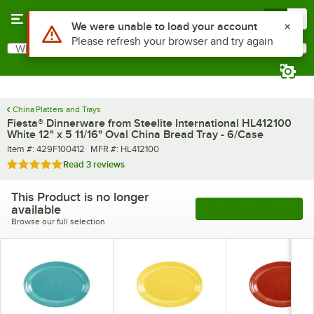
Skip to main content
Menu
0
What are you looking for?
Search
Begin typing for results.
China Platters and Trays
Fiesta® Dinnerware from Steelite International HL412100
White 12" x 5 11/16" Oval China Bread Tray - 6/Case
Item number
MFR number
Item #:
429F100412
MFR #:
HL412100
Rated 5 out of 5 stars
Read
3 reviews
This Product is no longer
available
See More Products
Browse our full selection