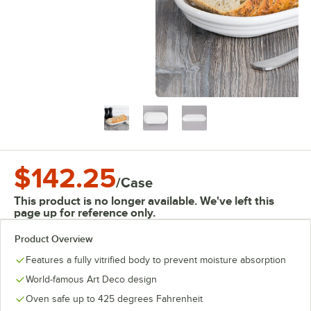
$142.25
/
Case
This product is no longer available. We've left this
page up for reference only.
Product Overview
Features a fully vitrified body to prevent moisture absorption
World-famous Art Deco design
Oven safe up to 425 degrees Fahrenheit