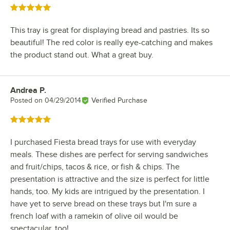
Rated 5 out of 5 stars
This tray is great for displaying bread and pastries. Its so
beautiful! The red color is really eye-catching and makes
the product stand out. What a great buy.
Andrea P.
Review by
Posted on
04/29/2014
Verified Purchase
Rated 5 out of 5 stars
I purchased Fiesta bread trays for use with everyday
meals. These dishes are perfect for serving sandwiches
and fruit/chips, tacos & rice, or fish & chips. The
presentation is attractive and the size is perfect for little
hands, too. My kids are intrigued by the presentation. I
have yet to serve bread on these trays but I'm sure a
french loaf with a ramekin of olive oil would be
spectacular, too!