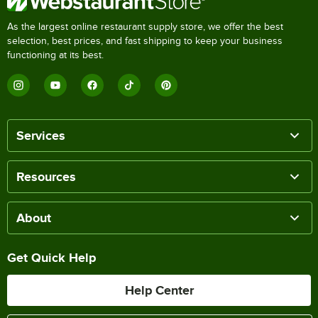
As the largest online restaurant supply store, we offer the best
selection, best prices, and fast shipping to keep your business
functioning at its best.
Services
Resources
About
Get Quick Help
Help Center