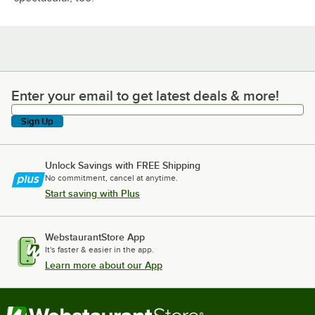
Enter your email to get latest deals & more!
Enter your email to get latest deals & more!
Sign Up
Unlock Savings with FREE Shipping
No commitment, cancel at anytime.
Start saving with Plus
WebstaurantStore App
It's faster & easier in the app.
Learn more about our App