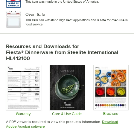
This item was made in the United States of America.
Oven Safe
This item can withstand high heat applications and is safe for oven use in
food service.
Resources and Downloads
for
Fiesta® Dinnerware from Steelite International
HL412100
Brochure
Warranty
Care & Use Guide
Opens in 
Opens in new tab
Opens in new tab
A PDF viewer is required to view this product's information.
Download
Opens in new tab
Adobe Acrobat software