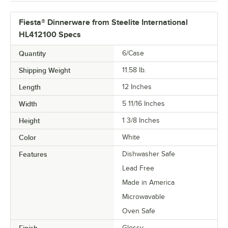
Fiesta® Dinnerware from Steelite International
HL412100 Specs
Quantity
6/Case
Shipping Weight
11.58
lb.
Length
12 Inches
Width
5 11/16 Inches
Height
1 3/8 Inches
Color
White
Features
Dishwasher Safe
Lead Free
Made in America
Microwavable
Oven Safe
Finish
Glossy