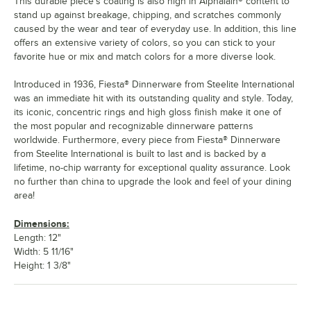
This durable piece's coating is also high in Alphalain® content to
stand up against breakage, chipping, and scratches commonly
caused by the wear and tear of everyday use. In addition, this line
offers an extensive variety of colors, so you can stick to your
favorite hue or mix and match colors for a more diverse look.
Introduced in 1936, Fiesta® Dinnerware from Steelite International
was an immediate hit with its outstanding quality and style. Today,
its iconic, concentric rings and high gloss finish make it one of
the most popular and recognizable dinnerware patterns
worldwide. Furthermore, every piece from Fiesta® Dinnerware
from Steelite International is built to last and is backed by a
lifetime, no-chip warranty for exceptional quality assurance. Look
no further than china to upgrade the look and feel of your dining
area!
Dimensions:
Length: 12"
Width: 5 11/16"
Height: 1 3/8"