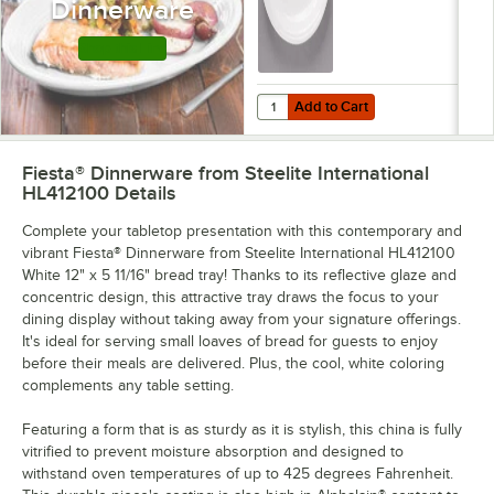
Dinnerware
Shop this Line
Add to Cart
Quantity for Fiesta® Dinnerware fr
Add to Cart
Fiesta® Dinnerware from Steelite International
HL412100
Details
Complete your tabletop presentation with this contemporary and
vibrant Fiesta® Dinnerware from Steelite International HL412100
White 12" x 5 11/16" bread tray! Thanks to its reflective glaze and
concentric design, this attractive tray draws the focus to your
dining display without taking away from your signature offerings.
It's ideal for serving small loaves of bread for guests to enjoy
before their meals are delivered. Plus, the cool, white coloring
complements any table setting.
Featuring a form that is as sturdy as it is stylish, this china is fully
vitrified to prevent moisture absorption and designed to
withstand oven temperatures of up to 425 degrees Fahrenheit.