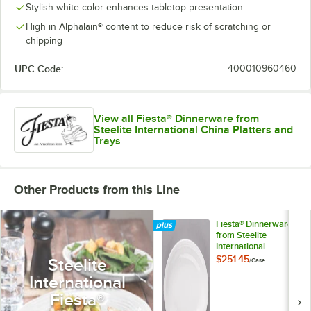
Stylish white color enhances tabletop presentation
High in Alphalain® content to reduce risk of scratching or
chipping
UPC Code:
400010960460
View all Fiesta® Dinnerware from
Steelite International China Platters and
Trays
Other Products from this Line
Fiesta® Dinnerware
from Steelite
International
HL457100 White 11
$251.45
Steelite
/
Case
5/8" x 8 7/8" Oval
International
Medium China
Platter - 12/Case
Fiesta®