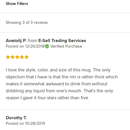
Show Filters
Showing 3 of 3 reviews
Anatolij P.
from
E-Sell Trading Services
Review by
Posted on
12/26/2018
Verified Purchase
Rated 5 out of 5 stars
I love the style, color, and size of this mug. The only
objection that I have is that the rim is rather thick which
makes it somewhat awkward to drink from without
dribbling any liquid from one's mouth. That's the only
reason I gave it four stars rather than five.
Dorothy T.
Review by
Posted on
10/28/2014