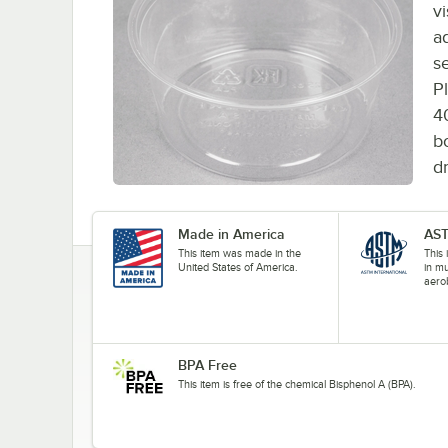
vi
ad
s
P
4
b
d
Made in America
AST
This item was made in the
This
United States of America.
in mu
aerob
BPA Free
This item is free of the chemical Bisphenol A (BPA).