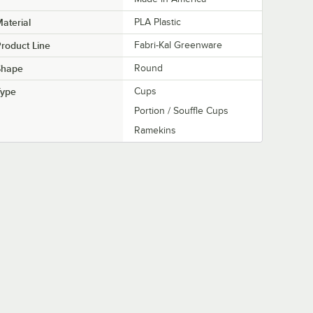
aterial
PLA Plastic
roduct Line
Fabri-Kal Greenware
Shape
Round
Type
Cups
Portion / Souffle Cups
Ramekins