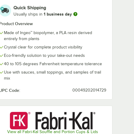
Quick Shipping
1 business day
Usually ships in
Product Overview
Made of Ingeo™ biopolymer, a PLA resin derived
entirely from plants
Crystal clear for complete product visibility
Eco-friendly solution to your take-out needs
40 to 105 degrees Fahrenheit temperature tolerance
Use with sauces, small toppings, and samples of trail
mix
UPC Code:
00049202014729
View all Fabri-Kal Souffle and Portion Cups & Lids