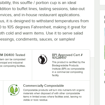
sibility, this souffle / portion cup is an ideal
dition to buffet lines, tasting sessions, take-out
ervices, and in-house restaurant applications.
lus, it is designed to withstand temperatures from
0 to 105 degrees Fahrenheit, making it great for
oth cold and warm items. Use it to serve salad
ressings, condiments, sauces, or samples!
M D6400 Tested
BPI Approved Cert #
10528497
 item can be composted
This product is certified by the
nicipal and industrial
Biodegradable Products
ic composting facilities.
Institute (BPI) as compostable
in a commercial composting
facility.
Commercially Compostable
Compostable products will turn into nutrient-rich organic
materials when disposed of with other compostable
items in limited areas where facilities exist, leaving no
visible or toxic residue.