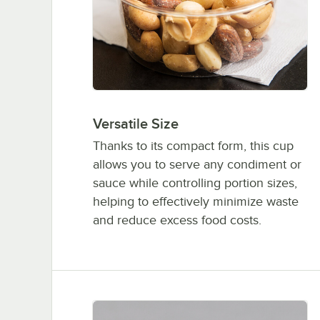
Versatile Size
Thanks to its compact form, this cup
allows you to serve any condiment or
sauce while controlling portion sizes,
helping to effectively minimize waste
and reduce excess food costs.