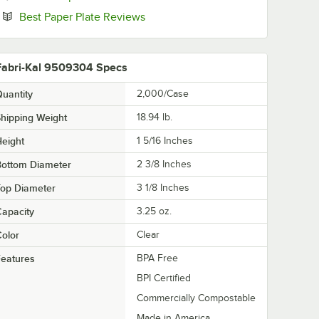
Opens in new tab
Best Paper Plate Reviews
Fabri-Kal 9509304 Specs
uantity
2,000/Case
hipping Weight
18.94
lb.
eight
1 5/16 Inches
Bottom Diameter
2 3/8 Inches
Top Diameter
3 1/8 Inches
apacity
3.25 oz.
olor
Clear
eatures
BPA Free
BPI Certified
Commercially Compostable
Made in America