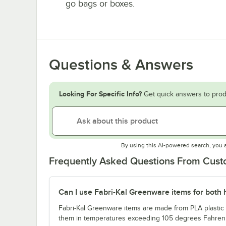
go bags or boxes.
Questions & Answers
Looking For Specific Info?
Get quick answers to prod
By using this AI-powered search, you 
Frequently Asked Questions From Cus
Can I use Fabri-Kal Greenware items for both 
Fabri-Kal Greenware items are made from PLA plastic a
them in temperatures exceeding 105 degrees Fahrenh