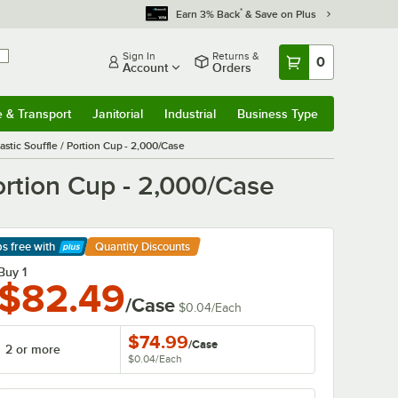
*
Earn 3% Back
& Save on Plus
Sign In
Returns &
0
Account
Orders
e & Transport
Janitorial
Industrial
Business Type
& Transport
Submenu
Janitorial
Submenu
Industrial
Submenu
Business Type
Submenu
stic Souffle / Portion Cup - 2,000/Case
ortion Cup - 2,000/Case
ps free
with
Quantity Discounts
arn More
Buy 1
$82.49
/Case
$0.04
/
Each
$74.99
/
Case
2 or more
$0.04
/
Each