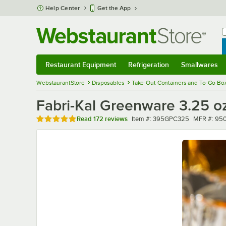
Skip to main content
Help Center
Get the App
W
B
Restaurant Equipment
Refrigeration
Smallwares
Restaurant Equipment
Submenu
Refrigeration
Submenu
Smallwares
Sub
WebstaurantStore
Disposables
Take-Out Containers and To-Go Bo
Fabri-Kal Greenware 3.25 oz
Rated 4.8 out of 5 stars
Item number
MFR numb
Read
172 reviews
Item #:
395GPC325
MFR #:
95