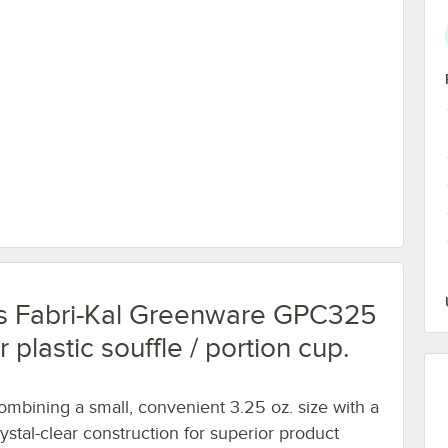
lear Plastic Souffle / Portion Cup Lid - 2,000/Case
this Fabri-Kal Greenware GPC325
plastic souffle / portion cup.
ombining a small, convenient 3.25 oz. size with a
rystal-clear construction for superior product