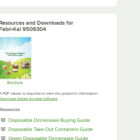
Resources and Downloads
for
Fabri-Kal 9509304
Brochure
Opens in new tab
A PDF viewer is required to view this product's information.
Opens in new tab
Download Adobe Acrobat software
Resources
Opens in new tab
Disposable Dinnerware Buying Guide
Opens in new tab
Disposable Take-Out Containers Guide
Opens in new tab
Green Disposable Dinnerware Guide