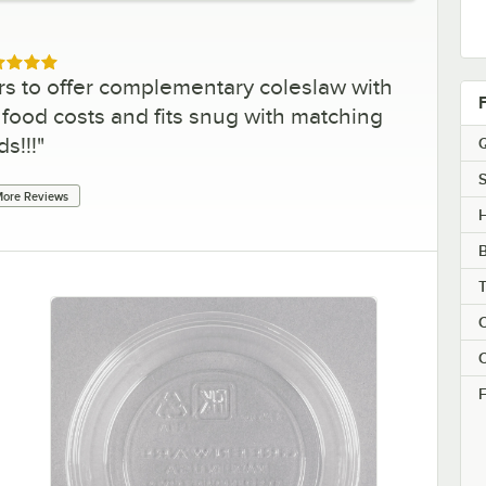
ed 5 out of 5 stars
rs to offer complementary coleslaw with
ls food costs and fits snug with matching
ids!!!
"
Q
S
ore Reviews
H
C
C
F