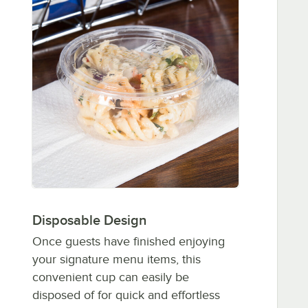
Disposable Design
Once guests have finished enjoying
your signature menu items, this
convenient cup can easily be
disposed of for quick and effortless