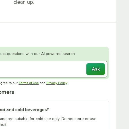
clean up.
uct questions with our AI-powered search.
Ask
Opens in new tab
Opens in new tab
agree to our
Terms of Use
and
Privacy Policy
.
tomers
hot and cold beverages?
nd are suitable for cold use only. Do not store or use
eit.