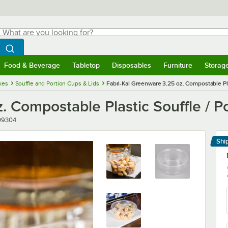
hat are you looking for?
Search
egin typing for results.
Search WebstaurantStore
Food & Beverage
Tabletop
Disposables
Furniture
Storag
menu
Food & Beverage
Submenu
Tabletop
Submenu
Disposables
Submenu
Furniture
Submenu
Storage 
xes
Souffle and Portion Cups & Lids
Fabri-Kal Greenware 3.25 oz. Compostable Pla
. Compostable Plastic Souffle / P
er
09304
Shi
Le