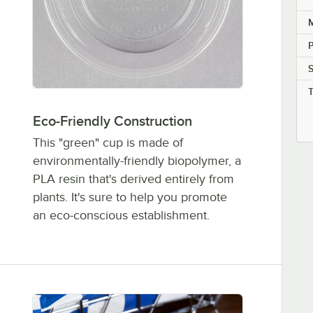
M
P
Eco-Friendly Construction
This "green" cup is made of
environmentally-friendly biopolymer, a
PLA resin that's derived entirely from
plants. It's sure to help you promote
an eco-conscious establishment.