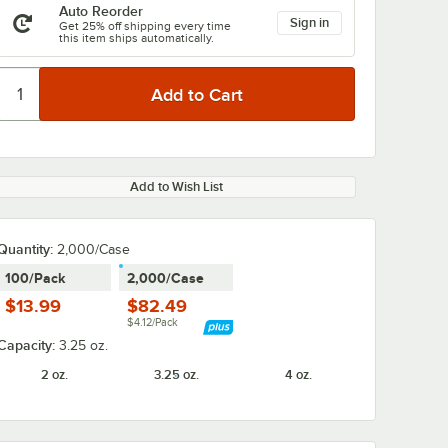
Auto Reorder
Sign in
Get 25% off shipping every time
this item ships automatically.
Add to Wish List
Quantity
:
2,000/Case
100/Pack
2,000/Case
$13.99
$82.49
$4.12/Pack
Capacity:
3.25 oz.
2 oz.
3.25 oz.
4 oz.