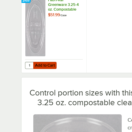
Greenware 3.25-4
oz. Compostable
Clear Plastic Souffle
$51.99
/
Case
/ Portion Cup Lid -
2,000/Case
Add to Cart
Quantity for Fabri-Kal Greenware 3.25-4 oz. Compostable C
Add to Cart
Control portion sizes with 
3.25 oz. compostable clear 
C
c