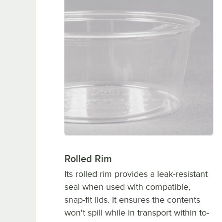
Rolled Rim
Its rolled rim provides a leak-resistant
seal when used with compatible,
snap-fit lids. It ensures the contents
won't spill while in transport within to-