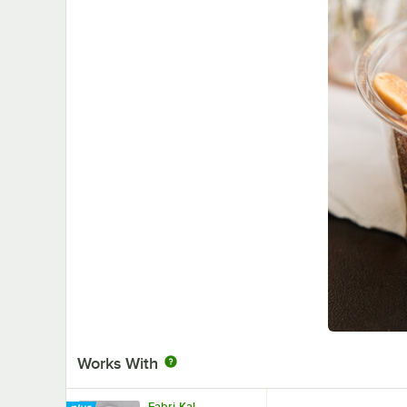
Works With
Fabri-Kal