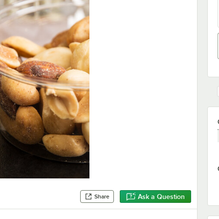
Ask a Question
Share