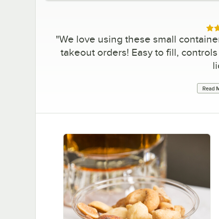
Rat
"
We love using these small containe
takeout orders! Easy to fill, contro
l
Read M