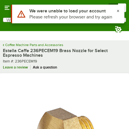
Skip to main content
Menu
0
Use Alt or Option plus Z to reach the notifications list
We were unable to load your account
Please refresh your browser and try again
What are you looking for?
Search
Begin typing for results.
Coffee Machine Parts and Accessories
Estella Caffe 236PECEM19 Brass Nozzle for Select
Espresso Machines
Item number
Item #:
236PECEM19
Leave a review
Ask a question