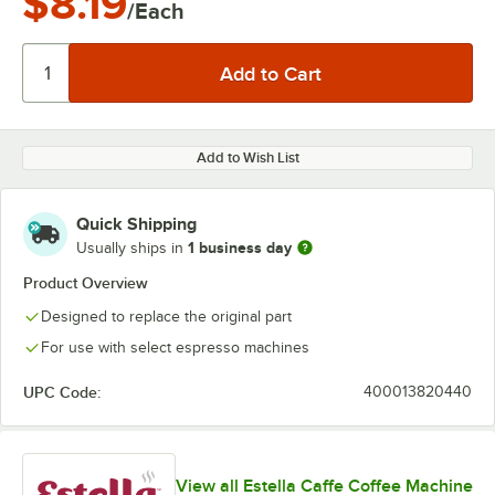
$8.19
/Each
Add to Wish List
Quick Shipping
1 business day
Usually ships in
Product Overview
Designed to replace the original part
For use with select espresso machines
UPC Code:
400013820440
View all Estella Caffe Coffee Machine