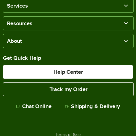
Services
Resources
About
Get Quick Help
Help Center
Track my Order
Chat Online
Shipping & Delivery
Terms of Sale