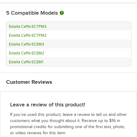
5
Compatible Models
Estella Caffe ECTPM3
Estella Caffe ECTPM2
Estella Caffe ECEM3
Estella Caffe ECEM2
Estella Caffe ECEM1
Customer Reviews
Leave a review of this product!
If you’ve used this product, leave a review to tell us and other
customers what you thought about it. Receive up to $16 in
promotional credits for submitting one of the first text, photo,
or video reviews for this item.