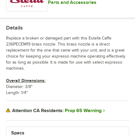
Parts and Accessories
Details
Replace a broken or damaged part with this Estella Caffe
236PECEM19 brass nozzle. This brass nozzle is a direct
replacement for the one that came with your unit, and is a great
choice for keeping your espresso machine operating effectively
for as long as possible. It is made for use with select espresso
machines.
Overall Dimensions:
Diameter: 3/8"
Length: 1/4"
Prop 65 Warning
Attention CA Residents:
Specs