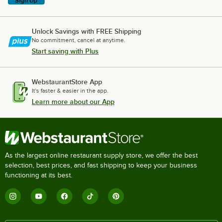
Sign Up
Unlock Savings with FREE Shipping
No commitment, cancel at anytime.
Start saving with Plus
WebstaurantStore App
It's faster & easier in the app.
Learn more about our App
As the largest online restaurant supply store, we offer the best
selection, best prices, and fast shipping to keep your business
functioning at its best.