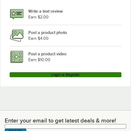
Write a text review
Earn $2.00
Post a product photo
Earn $4.00
Post a product video
Earn $10.00
Login or Register
Enter your email to get latest deals & more!
Enter your email to get latest deals & more!