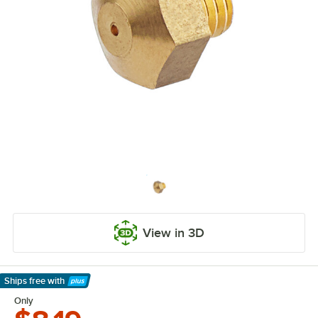
View in 3D
Ships free
with
Learn More
Only