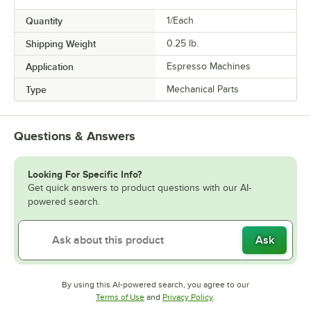
Quantity
1/Each
Shipping Weight
0.25
lb.
Application
Espresso Machines
Type
Mechanical Parts
Questions & Answers
Looking For Specific Info?
Get quick answers to product questions with our AI-
powered search.
Ask
By using this AI-powered search, you agree to our
Opens in new tab
Opens in new tab
Terms of Use
and
Privacy Policy
.