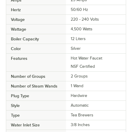
Hertz
50/60 Hz
Voltage
220 - 240 Volts
Wattage
4,500 Watts
Boiler Capacity
12 Liters
Color
Silver
Features
Hot Water Faucet
NSF Certified
Number of Groups
2 Groups
Number of Steam Wands
1 Wand
Plug Type
Hardwire
Style
Automatic
Type
Tea Brewers
Water Inlet Size
3/8 Inches