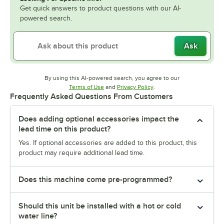
Get quick answers to product questions with our AI-
powered search.
Ask
By using this AI-powered search, you agree to our
Opens in new tab
Opens in new tab
Terms of Use
and
Privacy Policy
.
Frequently Asked Questions From Customers
Does adding optional accessories impact the
lead time on this product?
Yes. If optional accessories are added to this product, this
product may require additional lead time.
Does this machine come pre-programmed?
Should this unit be installed with a hot or cold
water line?