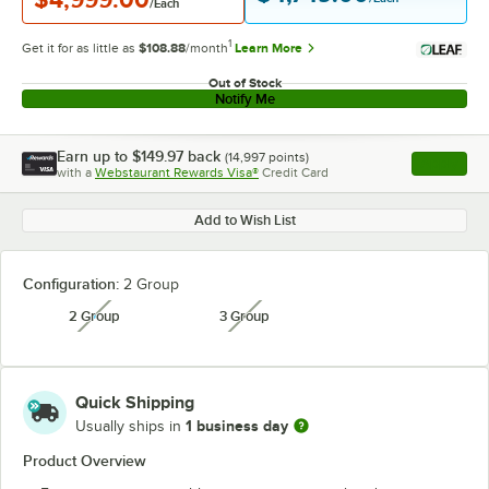
/Each
1
Get it for as little as
$108.88
/month
Learn More
Out of Stock
Notify Me
Earn up to
$149.97
back
(
14,997
points)
Apply
with a
Webstaurant Rewards Visa®
Credit Card
, opens l
Add to Wish List
Configuration:
2 Group
2 Group
3 Group
unavailable
unavailable
Quick Shipping
1 business day
Usually ships in
Product Overview