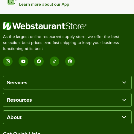
Learn more about our App
As the largest online restaurant supply store, we offer the best
selection, best prices, and fast shipping to keep your business
functioning at its best.
Services
Resources
About
Get Quick Help