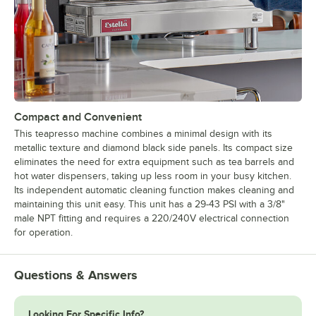
Compact and Convenient
This teapresso machine combines a minimal design with its
metallic texture and diamond black side panels. Its compact size
eliminates the need for extra equipment such as tea barrels and
hot water dispensers, taking up less room in your busy kitchen.
Its independent automatic cleaning function makes cleaning and
maintaining this unit easy. This unit has a 29-43 PSI with a 3/8"
male NPT fitting and requires a 220/240V electrical connection
for operation.
Questions & Answers
Looking For Specific Info?