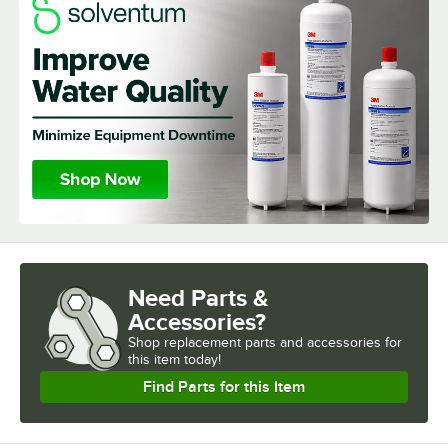
Need Parts &
Accessories?
Shop
replacement parts and accessories for
this item today!
Find Parts for this Item