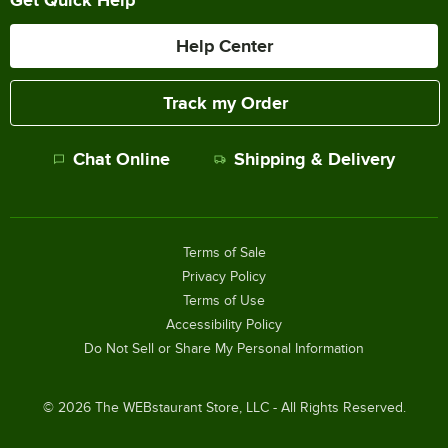
Help Center
Track my Order
Chat Online
Shipping & Delivery
Terms of Sale
Privacy Policy
Terms of Use
Accessibility Policy
Do Not Sell or Share My Personal Information
©
2026
The WEBstaurant Store, LLC - All Rights Reserved.