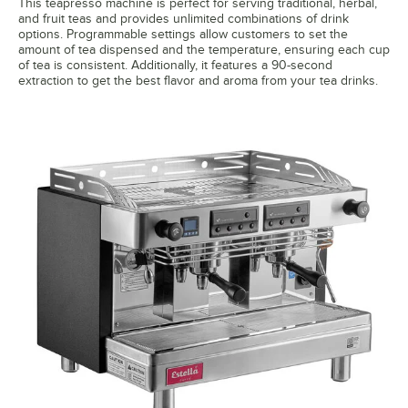
This teapresso machine is perfect for serving traditional, herbal,
and fruit teas and provides unlimited combinations of drink
options. Programmable settings allow customers to set the
amount of tea dispensed and the temperature, ensuring each cup
of tea is consistent. Additionally, it features a 90-second
extraction to get the best flavor and aroma from your tea drinks.