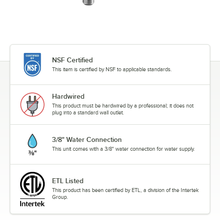
NSF Certified
This item is certified by NSF to applicable standards.
Hardwired
This product must be hardwired by a professional; it does not
plug into a standard wall outlet.
3/8" Water Connection
This unit comes with a 3/8" water connection for water supply.
ETL Listed
This product has been certified by ETL, a division of the Intertek
Group.