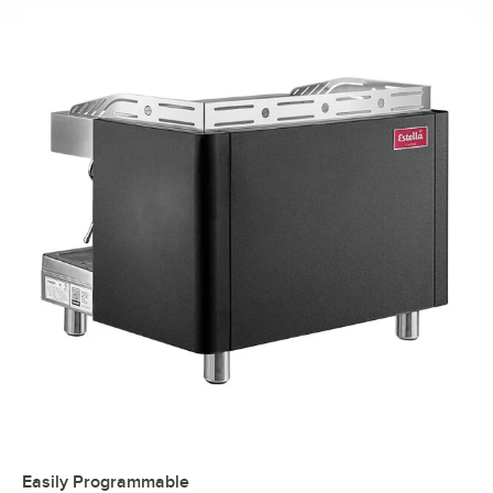
Easily Programmable