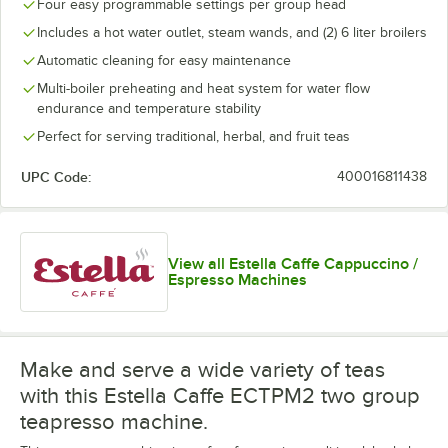
Four easy programmable settings per group head
Includes a hot water outlet, steam wands, and (2) 6 liter broilers
Automatic cleaning for easy maintenance
Multi-boiler preheating and heat system for water flow
endurance and temperature stability
Perfect for serving traditional, herbal, and fruit teas
UPC Code:
400016811438
View all Estella Caffe Cappuccino /
Espresso Machines
Make and serve a wide variety of teas
with this Estella Caffe ECTPM2 two group
teapresso machine.