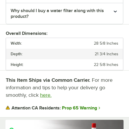
Why should I buy a water filter along with this
product?
Overall Dimensions:
Width:
28 5/8 Inches
Depth:
21 3/4 Inches
Height:
22 5/8 Inches
This Item Ships via Common Carrier.
For more
information and tips to help your delivery go
smoothly, click
here.
Prop 65 Warning
Attention CA Residents: