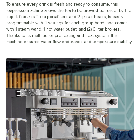
To ensure every drink is fresh and ready to consume, this
teapresso machine allows the tea to be brewed per order by the
cup. It features 2 tea portafilters and 2 group heads, is easily
programmable with 4 settings for each group head, and comes
with 1 steam wand, 1 hot water outlet, and (2) 6 liter broilers.
Thanks to its multi-boiler preheating and heat system, this
machine ensures water flow endurance and temperature stability.