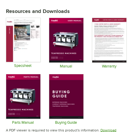
Resources and Downloads
Specsheet
Manual
Warranty
Opens in new tab
Opens in new tab
Opens in 
Parts Manual
Buying Guide
Opens in new tab
Opens in new tab
A PDF viewer is required to view this product's information.
Download