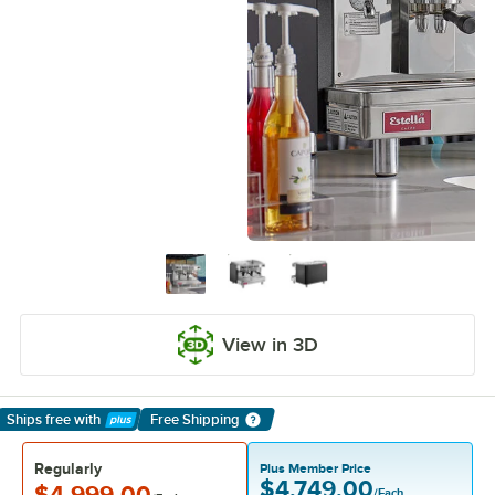
View in 3D
Ships free
with
Free Shipping
Learn More
Regularly
Plus Member Price
$4,749.00
$4,999.00
/Each