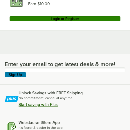
Earn $10.00
Login or Register
Enter your email to get latest deals & more!
Enter your email to get latest deals & more!
Sign Up
Unlock Savings with FREE Shipping
No commitment, cancel at anytime.
Start saving with Plus
WebstaurantStore App
It's faster & easier in the app.