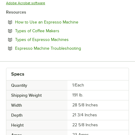
Opens in new tab
Adobe Acrobat software
Resources
Opens in new tab
How to Use an Espresso Machine
Opens in new tab
Types of Coffee Makers
Opens in new tab
Types of Espresso Machines
Opens in new tab
Espresso Machine Troubleshooting
Specs
Quantity
1/Each
Shipping Weight
191
lb.
Width
28 5/8 Inches
Depth
21 3/4 Inches
Height
22 5/8 Inches
Amps
23 Amps