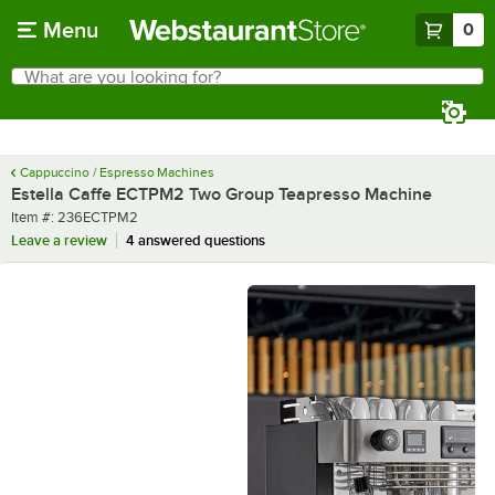
Skip to main content
Menu
0
What are you looking for?
Search
Begin typing for results.
Cappuccino / Espresso Machines
Estella Caffe ECTPM2 Two Group Teapresso Machine
Item number
Item #:
236ECTPM2
Leave a review
4 answered questions