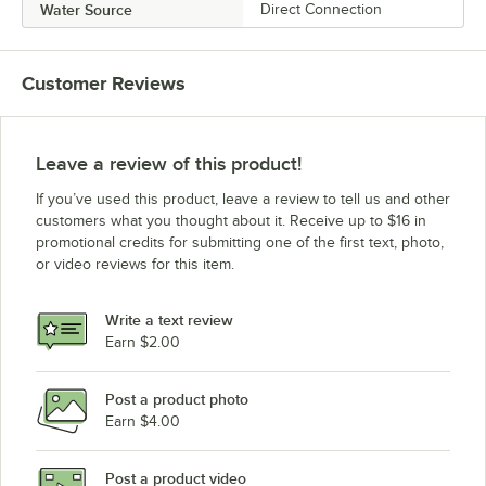
Water Source
Direct Connection
Customer Reviews
Leave a review of this product!
If you’ve used this product, leave a review to tell us and other
customers what you thought about it. Receive up to $16 in
promotional credits for submitting one of the first text, photo,
or video reviews for this item.
Write a text review
Earn $2.00
Post a product photo
Earn $4.00
Post a product video