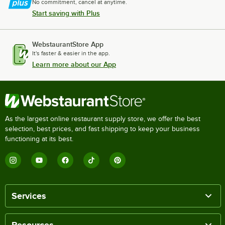
No commitment, cancel at anytime.
Start saving with Plus
WebstaurantStore App
It's faster & easier in the app.
Learn more about our App
As the largest online restaurant supply store, we offer the best
selection, best prices, and fast shipping to keep your business
functioning at its best.
Services
Resources