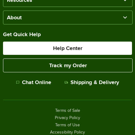
About
Get Quick Help
Help Center
Track my Order
Chat Online
Shipping & Delivery
Terms of Sale
Privacy Policy
Terms of Use
Accessibility Policy