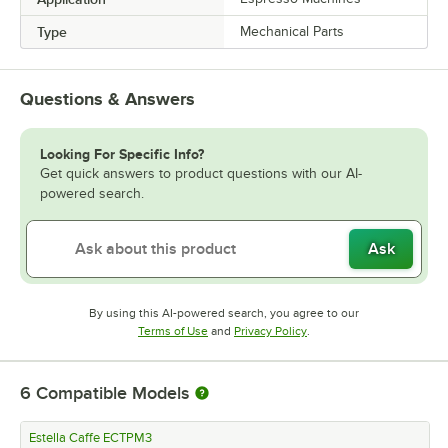
Type
Mechanical Parts
Questions & Answers
Looking For Specific Info?
Get quick answers to product questions with our AI-
powered search.
Ask
By using this AI-powered search, you agree to our
Opens in new tab
Opens in new tab
Terms of Use
and
Privacy Policy
.
6
Compatible Models
Estella Caffe ECTPM3