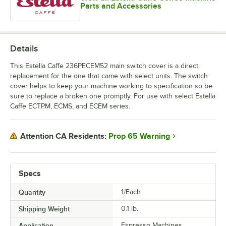
Parts and Accessories
Details
This Estella Caffe 236PECEM52 main switch cover is a direct
replacement for the one that came with select units. The switch
cover helps to keep your machine working to specification so be
sure to replace a broken one promptly. For use with select Estella
Caffe ECTPM, ECMS, and ECEM series.
Prop 65 Warning
Attention CA Residents:
Specs
Quantity
1/Each
Shipping Weight
0.1
lb.
Application
Espresso Machines