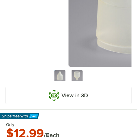
View in 3D
Ships free
with
Learn More
Only
$12.99
/Each