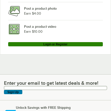
Post a product photo
Earn $4.00
Post a product video
Earn $10.00
Login or Register
Enter your email to get latest deals & more!
Enter your email to get latest deals & more!
Sign Up
Unlock Savings with FREE Shipping