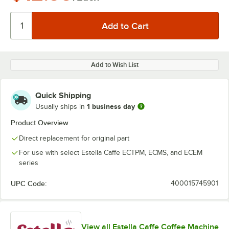
Add to Wish List
Quick Shipping
1 business day
Usually ships in
Product Overview
Direct replacement for original part
For use with select Estella Caffe ECTPM, ECMS, and ECEM
series
UPC Code:
400015745901
View all Estella Caffe Coffee Machine