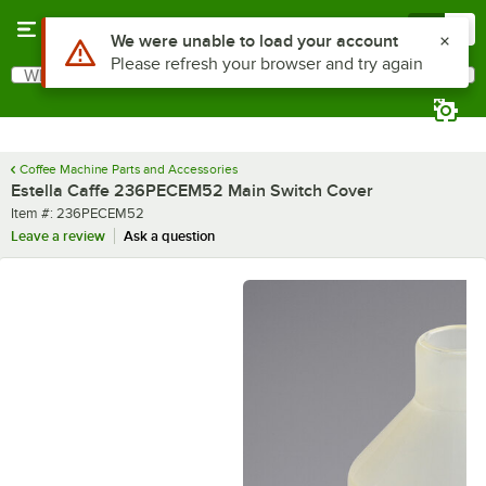
Skip to main content
Menu
0
Use Alt or Option plus Z to reach the notifications list
We were unable to load your account
Please refresh your browser and try again
What are you looking for?
Search
Begin typing for results.
Coffee Machine Parts and Accessories
Estella Caffe 236PECEM52 Main Switch Cover
Item number
Item #:
236PECEM52
Leave a review
Ask a question