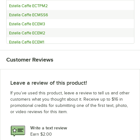
Estella Caffe ECTPM2
Estella Caffe ECMSS6
Estella Caffe ECEM3
Estella Caffe ECEM2
Estella Caffe ECEM1
Customer Reviews
Leave a review of this product!
If you’ve used this product, leave a review to tell us and other
customers what you thought about it. Receive up to $16 in
promotional credits for submitting one of the first text, photo,
or video reviews for this item.
Write a text review
Earn $2.00