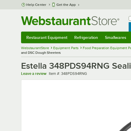
Skip to main content
Help Center
Get the App
W
B
Restaurant Equipment
Refrigeration
Smallwares
Restaurant Equipment
Submenu
Refrigeration
Submenu
Smallwares
Sub
WebstaurantStore
Equipment Parts
Food Preparation Equipment Pa
and DSC Dough Sheeters
Estella 348PDS94RNG Seali
Item number
Leave a review
Item #:
348PDS94RNG