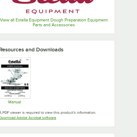
View all Estella Equipment Dough Preparation Equipment
Parts and Accessories
Resources and Downloads
Manual
Opens in new tab
A PDF viewer is required to view this product's information.
Opens in new tab
Download Adobe Acrobat software