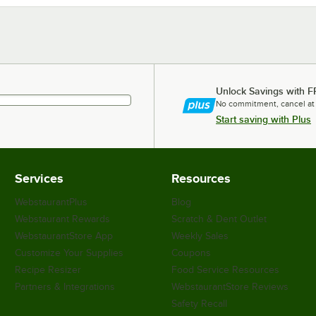
Unlock Savings with F
No commitment, cancel at
Start saving with Plus
Services
Resources
WebstaurantPlus
Blog
Webstaurant Rewards
Scratch & Dent Outlet
WebstaurantStore App
Weekly Sales
Customize Your Supplies
Coupons
Recipe Resizer
Food Service Resources
Partners & Integrations
WebstaurantStore Reviews
Safety Recall