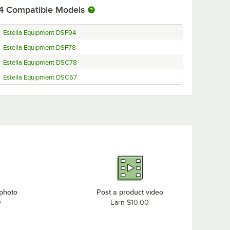
4
Compatible Models
Estella Equipment DSF94
Estella Equipment DSF78
Estella Equipment DSC78
Estella Equipment DSC67
 photo
Post a product video
0
Earn $10.00