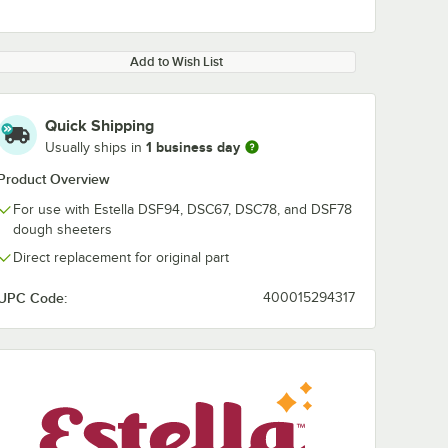
Add to Wish List
Quick Shipping
1 business day
Usually ships in
Product Overview
For use with Estella DSF94, DSC67, DSC78, and DSF78
dough sheeters
Direct replacement for original part
UPC Code:
400015294317