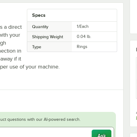
Specs
 a direct
Quantity
1/Each
with your
Shipping Weight
0.04
lb.
ugh
Type
Rings
nection in
away if it
oper use of your machine.
uct questions with our AI-powered search.
Ask