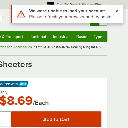
*
Earn 3% Back
& Save on Plus
Use Alt or Option plus Z to reach the notifications list
We were unable to load your account
Please refresh your browser and try again
Sign In
Returns &
0
Account
Orders
e & Transport
Janitorial
Industrial
Business Type
& Transport
Submenu
Janitorial
Submenu
Industrial
Submenu
Business Type
Submenu
arts and Accessories
Estella 348PDS94RNG Sealing Ring for DSF
Sheeters
ps free
with
arn More
Only
$8.69
/Each