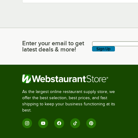
Enter your email to get
Enter your email to get latest deals & more!
latest deals & more!
Sign Up
As the largest online restaurant supply store, we
offer the best selection, best prices, and fast
shipping to keep your business functioning at its
best.