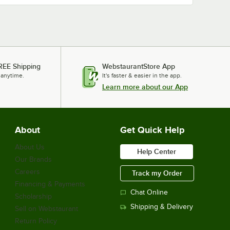
REE Shipping
WebstaurantStore App
 anytime.
It's faster & easier in the app.
Learn more about our App
About
Get Quick Help
About Us
Help Center
Our Brands
Careers
Track my Order
Financing & Payments
Chat Online
Scholarship
Shipping & Delivery
Sell on Webstaurant
Return Policy