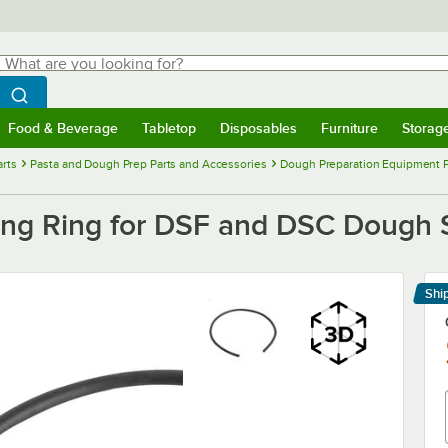
hat are you looking for?
Search
egin typing for results.
Search WebstaurantStore
Food & Beverage
Tabletop
Disposables
Furniture
Storag
menu
Food & Beverage
Submenu
Tabletop
Submenu
Disposables
Submenu
Furniture
Submenu
Storage 
rts
Pasta and Dough Prep Parts and Accessories
Dough Preparation Equipment P
ng Ring for DSF and DSC Dough 
Shi
Le