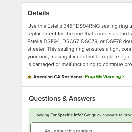
Details
Use this Estella 348PDS94RNG sealing ring as
replacement for the one that come standard 
Estella DSF94, DSC67, DSC78, or DSF78 do
sheeter. This sealing ring ensures a tight con
your unit, making it important to replace right 
is damaged or malfunctioning to continue pr
Prop 65 Warning
Attention CA Residents:
Questions & Answers
Looking For Specific Info?
Get quick answers to prod