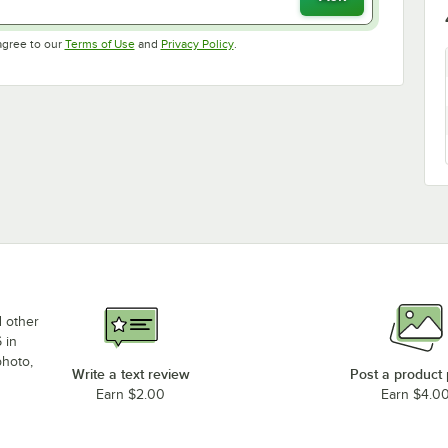
Opens in new tab
Opens in new tab
agree to our
Terms of Use
and
Privacy Policy
.
d other
 in
photo,
Write a text review
Post a product
Earn $2.00
Earn $4.0