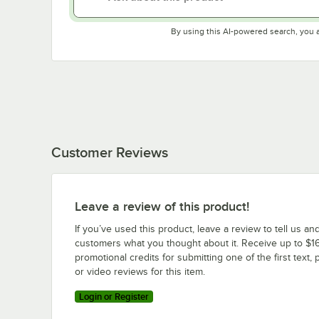
By using this AI-powered search, you 
Customer Reviews
Leave a review of this product!
If you’ve used this product, leave a review to tell us an
customers what you thought about it. Receive up to $16
promotional credits for submitting one of the first text, 
or video reviews for this item.
Login or Register