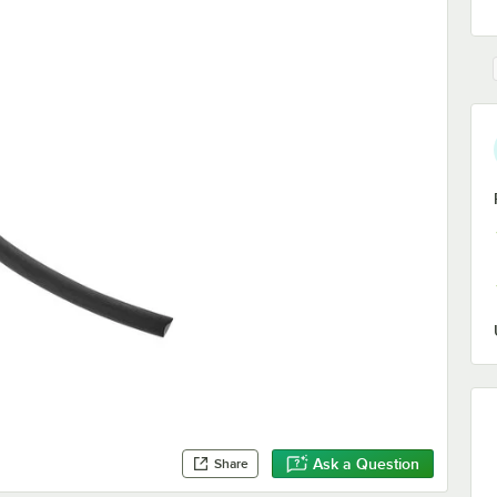
Ask a Question
Share