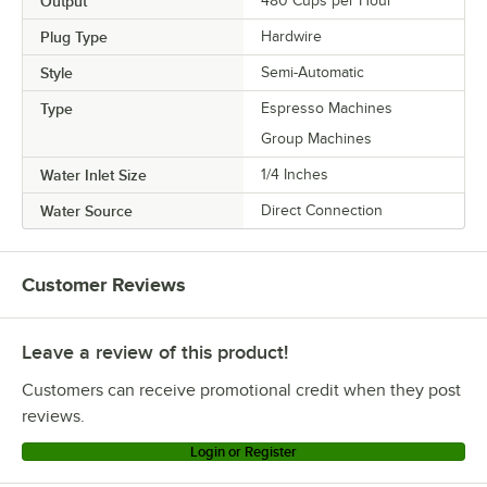
Output
480 Cups per Hour
Plug Type
Hardwire
Style
Semi-Automatic
Type
Espresso Machines
Group Machines
Water Inlet Size
1/4 Inches
Water Source
Direct Connection
Customer Reviews
Leave a review of this product!
Customers can receive promotional credit when they post
reviews.
Login or Register