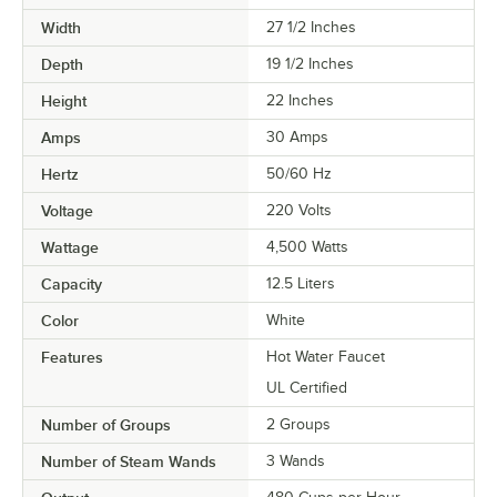
Width
27 1/2 Inches
Depth
19 1/2 Inches
Height
22 Inches
Amps
30 Amps
Hertz
50/60 Hz
Voltage
220 Volts
Wattage
4,500 Watts
Capacity
12.5 Liters
Color
White
Features
Hot Water Faucet
UL Certified
Number of Groups
2 Groups
Number of Steam Wands
3 Wands