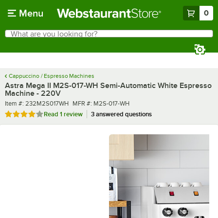
Skip to main content
Menu
0
What are you looking for?
Search
Begin typing for results.
Cappuccino / Espresso Machines
Astra Mega II M2S-017-WH Semi-Automatic White Espresso
Machine - 220V
Item number
MFR number
Item #:
232M2S017WH
MFR #:
M2S-017-WH
Rated 4 out of 5 stars
Read
1 review
3 answered questions