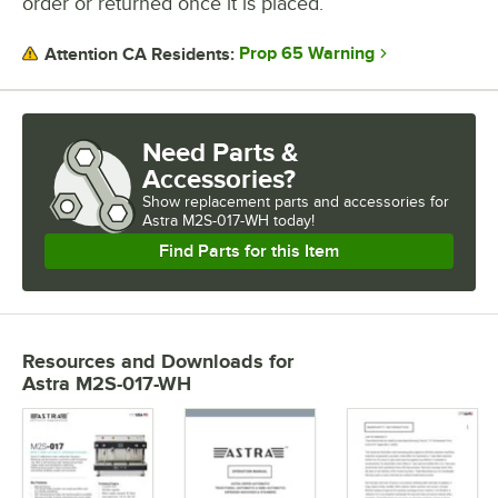
order or returned once it is placed.
Prop 65 Warning
Attention CA Residents:
Need Parts &
Accessories?
Show
replacement parts and accessories for
Astra M2S-017-WH today!
Find Parts for this Item
Resources and Downloads
for
Astra M2S-017-WH