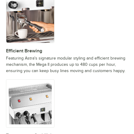
Efficient Brewing
Featuring Astra's signature modular styling and efficient brewing
mechanism, the Mega II produces up to 480 cups per hour,
ensuring you can keep busy lines moving and customers happy.