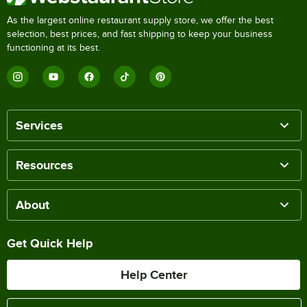
As the largest online restaurant supply store, we offer the best
selection, best prices, and fast shipping to keep your business
functioning at its best.
Services
Resources
About
Get Quick Help
Help Center