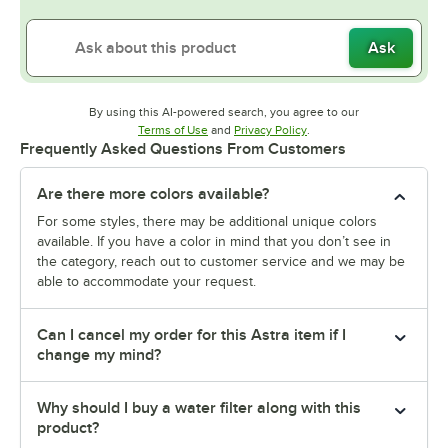
Ask
By using this AI-powered search, you agree to our
Opens in new tab
Opens in new tab
Terms of Use
and
Privacy Policy
.
Frequently Asked Questions From Customers
Are there more colors available?
For some styles, there may be additional unique colors
available. If you have a color in mind that you don’t see in
the category, reach out to customer service and we may be
able to accommodate your request.
Can I cancel my order for this Astra item if I
change my mind?
Why should I buy a water filter along with this
product?