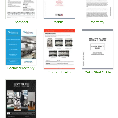
Specsheet
Manual
Warranty
Opens in new tab
Opens in new tab
Opens in 
Extended Warranty
Opens in new tab
Product Bulletin
Quick Start Guide
Opens in new tab
Opens in 