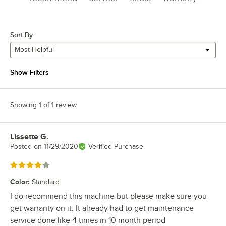
Sort By
Most Helpful
Show Filters
Showing 1 of 1 review
Lissette G.
Review by
Posted on
11/29/2020
Verified Purchase
Rated 4 out of 5 stars
Color
:
Standard
I do recommend this machine but please make sure you
get warranty on it. It already had to get maintenance
service done like 4 times in 10 month period