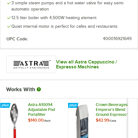
3 simple steam pumps and a hot water valve for easy semi-
automatic operation
12.5 liter boiler with 4,500W heating element
Quiet internal motor is perfect for cafes and restaurants
UPC Code:
400016921649
View all Astra Cappuccino /
Espresso Machines
Works With
Astra A10094
Crown Beverages
Adjustable Pod
Emperor's Blend
Portafilter
Ground Espresso 12
oz. - 6/Case
$140.00
$42.99
/
Each
/
Case