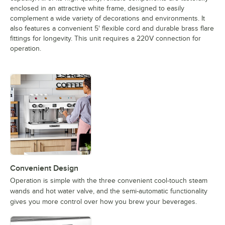
enclosed in an attractive white frame, designed to easily
complement a wide variety of decorations and environments. It
also features a convenient 5' flexible cord and durable brass flare
fittings for longevity. This unit requires a 220V connection for
operation.
Convenient Design
Operation is simple with the three convenient cool-touch steam
wands and hot water valve, and the semi-automatic functionality
gives you more control over how you brew your beverages.