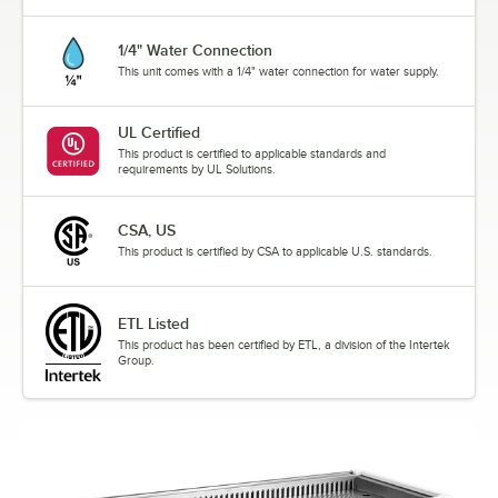
1/4" Water Connection
This unit comes with a 1/4" water connection for water supply.
UL Certified
This product is certified to applicable standards and
requirements by UL Solutions.
CSA, US
This product is certified by CSA to applicable U.S. standards.
ETL Listed
This product has been certified by ETL, a division of the Intertek
Group.