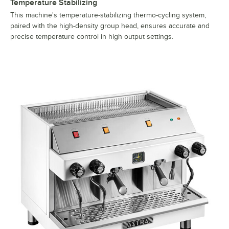
Temperature Stabilizing
This machine's temperature-stabilizing thermo-cycling system,
paired with the high-density group head, ensures accurate and
precise temperature control in high output settings.