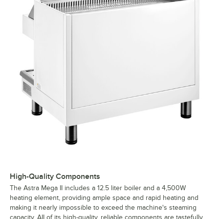
High-Quality Components
The Astra Mega II includes a 12.5 liter boiler and a 4,500W
heating element, providing ample space and rapid heating and
making it nearly impossible to exceed the machine's steaming
capacity. AII of its high-quality, reliable components are tastefully