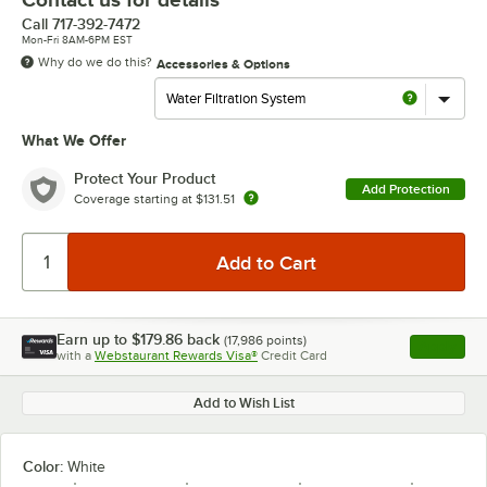
Call
717-392-7472
Mon-Fri 8AM-6PM EST
Why do we do this?
Accessories & Options
What We Offer
Protect Your Product
Add Protection
Coverage starting at
$131.51
Earn up to
$179.86
back
(
17,986
points)
Apply
with a
Webstaurant Rewards Visa®
Credit Card
, opens l
Add to Wish List
Color:
White