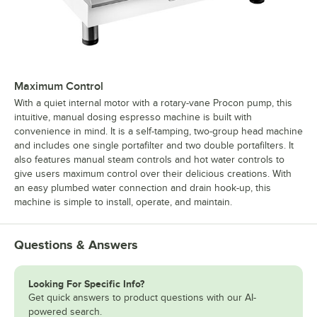
Maximum Control
With a quiet internal motor with a rotary-vane Procon pump, this
intuitive, manual dosing espresso machine is built with
convenience in mind. It is a self-tamping, two-group head machine
and includes one single portafilter and two double portafilters. It
also features manual steam controls and hot water controls to
give users maximum control over their delicious creations. With
an easy plumbed water connection and drain hook-up, this
machine is simple to install, operate, and maintain.
Questions & Answers
Looking For Specific Info?
Get quick answers to product questions with our AI-
powered search.