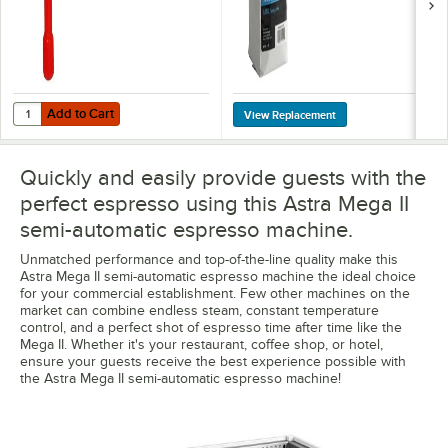
Add to Cart
Quantity for Astra A10094 Adjustable Pod Portafilter
Add to Cart
Quickly and easily provide guests with the
perfect espresso using this Astra Mega II
semi-automatic espresso machine.
Unmatched performance and top-of-the-line quality make this
Astra Mega II semi-automatic espresso machine the ideal choice
for your commercial establishment. Few other machines on the
market can combine endless steam, constant temperature
control, and a perfect shot of espresso time after time like the
Mega II. Whether it's your restaurant, coffee shop, or hotel,
ensure your guests receive the best experience possible with
the Astra Mega II semi-automatic espresso machine!