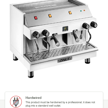
Hardwired
This product must be hardwired by a professional; it does not
plug into a standard wall outlet.