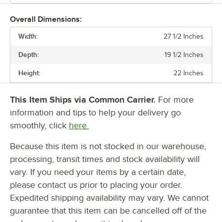
Overall Dimensions:
Width:
27 1/2 Inches
Depth:
19 1/2 Inches
Height:
22 Inches
This Item Ships via Common Carrier.
For more
information and tips to help your delivery go
smoothly, click
here.
Because this item is not stocked in our warehouse,
processing, transit times and stock availability will
vary. If you need your items by a certain date,
please contact us prior to placing your order.
Expedited shipping availability may vary. We cannot
guarantee that this item can be cancelled off of the