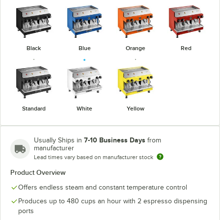
Black
Blue
Orange
Red
Standard
White
Yellow
7-10 Business Days
Usually Ships in
from
manufacturer
Lead times vary based on manufacturer stock
Product Overview
Offers endless steam and constant temperature control
Produces up to 480 cups an hour with 2 espresso dispensing
ports