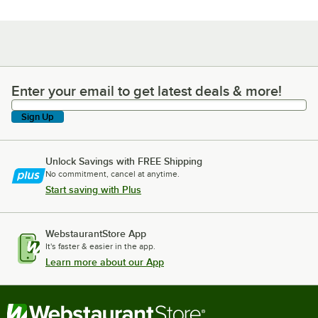
Enter your email to get latest deals & more!
Enter your email to get latest deals & more!
Sign Up
Unlock Savings with FREE Shipping
No commitment, cancel at anytime.
Start saving with Plus
WebstaurantStore App
It's faster & easier in the app.
Learn more about our App