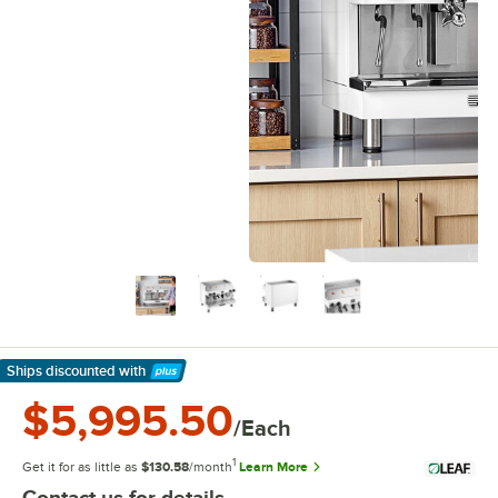
Ships discounted
with
Learn More
$5,995.50
/Each
1
Get it for as little as
$130.58
/month
Learn More
Contact us for details