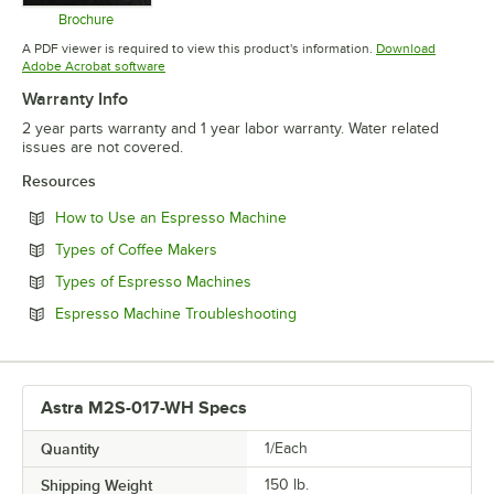
Brochure
Opens in new tab
A PDF viewer is required to view this product's information.
Download
Opens in new tab
Adobe Acrobat software
Warranty Info
2 year parts warranty and 1 year labor warranty. Water related
issues are not covered.
Resources
Opens in new tab
How to Use an Espresso Machine
Opens in new tab
Types of Coffee Makers
Opens in new tab
Types of Espresso Machines
Opens in new tab
Espresso Machine Troubleshooting
Astra M2S-017-WH Specs
Quantity
1/Each
Shipping Weight
150
lb.