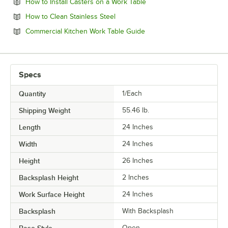
Opens in new tab
How to Install Casters on a Work Table
Opens in new tab
How to Clean Stainless Steel
Opens in new tab
Commercial Kitchen Work Table Guide
Specs
Quantity
1/Each
Shipping Weight
55.46
lb.
Length
24 Inches
Width
24 Inches
Height
26 Inches
Backsplash Height
2 Inches
Work Surface Height
24 Inches
Backsplash
With Backsplash
Open