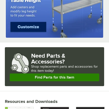
Need Parts &
Accessories?
Shop
replacement parts and accessories for
this item today!
Find Parts for this Item
Resources and Downloads