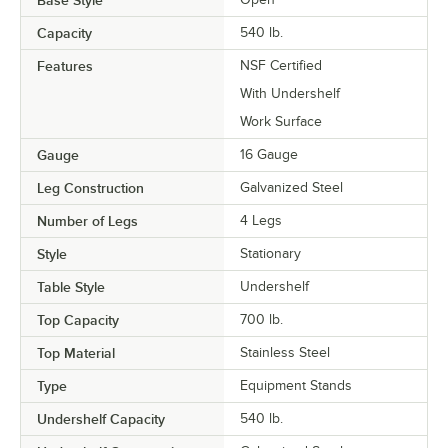
Base Style
Capacity
540 lb.
Features
NSF Certified
With Undershelf
Work Surface
Gauge
16 Gauge
Leg Construction
Galvanized Steel
Number of Legs
4 Legs
Style
Stationary
Table Style
Undershelf
Top Capacity
700 lb.
Top Material
Stainless Steel
Type
Equipment Stands
Undershelf Capacity
540 lb.