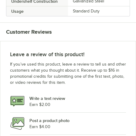
Undershelf Construction
Galvanized Steel
Usage
Standard Duty
Customer Reviews
Leave a review of this product!
If you’ve used this product, leave a review to tell us and other
customers what you thought about it. Receive up to $16 in
promotional credits for submitting one of the first text, photo,
or video reviews for this item.
Write a text review
Earn $2.00
Post a product photo
Earn $4.00