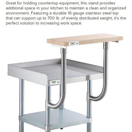
Great for holding countertop equipment, this stand provides
additional space in your kitchen to maintain a clean and organized
environment. Featuring a durable 16 gauge stainless steel top
that can support up to 700 lb. of evenly distributed weight, it's the
perfect solution to increasing work space.