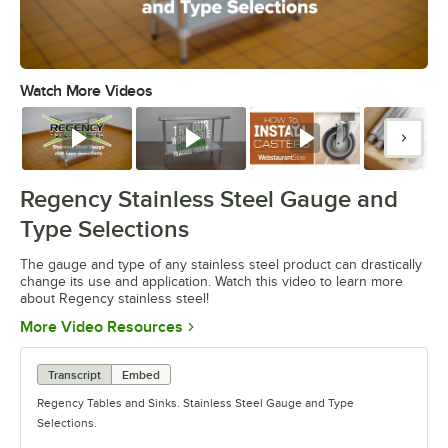
Watch More Videos
0:00
/
1:26
Watch
Watch
Watch
Watc
Regency Stainless Steel Gauge and
Type Selections
The gauge and type of any stainless steel product can drastically
change its use and application. Watch this video to learn more
about Regency stainless steel!
Opens in new tab
More Video Resources
Transcript
Embed
Regency Tables and Sinks. Stainless Steel Gauge and Type
Selections.