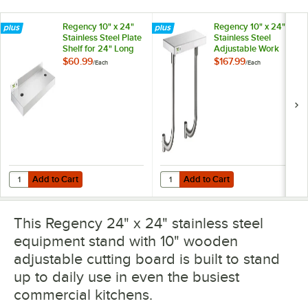
Regency 10" x 24"
Regency 10" x 24"
Stainless Steel Plate
Stainless Steel
Shelf for 24" Long
Adjustable Work
Equipment Stands
Surface for 24"
$60.99
$167.99
/
Each
/
Each
Long Equipment
Stands
Add to Cart
Add to Cart
Quantity for Regency 10" x 24" Stainless Steel Plate Shelf for 24" L
Quantity for Regency 10" x 24" St
Add to Cart
Add to Cart
This Regency 24" x 24" stainless steel
equipment stand with 10" wooden
adjustable cutting board is built to stand
up to daily use in even the busiest
commercial kitchens.