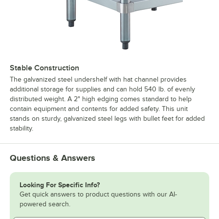
Stable Construction
The galvanized steel undershelf with hat channel provides
additional storage for supplies and can hold 540 lb. of evenly
distributed weight. A 2" high edging comes standard to help
contain equipment and contents for added safety. This unit
stands on sturdy, galvanized steel legs with bullet feet for added
stability.
Questions & Answers
Looking For Specific Info?
Get quick answers to product questions with our AI-
powered search.