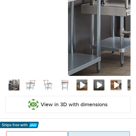
View in 3D with dimensions
Ships free
with
Learn More