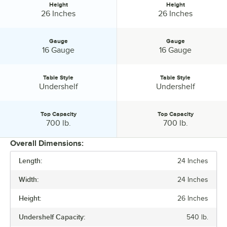
shop Regency for stainless steel equipment of all sizes and
Height
Height
Height:
Height:
26 Inches
26 Inches
configurations.
Regency Tables and Sinks. Stainless Steel Gauge and Type
Gauge
Gauge
Selections.
Gauge:
Gauge:
16 Gauge
16 Gauge
Table Style
Table Style
Table Style:
Table Style:
Undershelf
Undershelf
Top Capacity
Top Capacity
Top Capacity:
Top Capacity:
700 lb.
700 lb.
Overall Dimensions:
Length:
24 Inches
PRICE
Width:
24 Inches
HEIGHT
Height:
26 Inches
GAUGE
Undershelf Capacity:
540 lb.
TABLE STYLE