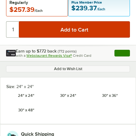
Regularly
Plus Member Price
$239.37
$257.39
/Each
/Each
Earn up to
$7.72
back
(
772
points)
Apply
with a
Webstaurant Rewards Visa®
Credit Card
, opens l
Add to Wish List
Size:
24" x 24"
24" x 24"
30" x 24"
30" x 36"
30" x 48"
Quick Shipping