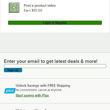
Post a product video
Earn $10.00
Login or Register
Enter your email to get latest deals & more!
Enter your email to get latest deals & more!
Sign Up
Unlock Savings with FREE Shipping
No commitment, cancel at anytime.
Start saving with Plus