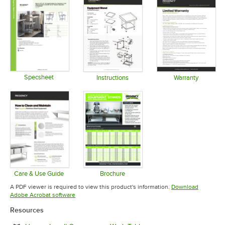
Specsheet
Instructions
Warranty
Opens in new tab
Opens in new tab
Opens in 
Care & Use Guide
Brochure
Opens in new tab
Opens in new tab
A PDF viewer is required to view this product's information.
Download
Opens in new tab
Adobe Acrobat software
Resources