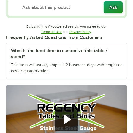
Ask
By using this AI-powered search, you agree to our
Opens in new tab
Opens in new tab
Terms of Use
and
Privacy Policy
.
Frequently Asked Questions From Customers
What is the lead time to customize this table /
stand?
This item will usually ship in 1-2 business days with height or
caster customization.