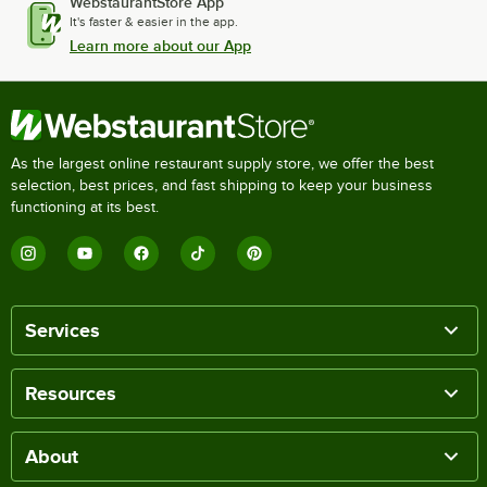
WebstaurantStore App
It's faster & easier in the app.
Learn more about our App
As the largest online restaurant supply store, we offer the best
selection, best prices, and fast shipping to keep your business
functioning at its best.
Services
Resources
About