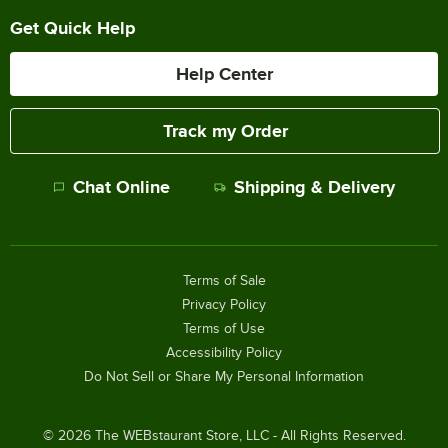
Get Quick Help
Help Center
Track my Order
Chat Online
Shipping & Delivery
Terms of Sale
Privacy Policy
Terms of Use
Accessibility Policy
Do Not Sell or Share My Personal Information
©
2026
The WEBstaurant Store, LLC - All Rights Reserved.