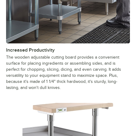
Increased Productivity
The wooden adjustable cutting board provides a convenient
surface for placing ingredients or assembling sides, and is
perfect for chopping, slicing, dicing, and even carving. It adds
versatility to your equipment stand to maximize space. Plus,
because it's made of 1 1/4" thick hardwood, it's sturdy, long-
lasting, and won't dull knives.