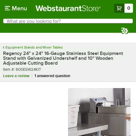
Skip to main content
Menu
0
What are you looking for?
Search
Begin typing for results.
Equipment Stands and Mixer Tables
Regency 24" x 24" 16-Gauge Stainless Steel Equipment
Stand with Galvanized Undershelf and 10" Wooden
Adjustable Cutting Board
Item number
Item #:
600ESW24KIT
Leave a review
1 answered question