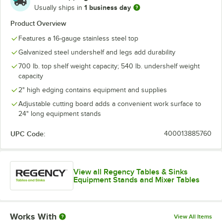
1 business day
Usually ships in
Product Overview
Features a 16-gauge stainless steel top
Galvanized steel undershelf and legs add durability
700 lb. top shelf weight capacity; 540 lb. undershelf weight
capacity
2" high edging contains equipment and supplies
Adjustable cutting board adds a convenient work surface to
24" long equipment stands
UPC Code:
400013885760
View all Regency Tables & Sinks
Equipment Stands and Mixer Tables
Works With
View All Items