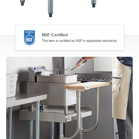
NSF Certified
This item is certified by NSF to applicable standards.