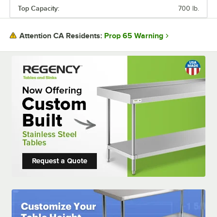
Top Capacity:
700 lb.
TOP CAPACITY
Prop 65 Warning
Attention CA Residents: