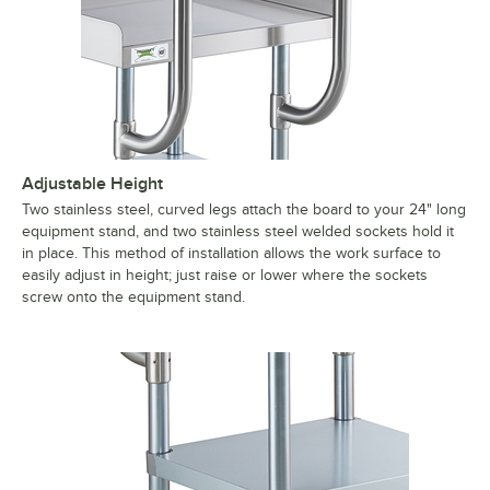
Adjustable Height
Two stainless steel, curved legs attach the board to your 24" long
equipment stand, and two stainless steel welded sockets hold it
in place. This method of installation allows the work surface to
easily adjust in height; just raise or lower where the sockets
screw onto the equipment stand.