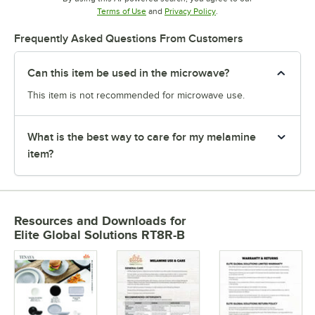
Opens in new tab
Opens in new tab
Terms of Use
and
Privacy Policy
.
Frequently Asked Questions From Customers
Can this item be used in the microwave?
This item is not recommended for microwave use.
What is the best way to care for my melamine
item?
Resources and Downloads
for
Elite Global Solutions RT8R-B