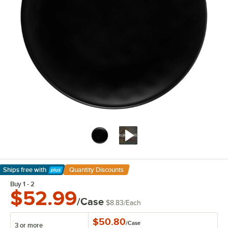
Ships free
with
Quantity Discounts
Learn More
Buy 1 - 2
$52.99
/Case
$8.83
/
Each
$50.80
/
Case
3 or more