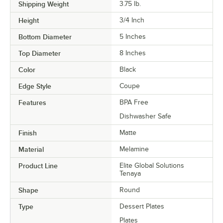
Shipping Weight
3.75
lb.
Height
3/4 Inch
Bottom Diameter
5 Inches
Top Diameter
8 Inches
Color
Black
Edge Style
Coupe
Features
BPA Free
Dishwasher Safe
Finish
Matte
Material
Melamine
Product Line
Elite Global Solutions
Tenaya
Shape
Round
Type
Dessert Plates
Plates