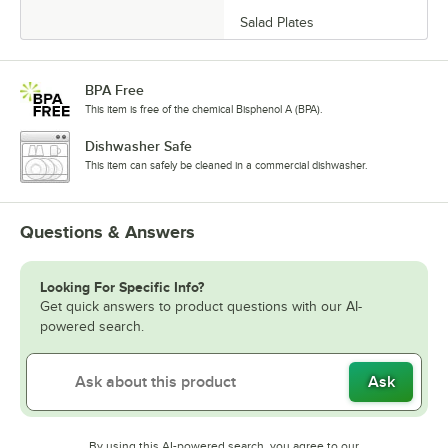
Salad Plates
BPA Free
This item is free of the chemical Bisphenol A (BPA).
Dishwasher Safe
This item can safely be cleaned in a commercial dishwasher.
Questions & Answers
Looking For Specific Info?
Get quick answers to product questions with our AI-
powered search.
Ask
By using this AI-powered search, you agree to our