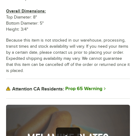
Overall Dimensions:
Top Diameter: 8"
Bottom Diameter: 5"
Height: 3/4"
Because this item is not stocked in our warehouse, processing,
transit times and stock availability will vary. If you need your items
by a certain date, please contact us prior to placing your order.
Expedited shipping availability may vary. We cannot guarantee
that this item can be cancelled off of the order or returned once it
is placed.
Prop 65 Warning
Attention CA Residents: