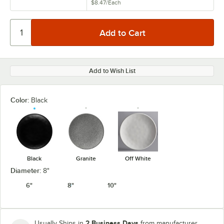
$8.47
/
Each
Add to Wish List
Color:
Black
Black
Granite
Off White
Diameter:
8"
6"
8"
10"
2 Business Days
Usually Ships in
from manufacturer