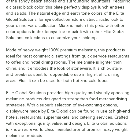
of the sandy beach shores and surrounding mountains. Featuring
a classic black color, this plate perfectly displays lunch entrees
and salads. The natural edge and earth tone colors of the Elite
Global Solutions Tenaya collection add a distinct, rustic look to
your dinnerware collection. Mix and match this plate with other
color options in the Tenaya line or pair it with other Elite Global
Solutions collections to customize your tabletop.
Made of heavy weight 100% premium melamine, this product is
ideal for most commercial settings from quick service restaurants
to cafes and hotel dining rooms. The melamine is lighter than
china, and it embodies the look of stoneware. It is chip-, stain-,
and break-resistant for dependable use in high-traffic dining
areas. Plus, it can be used for both hot and cold foods.
Elite Global Solutions provides high-quality and visually appealing
melamine products designed to strengthen food merchandising
strategies. With a superb selection of eye-catching options,
displayware made by Elite Global can be found in use at high-end
hotels, restaurants, supermarkets, and catering services. Crafted
with exceptional quality, value, and design, Elite Global Solutions
is known as a world-class manufacturer of premier heavy weight
melamine products.