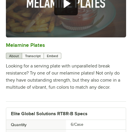
Melamine Plates
0:00
/
1:21
About
Transcript
Embed
Looking for a serving plate with unparalleled break
resistance? Try one of our melamine plates! Not only do
they have outstanding strength, but they also come in a
multitude of vibrant, fun colors to match any decor.
Elite Global Solutions RT8R-B Specs
Quantity
6/Case