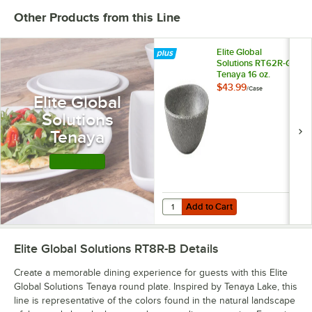
Other Products from this Line
Elite Global
Solutions RT62R-GS
Tenaya 16 oz.
Granite Stone
$43.99
/
Case
Round Melamine
Elite Global
Bowl - 6/Case
Solutions
Tenaya
Shop this Line
Add to Cart
Quantity for Elite Global Solutio
Add to Cart
Elite Global Solutions RT8R-B
Details
Create a memorable dining experience for guests with this Elite
Global Solutions Tenaya round plate. Inspired by Tenaya Lake, this
line is representative of the colors found in the natural landscape