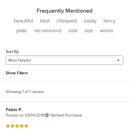
Frequently Mentioned
beautiful
best
cheapest
easily
fancy
plate
recommend
side
size
works
Sort By
Most Helpful
Show Filters
Showing 1 of 1 review
Fabio P.
Review by
Posted on
09/14/2018
Verified Purchase
Rated 5 out of 5 stars