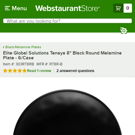
Skip to main content
Menu
0
What are you looking for?
Search
Begin typing for results.
Black Melamine Plates
Elite Global Solutions Tenaya 8" Black Round Melamine
Plate - 6/Case
Item number
MFR number
Item #:
303RT8RB
MFR #:
RT8R-B
Rated 5 out of 5 stars
Read
1 review
2 answered questions