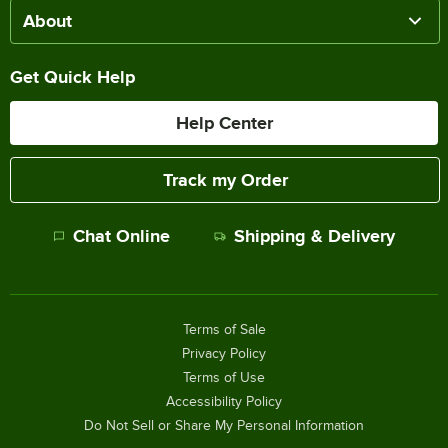
About
Get Quick Help
Help Center
Track my Order
Chat Online
Shipping & Delivery
Terms of Sale
Privacy Policy
Terms of Use
Accessibility Policy
Do Not Sell or Share My Personal Information