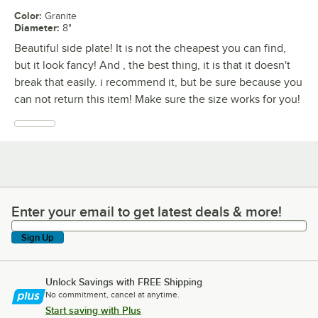
Color
:
Granite
Diameter
:
8"
Beautiful side plate! It is not the cheapest you can find,
but it look fancy! And , the best thing, it is that it doesn't
break that easily. i recommend it, but be sure because you
can not return this item! Make sure the size works for you!
Enter your email to get latest deals & more!
Enter your email to get latest deals & more!
Sign Up
Unlock Savings with FREE Shipping
No commitment, cancel at anytime.
Start saving with Plus