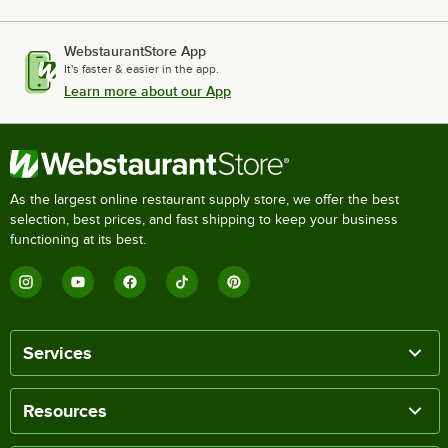
WebstaurantStore App
It's faster & easier in the app.
Learn more about our App
As the largest online restaurant supply store, we offer the best
selection, best prices, and fast shipping to keep your business
functioning at its best.
Services
Resources