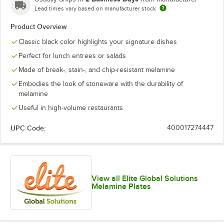
Lead times vary based on manufacturer stock
Product Overview
Classic black color highlights your signature dishes
Perfect for lunch entrees or salads
Made of break-, stain-, and chip-resistant melamine
Embodies the look of stoneware with the durability of
melamine
Useful in high-volume restaurants
UPC Code:
400017274447
View all Elite Global Solutions
Melamine Plates