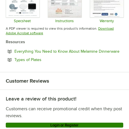
Specsheet
Instructions
Warranty
Opens in new tab
Opens in new tab
Opens in 
A PDF viewer is required to view this product's information.
Download
Opens in new tab
Adobe Acrobat software
Resources
Open
Everything You Need to Know About Melamine Dinnerware
Opens in new tab
Types of Plates
Customer Reviews
Leave a review of this product!
Customers can receive promotional credit when they post
reviews.
Login or Register