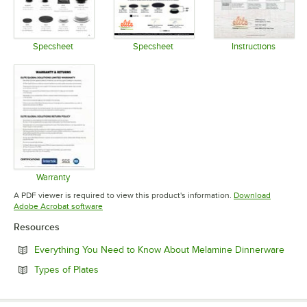
Specsheet
Specsheet
Instructions
Opens in new tab
Opens in new tab
Opens in 
Warranty
Opens in new tab
A PDF viewer is required to view this product's information.
Download
Opens in new tab
Adobe Acrobat software
Resources
Open
Everything You Need to Know About Melamine Dinnerware
Opens in new tab
Types of Plates