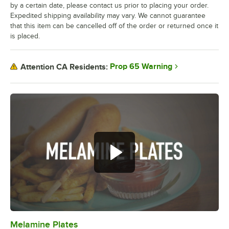
by a certain date, please contact us prior to placing your order.
Expedited shipping availability may vary. We cannot guarantee
that this item can be cancelled off of the order or returned once it
is placed.
Prop 65 Warning
Attention CA Residents:
Melamine Plates
0:00
/
1:21