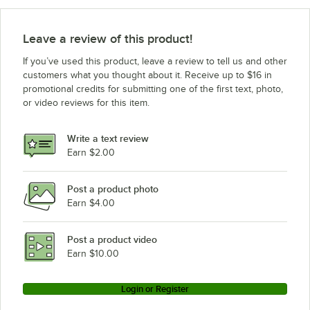
Leave a review of this product!
If you’ve used this product, leave a review to tell us and other
customers what you thought about it. Receive up to $16 in
promotional credits for submitting one of the first text, photo,
or video reviews for this item.
Write a text review
Earn $2.00
Post a product photo
Earn $4.00
Post a product video
Earn $10.00
Login or Register