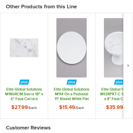
Other Products from this Line
Elite Global Solutions
Elite Global Solutions
Elite Global Soluti
M186RCM Sierra 18" x
M114 On a Pedestal
M12RPKT-C Sierra 
6" Faux Carrara
11" Round White Flat
x 4" Faux Carrar
Marble Rectangular
Melamine Plate
Marble Round Pla
$27.99
$15.49
$35.99
/
Each
/
Each
/
Each
Serving Board
Stand
Customer Reviews