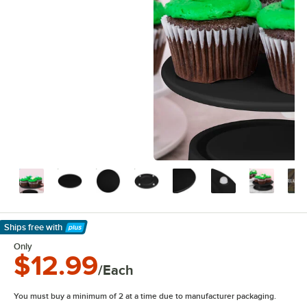
Ships free
with
Learn More
Only
$12.99
/Each
You must buy a minimum of 2 at a time due to manufacturer packaging.