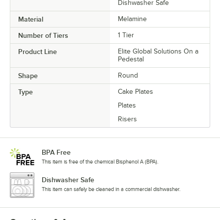
Dishwasher Safe
Material
Melamine
Number of Tiers
1 Tier
Product Line
Elite Global Solutions On a
Pedestal
Shape
Round
Type
Cake Plates
Plates
Risers
BPA Free
This item is free of the chemical Bisphenol A (BPA).
Dishwasher Safe
This item can safely be cleaned in a commercial dishwasher.