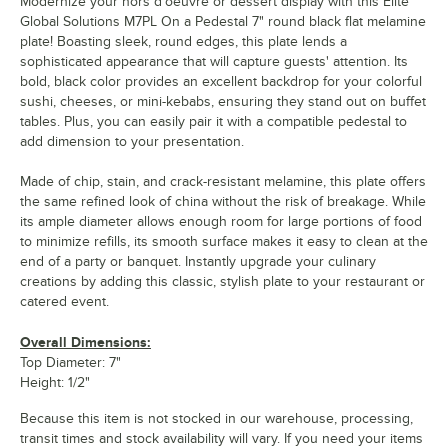
Modernize your hors d'oeuvre or dessert display with this Elite
Global Solutions M7PL On a Pedestal 7" round black flat melamine
plate! Boasting sleek, round edges, this plate lends a
sophisticated appearance that will capture guests' attention. Its
bold, black color provides an excellent backdrop for your colorful
sushi, cheeses, or mini-kebabs, ensuring they stand out on buffet
tables. Plus, you can easily pair it with a compatible pedestal to
add dimension to your presentation.
Made of chip, stain, and crack-resistant melamine, this plate offers
the same refined look of china without the risk of breakage. While
its ample diameter allows enough room for large portions of food
to minimize refills, its smooth surface makes it easy to clean at the
end of a party or banquet. Instantly upgrade your culinary
creations by adding this classic, stylish plate to your restaurant or
catered event.
Overall Dimensions:
Top Diameter: 7"
Height: 1/2"
Because this item is not stocked in our warehouse, processing,
transit times and stock availability will vary. If you need your items