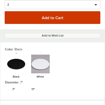
Add to Wish List
Color:
Black
Black
White
Diameter:
7"
7"
11"