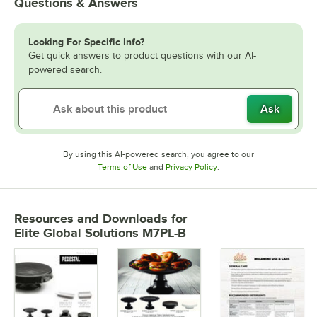
Questions & Answers
Looking For Specific Info?
Get quick answers to product questions with our AI-
powered search.
Ask
By using this AI-powered search, you agree to our
Opens in new tab
Opens in new tab
Terms of Use
and
Privacy Policy
.
Resources and Downloads
for
Elite Global Solutions M7PL-B