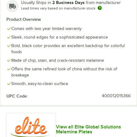
2 Business Days
Usually Ships in
from manufacturer
Lead times vary based on manufacturer stock
Product Overview
Comes with two year limited warranty
Sleek, round edges for a sophisticated appearance
Bold, black color provides an excellent backdrop for colorful
foods
Made of chip, stain, and crack-resistant melamine
Offers the same refined look of china without the risk of
breakage
Smooth, easy-to-clean surface
UPC Code:
400012015366
View all Elite Global Solutions
Melamine Plates