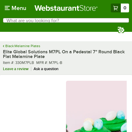
Skip to main content
Menu
0
What are you looking for?
Search
Begin typing for results.
Black Melamine Plates
Elite Global Solutions M7PL On a Pedestal 7" Round Black
Flat Melamine Plate
Item number
MFR number
Item #:
330M7PLB
MFR #:
M7PL-B
Leave a review
Ask a question