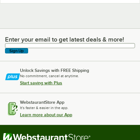
Enter your email to get latest deals & more!
Enter your email to get latest deals & more!
Sign Up
Unlock Savings with FREE Shipping
No commitment, cancel at anytime.
Start saving with Plus
WebstaurantStore App
It's faster & easier in the app.
Learn more about our App