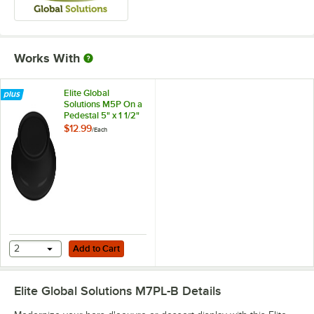
Works With
Elite Global
Solutions M5P On a
Pedestal 5" x 1 1/2"
Round Black
$12.99
/
Each
Melamine Pedestal
Add to Cart
2
Add to Cart
Elite Global Solutions M7PL-B
Details