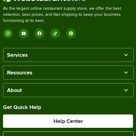
As the largest online restaurant supply store, we offer the best
selection, best prices, and fast shipping to keep your business
functioning at its best.
Services
Resources
About
Get Quick Help
Help Center