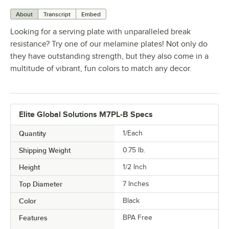
About
Transcript
Embed
Looking for a serving plate with unparalleled break
resistance? Try one of our melamine plates! Not only do
they have outstanding strength, but they also come in a
multitude of vibrant, fun colors to match any decor.
Elite Global Solutions M7PL-B Specs
Quantity
1/Each
Shipping Weight
0.75
lb.
Height
1/2 Inch
Top Diameter
7 Inches
Color
Black
Features
BPA Free