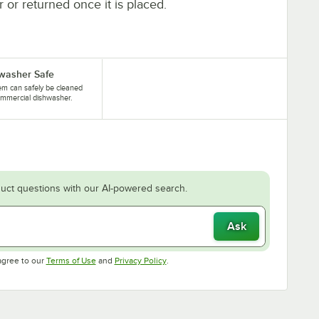
r or returned once it is placed.
washer Safe
tem can safely be cleaned
ommercial dishwasher.
uct questions with our AI-powered search.
Ask
Opens in new tab
Opens in new tab
agree to our
Terms of Use
and
Privacy Policy
.