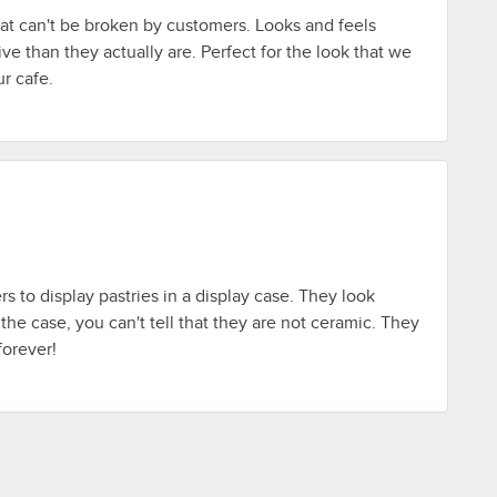
at can't be broken by customers. Looks and feels
 than they actually are. Perfect for the look that we
r cafe.
s to display pastries in a display case. They look
the case, you can't tell that they are not ceramic. They
forever!