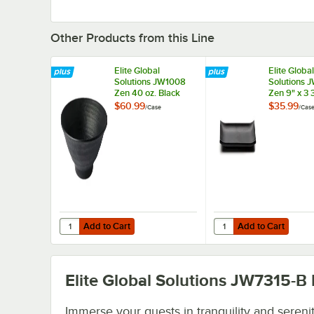
Other Products from this Line
Elite Global
Elite Global
Solutions JW1008
Solutions 
Zen 40 oz. Black
Zen 9" x 3 
Bowl - 6/Case
Black Rect
$60.99
$35.99
/
Case
/
Cas
Tray - 6/C
Add to Cart
Add to Cart
Quantity for Elite Global Solutions JW1008 Zen 40 oz. Bla
Quantity for Elite Glo
Add to Cart
Add to Cart
Elite Global Solutions JW7315-B
Immerse your guests in tranquility and sereni