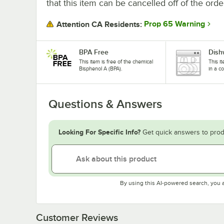
that this item can be cancelled off of the orde
Prop 65 Warning
Attention CA Residents:
BPA Free
Dish
This item is free of the chemical
This i
Bisphenol A (BPA).
in a c
Questions & Answers
Looking For Specific Info?
Get quick answers to prod
By using this AI-powered search, you 
Customer Reviews