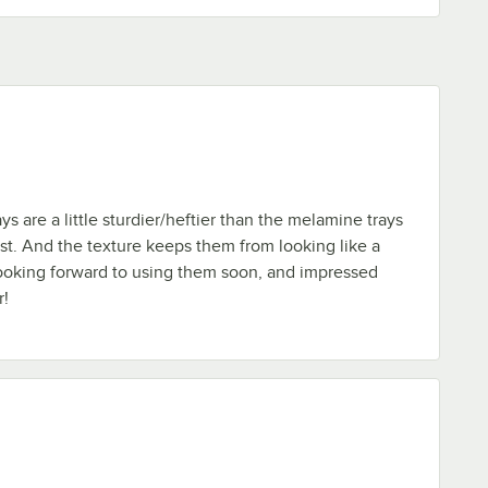
s are a little sturdier/heftier than the melamine trays
st. And the texture keeps them from looking like a
 Looking forward to using them soon, and impressed
r!