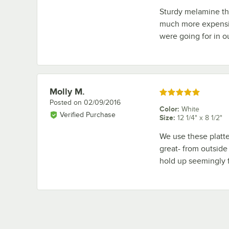
Sturdy melamine th
much more expensive
were going for in ou
Molly M.
Review by
Rated 5 out of 5 stars
Posted on
02/09/2016
Color
:
White
Verified Purchase
Size
:
12 1/4" x 8 1/2"
We use these platter
great- from outside 
hold up seemingly 