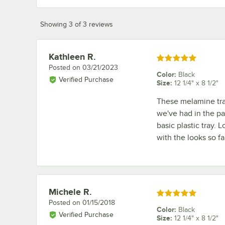
Showing 3 of 3 reviews
Kathleen R.
Review by
Rated 5 out of 5 stars
Posted on
03/21/2023
Color
:
Black
Verified Purchase
Size
:
12 1/4" x 8 1/2"
These melamine tray
we've had in the pa
basic plastic tray.
with the looks so fa
Michele R.
Review by
Rated 5 out of 5 stars
Posted on
01/15/2018
Color
:
Black
Verified Purchase
Size
:
12 1/4" x 8 1/2"