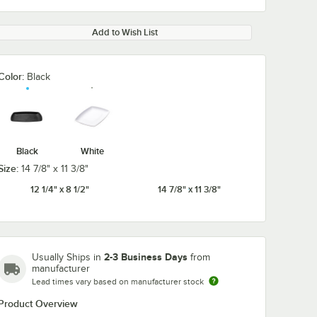
Add to Wish List
Color:
Black
Black
White
Size:
14 7/8" x 11 3/8"
12 1/4" x 8 1/2"
14 7/8" x 11 3/8"
2-3 Business Days
Usually Ships in
from
manufacturer
Lead times vary based on manufacturer stock
Product Overview