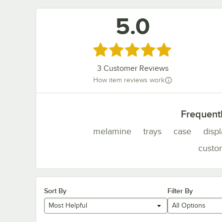
5.0
Rated 5 out of 5 stars
3
Customer Reviews
How item reviews work
Frequent
melamine
trays
case
disp
custo
Sort By
Filter By
Most Helpful
All Options