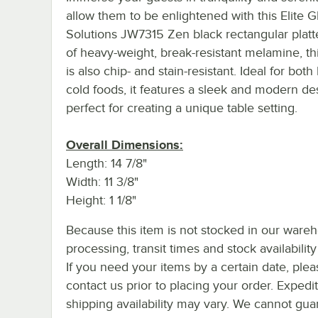
allow them to be enlightened with this Elite G
Solutions JW7315 Zen black rectangular platt
of heavy-weight, break-resistant melamine, thi
is also chip- and stain-resistant. Ideal for both
cold foods, it features a sleek and modern de
perfect for creating a unique table setting.
Overall Dimensions:
Length: 14 7/8"
Width: 11 3/8"
Height: 1 1/8"
Because this item is not stocked in our ware
processing, transit times and stock availability 
If you need your items by a certain date, plea
contact us prior to placing your order. Expedi
shipping availability may vary. We cannot gua