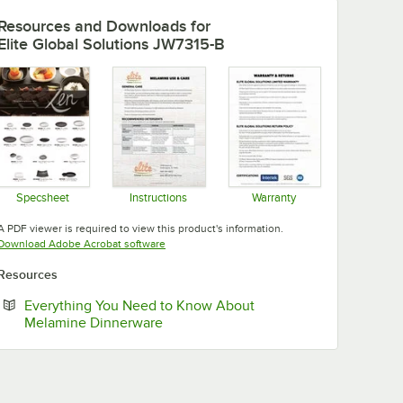
Resources and Downloads
for
Elite Global Solutions JW7315-B
Specsheet
Instructions
Warranty
Opens in new tab
Opens in new tab
Opens in new tab
A PDF viewer is required to view this product's information.
Opens in new tab
Download Adobe Acrobat software
Resources
Everything You Need to Know About
Opens in new tab
Melamine Dinnerware