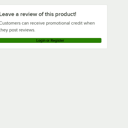
Leave a review of this product!
Customers can receive promotional credit when
they post reviews.
Login or Register