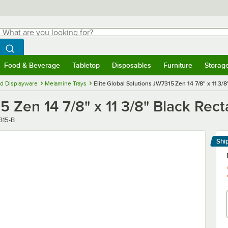
hat are you looking for?
Search
egin typing for results.
Search WebstaurantStore
Food & Beverage
Tabletop
Disposables
Furniture
Storag
menu
Food & Beverage
Submenu
Tabletop
Submenu
Disposables
Submenu
Furniture
Submenu
Storage 
d Displayware
Melamine Trays
Elite Global Solutions JW7315 Zen 14 7/8" x 11 3/8
5 Zen 14 7/8" x 11 3/8" Black Rect
r
315-B
Shi
Le