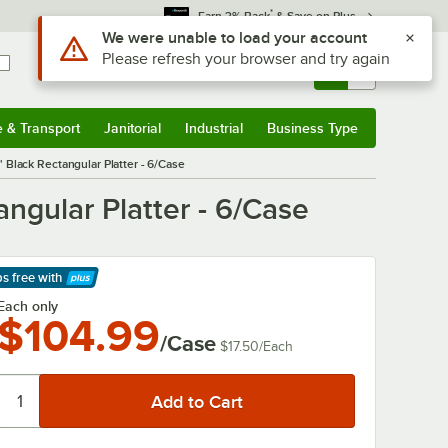
*
Earn 3% Back
& Save on Plus
Sign In
Returns &
0
Account
Orders
e & Transport
Janitorial
Industrial
Business Type
& Transport
Submenu
Janitorial
Submenu
Industrial
Submenu
Business Type
Submenu
" Black Rectangular Platter - 6/Case
angular Platter - 6/Case
ps free
with
arn More
Each only
$104.99
/Case
$17.50
/
Each