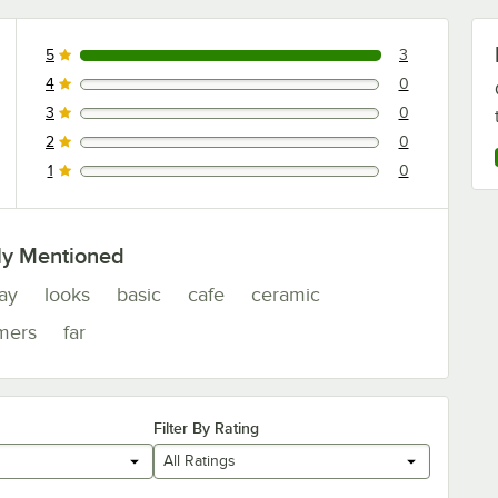
5
3
3 reviews rated this 5 out of 5 stars.
4
0
0 reviews rated this 4 out of 5 stars.
3
0
0 reviews rated this 3 out of 5 stars.
2
0
0 reviews rated this 2 out of 5 stars.
1
0
0 reviews rated this 1 out of 5 stars.
ly Mentioned
lay
looks
basic
cafe
ceramic
mers
far
Filter By Rating
All Ratings