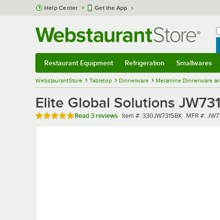
Skip to main content
Help Center
Get the App
W
B
Restaurant Equipment
Refrigeration
Smallwares
Restaurant Equipment
Submenu
Refrigeration
Submenu
Smallwares
Sub
WebstaurantStore
Tabletop
Dinnerware
Melamine Dinnerware an
Elite Global Solutions JW731
Rated 5 out of 5 stars
Item number
MFR numbe
Read
3 reviews
Item #:
330JW7315BK
MFR #:
JW7