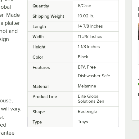
Quantity
6/Case
lobal
er. Made
Shipping Weight
10.02
lb.
s platter
Length
14 7/8 Inches
 hot and
Width
11 3/8 Inches
sign
Height
1 1/8 Inches
Color
Black
Features
BPA Free
Dishwasher Safe
Material
Melamine
Product Line
Elite Global
house,
Solutions Zen
will vary.
Shape
Rectangle
se
Type
Trays
ted
rantee