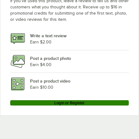
If you’ve used this product, leave a review to tell us and other
customers what you thought about it. Receive up to $16 in
promotional credits for submitting one of the first text, photo,
or video reviews for this item.
Write a text review
Earn $2.00
Post a product photo
Earn $4.00
Post a product video
Earn $10.00
Login or Register