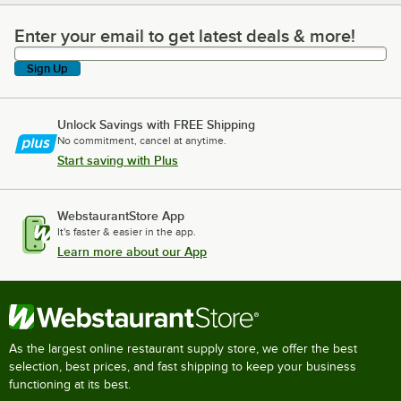
Enter your email to get latest deals & more!
Enter your email to get latest deals & more!
Sign Up
Unlock Savings with FREE Shipping
No commitment, cancel at anytime.
Start saving with Plus
WebstaurantStore App
It's faster & easier in the app.
Learn more about our App
As the largest online restaurant supply store, we offer the best
selection, best prices, and fast shipping to keep your business
functioning at its best.