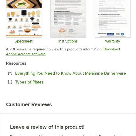
Specsheet
Instructions
Warranty
Opens in new tab
Opens in new tab
Opens in 
A PDF viewer is required to view this product's information.
Download
Opens in new tab
Adobe Acrobat software
Resources
Open
Everything You Need to Know About Melamine Dinnerware
Opens in new tab
Types of Plates
Customer Reviews
Leave a review of this product!