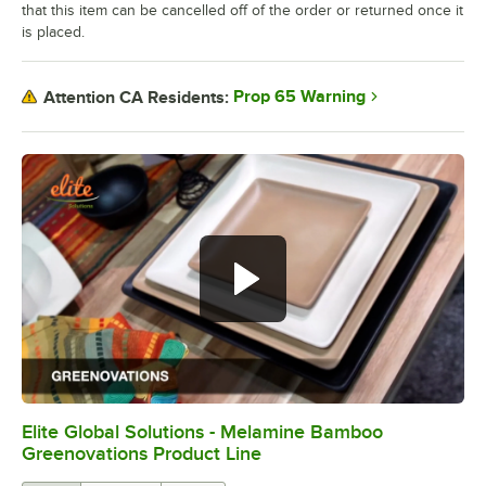
that this item can be cancelled off of the order or returned once it
is placed.
Prop 65 Warning
Attention CA Residents:
Elite Global Solutions - Melamine Bamboo
0:00
/
0:30
Greenovations Product Line