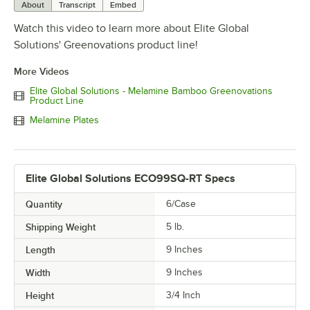
About
Transcript
Embed
Watch this video to learn more about Elite Global
Solutions' Greenovations product line!
More Videos
Elite Global Solutions - Melamine Bamboo Greenovations
Product Line
Melamine Plates
Elite Global Solutions ECO99SQ-RT Specs
Quantity
6/Case
Shipping Weight
5
lb.
Length
9 Inches
Width
9 Inches
Height
3/4 Inch