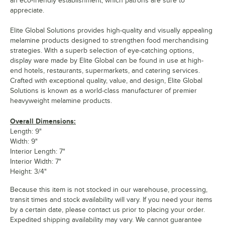
an eco-friendly establishment, which patrons are sure to
appreciate.
Elite Global Solutions provides high-quality and visually appealing
melamine products designed to strengthen food merchandising
strategies. With a superb selection of eye-catching options,
display ware made by Elite Global can be found in use at high-
end hotels, restaurants, supermarkets, and catering services.
Crafted with exceptional quality, value, and design, Elite Global
Solutions is known as a world-class manufacturer of premier
heavyweight melamine products.
Overall Dimensions:
Length: 9"
Width: 9"
Interior Length: 7"
Interior Width: 7"
Height: 3/4"
Because this item is not stocked in our warehouse, processing,
transit times and stock availability will vary. If you need your items
by a certain date, please contact us prior to placing your order.
Expedited shipping availability may vary. We cannot guarantee