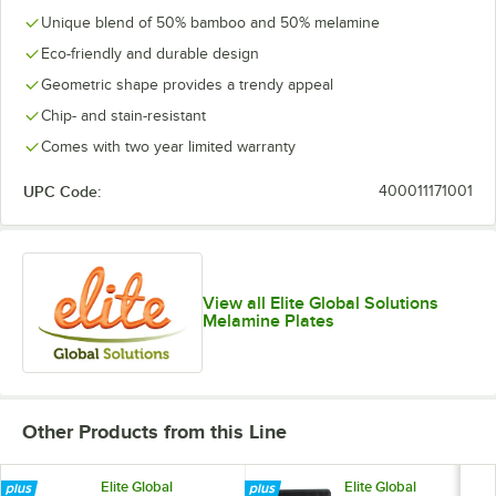
Unique blend of 50% bamboo and 50% melamine
Eco-friendly and durable design
Geometric shape provides a trendy appeal
Chip- and stain-resistant
Comes with two year limited warranty
UPC Code:
400011171001
View all Elite Global Solutions
Melamine Plates
Other Products from this Line
Elite Global
Elite Global