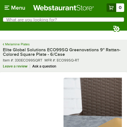
Skip to main content
Menu
0
What are you looking for?
Search
Begin typing for results.
Melamine Plates
Elite Global Solutions ECO99SQ Greenovations 9" Rattan-
Colored Square Plate - 6/Case
Item number
MFR number
Item #:
330ECO99SQRT
MFR #:
ECO99SQ-RT
Leave a review
Ask a question