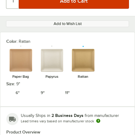
Add to Wish List
Color:
Rattan
Paper Bag
Papyrus
Rattan
Size:
9"
6"
9"
11"
2 Business Days
Usually Ships in
from manufacturer
Lead times vary based on manufacturer stock
Product Overview