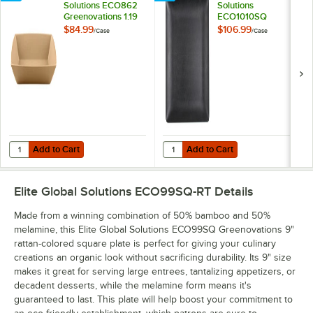
Solutions ECO862
Solutions
Greenovations 1.19
ECO1010SQ
Qt. Paper Bag-
Greenovations 10"
$84.99
$106.99
/
Case
/
Case
Colored
Black Square Plate -
Rectangular Bowl -
6/Case
6/Case
Add to Cart
Add to Cart
Quantity for Elite Global Solutions ECO862 Greenovations 1.19 Qt. P
Quantity for Elite Global Solutio
Add to Cart
Add to Cart
Elite Global Solutions ECO99SQ-RT
Details
Made from a winning combination of 50% bamboo and 50%
melamine, this Elite Global Solutions ECO99SQ Greenovations 9"
rattan-colored square plate is perfect for giving your culinary
creations an organic look without sacrificing durability. Its 9" size
makes it great for serving large entrees, tantalizing appetizers, or
decadent desserts, while the melamine form means it's
guaranteed to last. This plate will help boost your commitment to