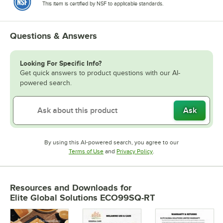
This item is certified by NSF to applicable standards.
Questions & Answers
Looking For Specific Info?
Get quick answers to product questions with our AI-
powered search.
Ask
By using this AI-powered search, you agree to our
Opens in new tab
Opens in new tab
Terms of Use
and
Privacy Policy
.
Resources and Downloads
for
Elite Global Solutions ECO99SQ-RT