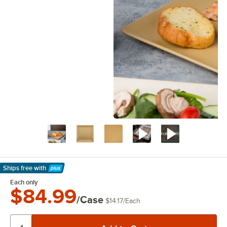
Ships free
with
Learn More
Each only
$84.99
/Case
$14.17
/
Each