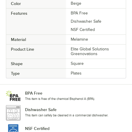
Color
Beige
Features
BPA Free
Dishwasher Safe
NSF Certified
Material
Melamine
Product Line
Elite Global Solutions
Greenovations
Shape
Square
Type
Plates
BPA Free
This item is free of the chemical Bisphenol A (BPA).
Dishwasher Safe
This item can safely be cleaned in a commercial dishwasher.
NSF Certified