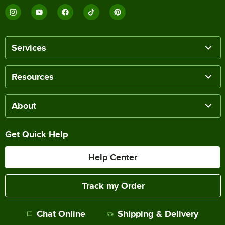
Services
Resources
About
Get Quick Help
Help Center
Track my Order
Chat Online
Shipping & Delivery