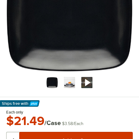
Ships free
with
Learn More
Each only
$21.49
/Case
$3.58
/
Each