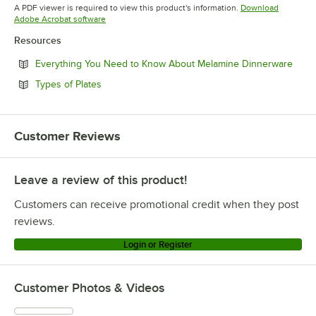
Opens in new tab
Opens in new tab
Opens in 
A PDF viewer is required to view this product's information.
Download
Opens in new tab
Adobe Acrobat software
Resources
Open
Everything You Need to Know About Melamine Dinnerware
Opens in new tab
Types of Plates
Customer Reviews
Leave a review of this product!
Customers can receive promotional credit when they post
reviews.
Login or Register
Customer Photos & Videos