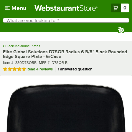
Skip to main content
Menu
0
What are you looking for?
Search
Begin typing for results.
Black Melamine Plates
Elite Global Solutions D7SQR Radius 6 5/8" Black Rounded
Edge Square Plate - 6/Case
Item number
MFR number
Item #:
330D7SQRB
MFR #:
D7SQR-B
Rated 5 out of 5 stars
Read
4 reviews
1 answered question