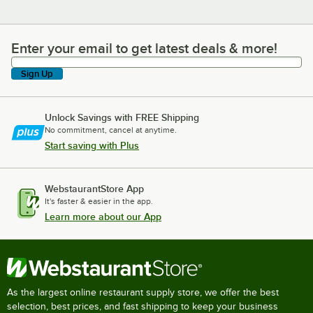
Enter your email to get latest deals & more!
Enter your email to get latest deals & more!
Sign Up
Unlock Savings with FREE Shipping
No commitment, cancel at anytime.
Start saving with Plus
WebstaurantStore App
It's faster & easier in the app.
Learn more about our App
As the largest online restaurant supply store, we offer the best
selection, best prices, and fast shipping to keep your business