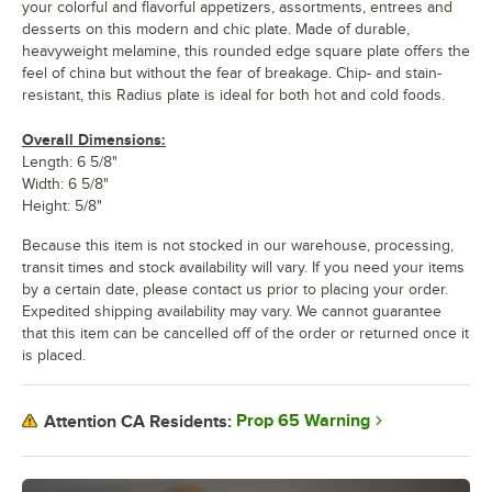
your colorful and flavorful appetizers, assortments, entrees and
desserts on this modern and chic plate. Made of durable,
heavyweight melamine, this rounded edge square plate offers the
feel of china but without the fear of breakage. Chip- and stain-
resistant, this Radius plate is ideal for both hot and cold foods.
Overall Dimensions:
Length: 6 5/8"
Width: 6 5/8"
Height: 5/8"
Because this item is not stocked in our warehouse, processing,
transit times and stock availability will vary. If you need your items
by a certain date, please contact us prior to placing your order.
Expedited shipping availability may vary. We cannot guarantee
that this item can be cancelled off of the order or returned once it
is placed.
Prop 65 Warning
Attention CA Residents: