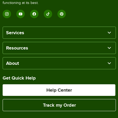
functioning at its best.
Services
Resources
About
Get Quick Help
Help Center
Track my Order