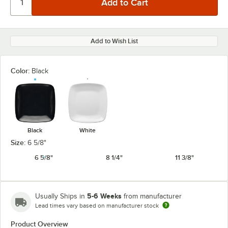
Add to Wish List
Color:
Black
Black
White
Size:
6 5/8"
6 5/8"
8 1/4"
11 3/8"
5-6 Weeks
Usually Ships in
from manufacturer
Lead times vary based on manufacturer stock
Product Overview