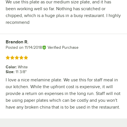
We use this plate as our medium size plate, and it has
been working well so far. Nothing has scratched or
chipped, which is a huge plus in a busy restaurant. I highly
recommend
Brandon R.
Review by
Posted on
11/14/2018
Verified Purchase
Rated 5 out of 5 stars
Color
:
White
Size
:
11 3/8"
I love a nice melamine plate. We use this for staff meal in
our kitchen. While the upfront cost is expensive, it will
provide a return on expenses in the long run. Staff will not
be using paper plates which can be costly and you won't
have any broken china that is to be used in the restaurant.