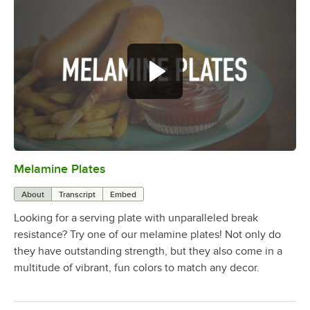
Melamine Plates
0:00
/
1:21
About
Transcript
Embed
Looking for a serving plate with unparalleled break
resistance? Try one of our melamine plates! Not only do
they have outstanding strength, but they also come in a
multitude of vibrant, fun colors to match any decor.