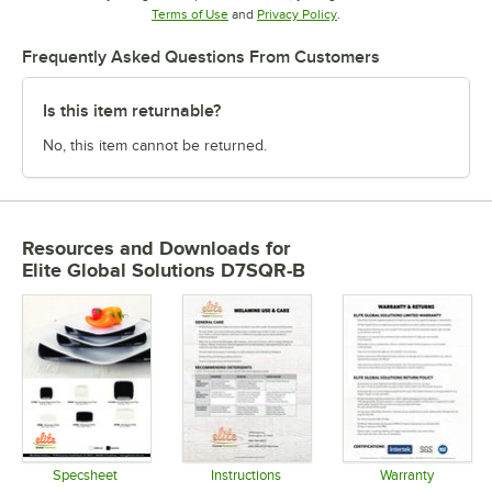
Opens in new tab
Opens in new tab
Terms of Use
and
Privacy Policy
.
Frequently Asked Questions From Customers
Is this item returnable?
No, this item cannot be returned.
Resources and Downloads
for
Elite Global Solutions D7SQR-B
Specsheet
Instructions
Warranty