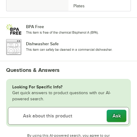
Plates
BPA Free
This item is free of the chemical Bisphenol A (BPA).
Dishwasher Safe
This item can safely be cleaned in a commercial dishwasher.
Questions & Answers
Looking For Specific Info?
Get quick answers to product questions with our AI-
powered search.
Ask
By using this AI-powered search, you agree to our