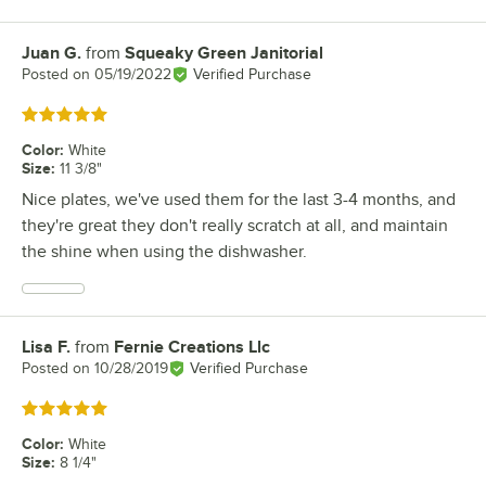
Juan G.
from
Squeaky Green Janitorial
Review by
Posted on
05/19/2022
Verified Purchase
Rated 5 out of 5 stars
Color
:
White
Size
:
11 3/8"
Nice plates, we've used them for the last 3-4 months, and
they're great they don't really scratch at all, and maintain
the shine when using the dishwasher.
Lisa F.
from
Fernie Creations Llc
Review by
Posted on
10/28/2019
Verified Purchase
Rated 5 out of 5 stars
Color
:
White
Size
:
8 1/4"