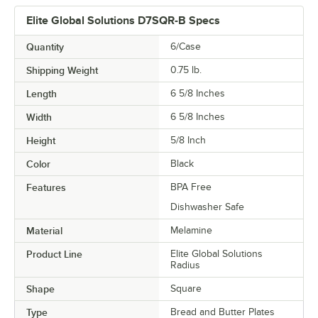
Elite Global Solutions D7SQR-B Specs
Quantity
6/Case
Shipping Weight
0.75
lb.
Length
6 5/8 Inches
Width
6 5/8 Inches
Height
5/8 Inch
Color
Black
Features
BPA Free
Dishwasher Safe
Material
Melamine
Product Line
Elite Global Solutions
Radius
Shape
Square
Type
Bread and Butter Plates