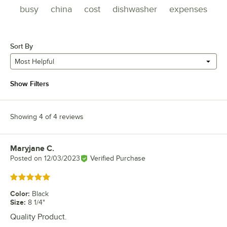
busy
china
cost
dishwasher
expenses
Sort By
Most Helpful
Show Filters
Showing 4 of 4 reviews
Maryjane C.
Review by
Posted on
12/03/2023
Verified Purchase
Rated 5 out of 5 stars
Color
:
Black
Size
:
8 1/4"
Quality Product.