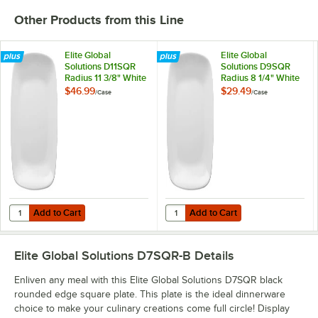
Other Products from this Line
Elite Global
Elite Global
Solutions D11SQR
Solutions D9SQR
Radius 11 3/8" White
Radius 8 1/4" White
Rounded Edge
Rounded Edge
$46.99
$29.49
/
Case
/
Case
Square Plate -
Square Plate -
6/Case
6/Case
Add to Cart
Add to Cart
Quantity for Elite Global Solutions D11SQR Radius 11 3/8" White Rou
Quantity for Elite Global Solutio
Add to Cart
Add to Cart
Elite Global Solutions D7SQR-B
Details
Enliven any meal with this Elite Global Solutions D7SQR black
rounded edge square plate. This plate is the ideal dinnerware
choice to make your culinary creations come full circle! Display