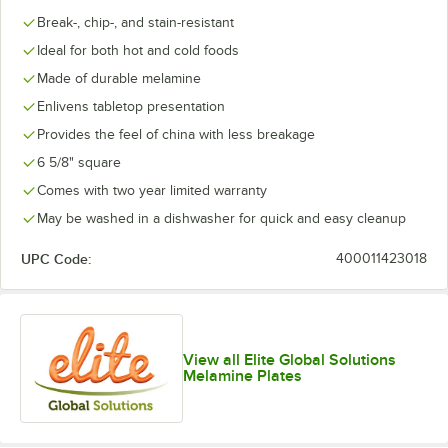
Break-, chip-, and stain-resistant
Ideal for both hot and cold foods
Made of durable melamine
Enlivens tabletop presentation
Provides the feel of china with less breakage
6 5/8" square
Comes with two year limited warranty
May be washed in a dishwasher for quick and easy cleanup
UPC Code:
400011423018
View all Elite Global Solutions
Melamine Plates