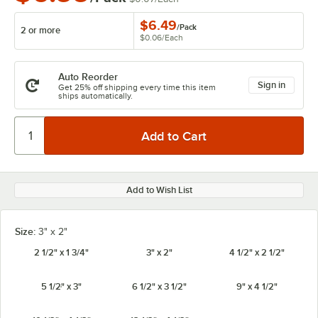
$6.49
/
Pack
2 or more
$0.06
/
Each
Auto Reorder
Sign in
Get 25% off shipping every time this item
ships automatically.
Add to Wish List
Size:
3" x 2"
2 1/2" x 1 3/4"
3" x 2"
4 1/2" x 2 1/2"
5 1/2" x 3"
6 1/2" x 3 1/2"
9" x 4 1/2"