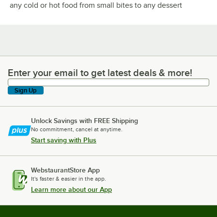
any cold or hot food from small bites to any dessert
Enter your email to get latest deals & more!
Enter your email to get latest deals & more!
Sign Up
Unlock Savings with FREE Shipping
No commitment, cancel at anytime.
Start saving with Plus
WebstaurantStore App
It's faster & easier in the app.
Learn more about our App