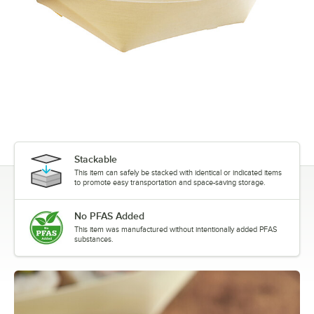
Stackable
This item can safely be stacked with identical or indicated items
to promote easy transportation and space-saving storage.
No PFAS Added
This item was manufactured without intentionally added PFAS
substances.