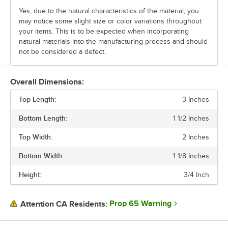
Yes, due to the natural characteristics of the material, you
may notice some slight size or color variations throughout
your items. This is to be expected when incorporating
natural materials into the manufacturing process and should
not be considered a defect.
Overall Dimensions:
Top Length:
3 Inches
Bottom Length:
1 1/2 Inches
Top Width:
2 Inches
Bottom Width:
1 1/8 Inches
Height:
3/4 Inch
Prop 65 Warning
Attention CA Residents: