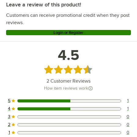
Leave a review of this product!
Customers can receive promotional credit when they post
reviews.
Login or Register
4.5
Rated 4.5 out of 5 stars
2
Customer Reviews
How item reviews work
5
1
1 reviews rated this 5 out of 5 stars.
4
1
1 reviews rated this 4 out of 5 stars.
3
0
0 reviews rated this 3 out of 5 stars.
2
0
0 reviews rated this 2 out of 5 stars.
1
0
0 reviews rated this 1 out of 5 stars.