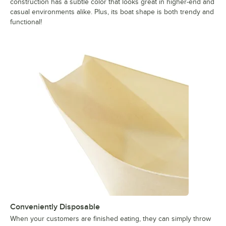
construction has a subtle color that looks great in higher-end and
casual environments alike. Plus, its boat shape is both trendy and
functional!
Conveniently Disposable
When your customers are finished eating, they can simply throw