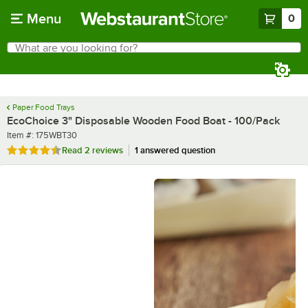
Skip to main content
Menu
0
What are you looking for?
Search
Begin typing for results.
Paper Food Trays
EcoChoice 3" Disposable Wooden Food Boat - 100/Pack
Item number
Item #:
175WBT30
Rated 4.5 out of 5 stars
Read
2 reviews
1 answered question