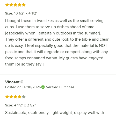
Rated 5 out of 5 stars
Size
:
10 1/2" x 4 1/2"
I bought these in two sizes as well as the small serving
cups. I use them to serve up dishes ahead of time
[especially when I entertain outdoors in the summer].
They offer a different and cute look to the table and clean
up is easy. I feel especially good that the material is NOT
plastic and that it will degrade or compost along with any
food scraps contained within. My guests have enjoyed
them [or so they say!].
Vincent C.
Review by
Posted on
07/10/2026
Verified Purchase
Rated 4 out of 5 stars
Size
:
4 1/2" x 2 1/2"
Sustainable, ecofriendly, light weight, display well with