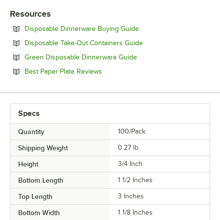
Resources
Opens in new tab
Disposable Dinnerware Buying Guide
Opens in new tab
Disposable Take-Out Containers Guide
Opens in new tab
Green Disposable Dinnerware Guide
Opens in new tab
Best Paper Plate Reviews
Specs
Quantity
100/Pack
Shipping Weight
0.27
lb.
Height
3/4 Inch
Bottom Length
1 1/2 Inches
Top Length
3 Inches
Bottom Width
1 1/8 Inches