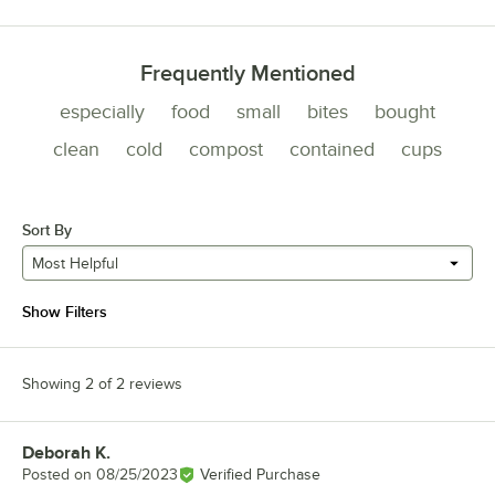
Frequently Mentioned
especially
food
small
bites
bought
clean
cold
compost
contained
cups
Sort By
Most Helpful
Show Filters
Showing 2 of 2 reviews
Deborah K.
Review by
Posted on
08/25/2023
Verified Purchase