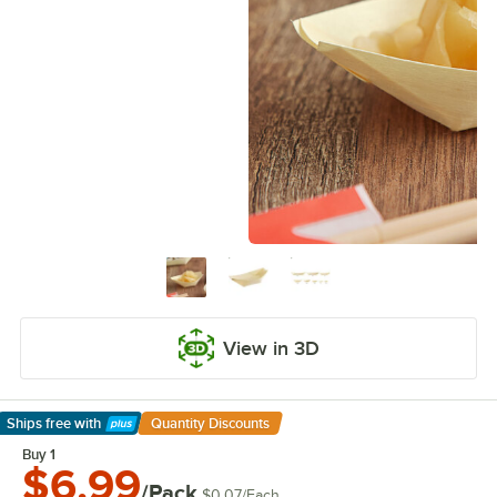
View in 3D
Ships free
with
Quantity Discounts
Learn More
Buy 1
$6.99
/Pack
$0.07
/
Each