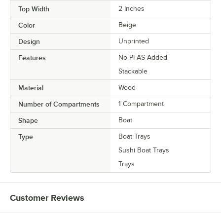
Top Width
2 Inches
Color
Beige
Design
Unprinted
Features
No PFAS Added
Stackable
Material
Wood
Number of Compartments
1 Compartment
Shape
Boat
Type
Boat Trays
Sushi Boat Trays
Trays
Customer Reviews