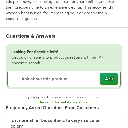
this plate away, eliminating the need for your staff to dedicate
their precious time to an extensive cleanup. This eco-friendly
wooden boat is ideal for impressing your environmentally-
conscious guests.
Questions & Answers
Looking For Specific Info?
Get quick answers to product questions with our AI-
powered search.
Ask
By using this AI-powered search, you agree to our
Opens in new tab
Opens in new tab
Terms of Use
and
Privacy Policy
.
Frequently Asked Questions From Customers
Is it normal for these items to vary in size or
color?