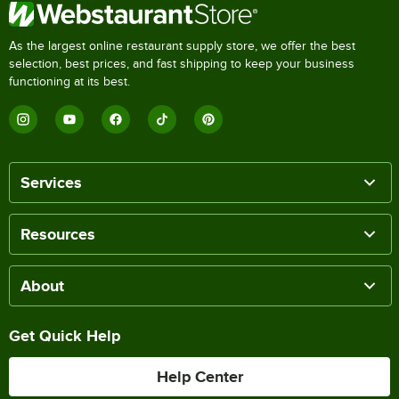
As the largest online restaurant supply store, we offer the best
selection, best prices, and fast shipping to keep your business
functioning at its best.
Services
Resources
About
Get Quick Help
Help Center