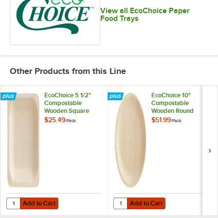
View all EcoChoice Paper
Food Trays
Other Products from this Line
EcoChoice 5 1/2"
EcoChoice 10"
Compostable
Compostable
Wooden Square
Wooden Round
Plate - 100/Pack
Plate - 100/Pack
$25.49
$51.99
/
Pack
/
Pack
Add to Cart
Add to Cart
Quantity for EcoChoice 5 1/2" Compostable Wooden Square Plate - 1
Quantity for EcoChoice 10" Comp
Add to Cart
Add to Cart