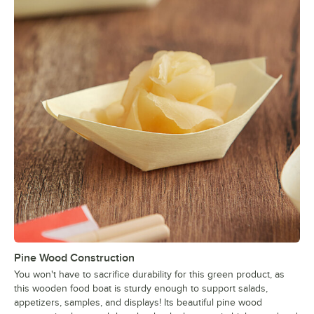
Pine Wood Construction
You won't have to sacrifice durability for this green product, as
this wooden food boat is sturdy enough to support salads,
appetizers, samples, and displays! Its beautiful pine wood