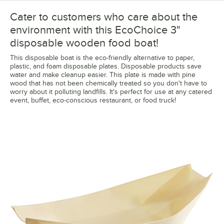
Cater to customers who care about the
environment with this EcoChoice 3"
disposable wooden food boat!
This disposable boat is the eco-friendly alternative to paper,
plastic, and foam disposable plates. Disposable products save
water and make cleanup easier. This plate is made with pine
wood that has not been chemically treated so you don't have to
worry about it polluting landfills. It's perfect for use at any catered
event, buffet, eco-conscious restaurant, or food truck!