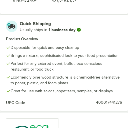
10 1/2" x 4 1/2"
12 1/2" x 4 1/2"
Quick Shipping
1 business day
Usually ships in
Product Overview
Disposable for quick and easy cleanup
Brings a natural, sophisticated look to your food presentation
Perfect for any catered event, buffet, eco-conscious
restaurant, or food truck
Eco-friendly pine wood structure is a chemical-free alternative
to paper, plastic, and foam plates
Great for use with salads, appetizers, samples, or displays
UPC Code:
400017441276