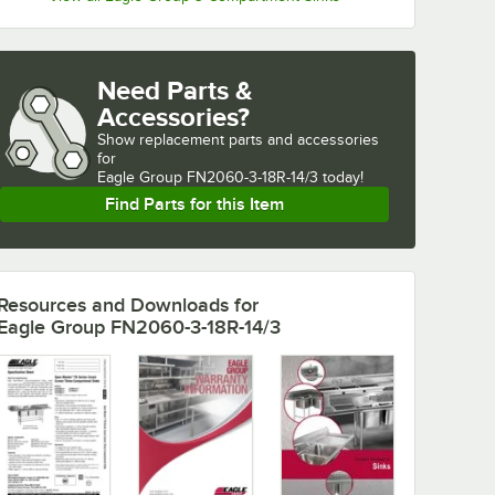
Need Parts &
Accessories?
Show
replacement parts and accessories 
for
Eagle Group FN2060-3-18R-14/3 today!
Find Parts for this Item
Resources and Downloads
for
Eagle Group FN2060-3-18R-14/3