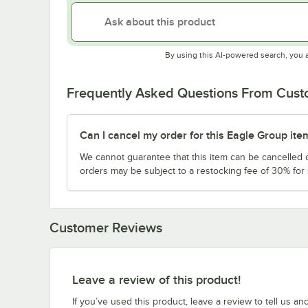
By using this AI-powered search, you 
Frequently Asked Questions From Cus
Can I cancel my order for this Eagle Group ite
We cannot guarantee that this item can be cancelled of
orders may be subject to a restocking fee of 30% for
Customer Reviews
Leave a review of this product!
If you’ve used this product, leave a review to tell us an