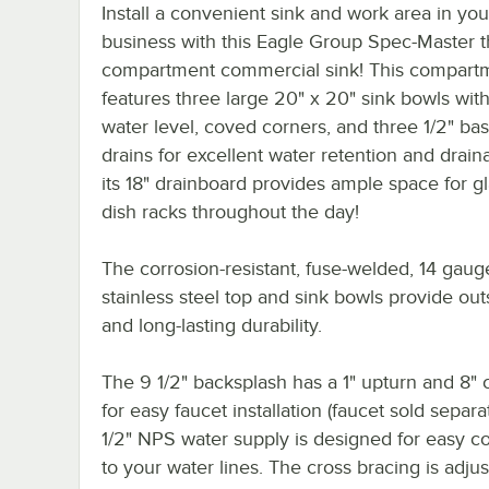
Install a convenient sink and work area in you
business with this Eagle Group Spec-Master 
compartment commercial sink! This compartm
features three large 20" x 20" sink bowls with
water level, coved corners, and three 1/2" ba
drains for excellent water retention and drain
its 18" drainboard provides ample space for g
dish racks throughout the day!
The corrosion-resistant, fuse-welded, 14 gaug
stainless steel top and sink bowls provide ou
and long-lasting durability.
The 9 1/2" backsplash has a 1" upturn and 8" 
for easy faucet installation (faucet sold separate
1/2" NPS water supply is designed for easy c
to your water lines. The cross bracing is adjus