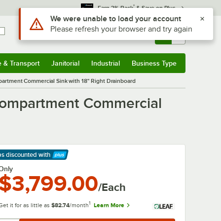
*
Earn 3% Back
& Save on Plus
Use Alt or Option plus Z to reach the notifications list
We were unable to load your account
Please refresh your browser and try again
Sign In
Returns &
0
Account
Orders
e & Transport
Janitorial
Industrial
Business Type
& Transport
Submenu
Janitorial
Submenu
Industrial
Submenu
Business Type
Submenu
artment Commercial Sink with 18" Right Drainboard
 Compartment Commercial
ps discounted
with
arn More
Only
$3,799.00
/Each
1
Get it for as little as
$82.74
/month
Learn More