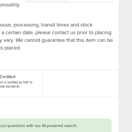
smoothly,
ouse, processing, transit times and stock
y a certain date, please contact us prior to placing
ay vary. We cannot guarantee that this item can be
is placed.
Certified
tem is certified by NSF to
able standards.
uct questions with our AI-powered search.