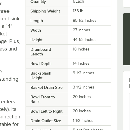
Quantity
1/Each
r
three
Shipping Weight
133
lb.
ent sink
Length
85 1/2 Inches
 a 14"
Width
27 Inches
sket
Height
44 1/2 Inches
age. Plus,
lass and
Drainboard
18 Inches
Length
Bowl Depth
14 Inches
e
Backsplash
9 1/2 Inches
Height
tstanding
Basket Drain Size
3 1/2 Inches
Bowl Front to
20 Inches
centers
Back
ly). Its
Bowl Left to Right
20 Inches
onnection
Drain Outlet Size
1 1/2 Inches
table for