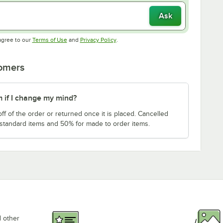
Ask
Opens in new tab
Opens in new tab
agree to our
Terms of Use
and
Privacy Policy
.
tomers
m if I change my mind?
f of the order or returned once it is placed. Cancelled
 standard items and 50% for made to order items.
d other