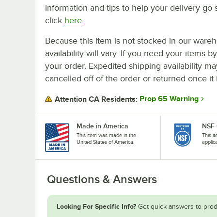
information and tips to help your delivery go 
click
here.
Because this item is not stocked in our wareh
availability will vary. If you need your items b
your order. Expedited shipping availability m
cancelled off of the order or returned once it 
Prop 65 Warning
Attention CA Residents:
Made in America
NSF 
This item was made in the
This i
United States of America.
applic
Questions & Answers
Looking For Specific Info?
Get quick answers to prod