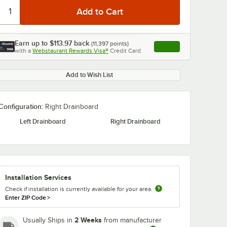
Earn up to
$113.97
back
(
11,397
points)
Apply
with a
Webstaurant Rewards Visa®
Credit Card
, opens link in this ta
Add to Wish List
Configuration:
Right Drainboard
Left Drainboard
Right Drainboard
Installation Services
Check if installation is currently available for your area.
Enter ZIP Code
>
2 Weeks
Usually Ships in
from manufacturer