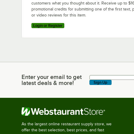
customers what you thought about it. Receive up to $16
promotional credits for submitting one of the first text, 
or video reviews for this item.
Login or Register
Enter your email to get
Enter your email to get latest deals & more!
latest deals & more!
Sign Up
As the largest online restaurant supply store, we
offer the best selection, best prices, and fast