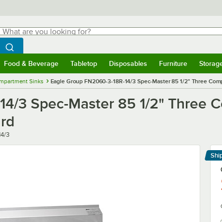
hat are you looking for?
Search
egin typing for results.
Search WebstaurantStore
Food & Beverage
Tabletop
Disposables
Furniture
Storag
menu
Food & Beverage
Submenu
Tabletop
Submenu
Disposables
Submenu
Furniture
Submenu
Storage 
mpartment Sinks
Eagle Group FN2060-3-18R-14/3 Spec-Master 85 1/2" Three Comp
14/3 Spec-Master 85 1/2" Three
ard
4/3
Shi
Le