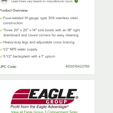
Lead times vary based on manufacturer stock
Product Overview
Fuse-welded 14 gauge, type 304 stainless steel
ustable
Regency ScrapLock
construction
t
3 1/2" Locking Drain
Strainer for
Three 20" x 20" x 14" sink bowls with an 18" right
Residential-Style
$19.99
drainboard and coved corners for easy cleaning
/
Each
Drains
Heavy-duty legs and adjustable cross bracing
1/2" NPS water supply
9 1/2" backsplash with a 1" upturn
UPC Code:
400015423793
Add to Cart
k Opening
justable Flanged Foot
Quantity for Regency ScrapLock 3 1/2" Locking Drain Strainer
Add to Cart
View all Eagle Group 3 Compartment Sinks