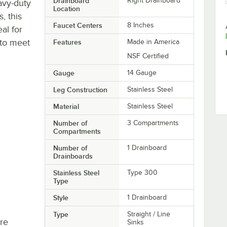
Drainboard
Right Drainboard
avy-duty
Location
, this
Faucet Centers
8 Inches
al for
 to meet
Features
Made in America
NSF Certified
Gauge
14 Gauge
Leg Construction
Stainless Steel
Material
Stainless Steel
Number of
3 Compartments
Compartments
Number of
1 Drainboard
Drainboards
Stainless Steel
Type 300
Type
Style
1 Drainboard
Type
Straight / Line
re
Sinks