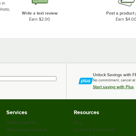
 in
photo,
Write a text review
Post a product
Earn $2.00
Earn $4.0
Unlock Savings with F
No commitment, cancel at
Start saving with Plus
Services
Resources
WebstaurantPlus
Blog
Webstaurant Rewards
Scratch & Dent Outlet