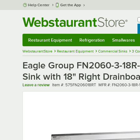
Skip to main content
Help Center
Get the App
W
B
Restaurant Equipment
Refrigeration
Smallwares
Restaurant Equipment
Submenu
Refrigeration
Submenu
Smallwares
Sub
WebstaurantStore
Restaurant Equipment
Commercial Sinks
3 Co
Eagle Group FN2060-3-18R-
Sink with 18" Right Drainbo
Item number
MFR number
Leave a review
Item #:
575FN206018RT
MFR #:
FN2060-3-18R-1