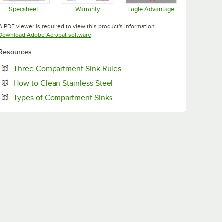
Specsheet
Warranty
Eagle Advantage
Opens in new tab
Opens in new tab
Opens in new tab
A PDF viewer is required to view this product's information.
Opens in new tab
Download Adobe Acrobat software
Resources
Opens in new tab
Three Compartment Sink Rules
Opens in new tab
How to Clean Stainless Steel
Opens in new tab
Types of Compartment Sinks