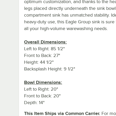
optimum customization, and thanks to the he
legs placed directly underneath the sink bowls
compartment sink has unmatched stability. Ide
heavy-duty use, this Eagle Group sink is sure
all your high-volume warewashing needs.
Overall Dimensions:
Left to Right: 85 1/2"
Front to Back: 27"
Height: 44 1/2"
Backsplash Height: 9 1/2"
Bowl Dimensions:
Left to Right: 20"
Front to Back: 20"
Depth: 14"
This Item Ships via Common Carrier.
For mo