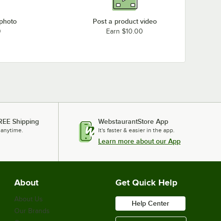
 photo
Post a product video
0
Earn $10.00
REE Shipping
WebstaurantStore App
 anytime.
It's faster & easier in the app.
Learn more about our App
About
Get Quick Help
About Us
Help Center
Our Brands