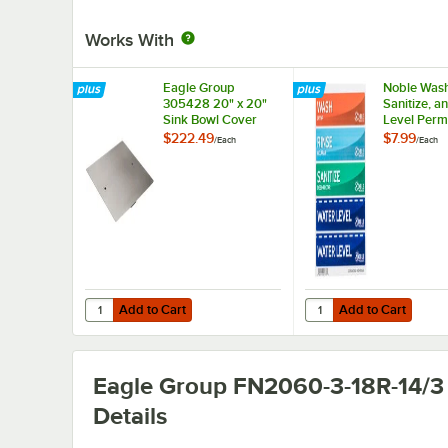
Works With
Eagle Group
Noble Wash
305428 20" x 20"
Sanitize, a
Sink Bowl Cover
Level Perm
Sink Label
$222.49
$7.99
/
Each
/
Each
Add to Cart
Add to Cart
Quantity for Eagle Group 305428 20" x 20" Sink Bowl Co
Quantity for Noble Was
Add to Cart
Add to Cart
Eagle Group FN2060-3-18R-14/3
Details