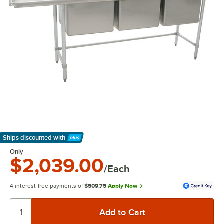
Ships discounted
with
Learn More
Only
$2,039.00
/Each
4 interest-free payments of
$509.75
Apply Now