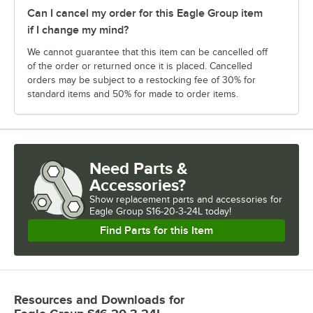
Can I cancel my order for this Eagle Group item
if I change my mind?
We cannot guarantee that this item can be cancelled off
of the order or returned once it is placed. Cancelled
orders may be subject to a restocking fee of 30% for
standard items and 50% for made to order items.
Need Parts &
Accessories?
Show
replacement parts and accessories for
Eagle Group S16-20-3-24L today!
Find Parts for this Item
Resources and Downloads
for