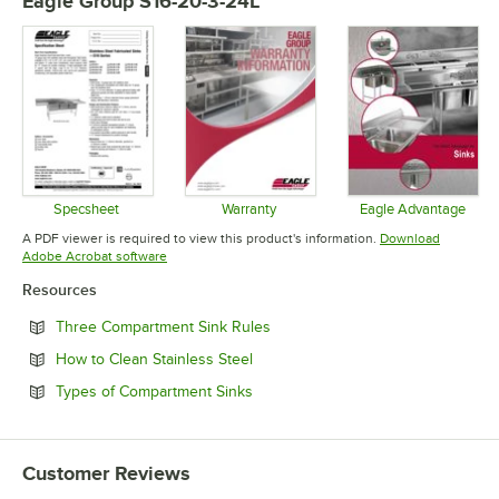
Eagle Group S16-20-3-24L
Specsheet
Warranty
Eagle Advantage
Opens in new tab
Opens in new tab
Opens in 
A PDF viewer is required to view this product's information.
Download
Opens in new tab
Adobe Acrobat software
Resources
Opens in new tab
Three Compartment Sink Rules
Opens in new tab
How to Clean Stainless Steel
Opens in new tab
Types of Compartment Sinks
Customer Reviews