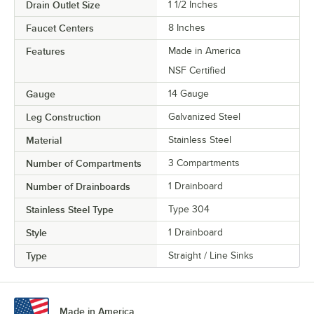
Drain Outlet Size
1 1/2 Inches
Faucet Centers
8 Inches
Features
Made in America
NSF Certified
Gauge
14 Gauge
Leg Construction
Galvanized Steel
Material
Stainless Steel
Number of Compartments
3 Compartments
Number of Drainboards
1 Drainboard
Stainless Steel Type
Type 304
Style
1 Drainboard
Type
Straight / Line Sinks
Made in America