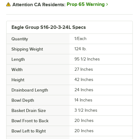
Prop 65 Warning
Attention CA Residents:
Eagle Group S16-20-3-24L Specs
Quantity
1/Each
Shipping Weight
124
lb.
Length
95 1/2 Inches
Width
27 Inches
Height
42 Inches
Drainboard Length
24 Inches
Bowl Depth
14 Inches
Basket Drain Size
3 1/2 Inches
Bowl Front to Back
20 Inches
Bowl Left to Right
20 Inches