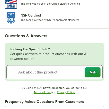
This item was made in the United States of America.
NSF Certified
This item is certified by NSF to applicable standards.
Questions & Answers
Looking For Specific Info?
Get quick answers to product questions with our AI-
powered search.
Ask
By using this AI-powered search, you agree to our
Opens in new tab
Opens in new tab
Terms of Use
and
Privacy Policy
.
Frequently Asked Questions From Customers