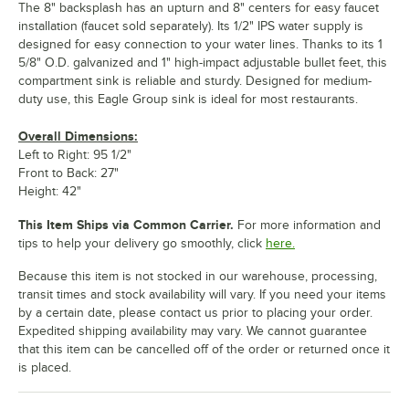
The 8" backsplash has an upturn and 8" centers for easy faucet
installation (faucet sold separately). Its 1/2" IPS water supply is
designed for easy connection to your water lines. Thanks to its 1
5/8" O.D. galvanized and 1" high-impact adjustable bullet feet, this
compartment sink is reliable and sturdy. Designed for medium-
duty use, this Eagle Group sink is ideal for most restaurants.
Overall Dimensions:
Left to Right: 95 1/2"
Front to Back: 27"
Height: 42"
This Item Ships via Common Carrier.
For more information and
tips to help your delivery go smoothly, click
here.
Because this item is not stocked in our warehouse, processing,
transit times and stock availability will vary. If you need your items
by a certain date, please contact us prior to placing your order.
Expedited shipping availability may vary. We cannot guarantee
that this item can be cancelled off of the order or returned once it
is placed.