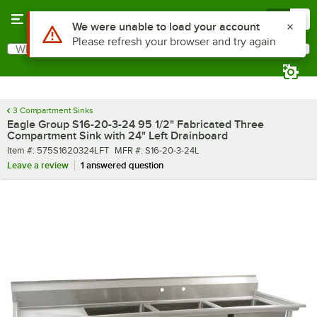
Skip to main content
Menu
0
What are you looking for?
Search
Begin typing for results.
3 Compartment Sinks
Eagle Group S16-20-3-24 95 1/2" Fabricated Three
Compartment Sink with 24" Left Drainboard
Item number
MFR number
Item #:
575S1620324LFT
MFR #:
S16-20-3-24L
Leave a review
1 answered question