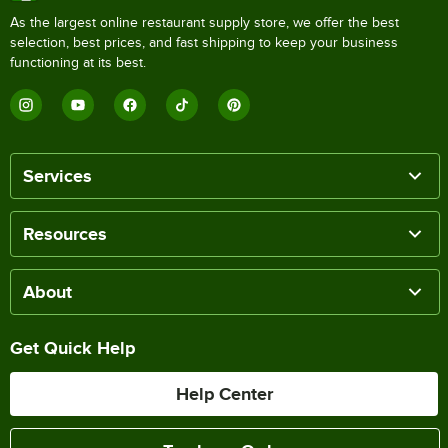
As the largest online restaurant supply store, we offer the best
selection, best prices, and fast shipping to keep your business
functioning at its best.
Services
Resources
About
Get Quick Help
Help Center