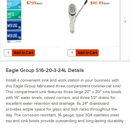
Sink Labels
$7.99
$40.49
/
Each
/
Each
Add to Cart
Add to Cart
Quantity for Noble Wash, Rinse, Sanitize, and Water Level Permanent
Quantity for Regency Lever Handl
Add to Cart
Add to Cart
Eagle Group S16-20-3-24L
Details
Install a convenient sink and work station in your business with
this Eagle Group fabricated three compartment commercial sink!
This compartment sink features three large 20" x 20" sink bowls
with 14" water levels, coved corners, and three 1/2" drains for
excellent water retention and drainage. Its 24" drainboard
provides ample space for glass and dish racks throughout the
day. The corrosion-resistant, 16 gauge, type 304 stainless steel
top and sink bowls provide outstanding and long-lasting durability.