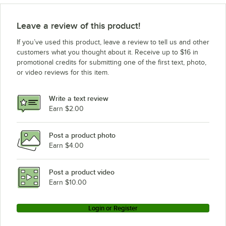
Leave a review of this product!
If you’ve used this product, leave a review to tell us and other
customers what you thought about it. Receive up to $16 in
promotional credits for submitting one of the first text, photo,
or video reviews for this item.
Write a text review
Earn $2.00
Post a product photo
Earn $4.00
Post a product video
Earn $10.00
Login or Register