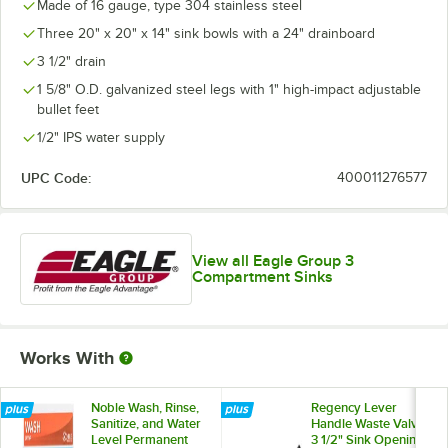
Made of 16 gauge, type 304 stainless steel
Three 20" x 20" x 14" sink bowls with a 24" drainboard
3 1/2" drain
1 5/8" O.D. galvanized steel legs with 1" high-impact adjustable
bullet feet
1/2" IPS water supply
UPC Code:
400011276577
View all Eagle Group 3
Compartment Sinks
Works With
Noble Wash, Rinse,
Regency Lever
Sanitize, and Water
Handle Waste Valve
Level Permanent
3 1/2" Sink Opening