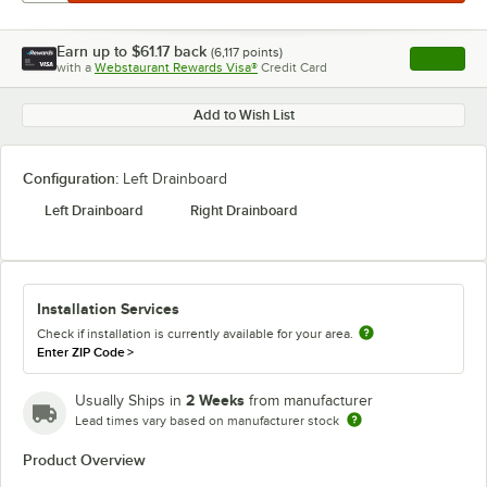
Earn up to
$61.17
back
(
6,117
points)
Apply
with a
Webstaurant Rewards Visa®
Credit Card
, opens l
Add to Wish List
Configuration:
Left Drainboard
Left Drainboard
Right Drainboard
Installation Services
Check if installation is currently available for your area.
Enter ZIP Code
>
2 Weeks
Usually Ships in
from manufacturer
Lead times vary based on manufacturer stock
Product Overview