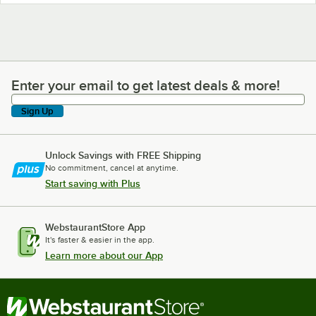
Enter your email to get latest deals & more!
Enter your email to get latest deals & more!
Sign Up
Unlock Savings with FREE Shipping
No commitment, cancel at anytime.
Start saving with Plus
WebstaurantStore App
It's faster & easier in the app.
Learn more about our App