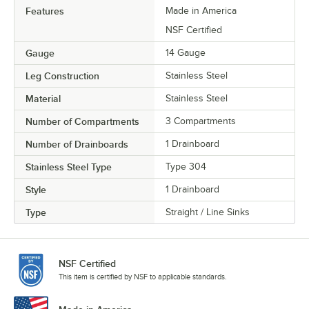
Features
Made in America
NSF Certified
Gauge
14 Gauge
Leg Construction
Stainless Steel
Material
Stainless Steel
Number of Compartments
3 Compartments
Number of Drainboards
1 Drainboard
Stainless Steel Type
Type 304
Style
1 Drainboard
Type
Straight / Line Sinks
NSF Certified
This item is certified by NSF to applicable standards.