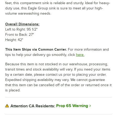
feet, this compartment sink is reliable and sturdy. Ideal for heavy-
duty use, this Eagle Group sink is sure to meet all your high-
volume warewashing needs.
Overall Dimensions:
Left to Right: 95 1/2"
Front to Back: 27"
Height: 42"
This Item Ships via Common Carrier.
For more information and
tips to help your delivery go smoothly, click
here.
Because this item is not stocked in our warehouse, processing,
transit times and stock availability will vary. If you need your items
by a certain date, please contact us prior to placing your order.
Expedited shipping availability may vary. We cannot guarantee
that this item can be cancelled off of the order or returned once it
is placed.
Prop 65 Warning
Attention CA Residents: