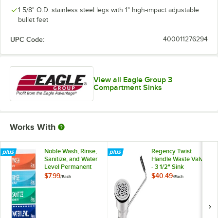
1 5/8" O.D. stainless steel legs with 1" high-impact adjustable
bullet feet
UPC Code:
400011276294
View all Eagle Group 3
Compartment Sinks
Works With
Noble Wash, Rinse,
Regency Twist
Sanitize, and Water
Handle Waste Valve
Level Permanent
- 3 1/2" Sink
Sink Labels
Opening
$7.99
$40.49
/
Each
/
Each