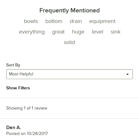
Frequently Mentioned
bowls
bottom
drain
equipment
everything
great
huge
level
sink
solid
Sort By
Most Helpful
Show Filters
Showing 1 of 1 review
Dan A.
Review by
Posted on
10/28/2017