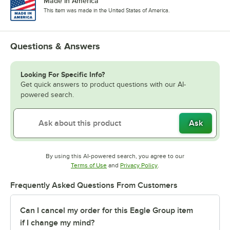
Made in America
This item was made in the United States of America.
Questions & Answers
Looking For Specific Info?
Get quick answers to product questions with our AI-
powered search.
Ask
By using this AI-powered search, you agree to our
Opens in new tab
Opens in new tab
Terms of Use
and
Privacy Policy
.
Frequently Asked Questions From Customers
Can I cancel my order for this Eagle Group item
if I change my mind?