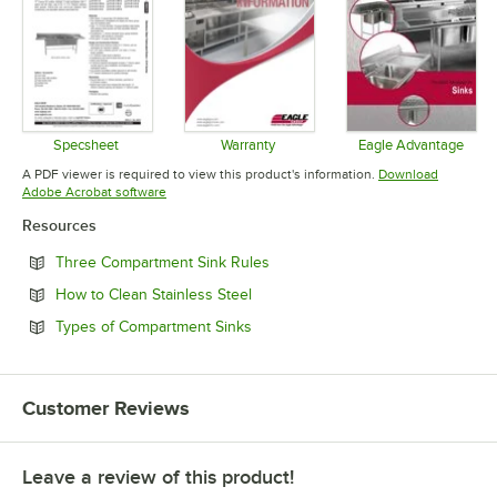
Specsheet
Warranty
Eagle Advantage
Opens in new tab
Opens in new tab
Opens in 
A PDF viewer is required to view this product's information.
Download
Opens in new tab
Adobe Acrobat software
Resources
Opens in new tab
Three Compartment Sink Rules
Opens in new tab
How to Clean Stainless Steel
Opens in new tab
Types of Compartment Sinks
Customer Reviews
Leave a review of this product!