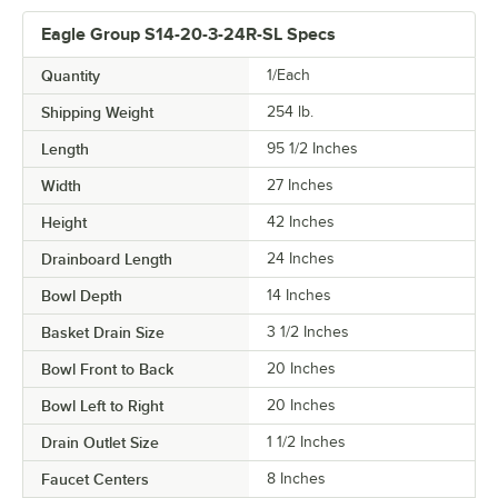
Eagle Group S14-20-3-24R-SL Specs
Quantity
1/Each
Shipping Weight
254
lb.
Length
95 1/2 Inches
Width
27 Inches
Height
42 Inches
Drainboard Length
24 Inches
Bowl Depth
14 Inches
Basket Drain Size
3 1/2 Inches
Bowl Front to Back
20 Inches
Bowl Left to Right
20 Inches
Drain Outlet Size
1 1/2 Inches
Faucet Centers
8 Inches