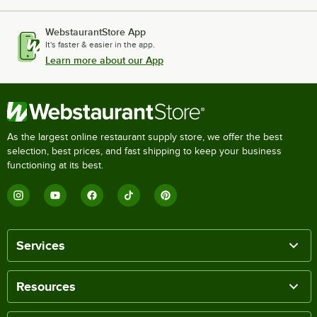
WebstaurantStore App
It's faster & easier in the app.
Learn more about our App
As the largest online restaurant supply store, we offer the best
selection, best prices, and fast shipping to keep your business
functioning at its best.
Services
Resources