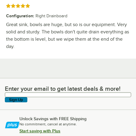
Rated 5 out of 5 stars
Configuration
:
Right Drainboard
Great sink, bowls are huge, but so is our equipment. Very
solid and sturdy. The bowls don't quite drain everything as
the bottom is level, but we wipe them at the end of the
day.
Enter your email to get latest deals & more!
Enter your email to get latest deals & more!
Sign Up
Unlock Savings with FREE Shipping
No commitment, cancel at anytime.
Start saving with Plus