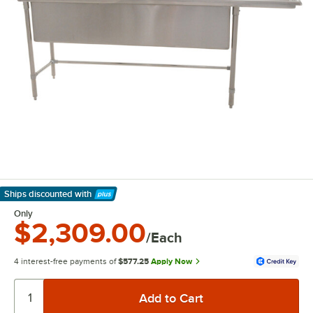
Ships discounted
with
Learn More
Only
$2,309.00
/Each
4 interest-free payments of
$577.25
Apply Now