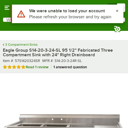
Skip to main content
Menu
0
What are you looking for?
Search
Begin typing for results.
3 Compartment Sinks
Eagle Group S14-20-3-24-SL 95 1/2" Fabricated Three
Compartment Sink with 24" Right Drainboard
Item number
MFR number
Item #:
57S1420324SR
MFR #:
S14-20-3-24R-SL
Rated 5 out of 5 stars
Read
1 review
1 answered question