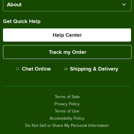
About
Get Quick Help
Help Center
Track my Order
Chat Online
Shipping & Delivery
Terms of Sale
Privacy Policy
Terms of Use
Accessibility Policy
Do Not Sell or Share My Personal Information