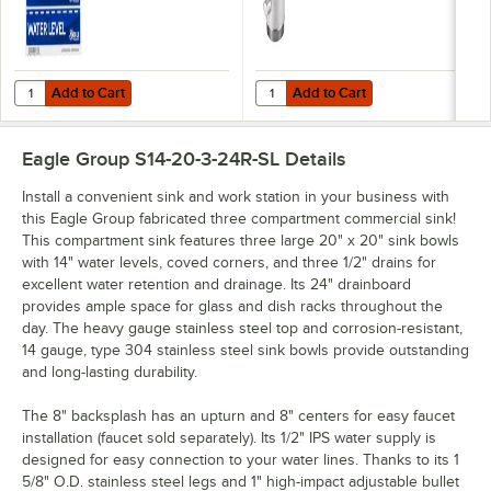
Add to Cart
Add to Cart
Quantity for Noble Wash, Rinse, Sanitize, and Water Level Permanent
Quantity for Regency Twist Handle
Add to Cart
Add to Cart
Eagle Group S14-20-3-24R-SL
Details
Install a convenient sink and work station in your business with
this Eagle Group fabricated three compartment commercial sink!
This compartment sink features three large 20" x 20" sink bowls
with 14" water levels, coved corners, and three 1/2" drains for
excellent water retention and drainage. Its 24" drainboard
provides ample space for glass and dish racks throughout the
day. The heavy gauge stainless steel top and corrosion-resistant,
14 gauge, type 304 stainless steel sink bowls provide outstanding
and long-lasting durability.
The 8" backsplash has an upturn and 8" centers for easy faucet
installation (faucet sold separately). Its 1/2" IPS water supply is
designed for easy connection to your water lines. Thanks to its 1
5/8" O.D. stainless steel legs and 1" high-impact adjustable bullet