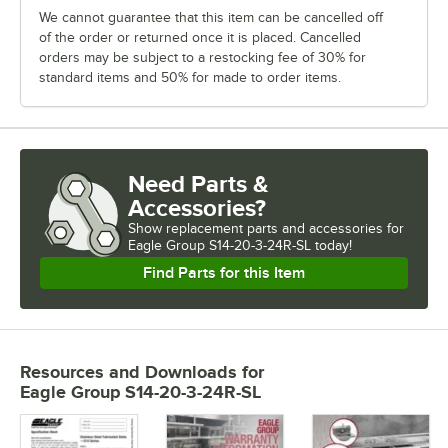
We cannot guarantee that this item can be cancelled off
of the order or returned once it is placed. Cancelled
orders may be subject to a restocking fee of 30% for
standard items and 50% for made to order items.
Need Parts &
Accessories?
Show
replacement parts and accessories for
Eagle Group S14-20-3-24R-SL today!
Find Parts for this Item
Resources and Downloads
for
Eagle Group S14-20-3-24R-SL