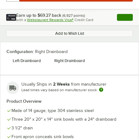
Earn up to
$69.27
back
(
6,927
points)
Apply
with a
Webstaurant Rewards Visa®
Credit Card
, opens l
Add to Wish List
Configuration:
Right Drainboard
Left Drainboard
Right Drainboard
2 Weeks
Usually Ships in
from manufacturer
Lead times vary based on manufacturer stock
Product Overview
Made of 14 gauge, type 304 stainless steel
Three 20" x 20" x 14" sink bowls with a 24" drainboard
3 1/2" drain
Front apron conceals sink bowls