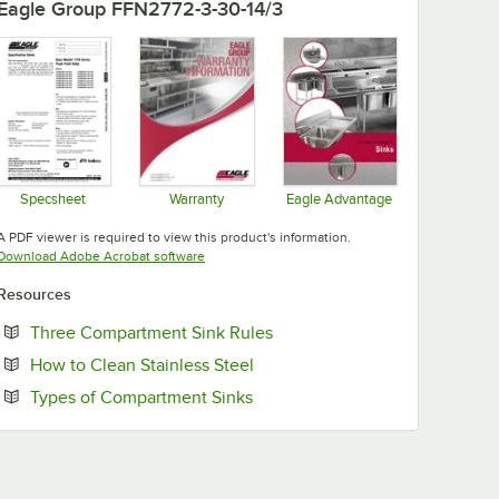
Eagle Group FFN2772-3-30-14/3
Specsheet
Warranty
Eagle Advantage
Opens in new tab
Opens in new tab
Opens in new tab
A PDF viewer is required to view this product's information.
Opens in new tab
Download Adobe Acrobat software
Resources
Opens in new tab
Three Compartment Sink Rules
Opens in new tab
How to Clean Stainless Steel
Opens in new tab
Types of Compartment Sinks