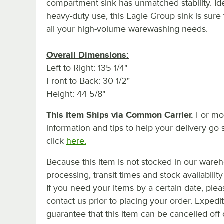
compartment sink has unmatched stability. Ide
heavy-duty use, this Eagle Group sink is sure
all your high-volume warewashing needs.
Overall Dimensions:
Left to Right: 135 1/4"
Front to Back: 30 1/2"
Height: 44 5/8"
This Item Ships via Common Carrier.
For mo
information and tips to help your delivery go 
click
here.
Because this item is not stocked in our ware
processing, transit times and stock availability 
If you need your items by a certain date, plea
contact us prior to placing your order. Expedi
guarantee that this item can be cancelled off 