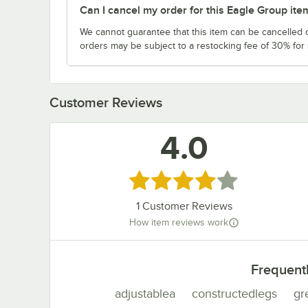
Can I cancel my order for this Eagle Group ite
We cannot guarantee that this item can be cancelled of
orders may be subject to a restocking fee of 30% for
Customer Reviews
4.0
Rated 4 out of 5 stars
1
Customer Reviews
How item reviews work
Frequent
adjustablea
constructedlegs
gr