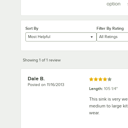
option
Sort By
Filter By Rating
Most Helpful
All Ratings
Showing 1 of 1 review
Dale B.
Review by
Rated 4 out of 5 stars
Posted on
11/16/2013
Length
:
105 1/4"
This sink is very we
medium to large kit
wear.