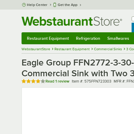
Skip to main content
Help Center
Get the App
W
B
Restaurant Equipment
Refrigeration
Smallwares
Restaurant Equipment
Submenu
Refrigeration
Submenu
Smallwares
Sub
WebstaurantStore
Restaurant Equipment
Commercial Sinks
3 Co
Eagle Group FFN2772-3-30-1
Commercial Sink with Two 3
Rated 4 out of 5 stars
Item number
MFR numbe
Read
1 review
Item #:
575FFN723303
MFR #:
FFN