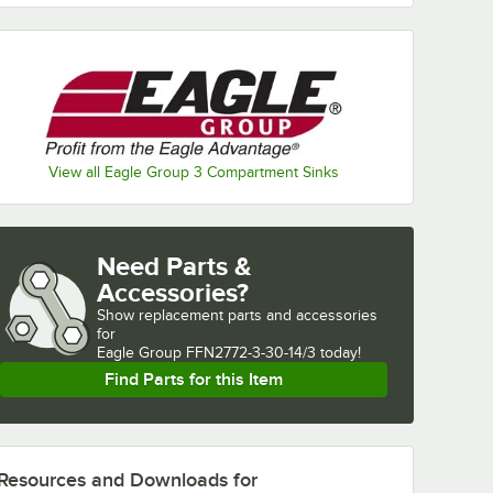
View all Eagle Group 3 Compartment Sinks
Need Parts &
Accessories?
Show
replacement parts and accessories 
for
Eagle Group FFN2772-3-30-14/3 today!
Find Parts for this Item
Resources and Downloads
for