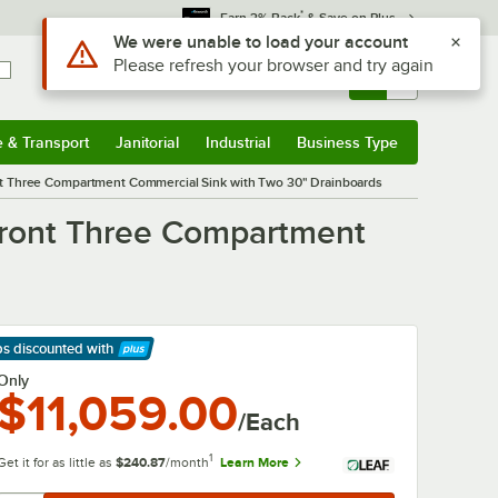
*
Earn 3% Back
& Save on Plus
Sign In
Returns &
0
Account
Orders
e & Transport
Janitorial
Industrial
Business Type
& Transport
Submenu
Janitorial
Submenu
Industrial
Submenu
Business Type
Submenu
nt Three Compartment Commercial Sink with Two 30" Drainboards
Front Three Compartment
ps discounted
with
arn More
Only
$11,059.00
/Each
1
Get it for as little as
$240.87
/month
Learn More