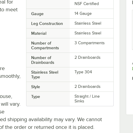
al for
NSF Certified
 to meet
Gauge
14 Gauge
Leg Construction
Stainless Steel
Material
Stainless Steel
Number of
3 Compartments
Compartments
Number of
2 Drainboards
Drainboards
re
Stainless Steel
Type 304
smoothly,
Type
Style
2 Drainboards
house,
Type
Straight / Line
Sinks
will vary.
se
ted shipping availability may vary. We cannot
of the order or returned once it is placed.