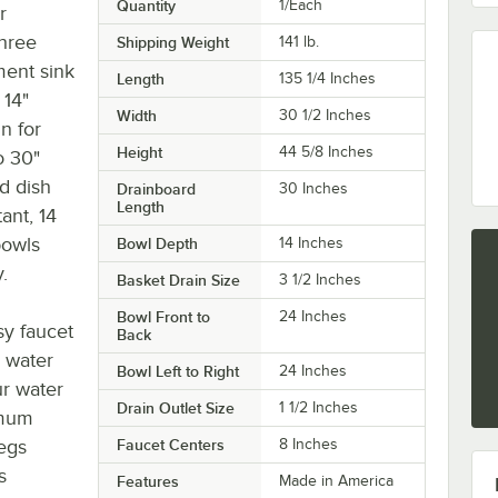
Quantity
1/Each
r
three
Shipping Weight
141
lb.
ent sink
Length
135 1/4 Inches
 14"
Width
30 1/2 Inches
n for
Height
44 5/8 Inches
o 30"
d dish
Drainboard
30 Inches
Length
ant, 14
bowls
Bowl Depth
14 Inches
.
Basket Drain Size
3 1/2 Inches
Bowl Front to
24 Inches
sy faucet
Back
S water
Bowl Left to Right
24 Inches
ur water
Drain Outlet Size
1 1/2 Inches
imum
legs
Faucet Centers
8 Inches
s
Features
Made in America