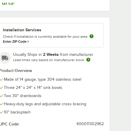
141 1/4"
153 1/4"
Wall
T&S B-1128 Wall
Regency Adju
Installation Services
try
Mounted
Flanged Foot
8"
Workboard Faucet
Check if installation is currently available for your area.
enters,
with 12" Swing
$159.64
$16.49
/
Each
/
Each
Enter ZIP Code
>
zzle,
Spout, 2.2 GPM
Aerator, 8" Centers,
and Lever Handles
2 Weeks
Usually Ships in
from manufacturer
Lead times vary based on manufacturer stock
Product Overview
Made of 14 gauge, type 304 stainless steel
Three 24" x 24" x 14" sink bowls
Add to Cart
Add to Cart
 Permanent Sink Labels
 Wall Mounted Pantry Faucet with 8" Adjustable Centers, 12" Swing Noz
Quantity for T&S B-1128 Wall Mounted Workboard Faucet wit
Quantity for Regency Adj
Add to Cart
Add to Cart
Two 30" drainboards
Heavy-duty legs and adjustable cross bracing
10" backsplash
UPC Code:
400011302962