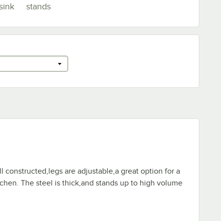
sink
stands
ll constructed,legs are adjustable,a great option for a
chen. The steel is thick,and stands up to high volume