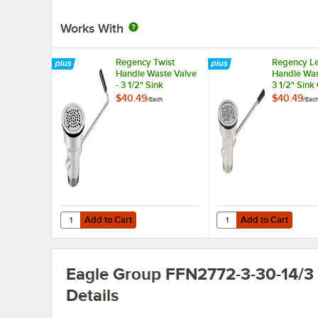
Works With
Regency Twist
Regency L
Handle Waste Valve
Handle Was
- 3 1/2" Sink
3 1/2" Sin
Opening
$40.49
$40.49
/
Each
/
Eac
Add to Cart
Add to Cart
Quantity for Regency Twist Handle Waste Valve - 3 1/2" S
Quantity for Regency 
Add to Cart
Add to Cart
Eagle Group FFN2772-3-30-14/3
Details