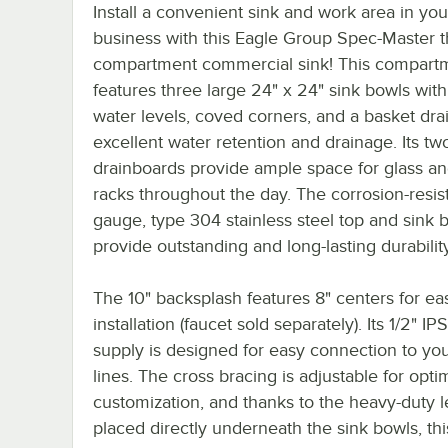
Install a convenient sink and work area in you
business with this Eagle Group Spec-Master 
compartment commercial sink! This compartm
features three large 24" x 24" sink bowls with
water levels, coved corners, and a basket drai
excellent water retention and drainage. Its tw
drainboards provide ample space for glass an
racks throughout the day. The corrosion-resist
gauge, type 304 stainless steel top and sink 
provide outstanding and long-lasting durability
The 10" backsplash features 8" centers for ea
installation (faucet sold separately). Its 1/2" IP
supply is designed for easy connection to yo
lines. The cross bracing is adjustable for opt
customization, and thanks to the heavy-duty 
placed directly underneath the sink bowls, thi