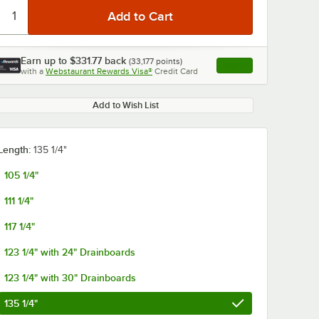
Earn up to
$331.77
back
(
33,177
points)
Apply
with a
Webstaurant Rewards Visa®
Credit Card
, opens link in this ta
Add to Wish List
Length:
135 1/4"
105 1/4"
111 1/4"
117 1/4"
123 1/4" with 24" Drainboards
123 1/4" with 30" Drainboards
135 1/4"