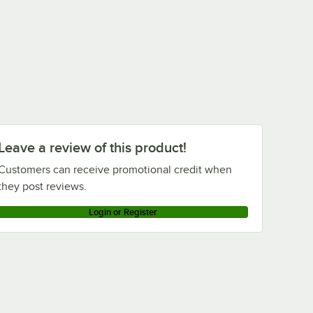
Leave a review of this product!
Customers can receive promotional credit when
they post reviews.
Login or Register