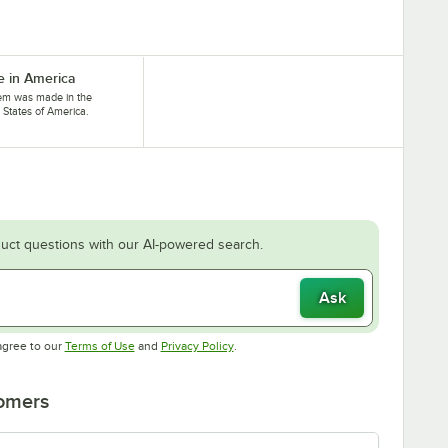
 in America
tem was made in the
 States of America.
uct questions with our AI-powered search.
Ask
Opens in new tab
Opens in new tab
agree to our
Terms of Use
and
Privacy Policy
.
tomers