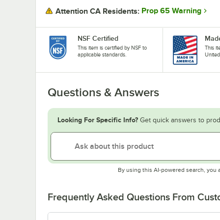
Prop 65 Warning
Attention CA Residents:
NSF Certified
Made
This item is certified by NSF to
This i
applicable standards.
United
Questions & Answers
Looking For Specific Info?
Get quick answers to prod
By using this AI-powered search, you 
Frequently Asked Questions From Cus