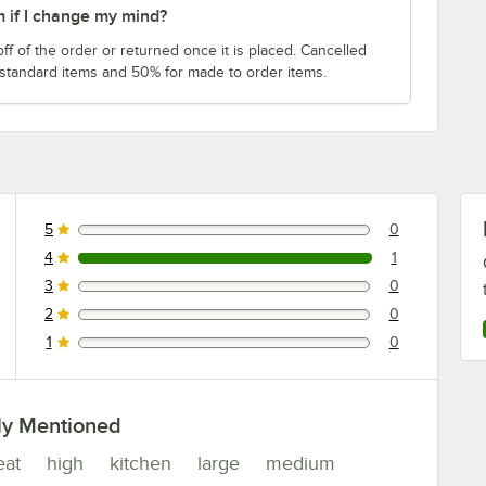
m if I change my mind?
f of the order or returned once it is placed. Cancelled
 standard items and 50% for made to order items.
5
0
0 reviews rated this 5 out of 5 stars.
4
1
1 reviews rated this 4 out of 5 stars.
3
0
0 reviews rated this 3 out of 5 stars.
2
0
0 reviews rated this 2 out of 5 stars.
1
0
0 reviews rated this 1 out of 5 stars.
ly Mentioned
eat
high
kitchen
large
medium