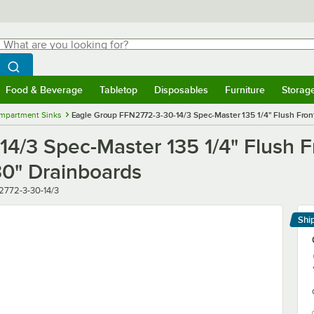
hat are you looking for?
Search
egin typing for results.
Search WebstaurantStore
Food & Beverage
Tabletop
Disposables
Furniture
Storag
menu
Food & Beverage
Submenu
Tabletop
Submenu
Disposables
Submenu
Furniture
Submenu
Storage 
mpartment Sinks
Eagle Group FFN2772-3-30-14/3 Spec-Master 135 1/4" Flush Fro
4/3 Spec-Master 135 1/4" Flush 
0" Drainboards
r
2772-3-30-14/3
Shi
Le