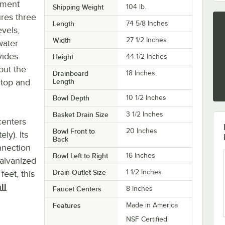
tment
Shipping Weight
104
lb.
res three
Length
74 5/8 Inches
evels,
Width
27 1/2 Inches
water
vides
Height
44 1/2 Inches
out the
Drainboard
18 Inches
 top and
Length
Bowl Depth
10 1/2 Inches
Basket Drain Size
3 1/2 Inches
centers
Bowl Front to
20 Inches
ly). Its
Back
nnection
Bowl Left to Right
16 Inches
galvanized
Drain Outlet Size
1 1/2 Inches
feet, this
ll
Faucet Centers
8 Inches
Features
Made in America
NSF Certified