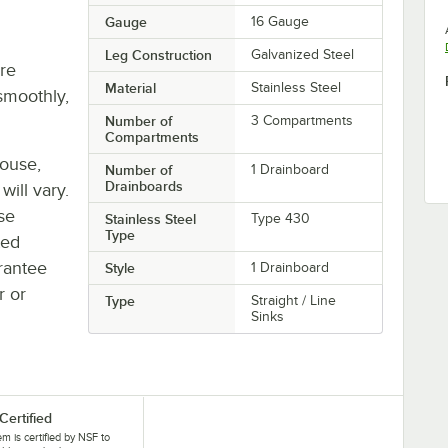
Gauge
16 Gauge
Leg Construction
Galvanized Steel
re
Material
Stainless Steel
smoothly,
Number of
3 Compartments
Compartments
house,
Number of
1 Drainboard
Drainboards
will vary.
se
Stainless Steel
Type 430
Type
ted
rantee
Style
1 Drainboard
r or
Type
Straight / Line
Sinks
Certified
tem is certified by NSF to