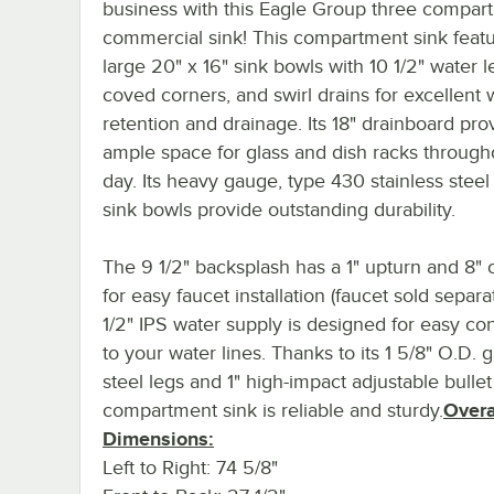
business with this Eagle Group three compar
commercial sink! This compartment sink featu
large 20" x 16" sink bowls with 10 1/2" water l
coved corners, and swirl drains for excellent 
retention and drainage. Its 18" drainboard pro
ample space for glass and dish racks through
day. Its heavy gauge, type 430 stainless steel
sink bowls provide outstanding durability.
The 9 1/2" backsplash has a 1" upturn and 8" 
for easy faucet installation (faucet sold separate
1/2" IPS water supply is designed for easy co
to your water lines. Thanks to its 1 5/8" O.D. 
steel legs and 1" high-impact adjustable bullet 
compartment sink is reliable and sturdy.
Overa
Dimensions:
Left to Right: 74 5/8"