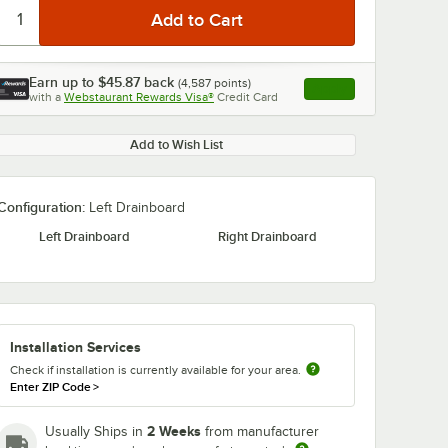
Earn up to
$45.87
back
(
4,587
points)
Apply
with a
Webstaurant Rewards Visa®
Credit Card
, opens link in this ta
Add to Wish List
Configuration:
Left Drainboard
Left Drainboard
Right Drainboard
Installation Services
Check if installation is currently available for your area.
Enter ZIP Code
>
2 Weeks
Usually Ships in
from manufacturer