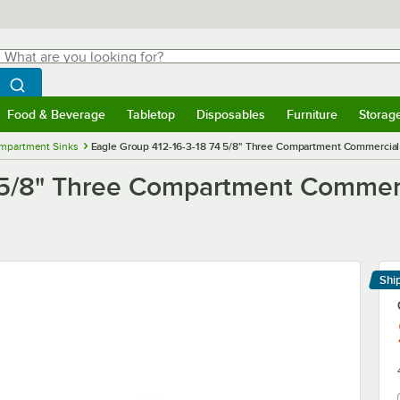
hat are you looking for?
Search
egin typing for results.
Search WebstaurantStore
Food & Beverage
Tabletop
Disposables
Furniture
Storag
menu
Food & Beverage
Submenu
Tabletop
Submenu
Disposables
Submenu
Furniture
Submenu
Storage 
mpartment Sinks
Eagle Group 412-16-3-18 74 5/8" Three Compartment Commercial S
 5/8" Three Compartment Commerci
Shi
Le