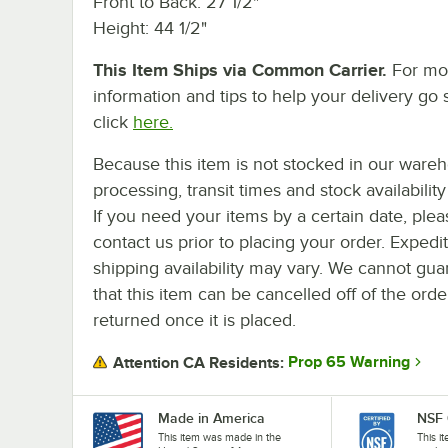
Front to Back: 27 1/2"
Height: 44 1/2"
This Item Ships via Common Carrier.
For mo
information and tips to help your delivery go 
click
here.
Because this item is not stocked in our ware
processing, transit times and stock availability 
If you need your items by a certain date, plea
contact us prior to placing your order. Expedi
shipping availability may vary. We cannot gua
that this item can be cancelled off of the orde
returned once it is placed.
Prop 65 Warning
Attention CA Residents:
Made in America
NSF 
This item was made in the
This i