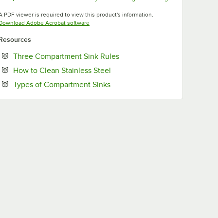
Opens in new tab
Opens in new tab
Opens in new tab
A PDF viewer is required to view this product's information.
Opens in new tab
Download Adobe Acrobat software
Resources
Opens in new tab
Three Compartment Sink Rules
Opens in new tab
How to Clean Stainless Steel
Opens in new tab
Types of Compartment Sinks