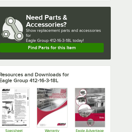
Need Parts &
Accessories?
Show
replacement parts and accessories 
for
Eagle Group 412-16-3-18L today!
Find Parts for this Item
Resources and Downloads
for
Eagle Group 412-16-3-18L
Specsheet
Warranty
Eagle Advantage