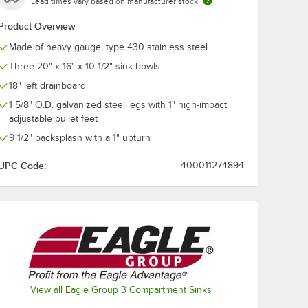
Lead times vary based on manufacturer stock
Product Overview
Made of heavy gauge, type 430 stainless steel
er
Regency Adjustable
Regency Scra
Three 20" x 16" x 10 1/2" sink bowls
e Valve
Flanged Foot
3 1/2" Locking
Opening
Strainer for
18" left drainboard
Residential-St
$16.49
$19.99
/
Each
/
Each
Drains
1 5/8" O.D. galvanized steel legs with 1" high-impact
adjustable bullet feet
9 1/2" backsplash with a 1" upturn
UPC Code:
400011274894
Add to Cart
Add to Cart
ver Handle Waste Valve 3 1/2" Sink Opening
Quantity for Regency Adjustable Flanged Foot
Quantity for Regency Scra
Add to Cart
Add to Cart
View all Eagle Group 3 Compartment Sinks