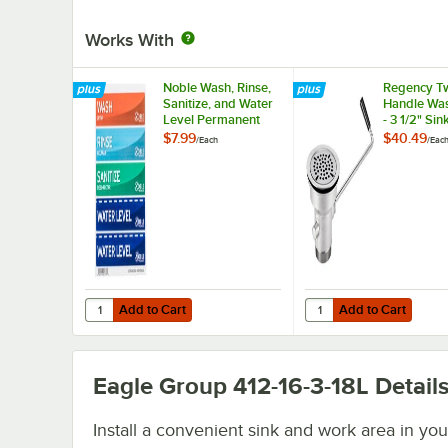
Works With
Noble Wash, Rinse,
Regency Tw
Sanitize, and Water
Handle Was
Level Permanent
- 3 1/2" Sin
Sink Labels
Opening
$7.99
$40.49
/
Each
/
Eac
Add to Cart
Add to Cart
Quantity for Noble Wash, Rinse, Sanitize, and Water Leve
Quantity for Regency T
Add to Cart
Add to Cart
Eagle Group 412-16-3-18L
Detail
Install a convenient sink and work area in you