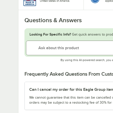
United States of America.
applic
Questions & Answers
Looking For Specific Info?
Get quick answers to prod
By using this AI-powered search, you 
Frequently Asked Questions From Cus
Can I cancel my order for this Eagle Group ite
We cannot guarantee that this item can be cancelled of
orders may be subject to a restocking fee of 30% for