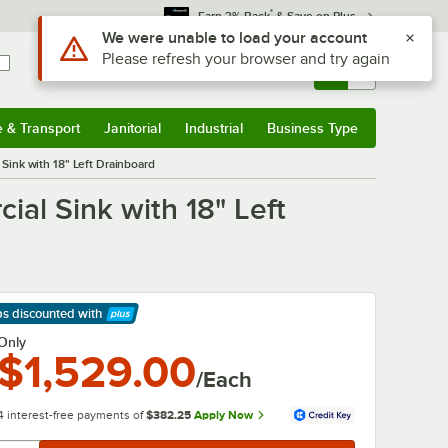
*
Earn 3% Back
& Save on Plus
Use Alt or Option plus Z to reach the notifications list
We were unable to load your account
Please refresh your browser and try again
Sign In
Returns &
0
Account
Orders
e & Transport
Janitorial
Industrial
Business Type
& Transport
Submenu
Janitorial
Submenu
Industrial
Submenu
Business Type
Submenu
ink with 18" Left Drainboard
al Sink with 18" Left
ps discounted
with
arn More
Only
$1,529.00
/Each
4 interest-free payments of
$382.25
Apply Now