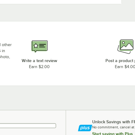
d other
 in
photo,
Write a text review
Post a product
Earn $2.00
Earn $4.0
Unlock Savings with F
No commitment, cancel at
Start saving with Plus