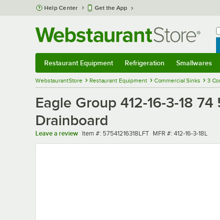
Skip to main content
Help Center
Get the App
W
B
Restaurant Equipment
Refrigeration
Smallwares
Restaurant Equipment
Submenu
Refrigeration
Submenu
Smallwares
Sub
WebstaurantStore
Restaurant Equipment
Commercial Sinks
3 Co
Eagle Group 412-16-3-18 74
Drainboard
Item number
MFR number
Leave a review
Item #:
57541216318LFT
MFR #:
412-16-3-18L