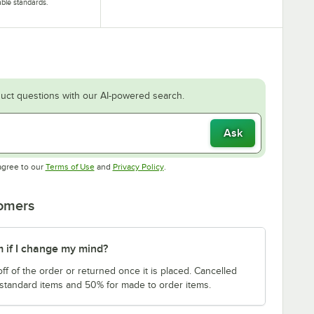
able standards.
uct questions with our AI-powered search.
Ask
Opens in new tab
Opens in new tab
agree to our
Terms of Use
and
Privacy Policy
.
tomers
m if I change my mind?
f of the order or returned once it is placed. Cancelled
 standard items and 50% for made to order items.