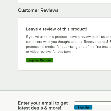
Customer Reviews
Leave a review of this product!
If you’ve used this product, leave a review to tell us an
customers what you thought about it. Receive up to $16
promotional credits for submitting one of the first text, 
or video reviews for this item.
Login or Register
Enter your email to get
Enter your email to get latest deals & more!
latest deals & more!
Sign Up