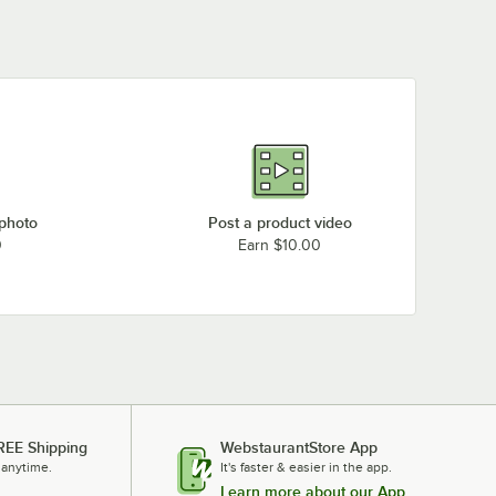
 photo
Post a product video
0
Earn $10.00
REE Shipping
WebstaurantStore App
 anytime.
It's faster & easier in the app.
Learn more about our App