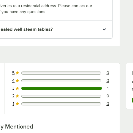
veries to a residential address. Please contact our
f you have any questions.
ealed well steam tables?
5
0
0 reviews rated this 5 out of 5 stars.
4
0
0 reviews rated this 4 out of 5 stars.
3
1
1 reviews rated this 3 out of 5 stars.
2
0
0 reviews rated this 2 out of 5 stars.
1
0
0 reviews rated this 1 out of 5 stars.
ly Mentioned