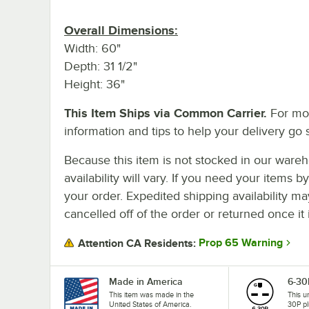
Overall Dimensions:
Width: 60"
Depth: 31 1/2"
Height: 36"
This Item Ships via Common Carrier.
For mo
information and tips to help your delivery go 
Because this item is not stocked in our wareh
availability will vary. If you need your items b
your order. Expedited shipping availability m
cancelled off of the order or returned once it 
Prop 65 Warning
Attention CA Residents:
Made in America
6-30
This item was made in the
This u
United States of America.
30P pl