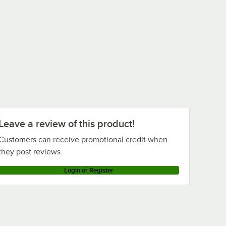
Leave a review of this product!
Customers can receive promotional credit when
they post reviews.
Login or Register