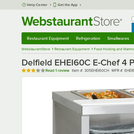
Skip to main content
Help Center
Get the App
W
B
Restaurant Equipment
Refrigeration
Smallwares
Restaurant Equipment
Submenu
Refrigeration
Submenu
Smallwares
Sub
WebstaurantStore
Restaurant Equipment
Food Holding and Warmi
Delfield EHEI60C E-Chef 4 P
Rated 3 out of 5 stars
Item number
MFR number
Read
1 review
Item #:
305EHEI60CH
MFR #:
EHEI