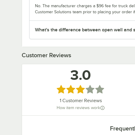
No. The manufacturer charges a $96 fee for truck deli
Customer Solutions team prior to placing your order i
What's the difference between open well and s
Customer Reviews
3.0
Rated 3 out of 5 stars
1
Customer Reviews
How item reviews work
Frequent