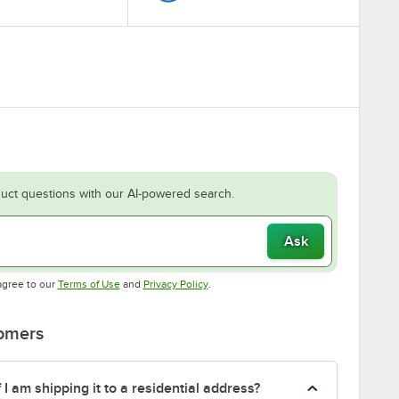
uct questions with our AI-powered search.
Ask
Opens in new tab
Opens in new tab
agree to our
Terms of Use
and
Privacy Policy
.
tomers
f I am shipping it to a residential address?