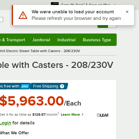
*
Earn 3% Back
& Save on Plus
Sign In
Returns &
0
Account
Orders
e & Transport
Janitorial
Industrial
Business Type
& Transport
Submenu
Janitorial
Submenu
Industrial
Submenu
Business Type
Submenu
ell Electric Steam Table with Casters - 208/230V
ble with Casters - 208/230V
ps free
with
Free Shipping
arn More
$5,963.00
/Each
1
Get it for as little as
$129.87
/month
Learn More
Login
for details
What We Offer