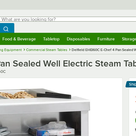
hat are you looking for?
Search
egin typing for results.
Search WebstaurantStore
Food & Beverage
Tabletop
Disposables
Furniture
Storag
menu
Food & Beverage
Submenu
Tabletop
Submenu
Disposables
Submenu
Furniture
Submenu
Storage 
ng Equipment
Commercial Steam Tables
Delfield EHEI60C E-Chef 4 Pan Sealed W
an Sealed Well Electric Steam Ta
60C
Shi
Le