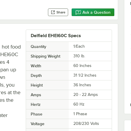
Ask a Question
Share
Delfield EHEI60C Specs
d hot food
Quantity
1/Each
d EHEI60C
Shipping Weight
310
lb.
res 4
Width
60 Inches
 pan up
Depth
31 1/2 Inches
own
ls, you
Height
36 Inches
res at the
Amps
20 - 22 Amps
es the
Hertz
60 Hz
Phase
1 Phase
ater
Voltage
208/230 Volts