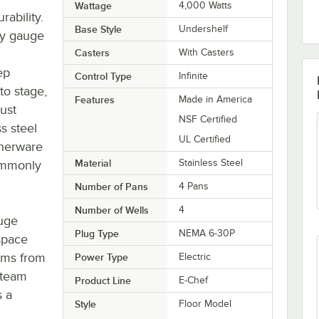
Wattage
4,000 Watts
rability.
Base Style
Undershelf
vy gauge
Casters
With Casters
ep
Control Type
Infinite
to stage,
Features
Made in America
ust
NSF Certified
s steel
UL Certified
nnerware
Material
Stainless Steel
commonly
Number of Pans
4 Pans
Number of Wells
4
uge
Plug Type
NEMA 6-30P
 space
tems from
Power Type
Electric
steam
Product Line
E-Chef
s a
Style
Floor Model