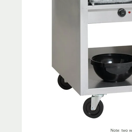
Note: two 