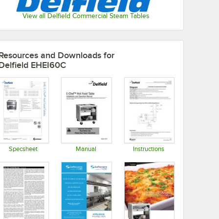
View all Delfield Commercial Steam Tables
Resources and Downloads
for
Delfield EHEI60C
Specsheet
Manual
Instructions
Opens in new tab
Opens in new tab
Opens in new tab