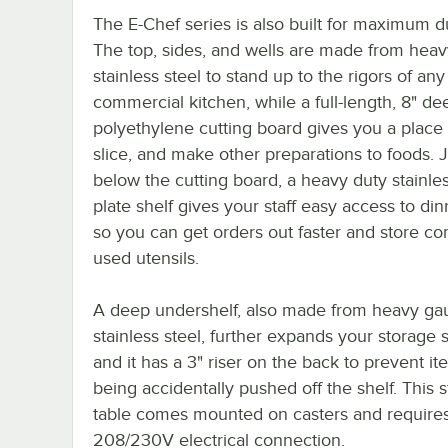
The E-Chef series is also built for maximum du
The top, sides, and wells are made from hea
stainless steel to stand up to the rigors of any
commercial kitchen, while a full-length, 8" de
polyethylene cutting board gives you a place 
slice, and make other preparations to foods. J
below the cutting board, a heavy duty stainles
plate shelf gives your staff easy access to di
so you can get orders out faster and store 
used utensils.
A deep undershelf, also made from heavy ga
stainless steel, further expands your storage
and it has a 3" riser on the back to prevent i
being accidentally pushed off the shelf. This 
table comes mounted on casters and require
208/230V electrical connection.