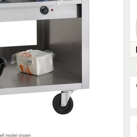
well model shown