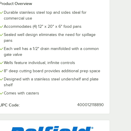
Product Overview
Durable stainless steel top and sides ideal for
commercial use
Accommodates (4) 12" x 20" x 6" food pans
Sealed well design eliminates the need for spillage
pans
Each well has a 1/2" drain manifolded with a common
gate valve
Wells feature individual, infinite controls
8" deep cutting board provides additional prep space
Designed with a stainless steel undershelf and plate
shelf
Comes with casters
UPC Code:
400012118890