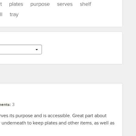
t
plates
purpose
serves
shelf
l
tray
ments
:
3
serves its purpose and is accessible. Great part about
ay underneath to keep plates and other items, as well as