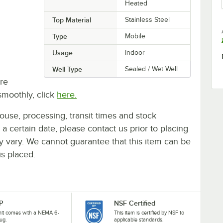
Heated
Top Material
Stainless Steel
Type
Mobile
Usage
Indoor
Well Type
Sealed / Wet Well
re
smoothly, click
here.
ouse, processing, transit times and stock
y a certain date, please contact us prior to placing
ay vary. We cannot guarantee that this item can be
is placed.
P
NSF Certified
nit comes with a NEMA 6-
This item is certified by NSF to
ug.
applicable standards.