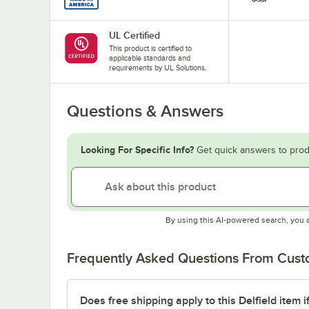
UL Certified
This product is certified to
applicable standards and
requirements by UL Solutions.
Questions & Answers
Looking For Specific Info?
Get quick answers to prod
By using this AI-powered search, you 
Frequently Asked Questions From Cus
Does free shipping apply to this Delfield item i