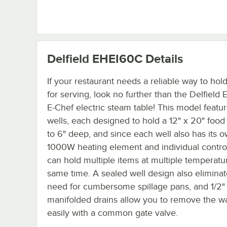
Delfield EHEI60C
Details
If your restaurant needs a reliable way to hol
for serving, look no further than the Delfiel
E-Chef electric steam table! This model featu
wells, each designed to hold a 12" x 20" food
to 6" deep, and since each well also has its 
1000W heating element and individual contro
can hold multiple items at multiple temperatu
same time. A sealed well design also eliminat
need for cumbersome spillage pans, and 1/2"
manifolded drains allow you to remove the w
easily with a common gate valve.