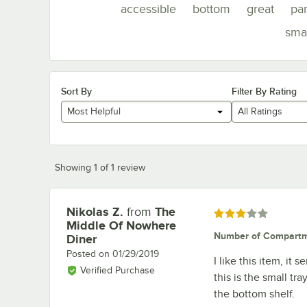
accessible
bottom
great
par
smal
Sort By
Filter By Rating
Most Helpful
All Ratings
Showing 1 of 1 review
Nikolas Z.
from
The
Review by
Rated 3 out of 5 stars
Middle Of Nowhere
Number of Compart
Diner
Posted on
01/29/2019
I like this item, it 
Verified Purchase
this is the small tr
the bottom shelf.