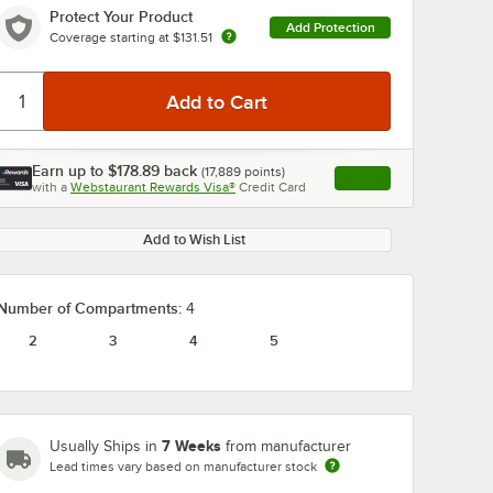
Protect Your Product
Add Protection
Coverage starting at
$131.51
Earn up to
$178.89
back
(
17,889
points)
Apply
with a
Webstaurant Rewards Visa®
Credit Card
, opens link in this ta
Add to Wish List
Number of Compartments:
4
2
3
4
5
7 Weeks
Usually Ships in
from manufacturer
Lead times vary based on manufacturer stock