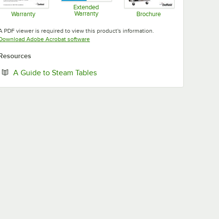
Extended
Warranty
Warranty
Brochure
Opens in new tab
Opens in new tab
Opens in new tab
A PDF viewer is required to view this product's information.
Opens in new tab
Download Adobe Acrobat software
Resources
Opens in new tab
A Guide to Steam Tables