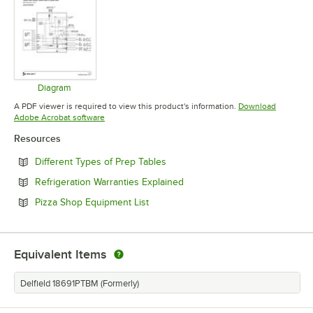
Diagram
Opens in new tab
A PDF viewer is required to view this product's information.
Download
Opens in new tab
Adobe Acrobat software
Resources
Opens in new tab
Different Types of Prep Tables
Opens in new tab
Refrigeration Warranties Explained
Opens in new tab
Pizza Shop Equipment List
Equivalent Items
Delfield 18691PTBM (Formerly)