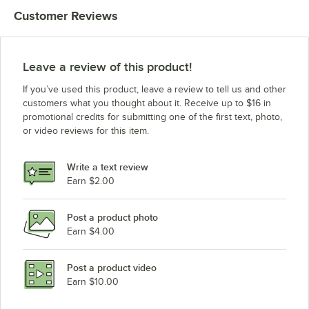
Customer Reviews
Leave a review of this product!
If you’ve used this product, leave a review to tell us and other
customers what you thought about it. Receive up to $16 in
promotional credits for submitting one of the first text, photo,
or video reviews for this item.
Write a text review
Earn $2.00
Post a product photo
Earn $4.00
Post a product video
Earn $10.00