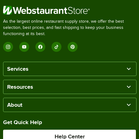
As the largest online restaurant supply store, we offer the best
selection, best prices, and fast shipping to keep your business
functioning at its best.
Services
Resources
About
Get Quick Help
Help Center