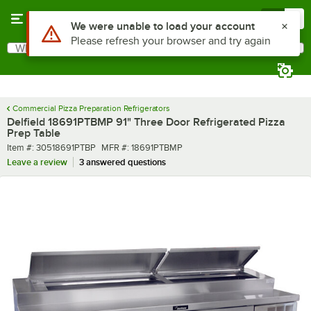
Skip to main content
Menu
0
What are you looking for?
Search
Begin typing for results.
Commercial Pizza Preparation Refrigerators
Delfield 18691PTBMP 91" Three Door Refrigerated Pizza
Prep Table
Item number
MFR number
Item #:
30518691PTBP
MFR #:
18691PTBMP
Leave a review
3 answered questions