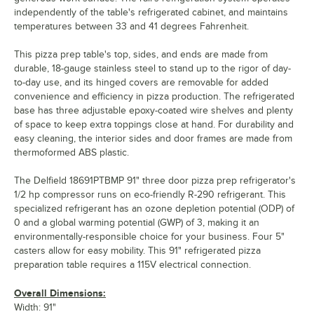
independently of the table's refrigerated cabinet, and maintains
temperatures between 33 and 41 degrees Fahrenheit.
This pizza prep table's top, sides, and ends are made from
durable, 18-gauge stainless steel to stand up to the rigor of day-
to-day use, and its hinged covers are removable for added
convenience and efficiency in pizza production. The refrigerated
base has three adjustable epoxy-coated wire shelves and plenty
of space to keep extra toppings close at hand. For durability and
easy cleaning, the interior sides and door frames are made from
thermoformed ABS plastic.
The Delfield 18691PTBMP 91" three door pizza prep refrigerator's
1/2 hp compressor runs on eco-friendly R-290 refrigerant. This
specialized refrigerant has an ozone depletion potential (ODP) of
0 and a global warming potential (GWP) of 3, making it an
environmentally-responsible choice for your business. Four 5"
casters allow for easy mobility. This 91" refrigerated pizza
preparation table requires a 115V electrical connection.
Overall Dimensions:
Width: 91"