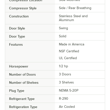
Compressor Style
Side / Rear Breathing
Construction
Stainless Steel and
Aluminum
Door Style
Swing
Door Type
Solid
Features
Made in America
NSF Certified
UL Certified
Horsepower
1/2 hp
Number of Doors
3 Doors
Number of Shelves
3 Shelves
Plug Type
NEMA 5-20P
Refrigerant Type
R-290
Refrigeration Type
Air Cooled