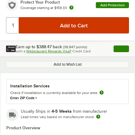
Protect Your Product
Add Protection
Coverage starting at
$159.33
Earn up to
$388.47
back
(
38,847
points)
Apply
with a
Webstaurant Rewards Visa®
Credit Card
, opens l
Add to Wish List
Installation Services
Check if installation is currently available for your area.
Enter ZIP Code
>
4-5 Weeks
Usually Ships in
from manufacturer
Lead times vary based on manufacturer stock
Product Overview