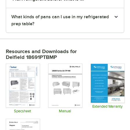
What kinds of pans can I use in my refrigerated
prep table?
Resources and Downloads
for
Delfield 18691PTBMP
Extended Warranty
Opens in 
Specsheet
Manual
Opens in new tab
Opens in new tab