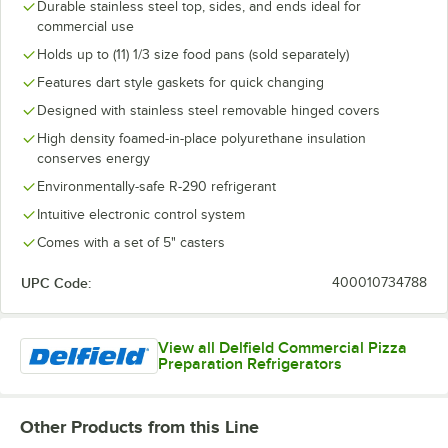
Durable stainless steel top, sides, and ends ideal for
commercial use
Holds up to (11) 1/3 size food pans (sold separately)
Features dart style gaskets for quick changing
Designed with stainless steel removable hinged covers
High density foamed-in-place polyurethane insulation
conserves energy
Environmentally-safe R-290 refrigerant
Intuitive electronic control system
Comes with a set of 5" casters
UPC Code:
400010734788
View all Delfield Commercial Pizza
Preparation Refrigerators
Other Products from this Line