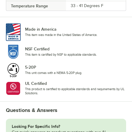
Temperature Range
33 - 41 Degrees F
Made in America
This item was made in the United States of America.
NSF Certified
This item is certified by NSF to applicable standards.
5-20P
This unit comes with a NEMA 5-20P plug.
UL Certified
This product is certified to applicable standards and requirements by UL
Solutions.
Questions & Answers
Looking For Specific Info?