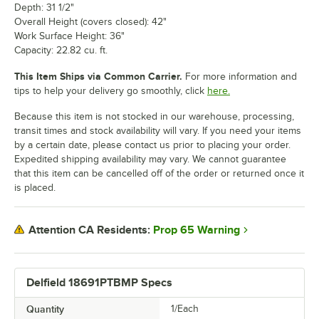
Depth: 31 1/2"
Overall Height (covers closed): 42"
Work Surface Height: 36"
Capacity: 22.82 cu. ft.
This Item Ships via Common Carrier.
For more information and
tips to help your delivery go smoothly, click
here.
Because this item is not stocked in our warehouse, processing,
transit times and stock availability will vary. If you need your items
by a certain date, please contact us prior to placing your order.
Expedited shipping availability may vary. We cannot guarantee
that this item can be cancelled off of the order or returned once it
is placed.
Prop 65 Warning
Attention CA Residents:
Delfield 18691PTBMP Specs
Quantity
1/Each