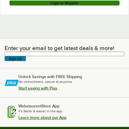
Login or Register
Enter your email to get latest deals & more!
Enter your email to get latest deals & more!
Sign Up
Unlock Savings with FREE Shipping
No commitment, cancel at anytime.
Start saving with Plus
WebstaurantStore App
It's faster & easier in the app.
Learn more about our App