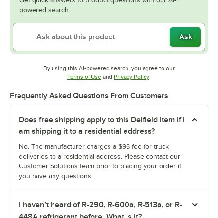
Get quick answers to product questions with our AI-
powered search.
Ask
By using this AI-powered search, you agree to our
Opens in new tab
Opens in new tab
Terms of Use
and
Privacy Policy
.
Frequently Asked Questions From Customers
Does free shipping apply to this Delfield item if I
am shipping it to a residential address?
No. The manufacturer charges a $96 fee for truck
deliveries to a residential address. Please contact our
Customer Solutions team prior to placing your order if
you have any questions.
I haven’t heard of R-290, R-600a, R-513a, or R-
448A refrigerant before. What is it?