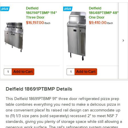
Delfield
Delfield
186114PTBMP 114"
18648PTBMP 48"
Three Door
One Door
Refrigerated Pizza
Refrigerated Pizza
$16,197.00
$9,410.00
/
Each
/
Each
Prep Table
Prep Table
Add to Cart
Add to Cart
Quantity for Delfield 186114PTBMP 114" Three Door Refrigerated Pizz
Quantity for Delfield 18648PTBMP
Add to Cart
Add to Cart
Delfield 18691PTBMP
Details
This Delfield 18691PTBMP 91" three door refrigerated pizza prep
table combines everything you need to make a delicious pizza in
one convenient place! Its raised rail design can accommodate up
to (11) 1/3 size pans (sold separately) recessed 2" to meet NSF 7
standards, giving you plenty of storage space while still allowing a
generous work surface. The rail's refrigeration system operates