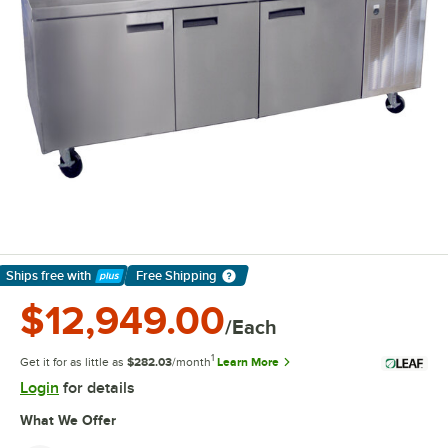
Ships free
with
Free Shipping
Learn More
$12,949.00
/Each
1
Get it for as little as
$282.03
/month
Learn More
Login
for details
What We Offer