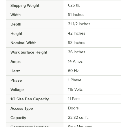
Shipping Weight
625
lb.
Width
91 Inches
Depth
31 1/2 Inches
Height
42 Inches
Nominal Width
93 Inches
Work Surface Height
36 Inches
Amps
14 Amps
Hertz
60 Hz
Phase
1 Phase
Voltage
115 Volts
1/3 Size Pan Capacity
11 Pans
Access Type
Doors
Capacity
22.82 cu. ft.
Compressor Location
Side Mounted