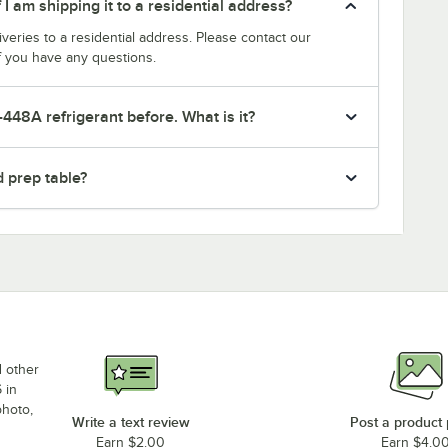
f I am shipping it to a residential address?
veries to a residential address. Please contact our
f you have any questions.
-448A refrigerant before. What is it?
d prep table?
d other
 in
photo,
Write a text review
Post a product
Earn $2.00
Earn $4.0