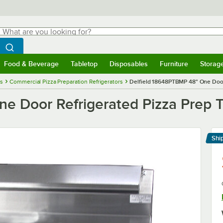
hat are you looking for?
Search
egin typing for results.
Search WebstaurantStore
Food & Beverage
Tabletop
Disposables
Furniture
Storag
menu
Food & Beverage
Submenu
Tabletop
Submenu
Disposables
Submenu
Furniture
Submenu
Storage 
es
Commercial Pizza Preparation Refrigerators
Delfield 18648PTBMP 48" One Door 
e Door Refrigerated Pizza Prep T
Shi
Le