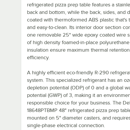
refrigerated pizza prep table features a stainle
back and bottom, while the back, sides, and 
coated with thermoformed ABS plastic that's 
and easy-to-clean. Its interior door section co
one removable 25" wide epoxy coated wire sh
of high density foamed-in-place polyurethane
insulation ensure maximum thermal retention
efficiency.
A highly efficient eco-friendly R-290 refrigera
system. This specialized refrigerant has an o
depletion potential (ODP) of 0 and a global 
potential (GWP) of 3, making it an environmen
responsible choice for your business. The Del
18648PTBMP 48" refrigerated pizza prep table
mounted on 5" diameter casters, and require
single-phase electrical connection.