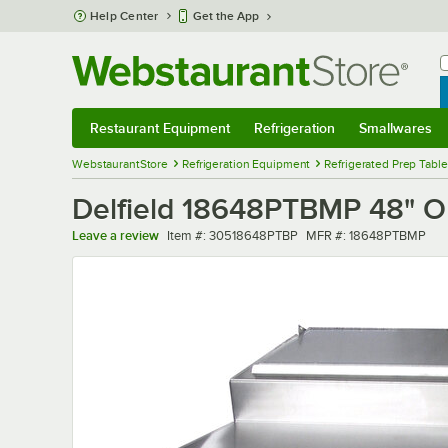
Skip to main content
Help Center
Get the App
W
B
Restaurant Equipment
Refrigeration
Smallwares
Restaurant Equipment
Submenu
Refrigeration
Submenu
Smallwares
Sub
WebstaurantStore
Refrigeration Equipment
Refrigerated Prep Tabl
Delfield 18648PTBMP 48" On
Item number
MFR number
Leave a review
Item #:
30518648PTBP
MFR #:
18648PTBMP