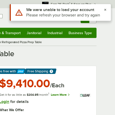
*
Earn 3% Back
& Save on Plus
Sign In
Returns &
0
Account
Orders
e & Transport
Janitorial
Industrial
Business Type
& Transport
Submenu
Janitorial
Submenu
Industrial
Submenu
Business Type
Submenu
Refrigerated Pizza Prep Table
able
ps free
with
Free Shipping
arn More
$9,410.00
/Each
1
Get it for as little as
$204.95
/month
Learn More
Login
for details
What We Offer