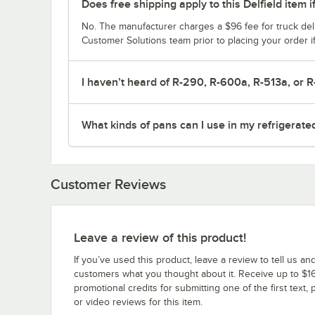
Does free shipping apply to this Delfield item i
No. The manufacturer charges a $96 fee for truck deli
Customer Solutions team prior to placing your order i
I haven’t heard of R-290, R-600a, R-513a, or R
What kinds of pans can I use in my refrigerate
Customer Reviews
Leave a review of this product!
If you’ve used this product, leave a review to tell us an
customers what you thought about it. Receive up to $16
promotional credits for submitting one of the first text, 
or video reviews for this item.