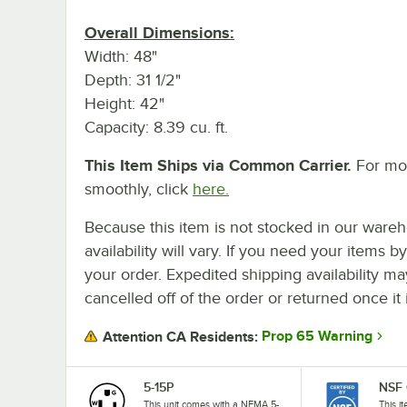
Overall Dimensions:
Width: 48"
Depth: 31 1/2"
Height: 42"
Capacity: 8.39 cu. ft.
This Item Ships via Common Carrier.
For mor
smoothly, click
here.
Because this item is not stocked in our wareh
availability will vary. If you need your items b
your order. Expedited shipping availability m
cancelled off of the order or returned once it 
Prop 65 Warning
Attention CA Residents:
5-15P
NSF 
This unit comes with a NEMA 5-
This i