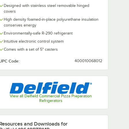
Designed with stainless steel removable hinged
covers
High density foamed-in-place polyurethane insulation
conserves energy
Delfield
Environmentally-safe R-290 refrigerant
 91"
18699PTBMP 99"
Three Door
Intuitive electronic control system
 Pizza
Refrigerated Pizza
$13,436.00
Each
/
Each
Prep Table
Comes with a set of 5" casters
UPC Code:
400010068012
Add to Cart
ed Pizza Prep Table
8691PTBMP 91" Three Door Refrigerated Pizza Prep Table
Quantity for Delfield 18699PTBMP 99" Three Door Refrigera
Add to Cart
View all Delfield Commercial Pizza Preparation
Refrigerators
Resources and Downloads
for