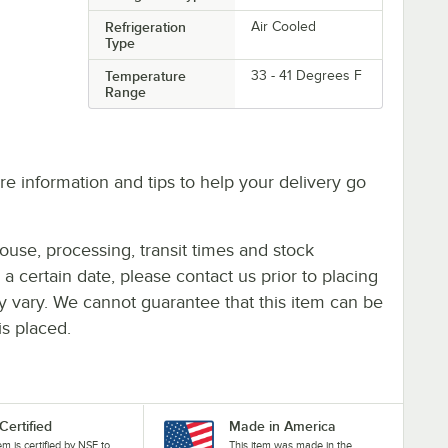
Refrigeration
Air Cooled
Type
Temperature
33 - 41 Degrees F
Range
e information and tips to help your delivery go
ouse, processing, transit times and stock
y a certain date, please contact us prior to placing
ay vary. We cannot guarantee that this item can be
is placed.
Certified
Made in America
tem is certified by NSF to
This item was made in the