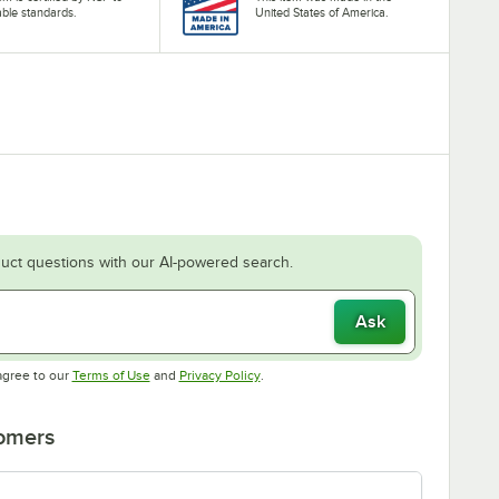
able standards.
United States of America.
uct questions with our AI-powered search.
Ask
Opens in new tab
Opens in new tab
agree to our
Terms of Use
and
Privacy Policy
.
tomers