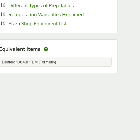
Opens in new tab
Different Types of Prep Tables
Opens in new tab
Refrigeration Warranties Explained
Opens in new tab
Pizza Shop Equipment List
Equivalent Items
Delfield 18648PTBM (Formerly)