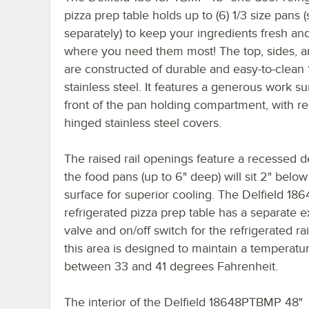
pizza prep table holds up to (6) 1/3 size pans (
separately) to keep your ingredients fresh a
where you need them most! The top, sides, 
are constructed of durable and easy-to-clean
stainless steel. It features a generous work su
front of the pan holding compartment, with r
hinged stainless steel covers.
The raised rail openings feature a recessed d
the food pans (up to 6" deep) will sit 2" below
surface for superior cooling. The Delfield 1
refrigerated pizza prep table has a separate 
valve and on/off switch for the refrigerated rai
this area is designed to maintain a temperatu
between 33 and 41 degrees Fahrenheit.
The interior of the Delfield 18648PTBMP 48"