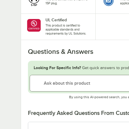
15P plug.
applic
UL Certified
This product is certified to
applicable standards and
requirements by UL Solutions.
Questions & Answers
Looking For Specific Info?
Get quick answers to prod
By using this AI-powered search, you 
Frequently Asked Questions From Cus