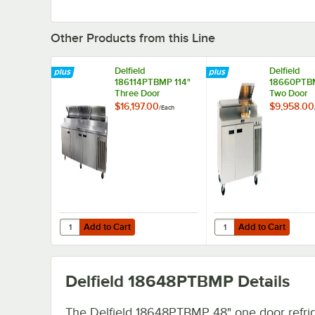
Other Products from this Line
Delfield
Delfield
186114PTBMP 114"
18660PTB
Three Door
Two Door
Refrigerated Pizza
Refrigerate
$16,197.00
$9,958.00
/
Each
Prep Table
Prep Table
Add to Cart
Add to Cart
Quantity for Delfield 186114PTBMP 114" Three Door Refrig
Quantity for Delfield
Add to Cart
Add to Cart
Delfield 18648PTBMP
Details
The Delfield 18648PTBMP 48" one door refri