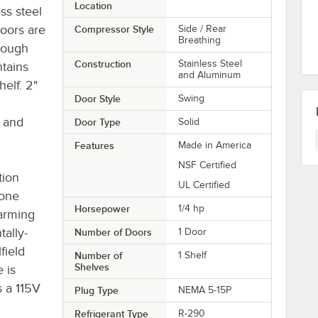
Location
ss steel
doors are
Compressor Style
Side / Rear
Breathing
tough
Construction
Stainless Steel
ntains
and Aluminum
elf. 2"
Door Style
Swing
 and
Door Type
Solid
Features
Made in America
NSF Certified
tion
UL Certified
zone
Horsepower
1/4 hp
warming
tally-
Number of Doors
1 Door
field
Number of
1 Shelf
Shelves
 is
s a 115V
Plug Type
NEMA 5-15P
Refrigerant Type
R-290