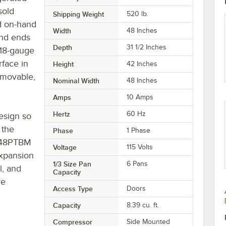
sold
Shipping Weight
520
lb.
nd on-hand
Width
48 Inches
and ends
Depth
31 1/2 Inches
 18-gauge
rface in
Height
42 Inches
emovable,
Nominal Width
48 Inches
Amps
10 Amps
Hertz
60 Hz
esign so
 the
Phase
1 Phase
8648PTBM
Voltage
115 Volts
expansion
1/3 Size Pan
6 Pans
l, and
Capacity
re
Access Type
Doors
Capacity
8.39 cu. ft.
Compressor
Side Mounted