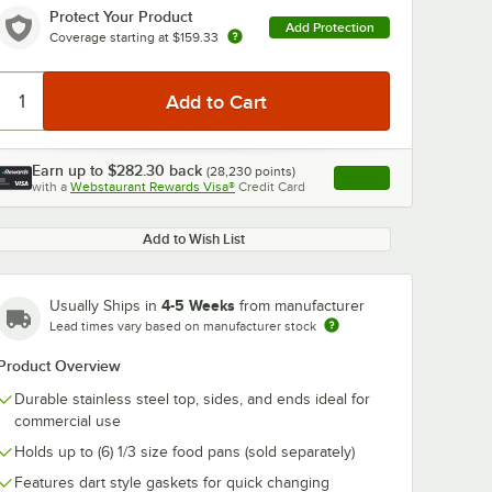
Protect Your Product
Add Protection
Coverage starting at
$159.33
Earn up to
$282.30
back
(
28,230
points)
Apply
with a
Webstaurant Rewards Visa®
Credit Card
, opens link in this ta
Add to Wish List
4-5 Weeks
Usually Ships in
from manufacturer
Lead times vary based on manufacturer stock
Product Overview
Durable stainless steel top, sides, and ends ideal for
commercial use
Holds up to (6) 1/3 size food pans (sold separately)
Features dart style gaskets for quick changing