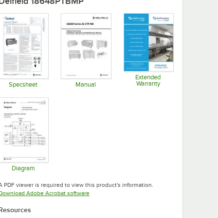
Delfield 18648PTBMP
Extended
Warranty
Specsheet
Manual
Opens in new tab
Opens in new tab
Opens in new tab
Diagram
Opens in new tab
A PDF viewer is required to view this product's information.
Opens in new tab
Download Adobe Acrobat software
Resources