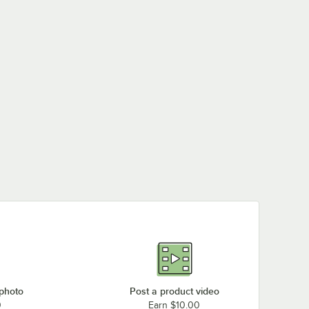
 photo
Post a product video
0
Earn $10.00