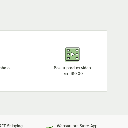
 photo
Post a product video
0
Earn $10.00
REE Shipping
WebstaurantStore App