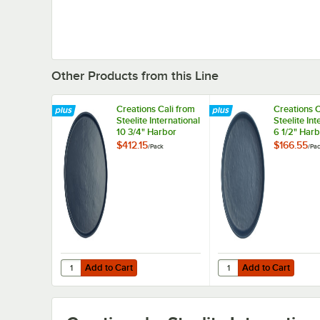
Other Products from this Line
Creations Cali from
Creations C
Steelite International
Steelite Int
10 3/4" Harbor
6 1/2" Har
Melamine Plate -
Melamine P
$412.15
$166.55
/
Pack
/
Pa
12/Pack
12/Pack
Add to Cart
Add to Cart
Quantity for Creations Cali from Steelite International 10
Quantity for Creations 
Add to Cart
Add to Cart