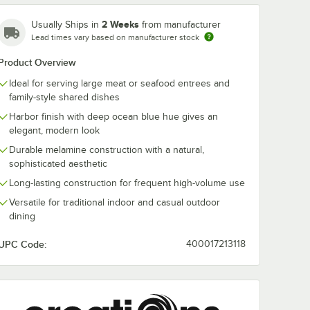
2 Weeks
Usually Ships in
from manufacturer
Lead times vary based on manufacturer stock
Product Overview
Ideal for serving large meat or seafood entrees and
family-style shared dishes
li from
Creations Cali from
Creations Cal
Harbor finish with deep ocean blue hue gives an
rnational
Steelite International
Steelite Intern
r
8 1/4" Harbor
4 7/8" Harbor
elegant, modern look
ack
Melamine Plate -
Melamine Plat
$248.25
$102.40
/
Pack
/
Pack
Durable melamine construction with a natural,
e
12/Pack
12/Pack
sophisticated aesthetic
Long-lasting construction for frequent high-volume use
Versatile for traditional indoor and casual outdoor
dining
UPC Code:
400017213118
Add to Cart
Add to Cart
/4" Harbor Melamine Stack Plate - 6/Case
ali from Steelite International 20 oz. Harbor Melamine Stack Bowl - 6/
Quantity for Creations Cali from Steelite International 8 1/4
Quantity for Creations Ca
Add to Cart
Add to Cart