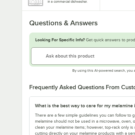
in a commercial dishwasher.
Questions & Answers
Looking For Specific Info?
Get quick answers to prod
By using this AI-powered search, you 
Frequently Asked Questions From Cus
What is the best way to care for my melamine 
There are a few simple guidelines you can follow to g
melamine should not be used in a microwave, oven, o
clean your melamine items; however, top-rack only is
cutting directly on your melamine products with a ser