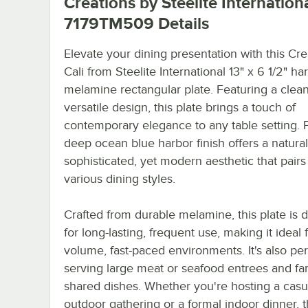
Creations by Steelite Internation
7179TM509
Details
Elevate your dining presentation with this Cre
Cali from Steelite International 13" x 6 1/2" ha
melamine rectangular plate. Featuring a clean
versatile design, this plate brings a touch of
contemporary elegance to any table setting. Pl
deep ocean blue harbor finish offers a natural
sophisticated, yet modern aesthetic that pairs
various dining styles.
Crafted from durable melamine, this plate is 
for long-lasting, frequent use, making it ideal 
volume, fast-paced environments. It's also per
serving large meat or seafood entrees and fam
shared dishes. Whether you're hosting a casu
outdoor gathering or a formal indoor dinner, t