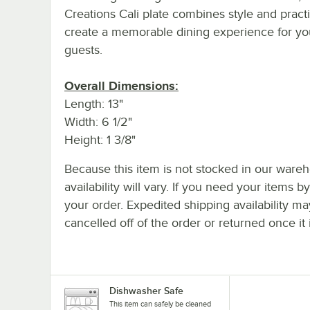
Creations Cali plate combines style and practic
create a memorable dining experience for yo
guests.
Overall Dimensions:
Length: 13"
Width: 6 1/2"
Height: 1 3/8"
Because this item is not stocked in our wareh
availability will vary. If you need your items b
your order. Expedited shipping availability m
cancelled off of the order or returned once it 
Dishwasher Safe
This item can safely be cleaned