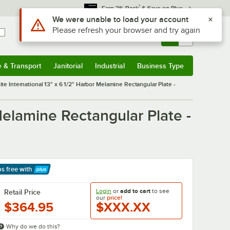
*
Earn 3% Back
& Save on Plus
Use Alt or Option plus Z to reach the notifications list
We were unable to load your account
Please refresh your browser and try again
Sign In
Returns &
0
Account
Orders
e & Transport
Janitorial
Industrial
Business Type
& Transport
Submenu
Janitorial
Submenu
Industrial
Submenu
Business Type
Submenu
ite International 13" x 6 1/2" Harbor Melamine Rectangular Plate -
 Melamine Rectangular Plate -
ps free
with
arn More
Login
or
add to cart
to see
Retail Price
our
price!
$364.95
$XXX.XX
Why do we do this?