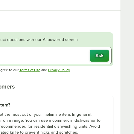
uct questions with our AI-powered search.
Ask
Opens in new tab
Opens in new tab
agree to our
Terms of Use
and
Privacy Policy
.
tomers
item?
et the most out of your melamine item. In general,
r on a range. You can use a commercial dishwasher to
 recommended for residential dishwashing units. Avoid
rated knife to prevent nicks and scratches.