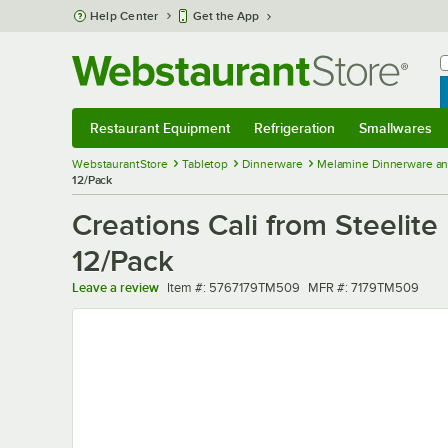
Skip to main content
Help Center
Get the App
W
B
Restaurant Equipment
Refrigeration
Smallwares
Restaurant Equipment
Submenu
Refrigeration
Submenu
Smallwares
Sub
WebstaurantStore
Tabletop
Dinnerware
Melamine Dinnerware an
12/Pack
Creations Cali from Steelite
12/Pack
Item number
MFR number
Leave a review
Item #:
5767179TM509
MFR #:
7179TM509