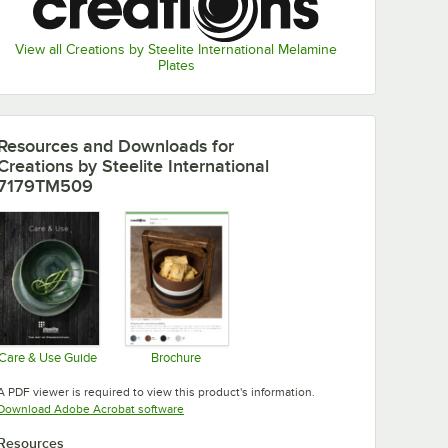
View all Creations by Steelite International Melamine
Plates
Resources and Downloads
for
Creations by Steelite International
7179TM509
Care & Use Guide
Brochure
Opens in new tab
Opens in new tab
A PDF viewer is required to view this product's information.
Opens in new tab
Download Adobe Acrobat software
Resources