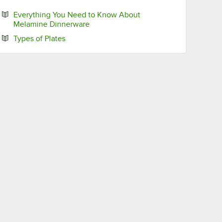
Everything You Need to Know About
Opens in new tab
Melamine Dinnerware
Opens in new tab
Types of Plates