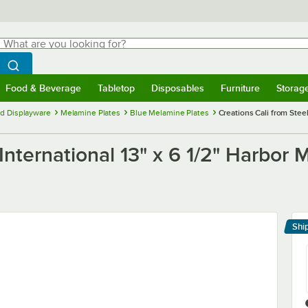
hat are you looking for?
Search
egin typing for results.
Search WebstaurantStore
Food & Beverage
Tabletop
Disposables
Furniture
Storag
menu
Food & Beverage
Submenu
Tabletop
Submenu
Disposables
Submenu
Furniture
Submenu
Storage 
d Displayware
Melamine Plates
Blue Melamine Plates
Creations Cali from Steel
 International 13" x 6 1/2" Harbor
Shi
Le