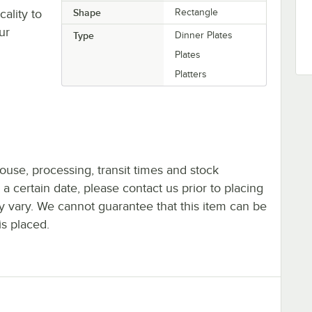
ality to
Shape
Rectangle
ur
Type
Dinner Plates
Plates
Platters
ouse, processing, transit times and stock
y a certain date, please contact us prior to placing
ay vary. We cannot guarantee that this item can be
is placed.