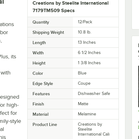
al
Creations by Steelite International
7179TM509 Specs
Quantity
12/Pack
ations
rbor
Shipping Weight
10.8
lb.
,
Length
13 Inches
Width
6 1/2 Inches
us, its
Height
1 3/8 Inches
 with
Color
Blue
Edge Style
Coupe
Features
Dishwasher Safe
designed
Finish
Matte
for high-
fect for
Material
Melamine
ily-style
Product Line
Creations by
al
Steelite
International Cali
his