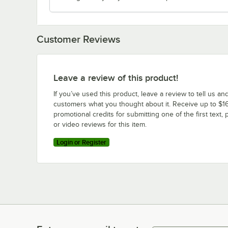
Customer Reviews
Leave a review of this product!
If you’ve used this product, leave a review to tell us an
customers what you thought about it. Receive up to $16
promotional credits for submitting one of the first text, 
or video reviews for this item.
Login or Register