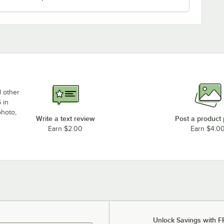
d other
 in
photo,
Write a text review
Post a product
Earn $2.00
Earn $4.0
Unlock Savings with F