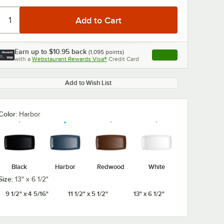
Earn up to
$10.95
back
(
1,095
points)
Apply
with a
Webstaurant Rewards Visa®
Credit Card
, opens link in this ta
Add to Wish List
Color:
Harbor
Black
Harbor
Redwood
White
Size:
13" x 6 1/2"
9 1/2" x 4 5/16"
11 1/2" x 5 1/2"
13" x 6 1/2"