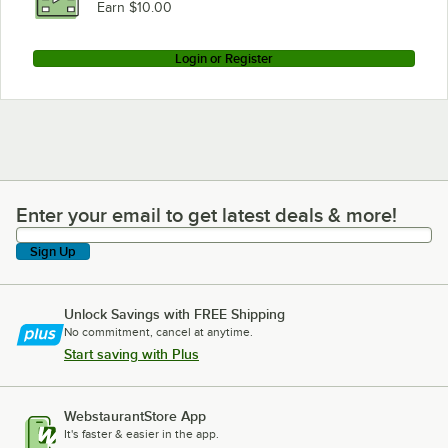
Earn $10.00
Login or Register
Enter your email to get latest deals & more!
Enter your email to get latest deals & more!
Sign Up
Unlock Savings with FREE Shipping
No commitment, cancel at anytime.
Start saving with Plus
WebstaurantStore App
It's faster & easier in the app.