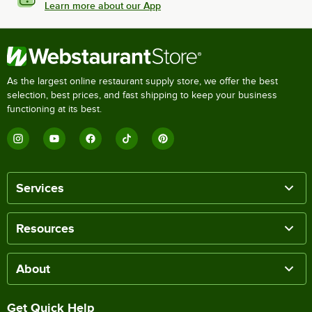
Learn more about our App
As the largest online restaurant supply store, we offer the best
selection, best prices, and fast shipping to keep your business
functioning at its best.
Services
Resources
About
Get Quick Help