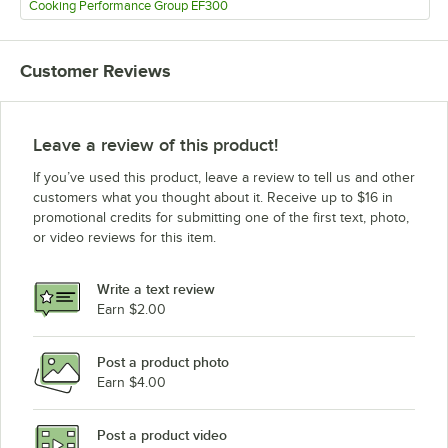
Cooking Performance Group EF300
Customer Reviews
Leave a review of this product!
If you’ve used this product, leave a review to tell us and other
customers what you thought about it. Receive up to $16 in
promotional credits for submitting one of the first text, photo,
or video reviews for this item.
Write a text review
Earn $2.00
Post a product photo
Earn $4.00
Post a product video