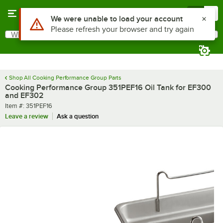
Skip to main content
Menu
0
Use Alt or Option plus Z to reach the notifications list
We were unable to load your account
Please refresh your browser and try again
What are you looking for?
Search
Begin typing for results.
Shop All Cooking Performance Group Parts
Cooking Performance Group 351PEF16 Oil Tank for EF300
and EF302
Item number
Item #:
351PEF16
Leave a review
Ask a question