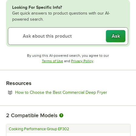
Looking For Specific Info?
Get quick answers to product questions with our AI-
powered search.
Ask
By using this AI-powered search, you agree to our
Opens in new tab
Opens in new tab
Terms of Use
and
Privacy Policy
.
Resources
Opens in new 
How to Choose the Best Commercial Deep Fryer
2
Compatible Models
Cooking Performance Group EF302