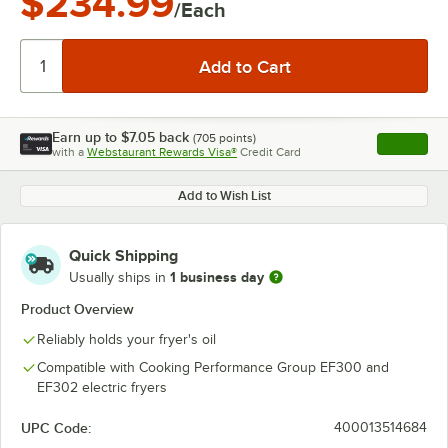
$234.99
/Each
Earn up to
$7.05
back
(
705
points)
Apply
with a
Webstaurant Rewards Visa®
Credit Card
, opens l
Add to Wish List
Quick Shipping
1 business day
Usually ships in
Product Overview
Reliably holds your fryer's oil
Compatible with Cooking Performance Group EF300 and
EF302 electric fryers
UPC Code:
400013514684