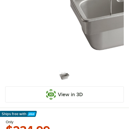
View in 3D
Ships free
with
Learn More
Only