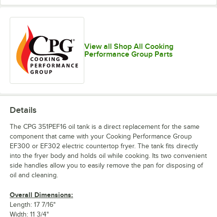
View all Shop All Cooking
Performance Group Parts
Details
The CPG 351PEF16 oil tank is a direct replacement for the same
component that came with your Cooking Performance Group
EF300 or EF302 electric countertop fryer. The tank fits directly
into the fryer body and holds oil while cooking. Its two convenient
side handles allow you to easily remove the pan for disposing of
oil and cleaning.
Overall Dimensions:
Length: 17 7/16"
Width: 11 3/4"