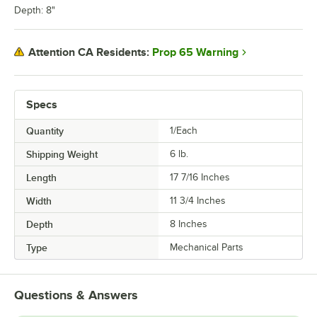
Depth: 8"
Prop 65 Warning
Attention CA Residents:
Specs
Quantity
1/Each
Shipping Weight
6
lb.
Length
17 7/16 Inches
Width
11 3/4 Inches
Depth
8 Inches
Type
Mechanical Parts
Questions & Answers