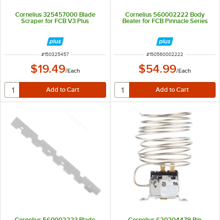
Cornelius 325457000 Blade
Cornelius 560002222 Body
Scraper for FCB V3 Plus
Beater for FCB Pinnacle Series
ITEM NUMBER
ITEM NUMBER
#
150325457
#
150560002222
$19.49
$54.99
/
Each
/
Each
Cornelius 560002223 Blade
Cornelius 620204479 Bin