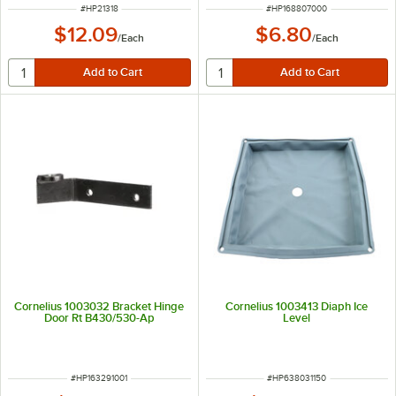
ITEM NUMBER
ITEM NUMBER
#
HP21318
#
HP168807000
$12.09
$6.80
/
Each
/
Each
Cornelius 1003032 Bracket Hinge
Cornelius 1003413 Diaph Ice
Door Rt B430/530-Ap
Level
ITEM NUMBER
ITEM NUMBER
#
HP163291001
#
HP638031150