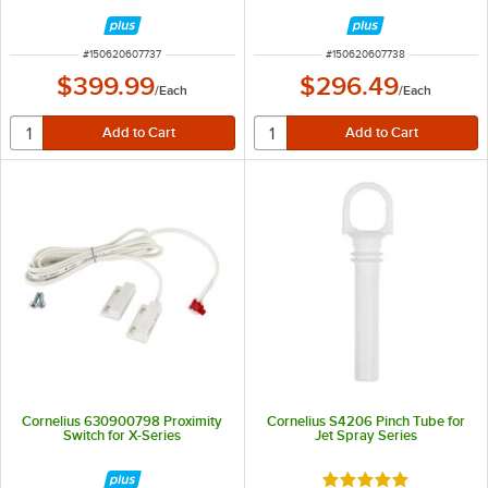
ITEM NUMBER
ITEM NUMBER
#
150620607737
#
150620607738
$399.99
$296.49
/
Each
/
Each
Cornelius 630900798 Proximity
Cornelius S4206 Pinch Tube for
Switch for X-Series
Jet Spray Series
Rated 5 out of 5 sta