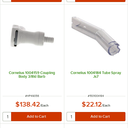
Cornelius 1004159 Coupling
Cornelius 1004184 Tube Spray
Body 3/8Id Barb
Js7
ITEM NUMBER
ITEM NUMBER
#
HP49056
#
1501004184
$138.42
$22.12
/
Each
/
Each