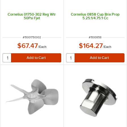
Cornelius 01750-302 Reg Wtr
Cornelius 0858 Cup Brix Prop
50Psi Fjet
5.25:1/4.75:1 Cc
ITEM NUMBER
ITEM NUMBER
#
15001750302
#
1500858
$67.47
$164.27
/
Each
/
Each