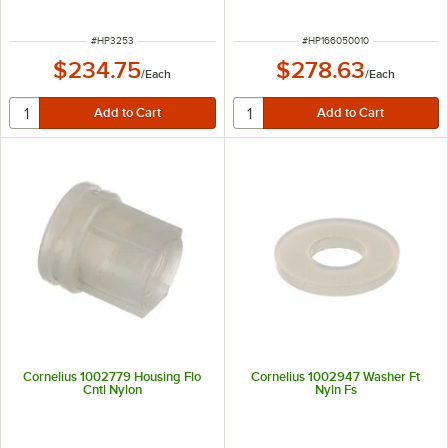
ITEM NUMBER
ITEM NUMBER
#
HP3253
#
HP166050010
$234.75
$278.63
/
Each
/
Each
Cornelius 1002779 Housing Flo
Cornelius 1002947 Washer Ft
Cntl Nylon
Nyln Fs