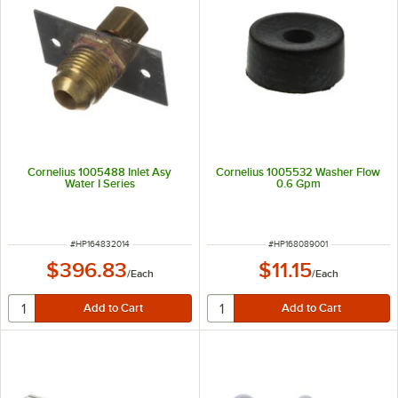
Cornelius 1005488 Inlet Asy
Cornelius 1005532 Washer Flow
Water I Series
0.6 Gpm
ITEM NUMBER
ITEM NUMBER
#
HP164832014
#
HP168089001
$396.83
$11.15
/
Each
/
Each