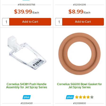
ITEM NUMBER
ITEM NUMBER
#
150630900798
#
320S4206
$39.99
$8.99
/
Each
/
Each
Cornelius S4381 Push Handle
Cornelius S6600 Bowl Gasket for
Assembly for Jet Spray Series
Jet Spray Series
Rated 4 out of 5 
ITEM NUMBER
ITEM NUMBER
#
320S4381
#
320S6600