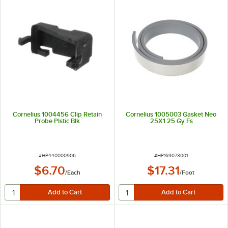
Cornelius 1004456 Clip Retain
Cornelius 1005003 Gasket Neo
Probe Plstic Blk
.25X1.25 Gy Fs
ITEM NUMBER
ITEM NUMBER
#
HP440000906
#
HP169073001
$6.70
$17.31
/
Each
/
Foot