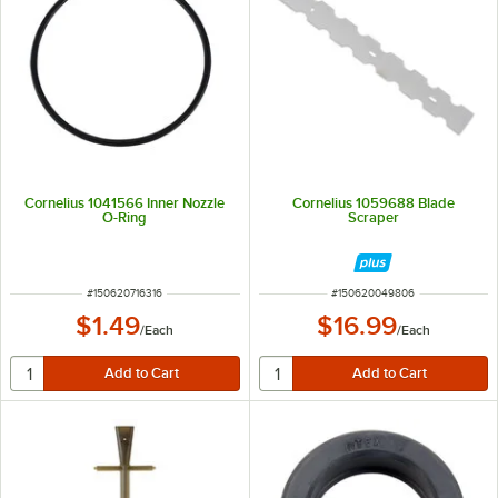
Cornelius 1041566 Inner Nozzle
Cornelius 1059688 Blade
O-Ring
Scraper
ITEM NUMBER
ITEM NUMBER
#
150620716316
#
150620049806
$1.49
$16.99
/
Each
/
Each