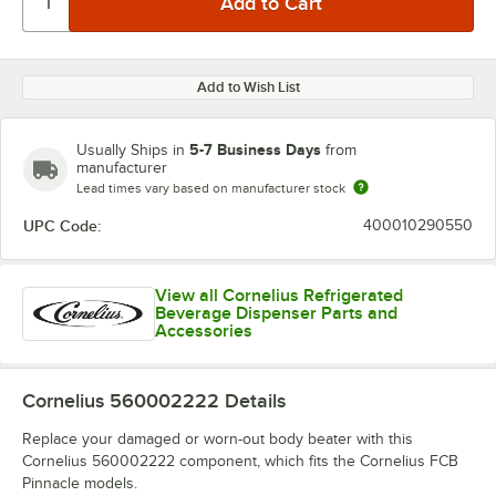
Add to Wish List
5-7 Business Days
Usually Ships in
from
manufacturer
Lead times vary based on manufacturer stock
UPC Code:
400010290550
View all Cornelius Refrigerated
Beverage Dispenser Parts and
Accessories
Cornelius 560002222
Details
Replace your damaged or worn-out body beater with this
Cornelius 560002222 component, which fits the Cornelius FCB
Pinnacle models.