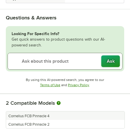
Questions & Answers
Looking For Specific Info?
Get quick answers to product questions with our AI-
powered search.
Ask
By using this AI-powered search, you agree to our
Opens in new tab
Opens in new tab
Terms of Use
and
Privacy Policy
.
2
Compatible Models
Cornelius FCB Pinnacle 4
Cornelius FCB Pinnacle 2