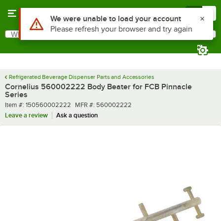
Skip to main content
Menu
0
Use Alt or Option plus Z to reach the notifications list
We were unable to load your account
Please refresh your browser and try again
What are you looking for?
Search
Begin typing for results.
Refrigerated Beverage Dispenser Parts and Accessories
Cornelius 560002222 Body Beater for FCB Pinnacle
Series
Item number
MFR number
Item #:
150560002222
MFR #:
560002222
Leave a review
Ask a question