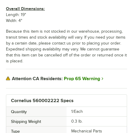
Overall Dimensions:
Length: 19"
Width: 4"
Because this item is not stocked in our warehouse, processing,
transit times and stock availability will vary. If you need your items
by a certain date, please contact us prior to placing your order.
Expedited shipping availability may vary. We cannot guarantee
that this item can be cancelled off of the order or returned once it
is placed.
Prop 65 Warning
Attention CA Residents:
Cornelius 560002222 Specs
Quantity
1/Each
Shipping Weight
0.3
lb.
Type
Mechanical Parts