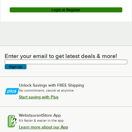
Login or Register
Enter your email to get latest deals & more!
Enter your email to get latest deals & more!
Sign Up
Unlock Savings with FREE Shipping
No commitment, cancel at anytime.
Start saving with Plus
WebstaurantStore App
It's faster & easier in the app.
Learn more about our App