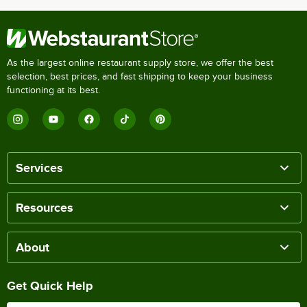
As the largest online restaurant supply store, we offer the best
selection, best prices, and fast shipping to keep your business
functioning at its best.
Services
Resources
About
Get Quick Help