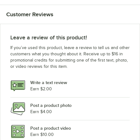
Customer Reviews
Leave a review of this product!
If you’ve used this product, leave a review to tell us and other
customers what you thought about it. Receive up to $16 in
promotional credits for submitting one of the first text, photo,
or video reviews for this item.
Write a text review
Earn $2.00
Post a product photo
Earn $4.00
Post a product video
Earn $10.00