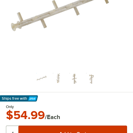
Ships free
with
Learn More
Only
$54.99
/Each