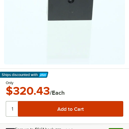
Ships discounted
with
Learn More
Only
$320.43
/Each