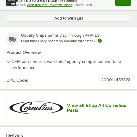
Earn up to
$9.61
back
(
961
points)
Apply
with a
Webstaurant Rewards Visa®
Credit Card
, opens l
Add to Wish List
Usually Ships Same Day Through 4PM EST
Lead times vary based on manufacturer stock
Product Overview
OEM part ensures warranty / agency compliance and best
performance
UPC Code:
400014483828
View all Shop All Cornelius
Parts
Details