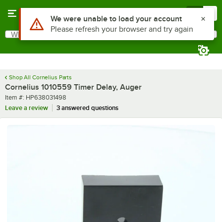
Skip to main content
Menu
0
Use Alt or Option plus Z to reach the notifications list
We were unable to load your account
Please refresh your browser and try again
What are you looking for?
Search
Begin typing for results.
Shop All Cornelius Parts
Cornelius 1010559 Timer Delay, Auger
Item number
Item #:
HP638031498
Leave a review
3 answered questions