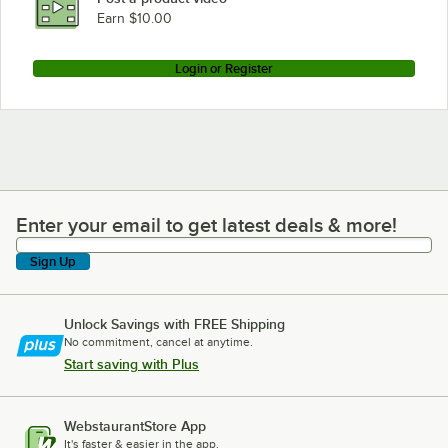
Earn $10.00
Login or Register
Enter your email to get latest deals & more!
Enter your email to get latest deals & more!
Sign Up
Unlock Savings with FREE Shipping
No commitment, cancel at anytime.
Start saving with Plus
WebstaurantStore App
It's faster & easier in the app.