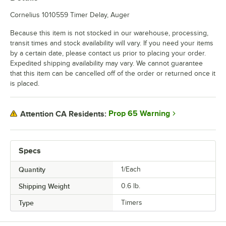
Cornelius 1010559 Timer Delay, Auger
Because this item is not stocked in our warehouse, processing,
transit times and stock availability will vary. If you need your items
by a certain date, please contact us prior to placing your order.
Expedited shipping availability may vary. We cannot guarantee
that this item can be cancelled off of the order or returned once it
is placed.
Prop 65 Warning
Attention CA Residents:
Specs
Quantity
1/Each
Shipping Weight
0.6
lb.
Type
Timers