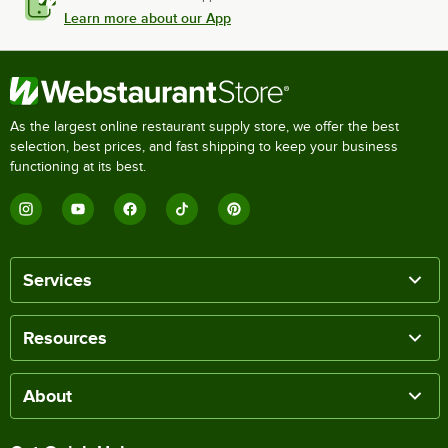
Learn more about our App
As the largest online restaurant supply store, we offer the best
selection, best prices, and fast shipping to keep your business
functioning at its best.
Services
Resources
About