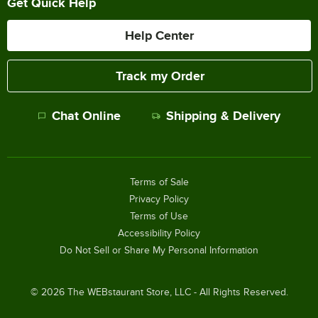
Get Quick Help
Help Center
Track my Order
Chat Online
Shipping & Delivery
Terms of Sale
Privacy Policy
Terms of Use
Accessibility Policy
Do Not Sell or Share My Personal Information
©
2026
The WEBstaurant Store, LLC - All Rights Reserved.