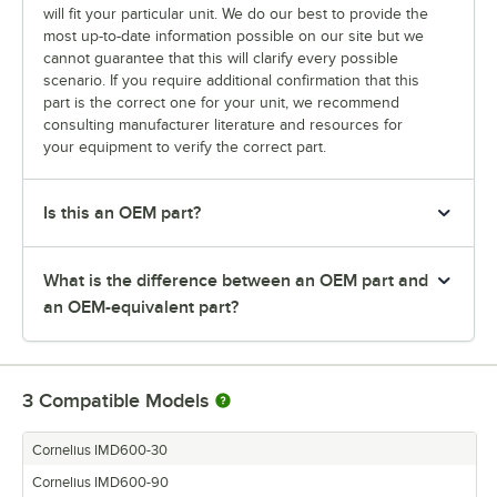
will fit your particular unit. We do our best to provide the
most up-to-date information possible on our site but we
cannot guarantee that this will clarify every possible
scenario. If you require additional confirmation that this
part is the correct one for your unit, we recommend
consulting manufacturer literature and resources for
your equipment to verify the correct part.
Is this an OEM part?
What is the difference between an OEM part and
an OEM-equivalent part?
3
Compatible Models
Cornelius IMD600-30
Cornelius IMD600-90