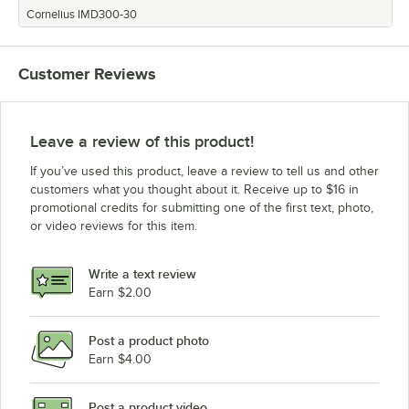
Cornelius IMD300-30
Customer Reviews
Leave a review of this product!
If you’ve used this product, leave a review to tell us and other
customers what you thought about it. Receive up to $16 in
promotional credits for submitting one of the first text, photo,
or video reviews for this item.
Write a text review
Earn $2.00
Post a product photo
Earn $4.00
Post a product video