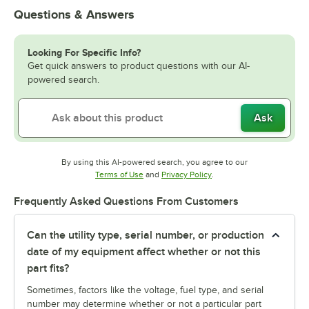
Questions & Answers
Looking For Specific Info?
Get quick answers to product questions with our AI-
powered search.
Ask
By using this AI-powered search, you agree to our
Opens in new tab
Opens in new tab
Terms of Use
and
Privacy Policy
.
Frequently Asked Questions From Customers
Can the utility type, serial number, or production
date of my equipment affect whether or not this
part fits?
Sometimes, factors like the voltage, fuel type, and serial
number may determine whether or not a particular part