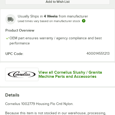
Add to Wish List
4 Weeks
Usually Ships in
from manufacturer
Lead times vary based on manufacturer stock
Product Overview
OEM part ensures warranty / agency compliance and best
performance
UPC Code:
400014551213
View all Cornelius Slushy / Granita
Machine Parts and Accessories
Details
Cornelius 1002779 Housing Flo Cntl Nylon.
Because this item is not stocked in our warehouse, processing,