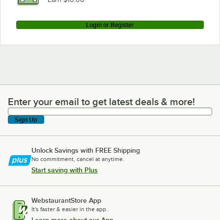
Login or Register
Enter your email to get latest deals & more!
Enter your email to get latest deals & more!
Sign Up
Unlock Savings with FREE Shipping
No commitment, cancel at anytime.
Start saving with Plus
WebstaurantStore App
It's faster & easier in the app.
Learn more about our App