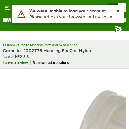
Skip to main content
Menu
0
Use Alt or Option plus Z to reach the notifications list
We were unable to load your account
Please refresh your browser and try again
What are you looking for?
Search
Begin typing for results.
Slushy / Granita Machine Parts and Accessories
Cornelius 1002779 Housing Flo Cntl Nylon
Item number
Item #:
HP21318
Leave a review
3 answered questions