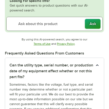
Looking For Specific Info?
Get quick answers to product questions with our AI-
powered search.
Ask
By using this AI-powered search, you agree to our
Opens in new tab
Opens in new tab
Terms of Use
and
Privacy Policy
.
Frequently Asked Questions From Customers
Can the utility type, serial number, or production
date of my equipment affect whether or not this
part fits?
Sometimes, factors like the voltage, fuel type, and serial
number may determine whether or not a particular part
will fit your particular unit. We do our best to provide the
most up-to-date information possible on our site but we
cannot guarantee that this will clarify every possible
scenario. If you require additional confirmation that this