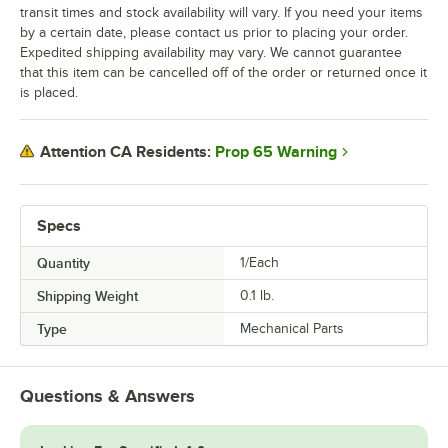
transit times and stock availability will vary. If you need your items
by a certain date, please contact us prior to placing your order.
Expedited shipping availability may vary. We cannot guarantee
that this item can be cancelled off of the order or returned once it
is placed.
Prop 65 Warning
Attention CA Residents:
Specs
Quantity
1/Each
Shipping Weight
0.1
lb.
Type
Mechanical Parts
Questions & Answers