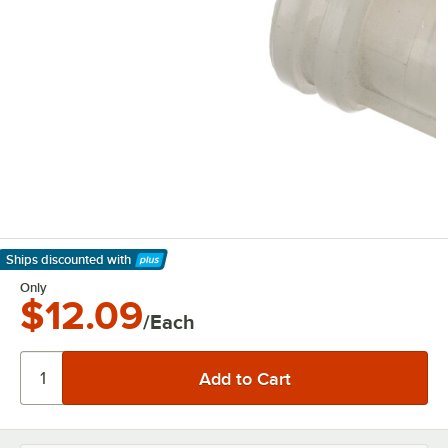
Ships discounted
with
Learn More
Only
$12.09
/Each