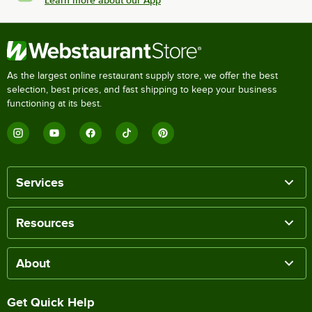
As the largest online restaurant supply store, we offer the best
selection, best prices, and fast shipping to keep your business
functioning at its best.
Services
Resources
About
Get Quick Help