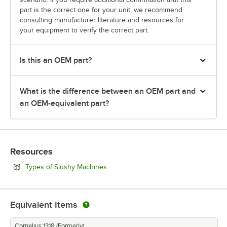
part is the correct one for your unit, we recommend
consulting manufacturer literature and resources for
your equipment to verify the correct part.
Is this an OEM part?
What is the difference between an OEM part and
an OEM-equivalent part?
Resources
Opens in new tab
Types of Slushy Machines
Equivalent Items
Cornelius 1318 (Formerly)