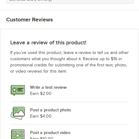
Customer Reviews
Leave a review of this product!
If you’ve used this product, leave a review to tell us and other
customers what you thought about it. Receive up to $16 in
promotional credits for submitting one of the first text, photo,
or video reviews for this item.
Write a text review
Earn $2.00
Post a product photo
Earn $4.00
Post a product video
Earn $10.00