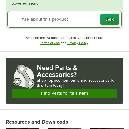
powered search.
Ask
By using this AI-powered search, you agree to our
Opens in new tab
Opens in new tab
Terms of Use
and
Privacy Policy
.
Need Parts &
Accessories?
Shop
replacement parts and accessories for
this item today!
Find Parts for this Item
Resources and Downloads