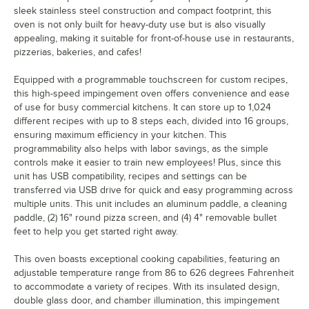
sleek stainless steel construction and compact footprint, this
oven is not only built for heavy-duty use but is also visually
appealing, making it suitable for front-of-house use in restaurants,
pizzerias, bakeries, and cafes!
Equipped with a programmable touchscreen for custom recipes,
this high-speed impingement oven offers convenience and ease
of use for busy commercial kitchens. It can store up to 1,024
different recipes with up to 8 steps each, divided into 16 groups,
ensuring maximum efficiency in your kitchen. This
programmability also helps with labor savings, as the simple
controls make it easier to train new employees! Plus, since this
unit has USB compatibility, recipes and settings can be
transferred via USB drive for quick and easy programming across
multiple units. This unit includes an aluminum paddle, a cleaning
paddle, (2) 16" round pizza screen, and (4) 4" removable bullet
feet to help you get started right away.
This oven boasts exceptional cooking capabilities, featuring an
adjustable temperature range from 86 to 626 degrees Fahrenheit
to accommodate a variety of recipes. With its insulated design,
double glass door, and chamber illumination, this impingement