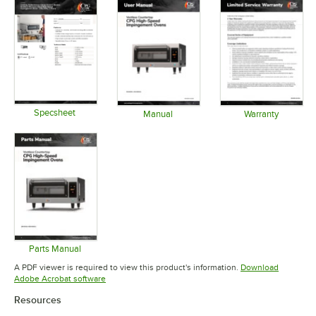
Specsheet
Manual
Warranty
Opens in new tab
Opens in new tab
Opens in 
Parts Manual
Opens in new tab
A PDF viewer is required to view this product's information.
Download
Opens in new tab
Adobe Acrobat software
Resources