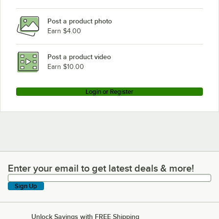
Post a product photo
Earn $4.00
Post a product video
Earn $10.00
Login or Register
Enter your email to get latest deals & more!
Enter your email to get latest deals & more!
Sign Up
Unlock Savings with FREE Shipping