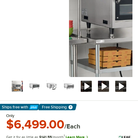
Ships free
with
Free Shipping
Learn More
Only
$6,499.00
/Each
1
Get it for as little as
$141.55
/month
Learn More