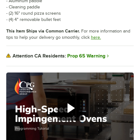
- Aluminum paddle
- Cleaning paddle
- (2) 16" round pizza screens
- (4) 4" removable bullet feet
This Item Ships via Common Carrier.
For more information and
tips to help your delivery go smoothly, click
here.
Prop 65 Warning
Attention CA Residents: