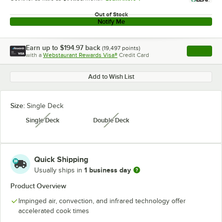
Out of Stock
Notify Me
Earn up to
$194.97
back
(
19,497
points)
Apply
with a
Webstaurant Rewards Visa®
Credit Card
, opens l
Add to Wish List
Size:
Single Deck
Single Deck
Double Deck
unavailable
unavailable
Quick Shipping
1 business day
Usually ships in
Product Overview
Impinged air, convection, and infrared technology offer
accelerated cook times