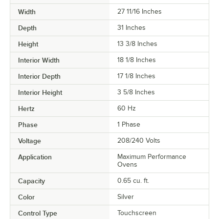
Width
27 11/16 Inches
Depth
31 Inches
Height
13 3/8 Inches
Interior Width
18 1/8 Inches
Interior Depth
17 1/8 Inches
Interior Height
3 5/8 Inches
Hertz
60 Hz
Phase
1 Phase
Voltage
208/240 Volts
Application
Maximum Performance
Ovens
Capacity
0.65 cu. ft.
Color
Silver
Control Type
Touchscreen