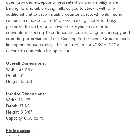
oven provides exceptional heat retention and visibility while
baking. Its stackable design allows you to stack it with one
additional unit to save valuable counter space, while its interior
can accommodate up to 16" pizzas, making it ideal for busy
pizzerias. It also has a removable catalytic converter for
convenient cleaning. Experience the cutting-edge technology and
superior performance of this Cooking Performance Group electric
impingement oven today! This unit requires a 208V or 240V
electrical connection for operation.
Overall Dimensions:
Width: 27 11/16"
Depth: 31"
Height: 13 3/8"
Interior Dimensions:
Width: 18 1/8"
Depth: 17 1/8"
Height: 3 5/8"
Capacity: 0.65 cu. ft.
Kit Includes: