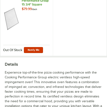
Performance Group
15 3/4" Square
Pizza Screen for
$79.99
/
Each
HSIO-H and HSIO-
H-2
Out Of Stock
Notify Me
Details
Experience top-of-the-line pizza cooking performance with the
Cooking Performance Group electric ventless high-speed
impingement oven! This innovative oven features a combination
of impinged air, convection, and infrared technologies that deliver
faster cooking times, ensuring that your pizzas are made to
perfection in record time. Its certified ventless design eliminates
the need for a commercial hood, providing you with versatile
installation options that cater to your unique kitchen layout. With a