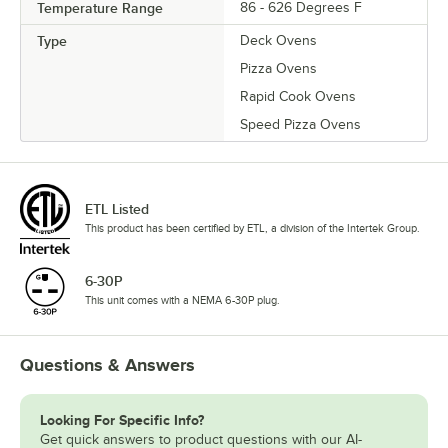
Temperature Range
86 - 626 Degrees F
Type
Deck Ovens
Pizza Ovens
Rapid Cook Ovens
Speed Pizza Ovens
ETL Listed
This product has been certified by ETL, a division of the Intertek Group.
6-30P
This unit comes with a NEMA 6-30P plug.
Questions & Answers
Looking For Specific Info?
Get quick answers to product questions with our AI-