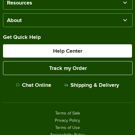
Resources
About
Get Quick Help
Help Center
Track my Order
Chat Online
Shipping & Delivery
Terms of Sale
Privacy Policy
Terms of Use
Accessibility Policy