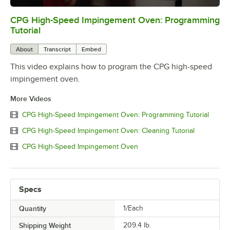
CPG High-Speed Impingement Oven: Programming
0:00
/
0:59
Tutorial
About
Transcript
Embed
This video explains how to program the CPG high-speed
impingement oven.
More Videos
CPG High-Speed Impingement Oven: Programming Tutorial
CPG High-Speed Impingement Oven: Cleaning Tutorial
CPG High-Speed Impingement Oven
Specs
Quantity
1/Each
Shipping Weight
209.4
lb.