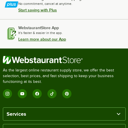
No commitment, cancel at anytime.
Start saving with Plus
WebstaurantStore App
It's faster & easier in the app.
Learn more about our App
As the largest online restaurant supply store, we offer the best
selection, best prices, and fast shipping to keep your business
functioning at its best.
Services