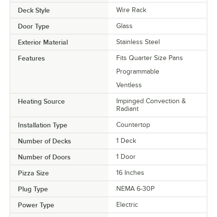
Deck Style
Wire Rack
Door Type
Glass
Exterior Material
Stainless Steel
Features
Fits Quarter Size Pans
Programmable
Ventless
Heating Source
Impinged Convection &
Radiant
Installation Type
Countertop
Number of Decks
1 Deck
Number of Doors
1 Door
Pizza Size
16 Inches
Plug Type
NEMA 6-30P
Power Type
Electric