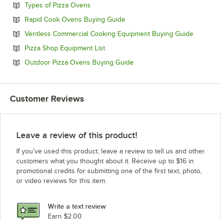
Opens in new tab
Types of Pizza Ovens
Opens in new tab
Rapid Cook Ovens Buying Guide
Opens in
Ventless Commercial Cooking Equipment Buying Guide
Opens in new tab
Pizza Shop Equipment List
Opens in new tab
Outdoor Pizza Ovens Buying Guide
Customer Reviews
Leave a review of this product!
If you’ve used this product, leave a review to tell us and other
customers what you thought about it. Receive up to $16 in
promotional credits for submitting one of the first text, photo,
or video reviews for this item.
Write a text review
Earn $2.00