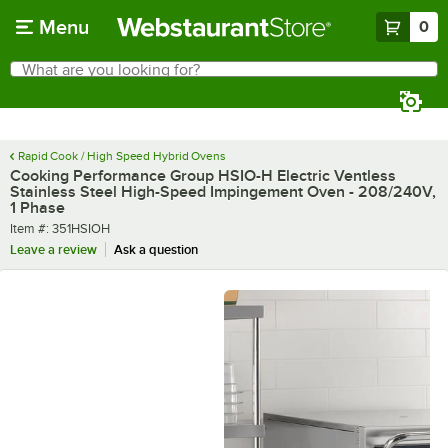
Skip to main content
Menu
0
What are you looking for?
Search
Begin typing for results.
Rapid Cook / High Speed Hybrid Ovens
Cooking Performance Group HSIO-H Electric Ventless
Stainless Steel High-Speed Impingement Oven - 208/240V,
1 Phase
Item number
Item #:
351HSIOH
Leave a review
Ask a question