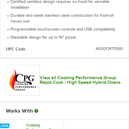
Certified ventless design requires no hood for versatile
installation
Durable and sleek stainless steel construction for front-of-
house use
Programmable touchscreen controls and USB compatibility
Stackable design fits up to 16" pizzas
UPC Code:
400017477060
View all Cooking Performance Group
Rapid Cook / High Speed Hybrid Ovens
Works With
Cooking