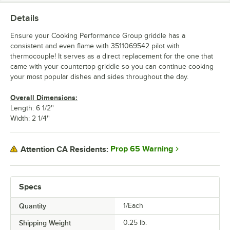
Details
Ensure your Cooking Performance Group griddle has a
consistent and even flame with 3511069542 pilot with
thermocouple! It serves as a direct replacement for the one that
came with your countertop griddle so you can continue cooking
your most popular dishes and sides throughout the day.
Overall Dimensions:
Length: 6 1/2''
Width: 2 1/4''
Prop 65 Warning
Attention CA Residents:
Specs
Quantity
1/Each
Shipping Weight
0.25
lb.