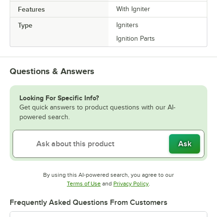
Features
With Igniter
Type
Igniters
Ignition Parts
Questions & Answers
Looking For Specific Info?
Get quick answers to product questions with our AI-
powered search.
Ask
By using this AI-powered search, you agree to our
Opens in new tab
Opens in new tab
Terms of Use
and
Privacy Policy
.
Frequently Asked Questions From Customers