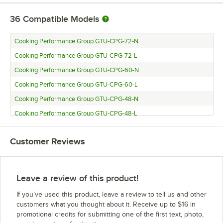
36
Compatible Models
Cooking Performance Group GTU-CPG-72-N
Cooking Performance Group GTU-CPG-72-L
Cooking Performance Group GTU-CPG-60-N
Cooking Performance Group GTU-CPG-60-L
Cooking Performance Group GTU-CPG-48-N
Cooking Performance Group GTU-CPG-48-L
Cooking Performance Group GTU-CPG-36-N
Customer Reviews
Cooking Performance Group GTU-CPG-36-L
Cooking Performance Group GTU-CPG-24-N
Cooking Performance Group GTU-CPG-24-L
Leave a review of this product!
Cooking Performance Group GT-CPG-72-NL
If you’ve used this product, leave a review to tell us and other
Cooking Performance Group GT-CPG-60-NL
customers what you thought about it. Receive up to $16 in
promotional credits for submitting one of the first text, photo,
Cooking Performance Group GT-CPG-48-NL