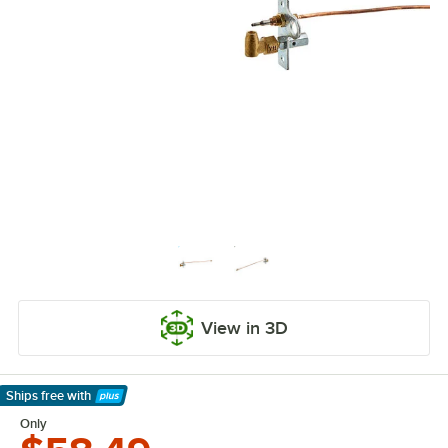
View in 3D
Ships free
with
Learn More
Only