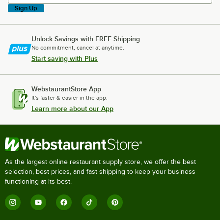
Sign Up
Unlock Savings with FREE Shipping
No commitment, cancel at anytime.
Start saving with Plus
WebstaurantStore App
It's faster & easier in the app.
Learn more about our App
As the largest online restaurant supply store, we offer the best
selection, best prices, and fast shipping to keep your business
functioning at its best.