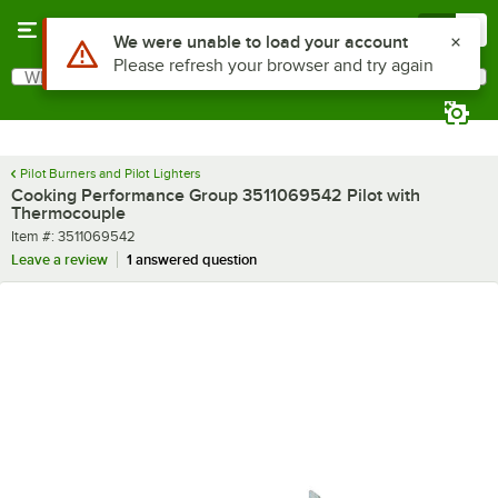
Skip to main content
Menu
0
Use Alt or Option plus Z to reach the notifications list
We were unable to load your account
Please refresh your browser and try again
What are you looking for?
Search
Begin typing for results.
Pilot Burners and Pilot Lighters
Cooking Performance Group 3511069542 Pilot with
Thermocouple
Item number
Item #:
3511069542
Leave a review
1 answered question