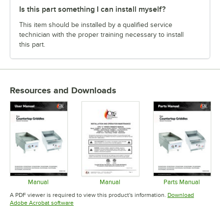
Is this part something I can install myself?
This item should be installed by a qualified service
technician with the proper training necessary to install
this part.
Resources and Downloads
Manual
Manual
Parts Manual
Opens in new tab
Opens in new tab
Opens in 
A PDF viewer is required to view this product's information.
Download
Opens in new tab
Adobe Acrobat software