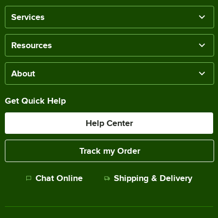
Services
Resources
About
Get Quick Help
Help Center
Track my Order
Chat Online
Shipping & Delivery