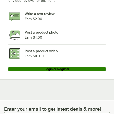
or video reviews for this item.
Cooking Performance Group GT-CPG-36-NL
Cooking Performance Group GT-CPG-24-NL
Write a text review
Cooking Performance Group GT-CPG-15-NL
Earn $2.00
Cooking Performance Group 60T24NL
Post a product photo
Cooking Performance Group 48T36NL
Earn $4.00
Cooking Performance Group 35172TRB84NL
Cooking Performance Group 72GTRBNL
Post a product video
Loading more products...
Earn $10.00
Login or Register
Enter your email to get latest deals & more!
Enter your email to get latest deals & more!