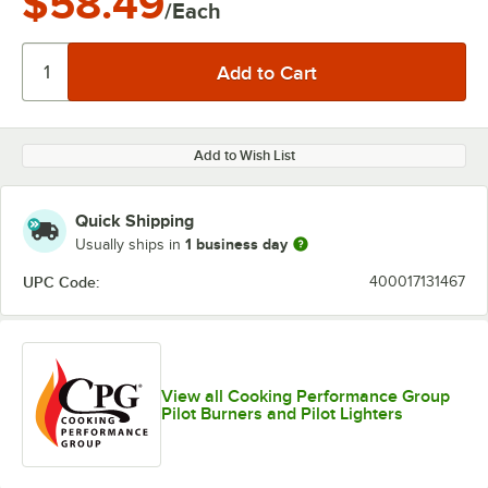
$58.49
/Each
Add to Wish List
Quick Shipping
1 business day
Usually ships in
UPC Code:
400017131467
View all Cooking Performance Group
Pilot Burners and Pilot Lighters