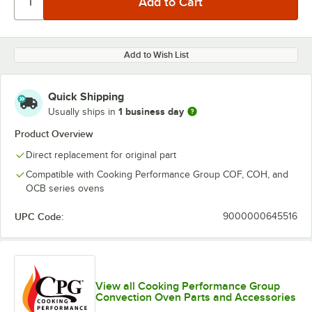
Add to Wish List
Quick Shipping
1 business day
Usually ships in
Product Overview
Direct replacement for original part
Compatible with Cooking Performance Group COF, COH, and
OCB series ovens
UPC Code:
9000000645516
View all Cooking Performance Group
Convection Oven Parts and Accessories