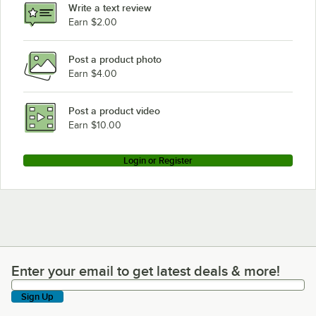
Write a text review
Cooking Performance Group COF-D4-M with Stand
Earn $2.00
Cooking Performance Group COF-D4-M
Post a product photo
Cooking Performance Group 2OCB26I
Earn $4.00
Cooking Performance Group 2OCB16I
Post a product video
Earn $10.00
Login or Register
Enter your email to get latest deals & more!
Enter your email to get latest deals & more!
Sign Up