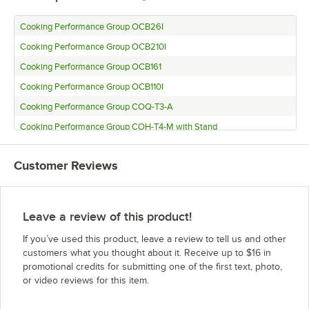
Cooking Performance Group OCB26I
Cooking Performance Group OCB210I
Cooking Performance Group OCB161
Cooking Performance Group OCB110I
Cooking Performance Group COQ-T3-A
Cooking Performance Group COH-T4-M with Stand
Cooking Performance Group COH-T4-M
Customer Reviews
Cooking Performance Group COH-T3-A with Stand
Cooking Performance Group COH-T3-A
Cooking Performance Group COH-D4-M with Stand
Leave a review of this product!
Cooking Performance Group COH-D4-M
If you’ve used this product, leave a review to tell us and other
Cooking Performance Group COH-D3-A with Stand
customers what you thought about it. Receive up to $16 in
promotional credits for submitting one of the first text, photo,
Cooking Performance Group COH-D3-A
or video reviews for this item.
Cooking Performance Group COF-T4-M with Stand
Cooking Performance Group COF-T4-M