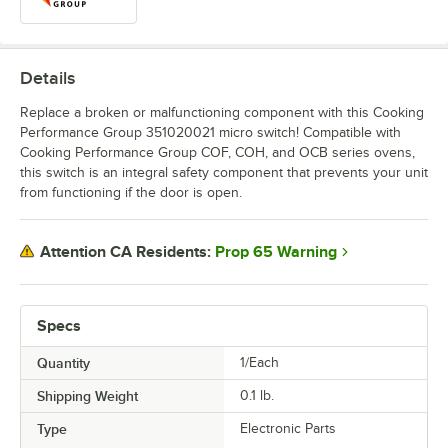
Details
Replace a broken or malfunctioning component with this Cooking
Performance Group 351020021 micro switch! Compatible with
Cooking Performance Group COF, COH, and OCB series ovens,
this switch is an integral safety component that prevents your unit
from functioning if the door is open.
Prop 65 Warning
Attention CA Residents:
Specs
Quantity
1/Each
Shipping Weight
0.1
lb.
Type
Electronic Parts