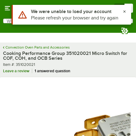
Skip to main content
Menu
0
Use Alt or Option plus Z to reach the notifications list
We were unable to load your account
Please refresh your browser and try again
What are you looking for?
Search
Begin typing for results.
Convection Oven Parts and Accessories
Cooking Performance Group 351020021 Micro Switch for
COF, COH, and OCB Series
Item number
Item #:
351020021
Leave a review
1 answered question