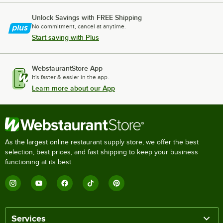
Unlock Savings with FREE Shipping
No commitment, cancel at anytime.
Start saving with Plus
WebstaurantStore App
It's faster & easier in the app.
Learn more about our App
As the largest online restaurant supply store, we offer the best
selection, best prices, and fast shipping to keep your business
functioning at its best.
Services