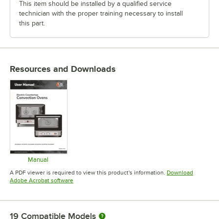
This item should be installed by a qualified service
technician with the proper training necessary to install
this part.
Resources and Downloads
Manual
Opens in new tab
A PDF viewer is required to view this product's information.
Download
Opens in new tab
Adobe Acrobat software
19
Compatible Models