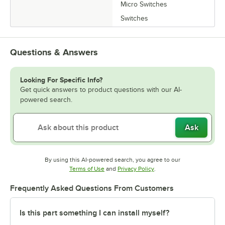
Micro Switches
Switches
Questions & Answers
Looking For Specific Info?
Get quick answers to product questions with our AI-
powered search.
Ask
By using this AI-powered search, you agree to our
Opens in new tab
Opens in new tab
Terms of Use
and
Privacy Policy
.
Frequently Asked Questions From Customers
Is this part something I can install myself?