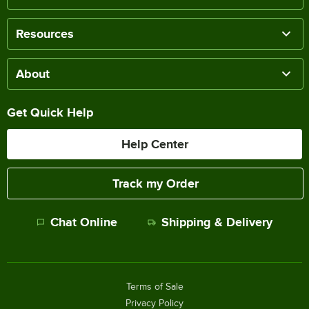
Resources
About
Get Quick Help
Help Center
Track my Order
Chat Online
Shipping & Delivery
Terms of Sale
Privacy Policy