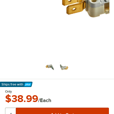
Ships free
with
Learn More
Only
$38.99
/Each