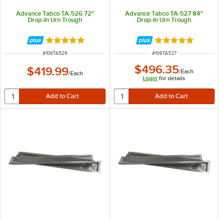
Advance Tabco TA-526 72"
Advance Tabco TA-527 84"
Drop-In Urn Trough
Drop-In Urn Trough
Rated 5 out of 5 stars
Rated 5 out of 5 
ITEM NUMBER
ITEM NUMBER
#
109TA526
#
109TA527
$496.35
$419.99
/
Each
/
Each
Login
for details