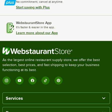
No commitment, cancel at anytime.
Start saving with Plus
WebstaurantStore App
It's faster & easier in the app.
Learn more about our App
As the largest online restaurant supply store, we offer the best
selection, best prices, and fast shipping to keep your business
functioning at its best.
Services