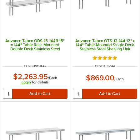
Advance Tabco ODS-15-144R 15"
Advance Tabco OTS-12-144 12" x
x 144" Table Rear-Mounted
144" Table-Mounted Single Deck
Double Deck Stainless Steel
Stainless Steel Shelving Unit
Shelving Unit with 1" Rear Turn-
Up
Rated 5 out of 5 sta
ITEM NUMBER
ITEM NUMBER
#
109ODS15144R
#
109OTS12144
$2,263.95
$869.00
/
Each
/
Each
Login
for details