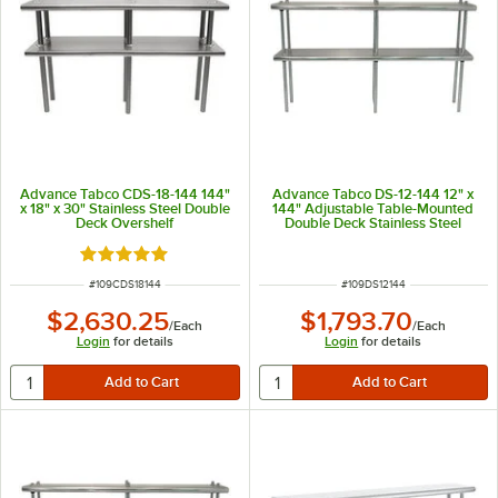
Advance Tabco CDS-18-144 144"
Advance Tabco DS-12-144 12" x
x 18" x 30" Stainless Steel Double
144" Adjustable Table-Mounted
Deck Overshelf
Double Deck Stainless Steel
Shelving Unit
Rated 5 out of 5 stars
ITEM NUMBER
ITEM NUMBER
#
109CDS18144
#
109DS12144
$2,630.25
$1,793.70
/
Each
/
Each
Login
for details
Login
for details