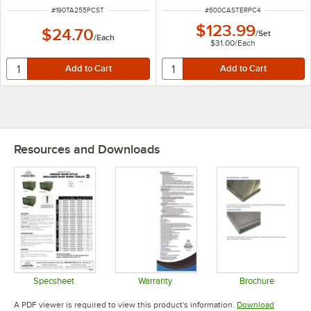
ITEM NUMBER
ITEM NUMBER
#
190TA255PCST
#
600CASTERPC4
$123.99
$24.70
/
Set
/
Each
$31.00
/
Each
Resources and Downloads
Specsheet
Warranty
Brochure
Opens in new tab
Opens in new tab
Opens in 
A PDF viewer is required to view this product's information.
Download