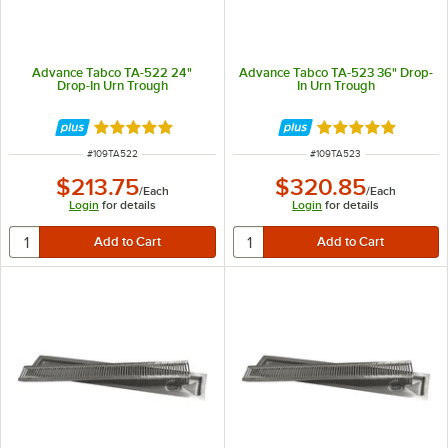
Advance Tabco TA-522 24"
Advance Tabco TA-523 36" Drop-
Drop-In Urn Trough
In Urn Trough
Rated 5 out of 5 stars
Rated 5 out of 5 
ITEM NUMBER
ITEM NUMBER
#
109TA522
#
109TA523
$213.75
$320.85
/
Each
/
Each
Login
for details
Login
for details