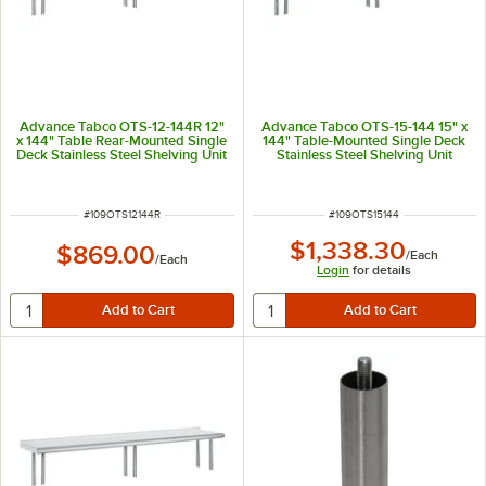
Advance Tabco OTS-12-144R 12"
Advance Tabco OTS-15-144 15" x
x 144" Table Rear-Mounted Single
144" Table-Mounted Single Deck
Deck Stainless Steel Shelving Unit
Stainless Steel Shelving Unit
with 1" Rear Turn-Up
ITEM NUMBER
ITEM NUMBER
#
109OTS12144R
#
109OTS15144
$1,338.30
$869.00
/
Each
/
Each
Login
for details