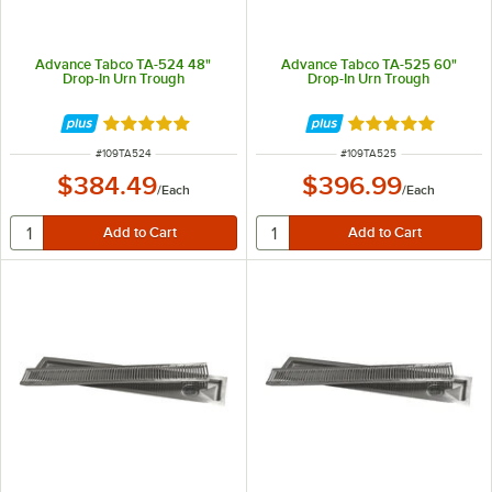
Advance Tabco TA-524 48"
Advance Tabco TA-525 60"
Drop-In Urn Trough
Drop-In Urn Trough
Rated 5 out of 5 stars
Rated 5 out of 5 
ITEM NUMBER
ITEM NUMBER
#
109TA524
#
109TA525
$384.49
$396.99
/
Each
/
Each