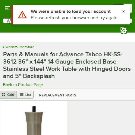
Skip to main content
Menu
0
What are you looking for?
Search
Begin typing for results.
WebstaurantStore
Parts & Manuals for Advance Tabco HK-SS-
3612 36" x 144" 14 Gauge Enclosed Base
Stainless Steel Work Table with Hinged Doors
and 5" Backsplash
Back to Product Page
Grid
List
REPLACEMENT PARTS