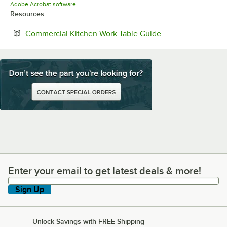
Opens in new tab
Adobe Acrobat software
Resources
Opens in new tab
Commercial Kitchen Work Table Guide
Enter your email to get latest deals & more!
Enter your email to get latest deals & more!
Sign Up
Unlock Savings with FREE Shipping