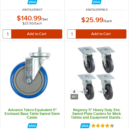
ITEM NUMBER
ITEM NUMBER
#
190TA2556KIT
#
190TA255PBCS
$140.99
$25.99
/
Set
/
Each
$23.50
/
Each
4
SET
Advance Tabco Equivalent 5"
Regency 5" Heavy Duty Zinc
Enclosed Base Table Swivel Stem
Swivel Plate Casters for Work
Caster
Tables and Equipment Stands -
4/Set
Rated 4.7 out of 