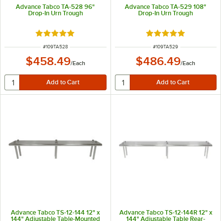
Advance Tabco TA-528 96"
Advance Tabco TA-529 108"
Drop-In Urn Trough
Drop-In Urn Trough
Rated 5 out of 5 stars
Rated 5 out of 5 sta
ITEM NUMBER
ITEM NUMBER
#
109TA528
#
109TA529
$458.49
$486.49
/
Each
/
Each
Advance Tabco TS-12-144 12" x
Advance Tabco TS-12-144R 12" x
144" Adjustable Table-Mounted
144" Adjustable Table Rear-