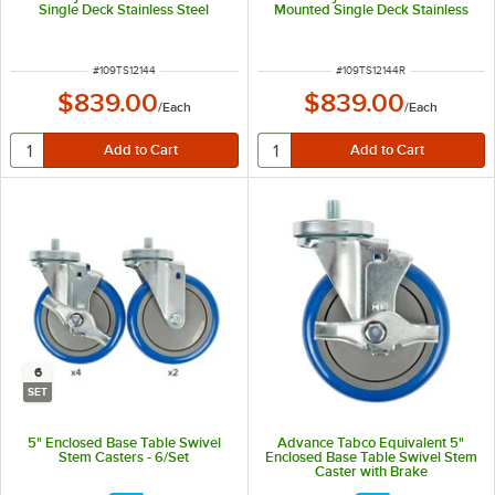
Single Deck Stainless Steel
Mounted Single Deck Stainless
Shelving Unit
Steel Shelving Unit with 1" Rear
Turn-Up
ITEM NUMBER
ITEM NUMBER
#
109TS12144
#
109TS12144R
$839.00
$839.00
/
Each
/
Each
6
SET
5" Enclosed Base Table Swivel
Advance Tabco Equivalent 5"
Stem Casters - 6/Set
Enclosed Base Table Swivel Stem
Caster with Brake