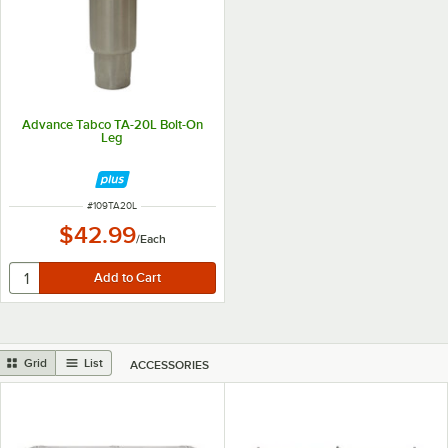
Advance Tabco TA-20L Bolt-On
Leg
ITEM NUMBER
#
109TA20L
$42.99
/
Each
Grid
List
ACCESSORIES