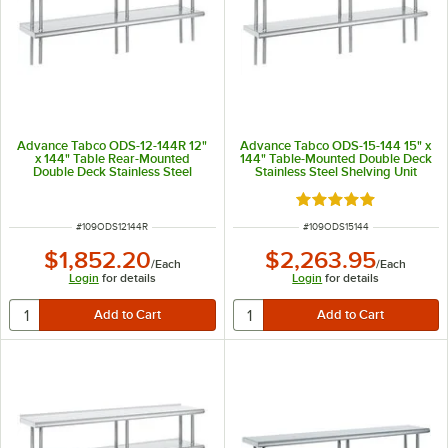
Advance Tabco ODS-12-144R 12"
Advance Tabco ODS-15-144 15" x
x 144" Table Rear-Mounted
144" Table-Mounted Double Deck
Double Deck Stainless Steel
Stainless Steel Shelving Unit
Shelving Unit with 1" Rear Turn-
Up
Rated 5 out of 5 sta
ITEM NUMBER
ITEM NUMBER
#
109ODS12144R
#
109ODS15144
$1,852.20
$2,263.95
/
Each
/
Each
Login
for details
Login
for details