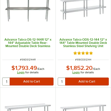
Advance Tabco DS-12-144R 12" x
Advance Tabco ODS-12-144 12" x
144" Adjustable Table Rear-
144" Table-Mounted Double Deck
Mounted Double Deck Stainless
Stainless Steel Shelving Unit
Steel Shelving Unit with 1" Rear
Turn-Up
Rated 5 out of 5 sta
ITEM NUMBER
ITEM NUMBER
#
109DS12144R
#
109ODS12144
$1,793.49
$1,852.20
/
Each
/
Each
Login
for details
Login
for details