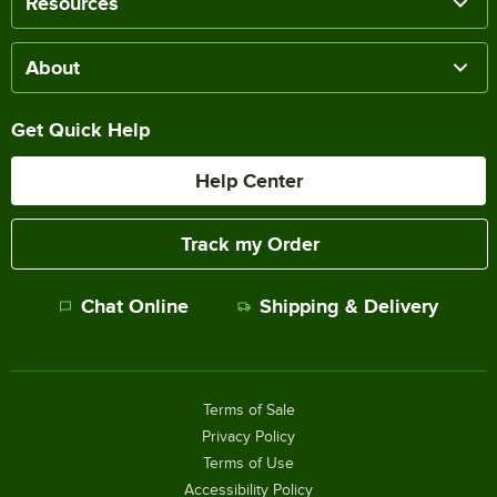
Resources
About
Get Quick Help
Help Center
Track my Order
Chat Online
Shipping & Delivery
Terms of Sale
Privacy Policy
Terms of Use
Accessibility Policy