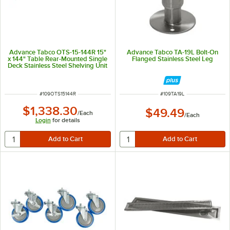
Advance Tabco OTS-15-144R 15"
Advance Tabco TA-19L Bolt-On
x 144" Table Rear-Mounted Single
Flanged Stainless Steel Leg
Deck Stainless Steel Shelving Unit
with 1" Rear Turn-Up
ITEM NUMBER
ITEM NUMBER
#
109OTS15144R
#
109TA19L
$1,338.30
$49.49
/
Each
/
Each
Login
for details