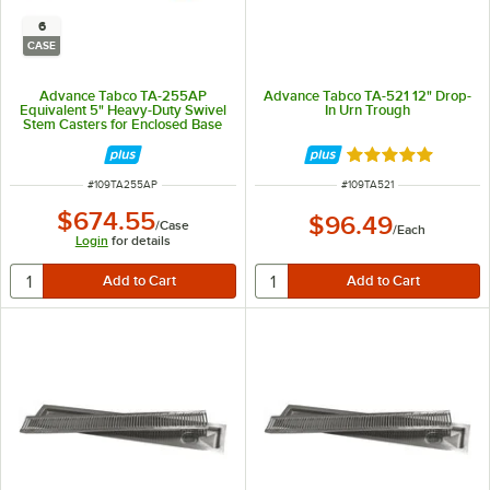
6
CASE
Advance Tabco TA-255AP
Advance Tabco TA-521 12" Drop-
Equivalent 5" Heavy-Duty Swivel
In Urn Trough
Stem Casters for Enclosed Base
Tables - 6/Case
Rated 5 out of 5 
ITEM NUMBER
ITEM NUMBER
#
109TA255AP
#
109TA521
$674.55
$96.49
/
Case
/
Each
Login
for details