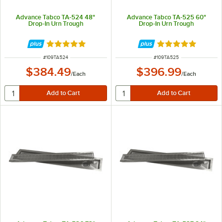
Advance Tabco TA-524 48"
Advance Tabco TA-525 60"
Drop-In Urn Trough
Drop-In Urn Trough
Rated 5 out of 5 stars
Rated 5 out of 5 
ITEM NUMBER
ITEM NUMBER
#
109TA524
#
109TA525
$384.49
$396.99
/
Each
/
Each