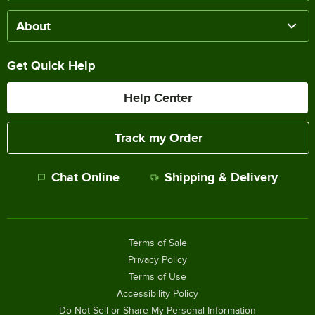
About
Get Quick Help
Help Center
Track my Order
Chat Online
Shipping & Delivery
Terms of Sale
Privacy Policy
Terms of Use
Accessibility Policy
Do Not Sell or Share My Personal Information