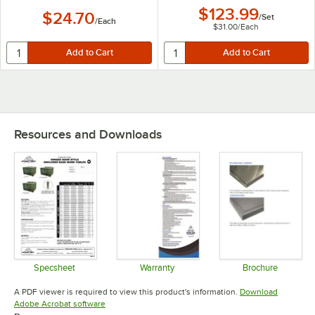
$123.99
$24.70
/
Set
/
Each
$31.00
/
Each
Resources and Downloads
Specsheet
Warranty
Brochure
Opens in new tab
Opens in new tab
Opens in 
A PDF viewer is required to view this product's information.
Download
Opens in new tab
Adobe Acrobat software