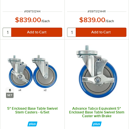
Turn-Up
ITEM NUMBER
ITEM NUMBER
#
109TS12144
#
109TS12144R
$839.00
$839.00
/
Each
/
Each
6
SET
5" Enclosed Base Table Swivel
Advance Tabco Equivalent 5"
Stem Casters - 6/Set
Enclosed Base Table Swivel Stem
Caster with Brake