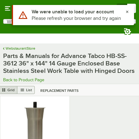
Skip to main content
Menu
0
What are you looking for?
Search
Begin typing for results.
WebstaurantStore
Parts & Manuals for Advance Tabco HB-SS-
3612 36" x 144" 14 Gauge Enclosed Base
Stainless Steel Work Table with Hinged Doors
Back to Product Page
Grid
List
REPLACEMENT PARTS