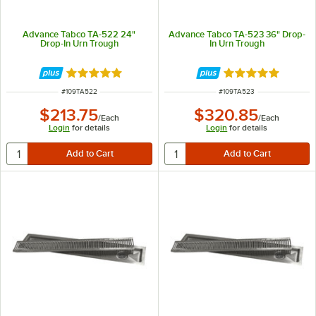
Advance Tabco TA-522 24"
Advance Tabco TA-523 36" Drop-
Drop-In Urn Trough
In Urn Trough
Rated 5 out of 5 stars
Rated 5 out of 5 
ITEM NUMBER
ITEM NUMBER
#
109TA522
#
109TA523
$213.75
$320.85
/
Each
/
Each
Login
for details
Login
for details