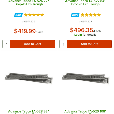
Advance Tabco TA-526 72"
Advance Tabco TA-527 84"
Drop-In Urn Trough
Drop-In Urn Trough
Rated 5 out of 5 stars
Rated 5 out of 5 
ITEM NUMBER
ITEM NUMBER
#
109TA526
#
109TA527
$496.35
$419.99
/
Each
/
Each
Login
for details
Advance Tabco TA-528 96"
Advance Tabco TA-529 108"