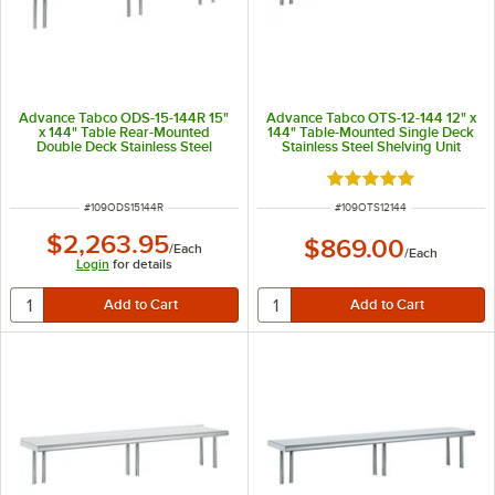
Advance Tabco ODS-15-144R 15"
Advance Tabco OTS-12-144 12" x
x 144" Table Rear-Mounted
144" Table-Mounted Single Deck
Double Deck Stainless Steel
Stainless Steel Shelving Unit
Shelving Unit with 1" Rear Turn-
Up
Rated 5 out of 5 sta
ITEM NUMBER
ITEM NUMBER
#
109ODS15144R
#
109OTS12144
$2,263.95
$869.00
/
Each
/
Each
Login
for details