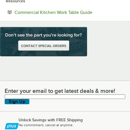
Resources
Opens in new tab
Commercial Kitchen Work Table Guide
Enter your email to get latest deals & more!
Enter your email to get latest deals & more!
Sign Up
Unlock Savings with FREE Shipping
No commitment, cancel at anytime.