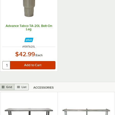
Advance Tabco TA-20L Bolt-On
Leg
ITEM NUMBER
#
109TA20L
$42.99
/
Each
Grid
List
ACCESSORIES