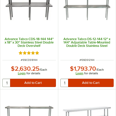
Advance Tabco CDS-18-144 144"
Advance Tabco DS-12-144 12" x
x 18" x 30" Stainless Steel Double
144" Adjustable Table-Mounted
Deck Overshelf
Double Deck Stainless Steel
Shelving Unit
Rated 5 out of 5 stars
ITEM NUMBER
ITEM NUMBER
#
109CDS18144
#
109DS12144
$2,630.25
$1,793.70
/
Each
/
Each
Login
for details
Login
for details