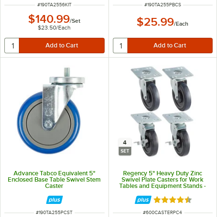
ITEM NUMBER
ITEM NUMBER
#
190TA2556KIT
#
190TA255PBCS
$140.99
$25.99
/
Set
/
Each
$23.50
/
Each
4
SET
Advance Tabco Equivalent 5"
Regency 5" Heavy Duty Zinc
Enclosed Base Table Swivel Stem
Swivel Plate Casters for Work
Caster
Tables and Equipment Stands -
4/Set
Rated 4.7 out of 
ITEM NUMBER
ITEM NUMBER
#
190TA255PCST
#
600CASTERPC4