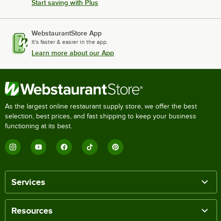
Start saving with Plus
WebstaurantStore App
It's faster & easier in the app.
Learn more about our App
As the largest online restaurant supply store, we offer the best
selection, best prices, and fast shipping to keep your business
functioning at its best.
Services
Resources