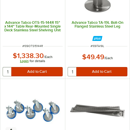
Advance Tabco OTS-15-144R 15"
Advance Tabco TA-19L Bolt-On
x 144" Table Rear-Mounted Single
Flanged Stainless Steel Leg
Deck Stainless Steel Shelving Unit
with 1" Rear Turn-Up
ITEM NUMBER
ITEM NUMBER
#
109OTS15144R
#
109TA19L
$1,338.30
$49.49
/
Each
/
Each
Login
for details
6