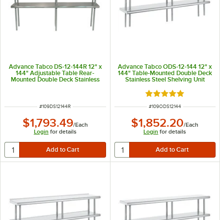
Advance Tabco DS-12-144R 12" x
Advance Tabco ODS-12-144 12" x
144" Adjustable Table Rear-
144" Table-Mounted Double Deck
Mounted Double Deck Stainless
Stainless Steel Shelving Unit
Steel Shelving Unit with 1" Rear
Turn-Up
Rated 5 out of 5 sta
ITEM NUMBER
ITEM NUMBER
#
109DS12144R
#
109ODS12144
$1,793.49
$1,852.20
/
Each
/
Each
Login
for details
Login
for details