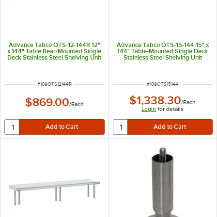
Advance Tabco OTS-12-144R 12"
Advance Tabco OTS-15-144 15" x
x 144" Table Rear-Mounted Single
144" Table-Mounted Single Deck
Deck Stainless Steel Shelving Unit
Stainless Steel Shelving Unit
with 1" Rear Turn-Up
ITEM NUMBER
ITEM NUMBER
#
109OTS12144R
#
109OTS15144
$1,338.30
$869.00
/
Each
/
Each
Login
for details