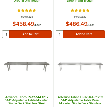
Drop-In Urn Trough
Drop-In Urn Trough
Rated 5 out of 5 stars
Rated 5 out of 5 sta
ITEM NUMBER
ITEM NUMBER
#
109TA528
#
109TA529
$458.49
$486.49
/
Each
/
Each
Advance Tabco TS-12-144 12" x
Advance Tabco TS-12-144R 12" x
144" Adjustable Table-Mounted
144" Adjustable Table Rear-
Single Deck Stainless Steel
Mounted Single Deck Stainless
Shelving Unit
Steel Shelving Unit with 1" Rear