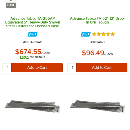
CASE
Advance Tabco TA-255AP
Advance Tabco TA-521 12" Drop-
Equivalent 5" Heavy-Duty Swivel
In Urn Trough
Stem Casters for Enclosed Base
Tables - 6/Case
Rated 5 out of 5 
ITEM NUMBER
ITEM NUMBER
#
109TA255AP
#
109TA521
$674.55
$96.49
/
Case
/
Each
Login
for details