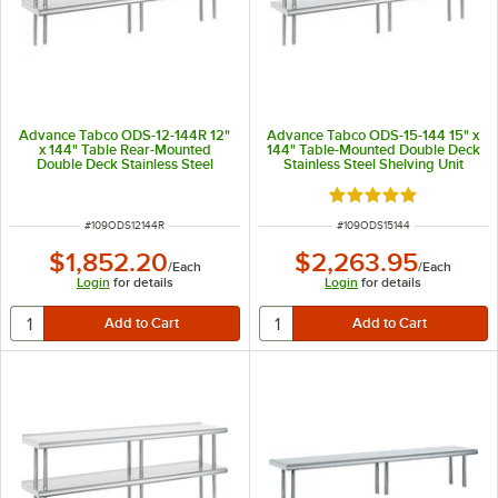
Advance Tabco ODS-12-144R 12"
Advance Tabco ODS-15-144 15" x
x 144" Table Rear-Mounted
144" Table-Mounted Double Deck
Double Deck Stainless Steel
Stainless Steel Shelving Unit
Shelving Unit with 1" Rear Turn-
Up
Rated 5 out of 5 sta
ITEM NUMBER
ITEM NUMBER
#
109ODS12144R
#
109ODS15144
$1,852.20
$2,263.95
/
Each
/
Each
Login
for details
Login
for details