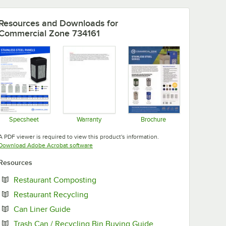
Resources and Downloads
for
Commercial Zone 734161
Specsheet
Warranty
Brochure
Opens in new tab
Opens in new tab
Opens in new tab
A PDF viewer is required to view this product's information.
Opens in new tab
Download Adobe Acrobat software
Resources
Opens in new tab
Restaurant Composting
Opens in new tab
Restaurant Recycling
Opens in new tab
Can Liner Guide
Opens in new tab
Trash Can / Recycling Bin Buying Guide