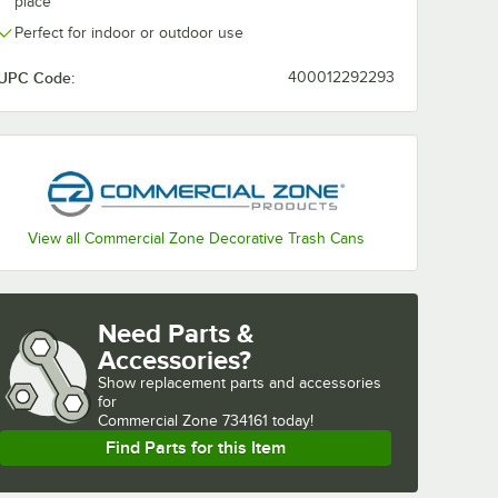
place
Perfect for indoor or outdoor use
UPC Code:
400012292293
View all Commercial Zone Decorative Trash Cans
Need Parts &
Accessories?
Show
replacement parts and accessories 
for
Commercial Zone 734161 today!
Find Parts for this Item