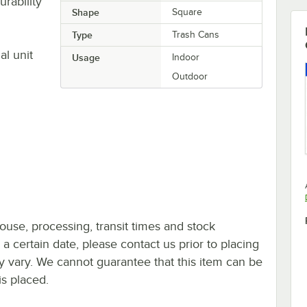
rability
Shape
Square
Type
Trash Cans
al unit
Usage
Indoor
Outdoor
ouse, processing, transit times and stock
y a certain date, please contact us prior to placing
ay vary. We cannot guarantee that this item can be
is placed.