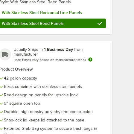
Style:
With Stainless Steel Reed Panels
With Stainless Steel Horizontal Line Panels
With Stainless Steel Reed Panels
ics 45
BioStar BS45G 40-
Lavex 40-45 G
l 40" x
45 Gallon 1 Mil 40"
12 Micron 40"
sity
X 46" Compostable
High Density
 Trash
Trash Can Liner -
Janitorial Can 
$108.99
$29.49
/
Case
/
Case
ag -
100/Case
Trash Bag -
1 Business Day
Usually Ships in
from
250/Case
manufacturer
Lead times vary based on manufacturer stock
Product Overview
42 gallon capacity
Black container with stainless steel panels
Add to Cart
Add to Cart
ins - 4/Pack
 Bag /Can Liner - 100/Case
ty Heavy-Duty Industrial Contractor Black Trash Bag / Can Liner - 50/C
stics 45 Gallon 1.6 Mil 40" x 46" Low-Density Eco-Friendly Trash Can Line
Quantity for BioStar BS45G 40-45 Gallon 1 Mil 40" X 46" Co
Quantity for Lavex 40-45 
Add to Cart
Add to Cart
Reed design on panels for upscale look
9'' square open top
Durable, high density polyethylene construction
Snap-lock lid keeps lid attached to the base
Patented Grab Bag system to secure trash bags in