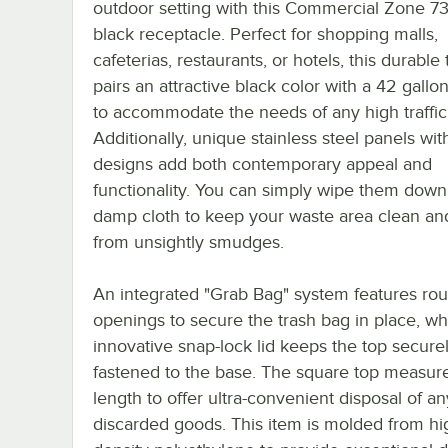
outdoor setting with this Commercial Zone 7
black receptacle. Perfect for shopping malls,
cafeterias, restaurants, or hotels, this durable
pairs an attractive black color with a 42 gallo
to accommodate the needs of any high traffic
Additionally, unique stainless steel panels wit
designs add both contemporary appeal and
functionality. You can simply wipe them down
damp cloth to keep your waste area clean an
from unsightly smudges.
An integrated "Grab Bag" system features ro
openings to secure the trash bag in place, wh
innovative snap-lock lid keeps the top secure
fastened to the base. The square top measures
length to offer ultra-convenient disposal of an
discarded goods. This item is molded from hi