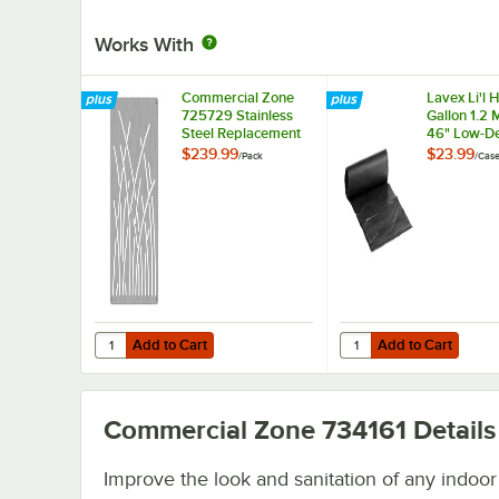
Works With
Commercial Zone
Lavex Li'l 
725729 Stainless
Gallon 1.2 M
Steel Replacement
46" Low-De
Panels with Reed
Medium-Du
$239.99
$23.99
/
Pack
/
Cas
Design for 42 Gallon
Trash Bag 
Trash and Recycling
Liner - 100
Bins - 4/Pack
Add to Cart
Add to Cart
Quantity for Commercial Zone 725729 Stainless Steel Rep
Quantity for Lavex Li'
Add to Cart
Add to Cart
Commercial Zone 734161
Details
Improve the look and sanitation of any indoor