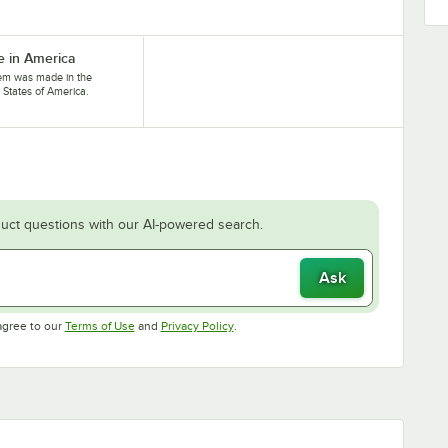
 in America
tem was made in the
 States of America.
uct questions with our AI-powered search.
Ask
Opens in new tab
Opens in new tab
agree to our
Terms of Use
and
Privacy Policy
.