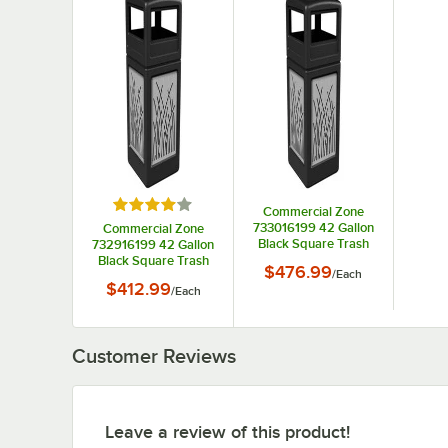
Rated 4 out of 5 stars
Commercial Zone
733016199 42 Gallon
Commercial Zone
Black Square Trash
732916199 42 Gallon
Can with Stainless
Black Square Trash
$476.99
/
Each
Steel Reed Panels and
Can with Stainless
$412.99
/
Each
Ashtray Lid
Steel Reed Panels and
Dome Lid
Customer Reviews
Leave a review of this product!