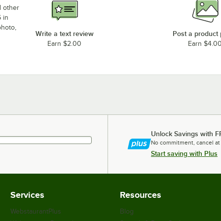
d other
 in
photo,
Write a text review
Post a product
Earn $2.00
Earn $4.0
Unlock Savings with F
No commitment, cancel at
Start saving with Plus
Services
Resources
WebstaurantPlus
Blog