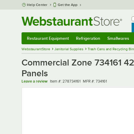
Skip to main content
Help Center
Get the App
W
B
Restaurant Equipment
Refrigeration
Smallwares
Restaurant Equipment
Submenu
Refrigeration
Submenu
Smallwares
Sub
WebstaurantStore
Janitorial Supplies
Trash Cans and Recycling Bin
Commercial Zone 734161 42 
Panels
Item number
MFR number
Leave a review
Item #:
278734161
MFR #:
734161