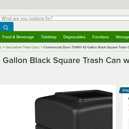
hat are you looking for?
Search
egin typing for results.
Search WebstaurantStore
Food & Beverage
Tabletop
Disposables
Furniture
Storag
menu
Food & Beverage
Submenu
Tabletop
Submenu
Disposables
Submenu
Furniture
Submenu
Storage 
s
Decorative Trash Cans
Commercial Zone 734161 42 Gallon Black Square Trash C
Gallon Black Square Trash Can wi
Shi
Le