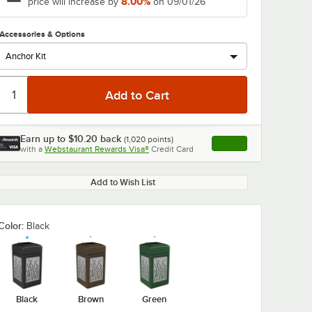
8.00%
price will increase by
on 09/01/26
Accessories & Options
Earn up to
$10.20
back
(
1,020
points)
Apply
with a
Webstaurant Rewards Visa®
Credit Card
, opens link in this ta
Add to Wish List
Color:
Black
Black
Brown
Green