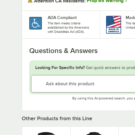
Prop 65 Warning
Attention CA Residents:
ADA Compliant
Made
This item meets criteria
This i
established by the Americans
United
with Disabilities Act (ADA).
Questions & Answers
Looking For Specific Info?
Get quick answers to prod
By using this AI-powered search, you 
Other Products from this Line