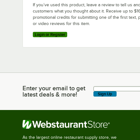
If you’ve used this product, leave a review to tell us an
customers what you thought about it. Receive up to $16
promotional credits for submitting one of the first text, 
or video reviews for this item.
Login or Register
Enter your email to get
Enter your email to get latest deals & more!
latest deals & more!
Sign Up
As the largest online restaurant supply store, we