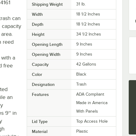
34161
Shipping Weight
31
lb.
Width
18 1/2 Inches
 trash can
Depth
18 1/2 Inches
n capacity
 area.
Height
34 1/2 Inches
h reed
Opening Length
9 Inches
Opening Width
9 Inches
 with a
Capacity
42 Gallons
d free
Color
Black
Designation
Trash
uted
Features
ADA Compliant
ile an
Made in America
ly
With Panels
 9'' in
y
Lid Type
Top Access Hole
gh
Material
Plastic