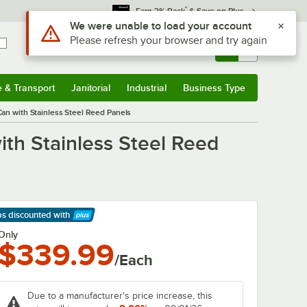
*
Earn 3% Back
& Save on Plus
Use Alt or Option plus Z to reach the notifications list
We were unable to load your account
Please refresh your browser and try again
Sign In
Returns &
0
Account
Orders
e & Transport
Janitorial
Industrial
Business Type
& Transport
Submenu
Janitorial
Submenu
Industrial
Submenu
Business Type
Submenu
an with Stainless Steel Reed Panels
th Stainless Steel Reed
ps discounted
with
arn More
Only
$339.99
/Each
Due to a manufacturer's price increase, this