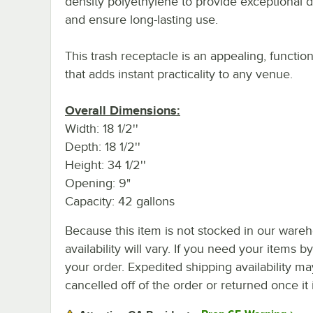
density polyethylene to provide exceptional du
and ensure long-lasting use.
This trash receptacle is an appealing, function
that adds instant practicality to any venue.
Overall Dimensions:
Width: 18 1/2''
Depth: 18 1/2''
Height: 34 1/2''
Opening: 9"
Capacity: 42 gallons
Because this item is not stocked in our wareh
availability will vary. If you need your items b
your order. Expedited shipping availability m
cancelled off of the order or returned once it 