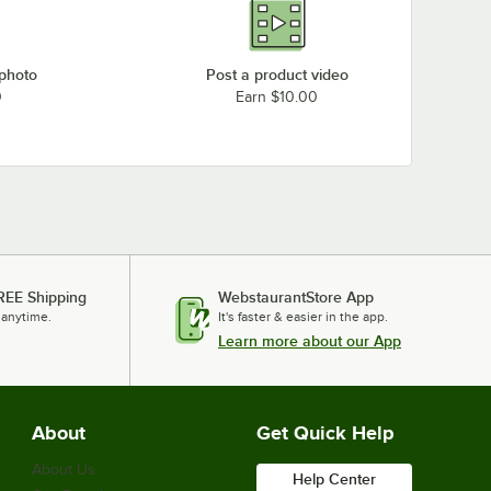
 photo
Post a product video
0
Earn $10.00
REE Shipping
WebstaurantStore App
 anytime.
It's faster & easier in the app.
Learn more about our App
About
Get Quick Help
About Us
Help Center