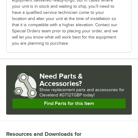
equipment delivered ready-to-go, but in cases where
your unit is in stock and waiting to ship, you’ll need to
have a qualified service technician come to your
location and alter your unit at the time of installation so
that it is compatible with a higher elevation. Contact our
Special Orders team prior to placing your order, and we
will let you know what will work best for the equipment
you are planning to purchase.
Need Parts &
Accessories?
Show
replacement parts and accessories for
Cleveland KGT12TGBP today!
Find Parts for this Item
Resources and Downloads
for