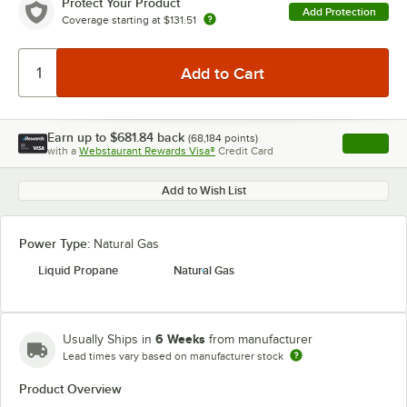
Protect Your Product
Add Protection
Coverage starting at
$131.51
Earn up to
$681.84
back
(
68,184
points)
Apply
with a
Webstaurant Rewards Visa®
Credit Card
, opens l
Add to Wish List
Power Type:
Natural Gas
Liquid Propane
Natural Gas
6 Weeks
Usually Ships in
from manufacturer
Lead times vary based on manufacturer stock
Product Overview