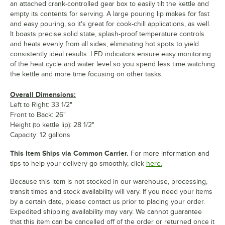
an attached crank-controlled gear box to easily tilt the kettle and
empty its contents for serving. A large pouring lip makes for fast
and easy pouring, so it's great for cook-chill applications, as well.
It boasts precise solid state, splash-proof temperature controls
and heats evenly from all sides, eliminating hot spots to yield
consistently ideal results. LED indicators ensure easy monitoring
of the heat cycle and water level so you spend less time watching
the kettle and more time focusing on other tasks.
Overall Dimensions:
Left to Right: 33 1/2"
Front to Back: 26"
Height (to kettle lip): 28 1/2"
Capacity: 12 gallons
This Item Ships via Common Carrier.
For more information and
tips to help your delivery go smoothly, click
here.
Because this item is not stocked in our warehouse, processing,
transit times and stock availability will vary. If you need your items
by a certain date, please contact us prior to placing your order.
Expedited shipping availability may vary. We cannot guarantee
that this item can be cancelled off of the order or returned once it