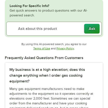
Looking For Specific Info?
Get quick answers to product questions with our AI-
powered search.
Ask
By using this AI-powered search, you agree to our
Opens in new tab
Opens in new tab
Terms of Use
and
Privacy Policy
.
Frequently Asked Questions From Customers
My business is at a high elevation; does this
change anything when I order gas cooking
equipment?
Many gas equipment manufacturers need to make
adjustments to the equipment so it operates correctly at
elevations over 2,000 feet. Sometimes we can special
order from the manufacturer and have your cooking