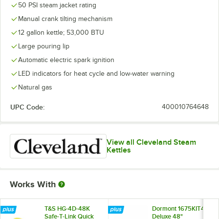
50 PSI steam jacket rating
Manual crank tilting mechanism
12 gallon kettle; 53,000 BTU
Large pouring lip
Automatic electric spark ignition
LED indicators for heat cycle and low-water warning
Natural gas
UPC Code:
400010764648
View all Cleveland Steam
Kettles
Works With
T&S HG-4D-48K
Dormont 1675KIT48
Safe-T-Link Quick
Deluxe 48"