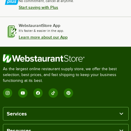
No commitment, cancel at anytime.
Start saving with Plus
WebstaurantStore App
It's faster & easier in the app.
Learn more about our App
As the largest online restaurant supply store, we offer the best
selection, best prices, and fast shipping to keep your business
functioning at its best.
Services
Resources