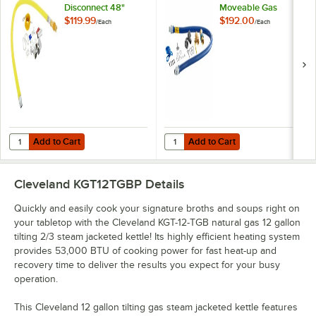
Disconnect 48"
Moveable Gas
Yellow Coated Steel
Connector Kit with
$119.99
$192.00
/
Each
/
Each
Gas Appliance
SnapFast® Quick
Connector Hose
Disconnect, Two
with 1 FreeSpin
Elbows, and
Fitting and
Restraining Cable -
Installation Kit - 3/4"
3/4" Diameter
NPT
Add to Cart
Add to Cart
Quantity for T&S HG-4D-48K Safe-T-Link Quick Disconnect 48" Yellow C
Quantity for Dormont 1675KIT48 D
Add to Cart
Add to Cart
Cleveland KGT12TGBP
Details
Quickly and easily cook your signature broths and soups right on
your tabletop with the Cleveland KGT-12-TGB natural gas 12 gallon
tilting 2/3 steam jacketed kettle! Its highly efficient heating system
provides 53,000 BTU of cooking power for fast heat-up and
recovery time to deliver the results you expect for your busy
operation.
This Cleveland 12 gallon tilting gas steam jacketed kettle features