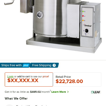
Ships free
with
Free Shipping
Learn More
Login
or
add to cart
to see our
price!
Retail Price
$XX,XXX.XX
$22,728.00
1
Get it for as little as
$495.02
/month
Learn More
What We Offer