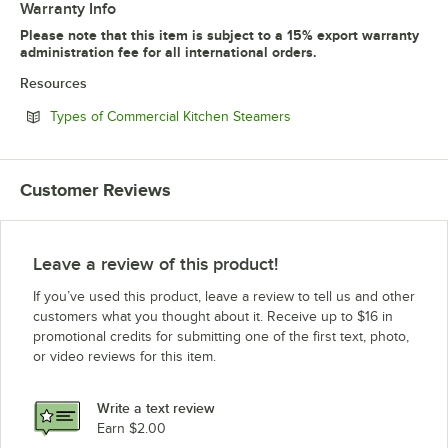
Warranty Info
Please note that this item is subject to a 15% export warranty
administration fee for all international orders.
Resources
Opens in new tab
Types of Commercial Kitchen Steamers
Customer Reviews
Leave a review of this product!
If you’ve used this product, leave a review to tell us and other
customers what you thought about it. Receive up to $16 in
promotional credits for submitting one of the first text, photo,
or video reviews for this item.
Write a text review
Earn $2.00