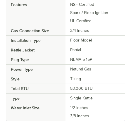
Features
NSF Certified
Spark / Piezo Ignition
UL Certified
Gas Connection Size
3/4 Inches
Installation Type
Floor Model
Kettle Jacket
Partial
Plug Type
NEMA 5-15P
Power Type
Natural Gas
Style
Tilting
Total BTU
53,000 BTU
Type
Single Kettle
Water Inlet Size
1/2 Inches
3/8 Inches