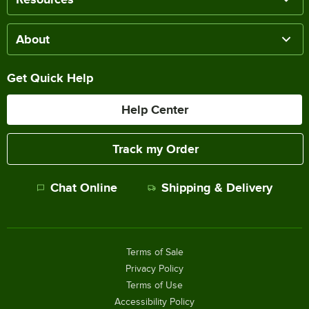
About
Get Quick Help
Help Center
Track my Order
Chat Online
Shipping & Delivery
Terms of Sale
Privacy Policy
Terms of Use
Accessibility Policy