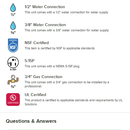
1/2" Water Connection
This unit comes with a 1/2" water connection for water supply.
3/8" Water Connection
This unit comes with a 3/8" water connection for water supply.
NSF Certified
This item is certified by NSF to applicable standards.
5-15P
This unit comes with a NEMA 5-15P plug.
3/4" Gas Connection
This unit comes with a 3/4" gas connection to be installed by a
professional.
UL Certified
This product is certified to applicable standards and requirements by UL
Solutions.
Questions & Answers