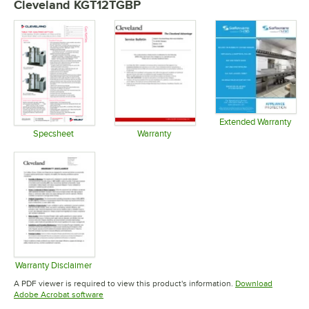
Cleveland KGT12TGBP
Extended Warranty
Opens in 
Specsheet
Warranty
Opens in new tab
Opens in new tab
Warranty Disclaimer
Opens in new tab
A PDF viewer is required to view this product's information.
Download
Opens in new tab
Adobe Acrobat software