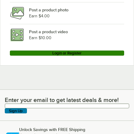
Post a product photo
Earn $4.00
Post a product video
Earn $10.00
Login or Register
Enter your email to get latest deals & more!
Enter your email to get latest deals & more!
Sign Up
Unlock Savings with FREE Shipping