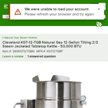
Skip to main content
Menu
0
What are you looking for?
Search
Begin typing for results.
Natural Gas Steam Kettles
Cleveland KGT-12-TGB Natural Gas 12 Gallon Tilting 2/3
Steam Jacketed Tabletop Kettle - 53,000 BTU
Item number
MFR number
Item #:
390KGT12TGBN
MFR #:
KGT12TGBP
Leave a review
1 answered question