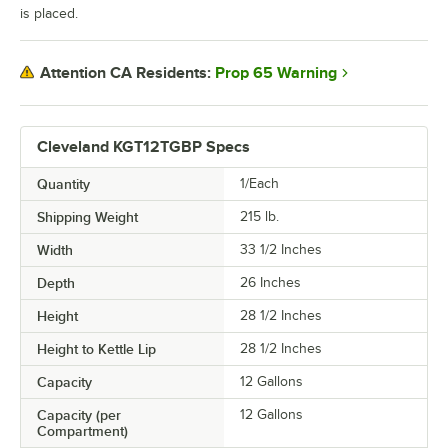
is placed.
Prop 65 Warning
Attention CA Residents:
Cleveland KGT12TGBP Specs
Quantity
1/Each
Shipping Weight
215
lb.
Width
33 1/2 Inches
Depth
26 Inches
Height
28 1/2 Inches
Height to Kettle Lip
28 1/2 Inches
Capacity
12 Gallons
Capacity (per
12 Gallons
Compartment)