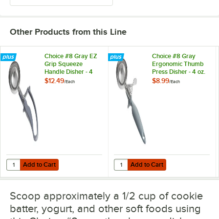
Other Products from this Line
Choice #8 Gray EZ
Choice #8 Gray
Grip Squeeze
Ergonomic Thumb
Handle Disher - 4
Press Disher - 4 oz.
oz.
$12.49
$8.99
/
Each
/
Each
Add to Cart
Add to Cart
Quantity for Choice #8 Gray EZ Grip Squeeze Handle Disher - 4 oz.
Quantity for Choice #8 Gray Ergo
Add to Cart
Add to Cart
Scoop approximately a 1/2 cup of cookie
batter, yogurt, and other soft foods using