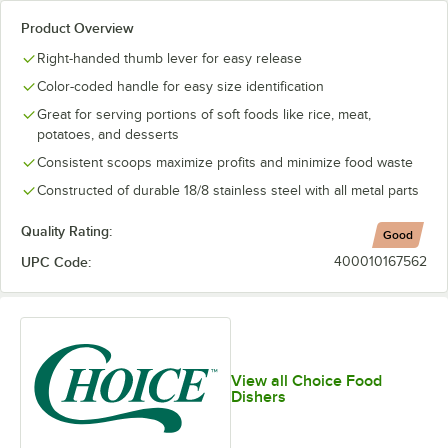
Product Overview
Right-handed thumb lever for easy release
Color-coded handle for easy size identification
Great for serving portions of soft foods like rice, meat,
potatoes, and desserts
Consistent scoops maximize profits and minimize food waste
Constructed of durable 18/8 stainless steel with all metal parts
Quality Rating:
Good
UPC Code:
400010167562
View all Choice Food
Dishers