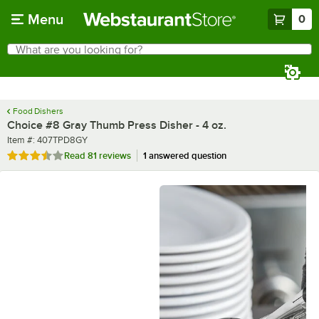
Skip to main content
Menu
0
What are you looking for?
Search
Begin typing for results.
Food Dishers
Choice #8 Gray Thumb Press Disher - 4 oz.
Item number
Item #:
407TPD8GY
Rated 3.6 out of 5 stars
Read
81 reviews
1 answered question