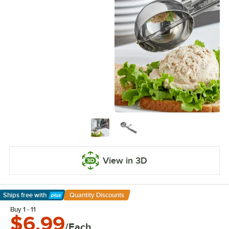
View in 3D
Ships free
with
Quantity Discounts
Learn More
Buy 1 - 11
$6.99
/Each