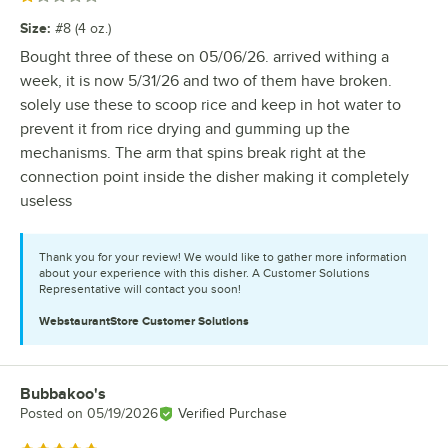
Size
:
#8 (4 oz.)
Bought three of these on 05/06/26. arrived withing a
week, it is now 5/31/26 and two of them have broken.
solely use these to scoop rice and keep in hot water to
prevent it from rice drying and gumming up the
mechanisms. The arm that spins break right at the
connection point inside the disher making it completely
useless
Thank you for your review! We would like to gather more information
about your experience with this disher. A Customer Solutions
Representative will contact you soon!
WebstaurantStore
Customer Solutions
Bubbakoo's
Review by
Posted on
05/19/2026
Verified Purchase