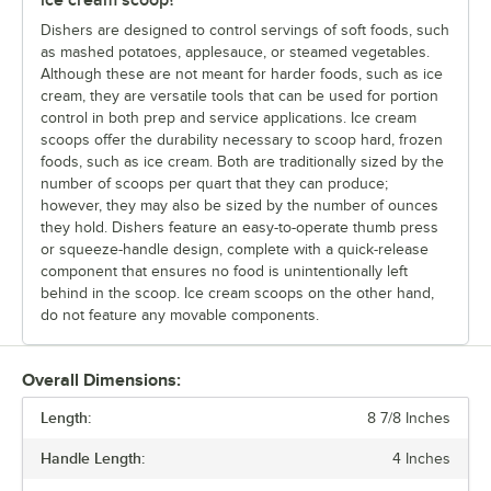
Dishers are designed to control servings of soft foods, such
as mashed potatoes, applesauce, or steamed vegetables.
Although these are not meant for harder foods, such as ice
cream, they are versatile tools that can be used for portion
control in both prep and service applications. Ice cream
scoops offer the durability necessary to scoop hard, frozen
foods, such as ice cream. Both are traditionally sized by the
number of scoops per quart that they can produce;
however, they may also be sized by the number of ounces
they hold. Dishers feature an easy-to-operate thumb press
or squeeze-handle design, complete with a quick-release
component that ensures no food is unintentionally left
behind in the scoop. Ice cream scoops on the other hand,
do not feature any movable components.
Overall Dimensions:
Length:
8 7/8 Inches
Handle Length:
4 Inches