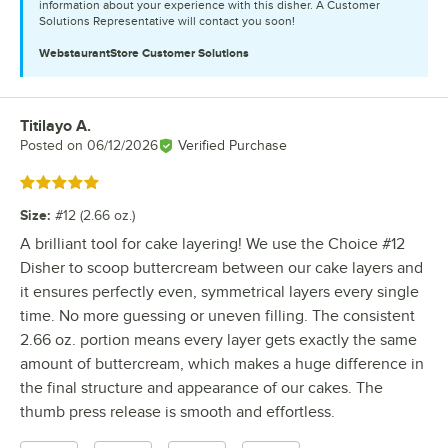
information about your experience with this disher. A Customer
Solutions Representative will contact you soon!
WebstaurantStore
Customer Solutions
Titilayo A.
Review by
Posted on
06/12/2026
Verified Purchase
Rated 5 out of 5 stars
Size
:
#12 (2.66 oz.)
A brilliant tool for cake layering! We use the Choice #12
Disher to scoop buttercream between our cake layers and
it ensures perfectly even, symmetrical layers every single
time. No more guessing or uneven filling. The consistent
2.66 oz. portion means every layer gets exactly the same
amount of buttercream, which makes a huge difference in
the final structure and appearance of our cakes. The
thumb press release is smooth and effortless.