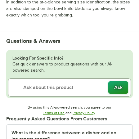
In addition to the at-a-glance serving size identification, the sizes
are also stamped on the bowl knife blade so you always know
exactly which tool you're grabbing.
Questions & Answers
Looking For Specific Info?
Get quick answers to product questions with our AI-
powered search.
Ask
By using this AI-powered search, you agree to our
Opens in new tab
Opens in new tab
Terms of Use
and
Privacy Policy
.
Frequently Asked Questions From Customers
What is the difference between a disher and an
ice cream scoop?