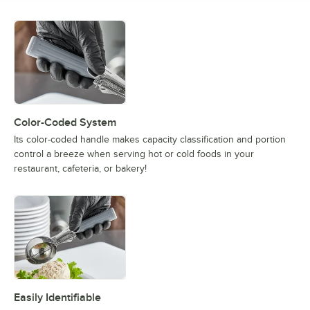
Color-Coded System
Its color-coded handle makes capacity classification and portion
control a breeze when serving hot or cold foods in your
restaurant, cafeteria, or bakery!
Easily Identifiable