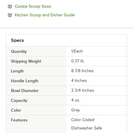
Opens in new tab
Cookie Scoop Sizes
Opens in new tab
Kitchen Scoop and Disher Guide
Specs
Quantity
1/Each
Shipping Weight
0.37
lb.
Length
8 7/8 Inches
Handle Length
4 Inches
Bowl Diameter
2 3/4 Inches
Capacity
4 oz.
Color
Gray
Features
Color Coded
Dishwasher Safe