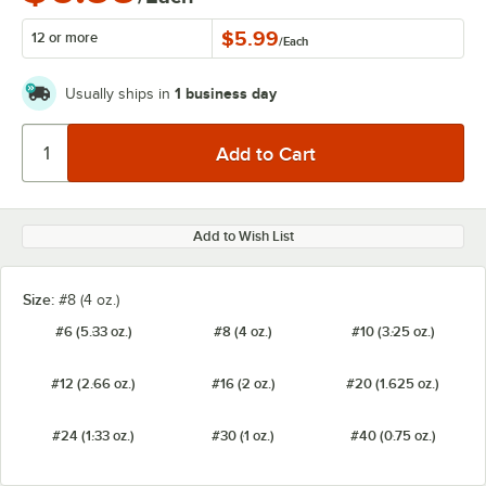
$5.99
12 or more
/
Each
1 business day
Usually ships in
Add to Wish List
Size:
#8 (4 oz.)
#6 (5.33 oz.)
#8 (4 oz.)
#10 (3.25 oz.)
#12 (2.66 oz.)
#16 (2 oz.)
#20 (1.625 oz.)
#24 (1.33 oz.)
#30 (1 oz.)
#40 (0.75 oz.)