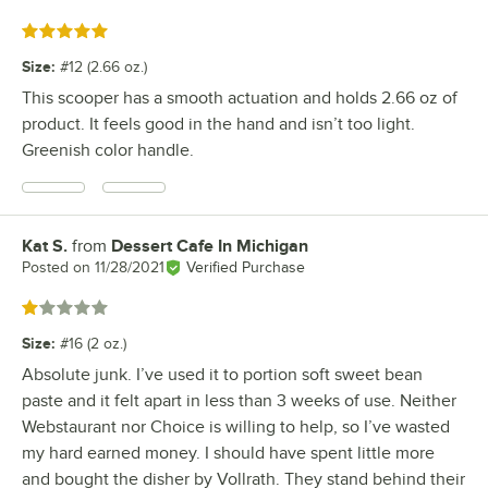
Rated 5 out of 5 stars
Size
:
#12 (2.66 oz.)
This scooper has a smooth actuation and holds 2.66 oz of
product. It feels good in the hand and isn’t too light.
Greenish color handle.
Kat S.
from
Dessert Cafe In Michigan
Review by
Posted on
11/28/2021
Verified Purchase
Rated 1 out of 5 stars
Size
:
#16 (2 oz.)
Absolute junk. I’ve used it to portion soft sweet bean
paste and it felt apart in less than 3 weeks of use. Neither
Webstaurant nor Choice is willing to help, so I’ve wasted
my hard earned money. I should have spent little more
and bought the disher by Vollrath. They stand behind their