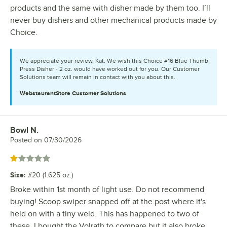
products and the same with disher made by them too. I’ll
never buy dishers and other mechanical products made by
Choice.
We appreciate your review, Kat. We wish this Choice #16 Blue Thumb
Press Disher - 2 oz. would have worked out for you. Our Customer
Solutions team will remain in contact with you about this.
WebstaurantStore
Customer Solutions
Bowl N.
Review by
Posted on
07/30/2026
Rated 1 out of 5 stars
Size
:
#20 (1.625 oz.)
Broke within 1st month of light use. Do not recommend
buying! Scoop swiper snapped off at the post where it's
held on with a tiny weld. This has happened to two of
these. I bought the Volrath to compare but it also broke