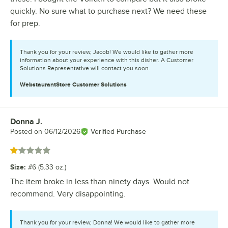
quickly. No sure what to purchase next? We need these
for prep.
Thank you for your review, Jacob! We would like to gather more
information about your experience with this disher. A Customer
Solutions Representative will contact you soon.
WebstaurantStore
Customer Solutions
Donna J.
Review by
Posted on
06/12/2026
Verified Purchase
Rated 1 out of 5 stars
Size
:
#6 (5.33 oz.)
The item broke in less than ninety days. Would not
recommend. Very disappointing.
Thank you for your review, Donna! We would like to gather more