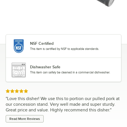
NSF Certified
This item is certified by NSF to applicable standards.
Dishwasher Safe
This item can safely be cleaned in a commercial dishwasher.
Rated 5 out of 5 stars
"
Love this disher! We use this to portion our pulled pork at
our concession stand. Very well made and super sturdy.
Great price and value. Highly recommend this disher.
"
Read More Reviews