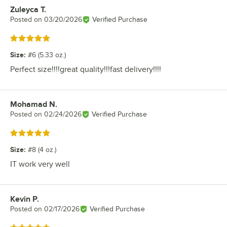
Zuleyca T.
Review by
Posted on
03/20/2026
Verified Purchase
Rated 5 out of 5 stars
Size
:
#6 (5.33 oz.)
Perfect size!!!!great quality!!!fast delivery!!!!
Mohamad N.
Review by
Posted on
02/24/2026
Verified Purchase
Rated 5 out of 5 stars
Size
:
#8 (4 oz.)
IT work very well
Kevin P.
Review by
Posted on
02/17/2026
Verified Purchase