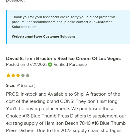
Thank you for your feedback! We’re sorry you did not prefer this
product. For recommendations, please contact our Customer
Solutions team.
WebstaurantStore
Customer Solutions
David S.
from
Bruster's Real Ice Cream Of Las Vegas
Review by
Posted on
07/21/2022
Verified Purchase
Rated 3 out of 5 stars
Size
:
#16 (2 oz.)
PROS: In-stock and Available to Ship, A fraction of the
cost of the leading brand CONS: They don’t last long;
You’ll be buying replacements We purchased these
Choice #16 Blue Thumb Press Dishers to supplement our
existing supply of Hamilton Beach 78-16 #16 Blue Thumb
Press Dishers. Due to the 2022 supply chain shortages,