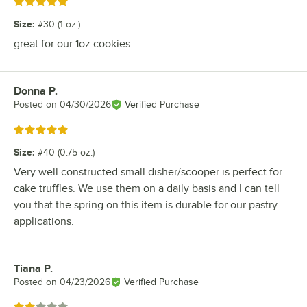
Rated 5 out of 5 stars
Size
:
#30 (1 oz.)
great for our 1oz cookies
Donna P.
Review by
Posted on
04/30/2026
Verified Purchase
Rated 5 out of 5 stars
Size
:
#40 (0.75 oz.)
Very well constructed small disher/scooper is perfect for
cake truffles. We use them on a daily basis and I can tell
you that the spring on this item is durable for our pastry
applications.
Tiana P.
Review by
Posted on
04/23/2026
Verified Purchase