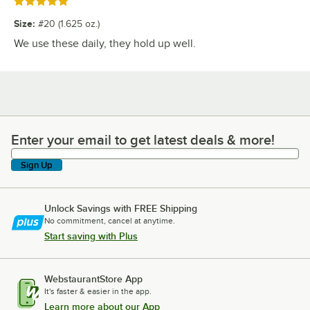
Rated 5 out of 5 stars
Size
:
#20 (1.625 oz.)
We use these daily, they hold up well.
Enter your email to get latest deals & more!
Enter your email to get latest deals & more!
Sign Up
Unlock Savings with FREE Shipping
No commitment, cancel at anytime.
Start saving with Plus
WebstaurantStore App
It's faster & easier in the app.
Learn more about our App