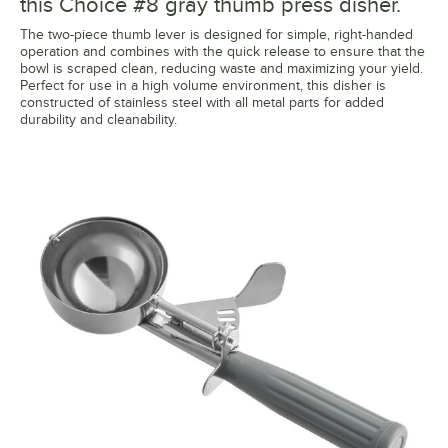
this Choice #8 gray thumb press disher.
The two-piece thumb lever is designed for simple, right-handed
operation and combines with the quick release to ensure that the
bowl is scraped clean, reducing waste and maximizing your yield.
Perfect for use in a high volume environment, this disher is
constructed of stainless steel with all metal parts for added
durability and cleanability.