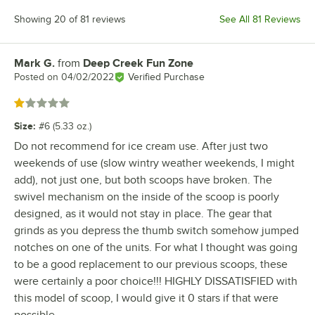
Showing 20 of 81 reviews
See All 81 Reviews
Mark G.
from
Deep Creek Fun Zone
Review by
Posted on
04/02/2022
Verified Purchase
Rated 1 out of 5 stars
Size
:
#6 (5.33 oz.)
Do not recommend for ice cream use. After just two
weekends of use (slow wintry weather weekends, I might
add), not just one, but both scoops have broken. The
swivel mechanism on the inside of the scoop is poorly
designed, as it would not stay in place. The gear that
grinds as you depress the thumb switch somehow jumped
notches on one of the units. For what I thought was going
to be a good replacement to our previous scoops, these
were certainly a poor choice!!! HIGHLY DISSATISFIED with
this model of scoop, I would give it 0 stars if that were
possible.