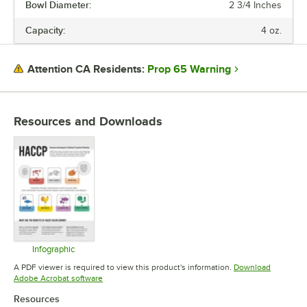
Bowl Diameter:
2 3/4 Inches
Capacity:
4 oz.
Prop 65 Warning
Attention CA Residents:
Resources and Downloads
Infographic
Opens in new tab
A PDF viewer is required to view this product's information.
Download
Opens in new tab
Adobe Acrobat software
Resources