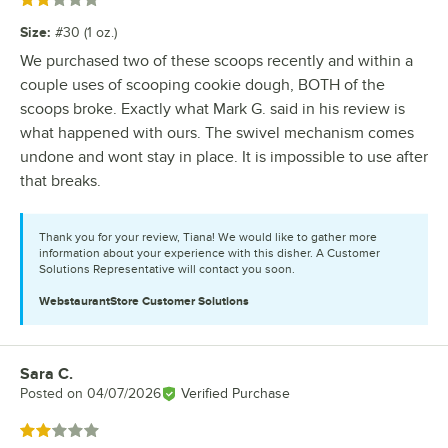
Rated 2 out of 5 stars
Size
:
#30 (1 oz.)
We purchased two of these scoops recently and within a
couple uses of scooping cookie dough, BOTH of the
scoops broke. Exactly what Mark G. said in his review is
what happened with ours. The swivel mechanism comes
undone and wont stay in place. It is impossible to use after
that breaks.
Thank you for your review, Tiana! We would like to gather more
information about your experience with this disher. A Customer
Solutions Representative will contact you soon.
WebstaurantStore
Customer Solutions
Sara C.
Review by
Posted on
04/07/2026
Verified Purchase
Rated 2 out of 5 stars