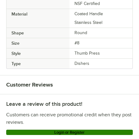
NSF Certified
Material
Coated Handle
Stainless Steel
Shape
Round
Size
#8
Style
Thumb Press
Type
Dishers
Customer Reviews
Leave a review of this product!
Customers can receive promotional credit when they post
reviews.
Login or Register