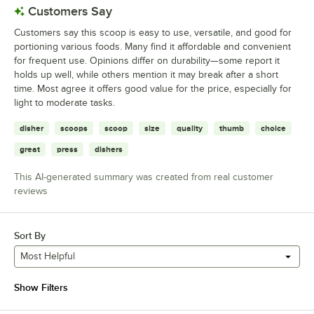
Customers Say
Customers say this scoop is easy to use, versatile, and good for
portioning various foods. Many find it affordable and convenient
for frequent use. Opinions differ on durability—some report it
holds up well, while others mention it may break after a short
time. Most agree it offers good value for the price, especially for
light to moderate tasks.
disher
scoops
scoop
size
quality
thumb
choice
great
press
dishers
This AI-generated summary was created from real customer
reviews
Sort By
Most Helpful
Show Filters