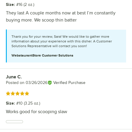
Size
:
#16 (2 oz.)
They last A couple months now at best I’m constantly
buying more. We scoop thin batter
Thank you for your review, Sara! We would like to gather more
information about your experience with this disher. A Customer
Solutions Representative will contact you soon!
WebstaurantStore
Customer Solutions
June C.
Review by
Posted on
03/26/2026
Verified Purchase
Rated 5 out of 5 stars
Size
:
#10 (3.25 oz.)
Works good for scooping slaw