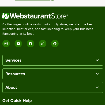
As the largest online restaurant supply store, we offer the best
selection, best prices, and fast shipping to keep your business
functioning at its best.
Services
Resources
About
Get Quick Help