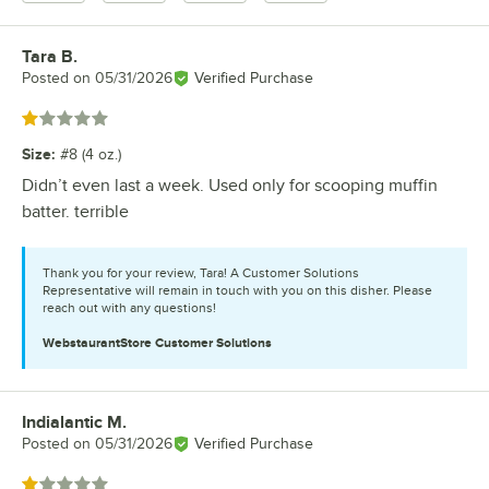
Tara B.
Review by
Posted on
05/31/2026
Verified Purchase
Rated 1 out of 5 stars
Size
:
#8 (4 oz.)
Didn’t even last a week. Used only for scooping muffin
batter. terrible
Thank you for your review, Tara! A Customer Solutions
Representative will remain in touch with you on this disher. Please
reach out with any questions!
WebstaurantStore
Customer Solutions
Indialantic M.
Review by
Posted on
05/31/2026
Verified Purchase
Rated 1 out of 5 stars