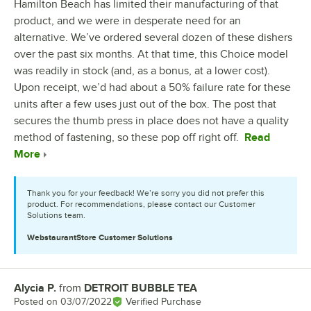
Hamilton Beach has limited their manufacturing of that
product, and we were in desperate need for an
alternative. We’ve ordered several dozen of these dishers
over the past six months. At that time, this Choice model
was readily in stock (and, as a bonus, at a lower cost).
Upon receipt, we’d had about a 50% failure rate for these
units after a few uses just out of the box. The post that
secures the thumb press in place does not have a quality
method of fastening, so these pop off right off.
Read
More
Thank you for your feedback! We’re sorry you did not prefer this
product. For recommendations, please contact our Customer
Solutions team.
WebstaurantStore
Customer Solutions
Alycia P.
from
DETROIT BUBBLE TEA
Review by
Posted on
03/07/2022
Verified Purchase