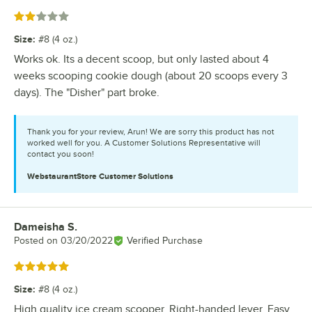
Rated 2 out of 5 stars
Size
:
#8 (4 oz.)
Works ok. Its a decent scoop, but only lasted about 4
weeks scooping cookie dough (about 20 scoops every 3
days). The "Disher" part broke.
Thank you for your review, Arun! We are sorry this product has not
worked well for you. A Customer Solutions Representative will
contact you soon!
WebstaurantStore
Customer Solutions
Dameisha S.
Review by
Posted on
03/20/2022
Verified Purchase
Rated 5 out of 5 stars
Size
:
#8 (4 oz.)
High quality ice cream scooper. Right-handed lever. Easy