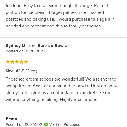
to clean. Easy to use even though, it’s huge. Perfect
portion for ice cream, burger patties, rice, mashed
potatoes and baking use. I would purchase this again if
needed and recommend this to family or friends
Sydney U.
from
Sunrise Bowls
Review by
Posted on
01/20/2022
Rated 5 out of 5 stars
Size
:
#6 (5.33 oz.)
These ice cream scoops are wonderful!! We use them to
scoop frozen Acai for our smoothie bowls. They are very
sturdy, and lasted us an entire farmers market season
without anything breaking. Highly recommend.
Emna
Review by
Posted on
12/07/2021
Verified Purchase