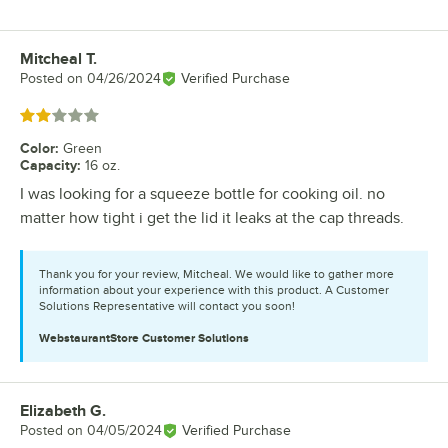
Mitcheal T.
Review by
Posted on
04/26/2024
Verified Purchase
Rated 2 out of 5 stars
Color
:
Green
Capacity
:
16 oz.
I was looking for a squeeze bottle for cooking oil. no
matter how tight i get the lid it leaks at the cap threads.
Thank you for your review, Mitcheal. We would like to gather more
information about your experience with this product. A Customer
Solutions Representative will contact you soon!
WebstaurantStore
Customer Solutions
Elizabeth G.
Review by
Posted on
04/05/2024
Verified Purchase