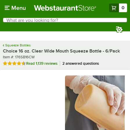
Skip to main content
Menu
0
What are you looking for?
Search
Begin typing for results.
Squeeze Bottles
Choice 16 oz. Clear Wide Mouth Squeeze Bottle - 6/Pack
Item number
Item #:
176SB16CW
Rated 4.7 out of 5 stars
Read
1,139 reviews
2 answered questions