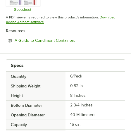
Specsheet
Opens in new tab
A PDF viewer is required to view this product's information.
Download
Opens in new tab
Adobe Acrobat software
Resources
Opens in new tab
A Guide to Condiment Containers
Specs
Quantity
6/Pack
Shipping Weight
0.82
lb.
Height
8 Inches
Bottom Diameter
2 3/4 Inches
Opening Diameter
40 Millimeters
Capacity
16 oz.