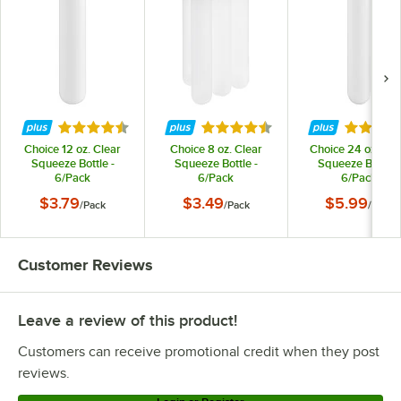
Rated 4.7 out of 5 stars
Rated 4.7 out of 5 stars
Rated 4.
Choice 12 oz. Clear
Choice 8 oz. Clear
Choice 24 oz. Cle
Squeeze Bottle -
Squeeze Bottle -
Squeeze Bottle -
6/Pack
6/Pack
6/Pack
$3.79
$3.49
$5.99
/
Pack
/
Pack
/
Pack
Customer Reviews
Leave a review of this product!
Customers can receive promotional credit when they post
reviews.