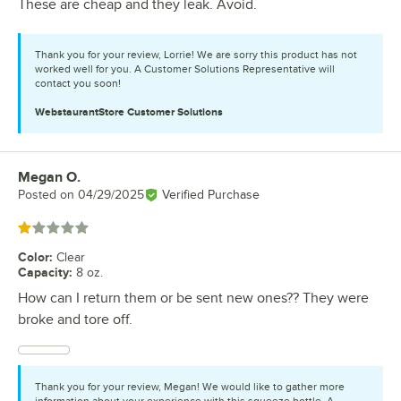
These are cheap and they leak. Avoid.
Thank you for your review, Lorrie! We are sorry this product has not
worked well for you. A Customer Solutions Representative will
contact you soon!
WebstaurantStore
Customer Solutions
Megan O.
Review by
Posted on
04/29/2025
Verified Purchase
Rated 1 out of 5 stars
Color
:
Clear
Capacity
:
8 oz.
How can I return them or be sent new ones?? They were
broke and tore off.
Thank you for your review, Megan! We would like to gather more
information about your experience with this squeeze bottle. A