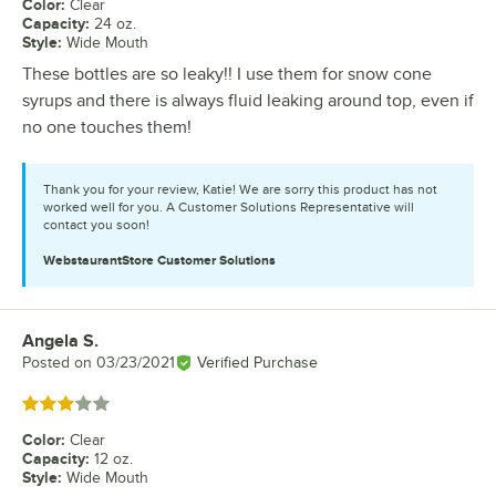
Color
:
Clear
Capacity
:
24 oz.
Style
:
Wide Mouth
These bottles are so leaky!! I use them for snow cone
syrups and there is always fluid leaking around top, even if
no one touches them!
Thank you for your review, Katie! We are sorry this product has not
worked well for you. A Customer Solutions Representative will
contact you soon!
WebstaurantStore
Customer Solutions
Angela S.
Review by
Posted on
03/23/2021
Verified Purchase
Rated 3 out of 5 stars
Color
:
Clear
Capacity
:
12 oz.
Style
:
Wide Mouth