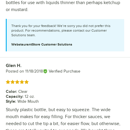
bottles for use with liquids thinner than perhaps ketchup
or mustard.
Thank you for your feedback! We’re sorry you did not prefer this
product. For recommendations, please contact our Customer
Solutions team.
WebstaurantStore
Customer Solutions
Glen H.
Review by
Posted on
11/18/2018
Verified Purchase
Rated 5 out of 5 stars
Color
:
Clear
Capacity
:
12 oz.
Style
:
Wide Mouth
Sturdy plastic bottle, but easy to squeeze. The wide
mouth makes for easy filling. For thicker sauces, we
needed to cut the tip a bit, for easier flow, but otherwise,