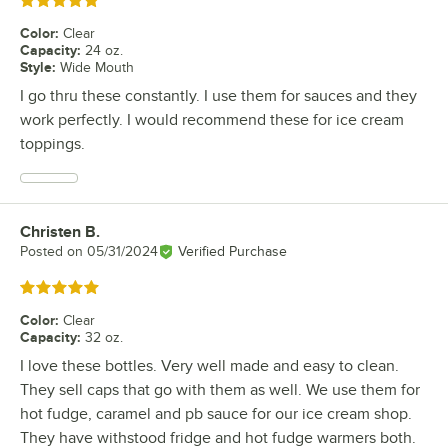
Rated 5 out of 5 stars
Color
:
Clear
Capacity
:
24 oz.
Style
:
Wide Mouth
I go thru these constantly. I use them for sauces and they
work perfectly. I would recommend these for ice cream
toppings.
Christen B.
Review by
Posted on
05/31/2024
Verified Purchase
Rated 5 out of 5 stars
Color
:
Clear
Capacity
:
32 oz.
I love these bottles. Very well made and easy to clean.
They sell caps that go with them as well. We use them for
hot fudge, caramel and pb sauce for our ice cream shop.
They have withstood fridge and hot fudge warmers both.