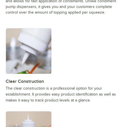
and allows for fast application of condiments. Unlike condiment
pump dispensers, it gives you and your customers complete
control over the amount of topping applied per squeeze.
Clear Construction
The clear construction is a professional option for your
establishment. It provides easy product identification as well as
makes it easy to track product levels at a glance.