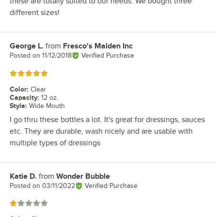
these are totally suited to our needs. We bought three
different sizes!
George L.
from
Fresco's Malden Inc
Review by
Posted on
11/12/2018
Verified Purchase
Rated 5 out of 5 stars
Color
:
Clear
Capacity
:
12 oz.
Style
:
Wide Mouth
I go thru these bottles a lot. It's great for dressings, sauces
etc. They are durable, wash nicely and are usable with
multiple types of dressings
Katie D.
from
Wonder Bubble
Review by
Posted on
03/11/2022
Verified Purchase
Rated 1 out of 5 stars