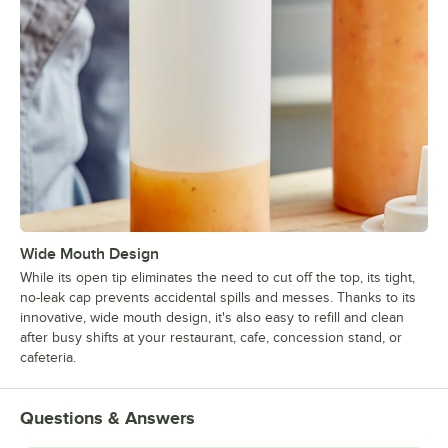
Wide Mouth Design
While its open tip eliminates the need to cut off the top, its tight,
no-leak cap prevents accidental spills and messes. Thanks to its
innovative, wide mouth design, it's also easy to refill and clean
after busy shifts at your restaurant, cafe, concession stand, or
cafeteria.
Questions & Answers