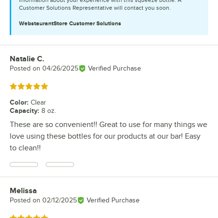
Customer Solutions Representative will contact you soon.
WebstaurantStore
Customer Solutions
Natalie C.
Review by
Posted on
04/26/2025
Verified Purchase
Rated 5 out of 5 stars
Color
:
Clear
Capacity
:
8 oz.
These are so convenient!! Great to use for many things we
love using these bottles for our products at our bar! Easy
to clean!!
Melissa
Review by
Posted on
02/12/2025
Verified Purchase