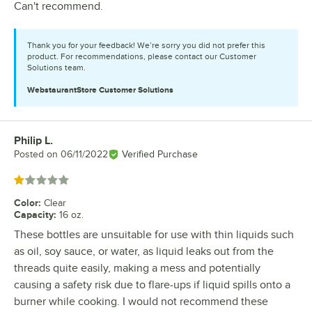
Can't recommend.
Thank you for your feedback! We’re sorry you did not prefer this
product. For recommendations, please contact our Customer
Solutions team.
WebstaurantStore
Customer Solutions
Philip L.
Review by
Posted on
06/11/2022
Verified Purchase
Rated 1 out of 5 stars
Color
:
Clear
Capacity
:
16 oz.
These bottles are unsuitable for use with thin liquids such
as oil, soy sauce, or water, as liquid leaks out from the
threads quite easily, making a mess and potentially
causing a safety risk due to flare-ups if liquid spills onto a
burner while cooking. I would not recommend these