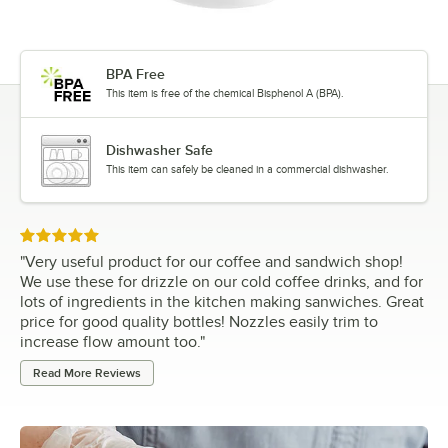
BPA Free
This item is free of the chemical Bisphenol A (BPA).
Dishwasher Safe
This item can safely be cleaned in a commercial dishwasher.
Rated 5 out of 5 stars
"
Very useful product for our coffee and sandwich shop!
We use these for drizzle on our cold coffee drinks, and for
lots of ingredients in the kitchen making sanwiches. Great
price for good quality bottles! Nozzles easily trim to
increase flow amount too.
"
Read More Reviews