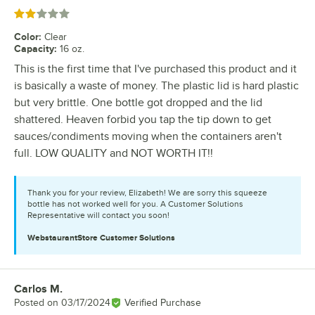
Rated 2 out of 5 stars
Color
:
Clear
Capacity
:
16 oz.
This is the first time that I've purchased this product and it
is basically a waste of money. The plastic lid is hard plastic
but very brittle. One bottle got dropped and the lid
shattered. Heaven forbid you tap the tip down to get
sauces/condiments moving when the containers aren't
full. LOW QUALITY and NOT WORTH IT!!
Thank you for your review, Elizabeth! We are sorry this squeeze
bottle has not worked well for you. A Customer Solutions
Representative will contact you soon!
WebstaurantStore
Customer Solutions
Carlos M.
Review by
Posted on
03/17/2024
Verified Purchase