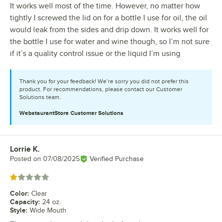
It works well most of the time. However, no matter how
tightly I screwed the lid on for a bottle I use for oil, the oil
would leak from the sides and drip down. It works well for
the bottle I use for water and wine though, so I’m not sure
if it’s a quality control issue or the liquid I’m using
Thank you for your feedback! We’re sorry you did not prefer this
product. For recommendations, please contact our Customer
Solutions team.
WebstaurantStore
Customer Solutions
Lorrie K.
Review by
Posted on
07/08/2025
Verified Purchase
Rated 1 out of 5 stars
Color
:
Clear
Capacity
:
24 oz.
Style
:
Wide Mouth