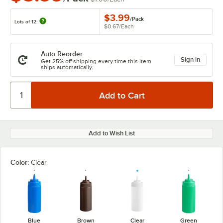
$3.99
/
Pack
Lots of 12:
$0.67
/
Each
Auto Reorder
Sign in
Get 25% off shipping every time this item
ships automatically.
Add to Wish List
Color:
Clear
Blue
Brown
Clear
Green