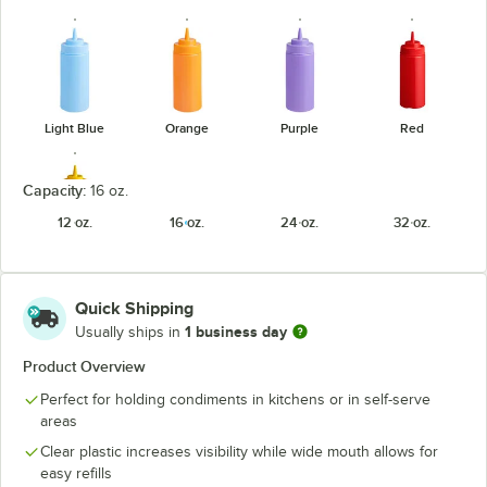
Light Blue
Orange
Purple
Red
Capacity:
16 oz.
12 oz.
16 oz.
24 oz.
32 oz.
Yellow
Quick Shipping
1 business day
Usually ships in
Product Overview
Perfect for holding condiments in kitchens or in self-serve
areas
Clear plastic increases visibility while wide mouth allows for
easy refills