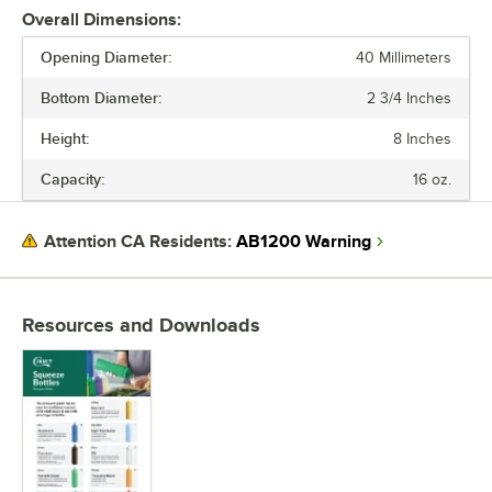
Overall Dimensions:
Opening Diameter:
40 Millimeters
Bottom Diameter:
2 3/4 Inches
Height:
8 Inches
Capacity:
16 oz.
AB1200 Warning
Attention CA Residents:
Resources and Downloads