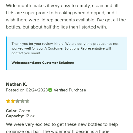
Wide mouth makes it very easy to empty, clean and fill.
Lids are super prone to breaking when dropped, and I
wish there were lid replacements available. I've got all the
bottles, but about half the lids than I started with.
Thank you for your review, Khele! We are sorry this product has not
worked well for you. A Customer Solutions Representative will
contact you soon!
WebstaurantStore
Customer Solutions
Nathan K.
Review by
Posted on
02/24/2023
Verified Purchase
Rated 2 out of 5 stars
Color
:
Green
Capacity
:
12 oz.
We were very excited to get these new bottles to help
organize our bar. The widemouth design is a huge