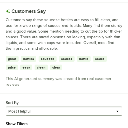
Customers Say
Customers say these squeeze bottles are easy to fill, clean, and
use for a wide range of sauces and liquids. Many find them sturdy
and a good value. Some mention needing to cut the tip for thicker
sauces. There are mixed opinions on leaking, especially with thin
liquids, and some wish caps were included. Overall, most find
them practical and affordable.
great
bottles
squeeze
sauces
bottle
sauce
price
easy
clean
clear
This AI-generated summary was created from real customer
reviews
Sort By
Most Helpful
Show Filters