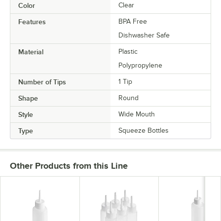
Color
Clear
Features
BPA Free
Dishwasher Safe
Material
Plastic
Polypropylene
Number of Tips
1 Tip
Shape
Round
Style
Wide Mouth
Type
Squeeze Bottles
Other Products from this Line