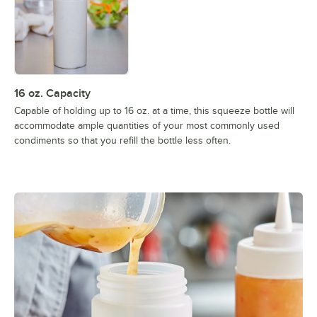
16 oz. Capacity
Capable of holding up to 16 oz. at a time, this squeeze bottle will
accommodate ample quantities of your most commonly used
condiments so that you refill the bottle less often.