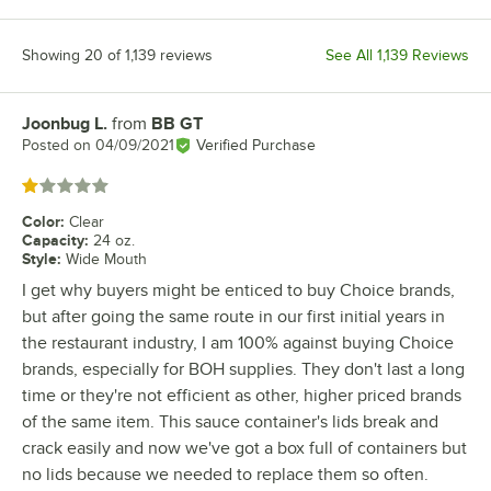
Showing 20 of 1,139 reviews
See All 1,139 Reviews
Joonbug L.
from
BB GT
Review by
Posted on
04/09/2021
Verified Purchase
Rated 1 out of 5 stars
Color
:
Clear
Capacity
:
24 oz.
Style
:
Wide Mouth
I get why buyers might be enticed to buy Choice brands,
but after going the same route in our first initial years in
the restaurant industry, I am 100% against buying Choice
brands, especially for BOH supplies. They don't last a long
time or they're not efficient as other, higher priced brands
of the same item. This sauce container's lids break and
crack easily and now we've got a box full of containers but
no lids because we needed to replace them so often.