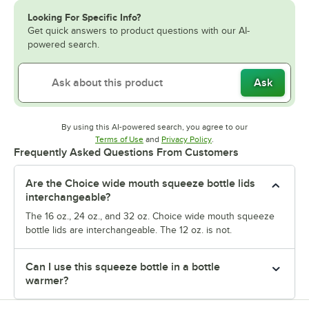
Looking For Specific Info?
Get quick answers to product questions with our AI-
powered search.
Ask
By using this AI-powered search, you agree to our
Opens in new tab
Opens in new tab
Terms of Use
and
Privacy Policy
.
Frequently Asked Questions From Customers
Are the Choice wide mouth squeeze bottle lids
interchangeable?
The 16 oz., 24 oz., and 32 oz. Choice wide mouth squeeze
bottle lids are interchangeable. The 12 oz. is not.
Can I use this squeeze bottle in a bottle
warmer?