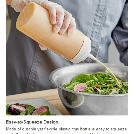
Easy-to-Squeeze Design
Made of durable yet flexible plastic, this bottle is easy to squeeze