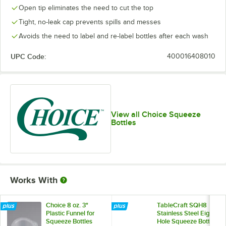
Open tip eliminates the need to cut the top
Tight, no-leak cap prevents spills and messes
Avoids the need to label and re-label bottles after each wash
UPC Code:
400016408010
View all Choice Squeeze
Bottles
Works With
Choice 8 oz. 3"
TableCraft SQH8
Plastic Funnel for
Stainless Steel Eight
Squeeze Bottles
Hole Squeeze Bottle