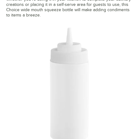
creations or placing it in a self-serve area for guests to use, this
Choice wide mouth squeeze bottle will make adding condiments
to items a breeze.