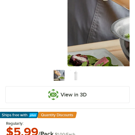
View in 3D
Ships free
with
Quantity Discounts
Learn More
Regularly:
$5.99
/Pack
$1.00
/
Each