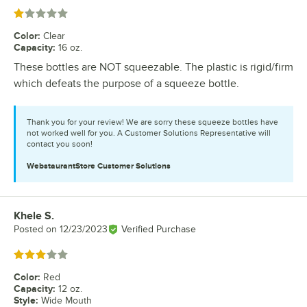
Rated 1 out of 5 stars
Color
:
Clear
Capacity
:
16 oz.
These bottles are NOT squeezable. The plastic is rigid/firm
which defeats the purpose of a squeeze bottle.
Thank you for your review! We are sorry these squeeze bottles have
not worked well for you. A Customer Solutions Representative will
contact you soon!
WebstaurantStore
Customer Solutions
Khele S.
Review by
Posted on
12/23/2023
Verified Purchase
Rated 3 out of 5 stars
Color
:
Red
Capacity
:
12 oz.
Style
:
Wide Mouth