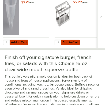
Holder
$2.79
$59.91
/
Each
/
Each
Add to Cart
Add to Cart
Quantity for Choice 8 oz. 3" Plastic Funnel for Squeeze Bottles
Quantity for TableCraft SQH8 Stai
Add to Cart
Add to Cart
Finish off your signature burger, french
fries, or salads with this Choice 16 oz.
clear wide mouth squeeze bottle.
This bottle's versatile, simple design is ideal for both back-of-
house and front-of-house applications. Serve a variety of
condiments including ketchup, barbecue sauce, Buffalo sauce, or
even olive oil and salad dressings. It's also ideal for drizzling
chocolate and caramel sauces on your signature drinks or
desserts! Use it for quick visualization to help cut down on errors
and reduce miscommunication in fast-paced establishments.
Whether you're using it in your kitchen to complete your culinary