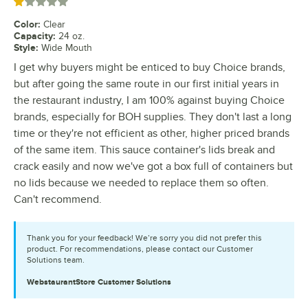
Rated 1 out of 5 stars
Color
:
Clear
Capacity
:
24 oz.
Style
:
Wide Mouth
I get why buyers might be enticed to buy Choice brands,
but after going the same route in our first initial years in
the restaurant industry, I am 100% against buying Choice
brands, especially for BOH supplies. They don't last a long
time or they're not efficient as other, higher priced brands
of the same item. This sauce container's lids break and
crack easily and now we've got a box full of containers but
no lids because we needed to replace them so often.
Can't recommend.
Thank you for your feedback! We’re sorry you did not prefer this
product. For recommendations, please contact our Customer
Solutions team.
WebstaurantStore
Customer Solutions