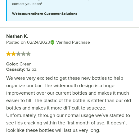
contact you soon!
WebstaurantStore
Customer Solutions
Nathan K.
Review by
Posted on
02/24/2023
Verified Purchase
Rated 2 out of 5 stars
Color
:
Green
Capacity
:
12 oz.
We were very excited to get these new bottles to help
organize our bar. The widemouth design is a huge
improvement over our current bottles and makes it much
easier to fill. The plastic of the bottle is stiffer than our old
bottles and makes it more difficult to squeeze.
Unfortunately, through our normal usage we’ve started to
see lids cracking within the first month of use. It doesn’t
look like these bottles will last us very long.