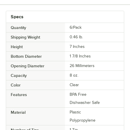
Specs
Quantity
6/Pack
Shipping Weight
0.46
lb.
Height
7 Inches
Bottom Diameter
1 7/8 Inches
Opening Diameter
26 Millimeters
Capacity
8 oz.
Color
Clear
Features
BPA Free
Dishwasher Safe
Material
Plastic
Polypropylene
Number of Tips
1 Tip