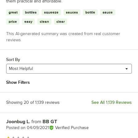
them practical and affordable.
great
bottles
squeeze
sauces
bottle
sauce
price
easy
clean
clear
This AI-generated summary was created from real customer
reviews
Sort By
Most Helpful
Show Filters
Showing 20 of 1,139 reviews
See All 1,139 Reviews
Joonbug L.
from
BB GT
Review by
Posted on
04/09/2021
Verified Purchase