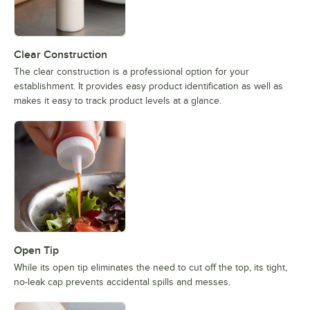
Clear Construction
The clear construction is a professional option for your
establishment. It provides easy product identification as well as
makes it easy to track product levels at a glance.
Open Tip
While its open tip eliminates the need to cut off the top, its tight,
no-leak cap prevents accidental spills and messes.