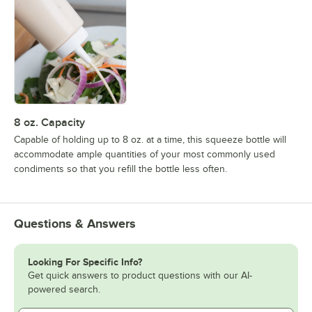
8 oz. Capacity
Capable of holding up to 8 oz. at a time, this squeeze bottle will
accommodate ample quantities of your most commonly used
condiments so that you refill the bottle less often.
Questions & Answers
Looking For Specific Info?
Get quick answers to product questions with our AI-
powered search.