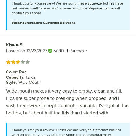
Thank you for your review! We are sorry these squeeze bottles have
not worked well for you. A Customer Solutions Representative will
contact you soon!
WebstaurantStore
Customer Solutions
Khele S.
Review by
Posted on
12/23/2023
Verified Purchase
Rated 3 out of 5 stars
Color
:
Red
Capacity
:
12 oz.
Style
:
Wide Mouth
Wide mouth makes it very easy to empty, clean and fill.
Lids are super prone to breaking when dropped, and I
wish there were lid replacements available. I've got all the
bottles, but about half the lids than I started with.
Thank you for your review, Khele! We are sorry this product has not
worked well for you. A Customer Solutions Representative will