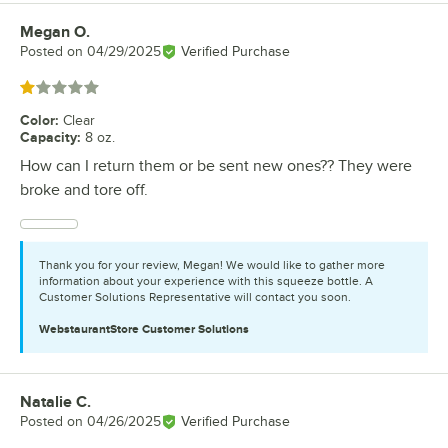
Megan O.
Review by
Posted on
04/29/2025
Verified Purchase
Rated 1 out of 5 stars
Color
:
Clear
Capacity
:
8 oz.
How can I return them or be sent new ones?? They were
broke and tore off.
Thank you for your review, Megan! We would like to gather more
information about your experience with this squeeze bottle. A
Customer Solutions Representative will contact you soon.
WebstaurantStore
Customer Solutions
Natalie C.
Review by
Posted on
04/26/2025
Verified Purchase