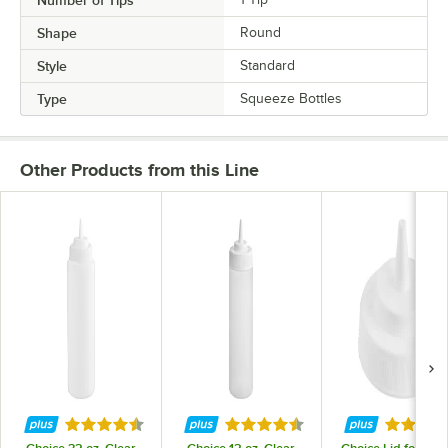
Shape
Round
Style
Standard
Type
Squeeze Bottles
Other Products from this Line
Rated 4.7 out of 5 stars
Rated 4.7 out of 5 stars
Rated 5 