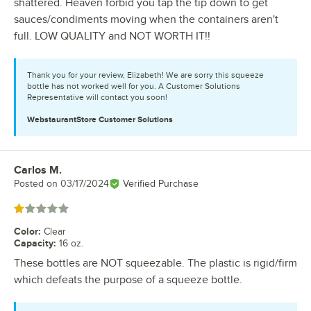
shattered. Heaven forbid you tap the tip down to get
sauces/condiments moving when the containers aren't
full. LOW QUALITY and NOT WORTH IT!!
Thank you for your review, Elizabeth! We are sorry this squeeze
bottle has not worked well for you. A Customer Solutions
Representative will contact you soon!
WebstaurantStore
Customer Solutions
Carlos M.
Review by
Posted on
03/17/2024
Verified Purchase
Rated 1 out of 5 stars
Color
:
Clear
Capacity
:
16 oz.
These bottles are NOT squeezable. The plastic is rigid/firm
which defeats the purpose of a squeeze bottle.