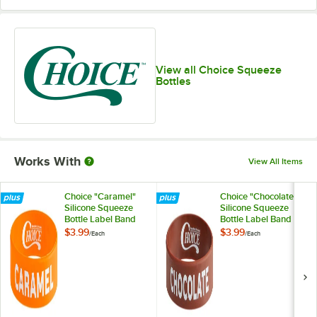
View all Choice Squeeze
Bottles
Works With
View All Items
Choice "Caramel"
Choice "Chocolate"
Silicone Squeeze
Silicone Squeeze
Bottle Label Band
Bottle Label Band
for 8 and 12 oz.
for 8 and 12 oz.
$3.99
$3.99
/
Each
/
Each
Standard & Wide
Standard & Wide
Mouth Bottles
Mouth Bottles