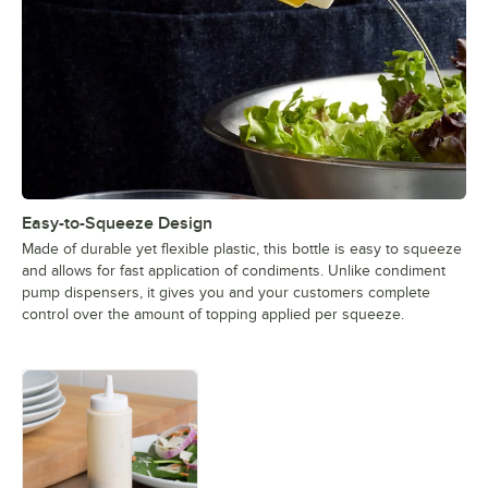
Easy-to-Squeeze Design
Made of durable yet flexible plastic, this bottle is easy to squeeze
and allows for fast application of condiments. Unlike condiment
pump dispensers, it gives you and your customers complete
control over the amount of topping applied per squeeze.