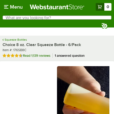
Skip to main content
Menu
0
What are you looking for?
Search
Begin typing for results.
Squeeze Bottles
Choice 8 oz. Clear Squeeze Bottle - 6/Pack
Item number
Item #:
176SB8C
Rated 4.7 out of 5 stars
Read
1,139 reviews
1 answered question