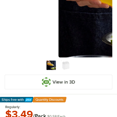
View in 3D
Ships free
with
Quantity Discounts
Learn More
Regularly:
$3.49
/Pack
$0.58
/
Each