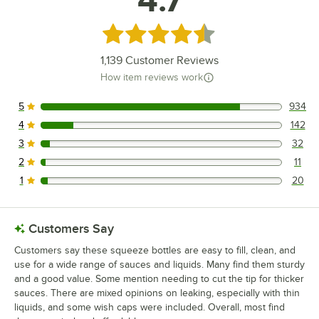
Rated 4.7 out of 5 stars
1,139
Customer Reviews
How item reviews work
5
934
934 reviews rated this 5 out of 5 stars.
4
142
142 reviews rated this 4 out of 5 stars.
3
32
32 reviews rated this 3 out of 5 stars.
2
11
11 reviews rated this 2 out of 5 stars.
1
20
20 reviews rated this 1 out of 5 stars.
Customers Say
Customers say these squeeze bottles are easy to fill, clean, and
use for a wide range of sauces and liquids. Many find them sturdy
and a good value. Some mention needing to cut the tip for thicker
sauces. There are mixed opinions on leaking, especially with thin
liquids, and some wish caps were included. Overall, most find