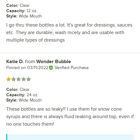
Color
:
Clear
Capacity
:
12 oz.
Style
:
Wide Mouth
I go thru these bottles a lot. It's great for dressings, sauces
etc. They are durable, wash nicely and are usable with
multiple types of dressings
Katie D.
from
Wonder Bubble
Review by
Posted on
03/11/2022
Verified Purchase
Rated 1 out of 5 stars
Color
:
Clear
Capacity
:
24 oz.
Style
:
Wide Mouth
These bottles are so leaky!! I use them for snow cone
syrups and there is always fluid leaking around top, even if
no one touches them!