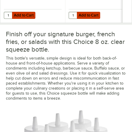
Add to Cart
Add to Cart
Quantity for Choice "Caramel" Silicone Squeeze Bottle Label Band fo
Quantity for Choice "Chocolate" S
Add to Cart
Add to Cart
Finish off your signature burger, french
fries, or salads with this Choice 8 oz. clear
squeeze bottle.
This bottle's versatile, simple design is ideal for both back-of-
house and front-of-house applications. Serve a variety of
condiments including ketchup, barbecue sauce, Buffalo sauce, or
even olive oil and salad dressings. Use it for quick visualization to
help cut down on errors and reduce miscommunication in fast
paced establishments. Whether you're using it in your kitchen to
complete your culinary creations or placing it in a self-serve area
for guests to use, this Choice squeeze bottle will make adding
condiments to items a breeze.