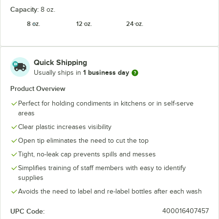
Capacity:
8 oz.
8 oz.
12 oz.
24 oz.
Quick Shipping
1 business day
Usually ships in
Product Overview
Perfect for holding condiments in kitchens or in self-serve
areas
Clear plastic increases visibility
Open tip eliminates the need to cut the top
Tight, no-leak cap prevents spills and messes
Simplifies training of staff members with easy to identify
supplies
Avoids the need to label and re-label bottles after each wash
UPC Code:
400016407457