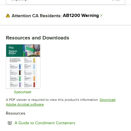
AB1200 Warning
Attention CA Residents:
Resources and Downloads
Specsheet
Opens in new tab
A PDF viewer is required to view this product's information.
Download
Opens in new tab
Adobe Acrobat software
Resources
Opens in new tab
A Guide to Condiment Containers