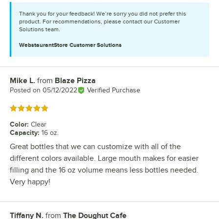
Thank you for your feedback! We’re sorry you did not prefer this
product. For recommendations, please contact our Customer
Solutions team.
WebstaurantStore
Customer Solutions
Mike L.
from
Blaze Pizza
Review by
Posted on
05/12/2022
Verified Purchase
Rated 5 out of 5 stars
Color
:
Clear
Capacity
:
16 oz.
Great bottles that we can customize with all of the
different colors available. Large mouth makes for easier
filling and the 16 oz volume means less bottles needed.
Very happy!
Tiffany N.
from
The Doughut Cafe
Review by