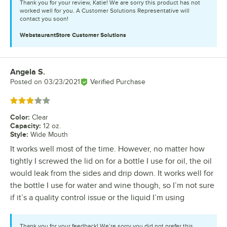
Thank you for your review, Katie! We are sorry this product has not
worked well for you. A Customer Solutions Representative will
contact you soon!
WebstaurantStore
Customer Solutions
Angela S.
Review by
Posted on
03/23/2021
Verified Purchase
Rated 3 out of 5 stars
Color
:
Clear
Capacity
:
12 oz.
Style
:
Wide Mouth
It works well most of the time. However, no matter how
tightly I screwed the lid on for a bottle I use for oil, the oil
would leak from the sides and drip down. It works well for
the bottle I use for water and wine though, so I’m not sure
if it’s a quality control issue or the liquid I’m using
Thank you for your feedback! We’re sorry you did not prefer this