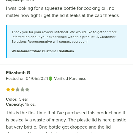
I was looking for a squeeze bottle for cooking oil. no
matter how tight i get the lid it leaks at the cap threads.
Thank you for your review, Mitcheal. We would like to gather more
information about your experience with this product. A Customer
Solutions Representative will contact you soon!
WebstaurantStore
Customer Solutions
Elizabeth G.
Review by
Posted on
04/05/2024
Verified Purchase
Rated 2 out of 5 stars
Color
:
Clear
Capacity
:
16 oz.
This is the first time that I've purchased this product and it
is basically a waste of money. The plastic lid is hard plastic
but very brittle. One bottle got dropped and the lid