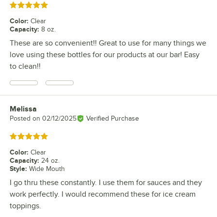
Rated 5 out of 5 stars
Color
:
Clear
Capacity
:
8 oz.
These are so convenient!! Great to use for many things we
love using these bottles for our products at our bar! Easy
to clean!!
Melissa
Review by
Posted on
02/12/2025
Verified Purchase
Rated 5 out of 5 stars
Color
:
Clear
Capacity
:
24 oz.
Style
:
Wide Mouth
I go thru these constantly. I use them for sauces and they
work perfectly. I would recommend these for ice cream
toppings.