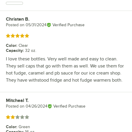
Christen B.
Review by
Posted on
05/31/2024
Verified Purchase
Rated 5 out of 5 stars
Color
:
Clear
Capacity
:
32 oz.
I love these bottles. Very well made and easy to clean.
They sell caps that go with them as well. We use them for
hot fudge, caramel and pb sauce for our ice cream shop.
They have withstood fridge and hot fudge warmers both.
Mitcheal T.
Review by
Posted on
04/26/2024
Verified Purchase
Rated 2 out of 5 stars
Color
:
Green
Capacity
:
16 oz.