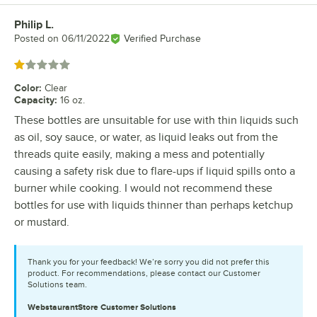
Philip L.
Review by
Posted on
06/11/2022
Verified Purchase
Rated 1 out of 5 stars
Color
:
Clear
Capacity
:
16 oz.
These bottles are unsuitable for use with thin liquids such
as oil, soy sauce, or water, as liquid leaks out from the
threads quite easily, making a mess and potentially
causing a safety risk due to flare-ups if liquid spills onto a
burner while cooking. I would not recommend these
bottles for use with liquids thinner than perhaps ketchup
or mustard.
Thank you for your feedback! We’re sorry you did not prefer this
product. For recommendations, please contact our Customer
Solutions team.
WebstaurantStore
Customer Solutions