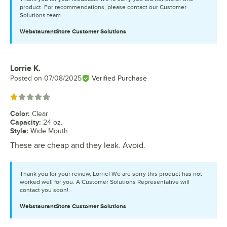
product. For recommendations, please contact our Customer
Solutions team.
WebstaurantStore
Customer Solutions
Lorrie K.
Review by
Posted on
07/08/2025
Verified Purchase
Rated 1 out of 5 stars
Color
:
Clear
Capacity
:
24 oz.
Style
:
Wide Mouth
These are cheap and they leak. Avoid.
Thank you for your review, Lorrie! We are sorry this product has not
worked well for you. A Customer Solutions Representative will
contact you soon!
WebstaurantStore
Customer Solutions