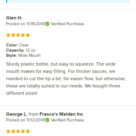
Glen H.
Review by
Posted on
11/18/2018
Verified Purchase
Rated 5 out of 5 stars
Color
:
Clear
Capacity
:
12 oz.
Style
:
Wide Mouth
Sturdy plastic bottle, but easy to squeeze. The wide
mouth makes for easy filling. For thicker sauces, we
needed to cut the tip a bit, for easier flow, but otherwise,
these are totally suited to our needs. We bought three
different sizes!
George L.
from
Fresco's Malden Inc
Review by
Posted on
11/12/2018
Verified Purchase
Rated 5 out of 5 stars