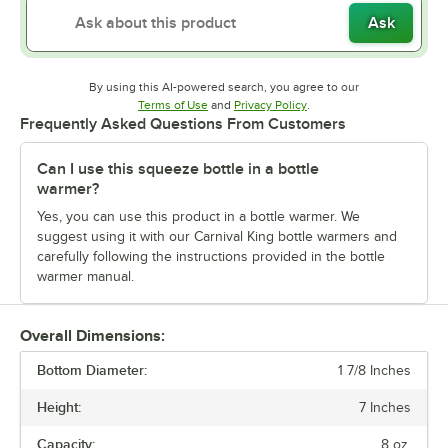
Ask
By using this AI-powered search, you agree to our
Opens in new tab
Opens in new tab
Terms of Use
and
Privacy Policy
.
Frequently Asked Questions From Customers
Can I use this squeeze bottle in a bottle
warmer?
Yes, you can use this product in a bottle warmer. We
suggest using it with our Carnival King bottle warmers and
carefully following the instructions provided in the bottle
warmer manual.
Overall Dimensions:
Bottom Diameter:
1 7/8 Inches
Height:
7 Inches
Capacity:
8 oz.