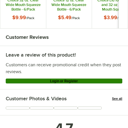
Choice 32 oz. Clear
Choice 12 oz. Clear
Choice Lid for 16, 
Wide Mouth Squeeze
Wide Mouth Squeeze
and 32 oz. Wide
Bottle - 6/Pack
Bottle - 6/Pack
Mouth Squeeze
Bottles - 6/Pack
$9.99
$5.49
$3.99
/
Pack
/
Pack
/
Pack
Customer Reviews
Leave a review of this product!
Customers can receive promotional credit when they post
reviews.
Login or Register
Customer Photos & Videos
See all
+
337
4.7