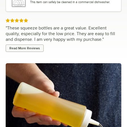
This item can safely be cleaned in a commercial dishwasher.
Rated 5 out of 5 stars
"
These squeeze bottles are a great value. Excellent
quality, especially for the low price. They are easy to fill
and dispense. I am very happy with my purchase.
"
Read More Reviews