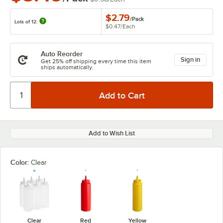
$2.79
/
Pack
Lots of 12:
$0.47
/
Each
Auto Reorder
Sign in
Get 25% off shipping every time this item
ships automatically.
Add to Wish List
Color:
Clear
Clear
Red
Yellow