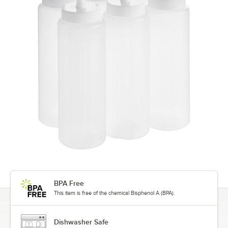
BPA Free
This item is free of the chemical Bisphenol A (BPA).
Dishwasher Safe