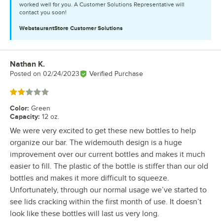
worked well for you. A Customer Solutions Representative will
contact you soon!
WebstaurantStore
Customer Solutions
Nathan K.
Review by
Posted on
02/24/2023
Verified Purchase
Rated 2 out of 5 stars
Color
:
Green
Capacity
:
12 oz.
We were very excited to get these new bottles to help
organize our bar. The widemouth design is a huge
improvement over our current bottles and makes it much
easier to fill. The plastic of the bottle is stiffer than our old
bottles and makes it more difficult to squeeze.
Unfortunately, through our normal usage we’ve started to
see lids cracking within the first month of use. It doesn’t
look like these bottles will last us very long.