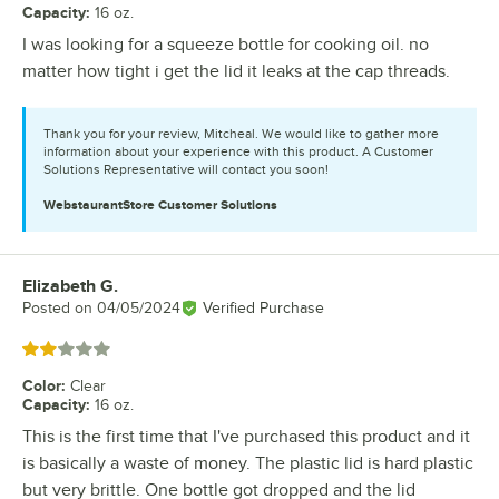
Capacity
:
16 oz.
I was looking for a squeeze bottle for cooking oil. no
matter how tight i get the lid it leaks at the cap threads.
Thank you for your review, Mitcheal. We would like to gather more
information about your experience with this product. A Customer
Solutions Representative will contact you soon!
WebstaurantStore
Customer Solutions
Elizabeth G.
Review by
Posted on
04/05/2024
Verified Purchase
Rated 2 out of 5 stars
Color
:
Clear
Capacity
:
16 oz.
This is the first time that I've purchased this product and it
is basically a waste of money. The plastic lid is hard plastic
but very brittle. One bottle got dropped and the lid