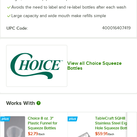
Avoids the need to label and re-label bottles after each wash
Large capacity and wide mouth make refills simple
UPC Code:
400016407419
View all Choice Squeeze
Bottles
Works With
Choice 8 oz. 3"
TableCraft SQH8
Plastic Funnel for
Stainless Steel Eight
Squeeze Bottles
Hole Squeeze Bottle
Holder
$2.79
$59.91
/
Each
/
Each