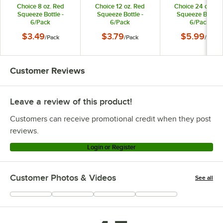
Choice 8 oz. Red
Choice 12 oz. Red
Choice 24 oz. Re
Squeeze Bottle -
Squeeze Bottle -
Squeeze Bottle -
6/Pack
6/Pack
6/Pack
$3.49
$3.79
$5.99
/
Pack
/
Pack
/
Pack
Customer Reviews
Leave a review of this product!
Customers can receive promotional credit when they post
reviews.
Login or Register
Customer Photos & Videos
See all
+
337