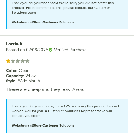
Thank you for your feedback! We’re sorry you did not prefer this
product. For recommendations, please contact our Customer
Solutions team.
WebstaurantStore
Customer Solutions
Lorrie K.
Review by
Posted on
07/08/2025
Verified Purchase
Rated 1 out of 5 stars
Color
:
Clear
Capacity
:
24 oz.
Style
:
Wide Mouth
These are cheap and they leak. Avoid.
Thank you for your review, Lorrie! We are sorry this product has not
worked well for you. A Customer Solutions Representative will
contact you soon!
WebstaurantStore
Customer Solutions