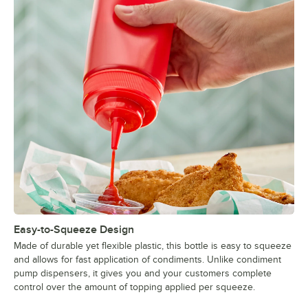
Easy-to-Squeeze Design
Made of durable yet flexible plastic, this bottle is easy to squeeze
and allows for fast application of condiments. Unlike condiment
pump dispensers, it gives you and your customers complete
control over the amount of topping applied per squeeze.