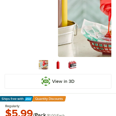
View in 3D
Ships free
with
Quantity Discounts
Learn More
Regularly:
$5.99
/Pack
$1.00
/
Each