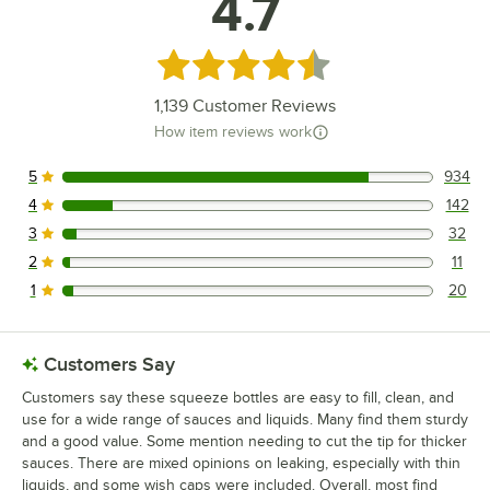
4.7
Rated 4.7 out of 5 stars
1,139
Customer Reviews
How item reviews work
5
934
934 reviews rated this 5 out of 5 stars.
4
142
142 reviews rated this 4 out of 5 stars.
3
32
32 reviews rated this 3 out of 5 stars.
2
11
11 reviews rated this 2 out of 5 stars.
1
20
20 reviews rated this 1 out of 5 stars.
Customers Say
Customers say these squeeze bottles are easy to fill, clean, and
use for a wide range of sauces and liquids. Many find them sturdy
and a good value. Some mention needing to cut the tip for thicker
sauces. There are mixed opinions on leaking, especially with thin
liquids, and some wish caps were included. Overall, most find