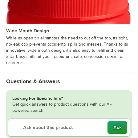
Wide Mouth Design
While its open tip eliminates the need to cut off the top, its tight,
no-leak cap prevents accidental spills and messes. Thanks to its
innovative, wide mouth design, it's also easy to refill and clean
after busy shifts at your restaurant, cafe, concession stand, or
cafeteria.
Questions & Answers
Looking For Specific Info?
Get quick answers to product questions with our AI-
powered search.
Ask