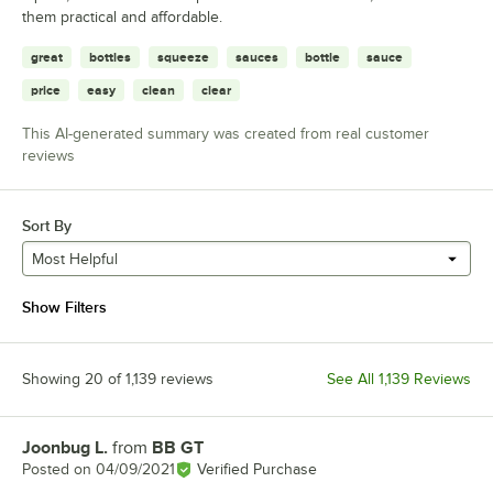
them practical and affordable.
great
bottles
squeeze
sauces
bottle
sauce
price
easy
clean
clear
This AI-generated summary was created from real customer
reviews
Sort By
Most Helpful
Show Filters
Showing 20 of 1,139 reviews
See All 1,139 Reviews
Joonbug L.
from
BB GT
Review by
Posted on
04/09/2021
Verified Purchase