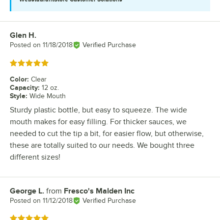
Glen H.
Review by
Posted on
11/18/2018
Verified Purchase
Rated 5 out of 5 stars
Color
:
Clear
Capacity
:
12 oz.
Style
:
Wide Mouth
Sturdy plastic bottle, but easy to squeeze. The wide
mouth makes for easy filling. For thicker sauces, we
needed to cut the tip a bit, for easier flow, but otherwise,
these are totally suited to our needs. We bought three
different sizes!
George L.
from
Fresco's Malden Inc
Review by
Posted on
11/12/2018
Verified Purchase
Rated 5 out of 5 stars