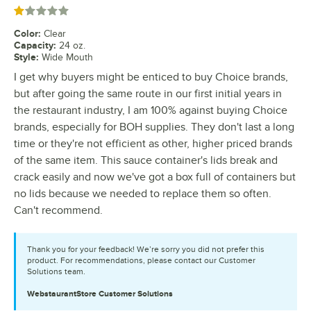
Rated 1 out of 5 stars
Color
:
Clear
Capacity
:
24 oz.
Style
:
Wide Mouth
I get why buyers might be enticed to buy Choice brands,
but after going the same route in our first initial years in
the restaurant industry, I am 100% against buying Choice
brands, especially for BOH supplies. They don't last a long
time or they're not efficient as other, higher priced brands
of the same item. This sauce container's lids break and
crack easily and now we've got a box full of containers but
no lids because we needed to replace them so often.
Can't recommend.
Thank you for your feedback! We’re sorry you did not prefer this
product. For recommendations, please contact our Customer
Solutions team.
WebstaurantStore
Customer Solutions