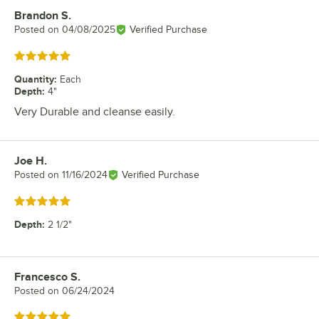
Brandon S.
Review by
Posted on
04/08/2025
Verified Purchase
Rated 5 out of 5 stars
Quantity
:
Each
Depth
:
4"
Very Durable and cleanse easily.
Joe H.
Review by
Posted on
11/16/2024
Verified Purchase
Rated 5 out of 5 stars
Depth
:
2 1/2"
Francesco S.
Review by
Posted on
06/24/2024
Rated 5 out of 5 stars