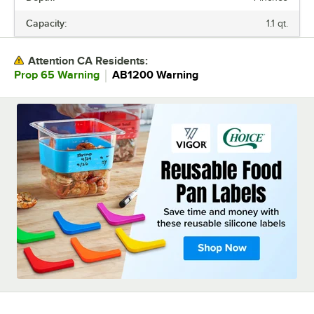
MATERIAL
Capacity:
1.1 qt.
STAINLESS STEEL TYPE
Attention CA Residents:
｜
Prop 65 Warning
AB1200 Warning