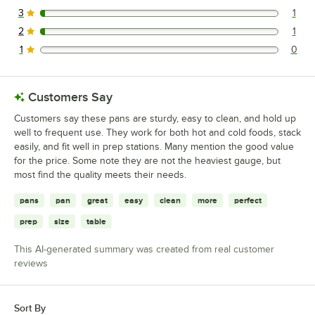
3
1
1 reviews rated this 3 out of 5 stars.
2
1
1 reviews rated this 2 out of 5 stars.
1
0
0 reviews rated this 1 out of 5 stars.
Customers Say
Customers say these pans are sturdy, easy to clean, and hold up
well to frequent use. They work for both hot and cold foods, stack
easily, and fit well in prep stations. Many mention the good value
for the price. Some note they are not the heaviest gauge, but
most find the quality meets their needs.
pans
pan
great
easy
clean
more
perfect
prep
size
table
This AI-generated summary was created from real customer
reviews
Sort By