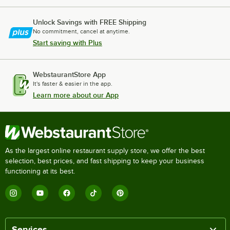
Unlock Savings with FREE Shipping
No commitment, cancel at anytime.
Start saving with Plus
WebstaurantStore App
It's faster & easier in the app.
Learn more about our App
As the largest online restaurant supply store, we offer the best
selection, best prices, and fast shipping to keep your business
functioning at its best.
Services