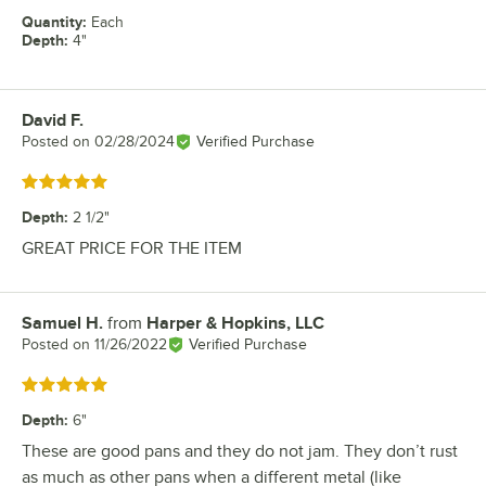
Quantity
:
Each
Depth
:
4"
David F.
Review by
Posted on
02/28/2024
Verified Purchase
Rated 5 out of 5 stars
Depth
:
2 1/2"
GREAT PRICE FOR THE ITEM
Samuel H.
from
Harper & Hopkins, LLC
Review by
Posted on
11/26/2022
Verified Purchase
Rated 5 out of 5 stars
Depth
:
6"
These are good pans and they do not jam. They don’t rust
as much as other pans when a different metal (like