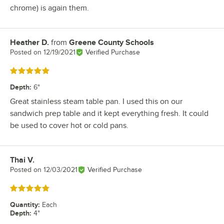
chrome) is again them.
Heather D.
from
Greene County Schools
Review by
Posted on
12/19/2021
Verified Purchase
Rated 5 out of 5 stars
Depth
:
6"
Great stainless steam table pan. I used this on our
sandwich prep table and it kept everything fresh. It could
be used to cover hot or cold pans.
Thai V.
Review by
Posted on
12/03/2021
Verified Purchase
Rated 5 out of 5 stars
Quantity
:
Each
Depth
:
4"