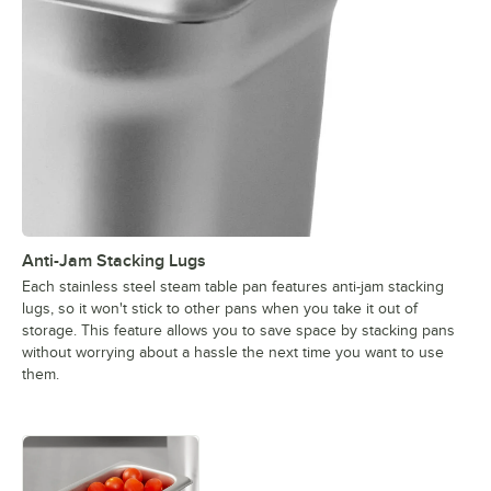
Anti-Jam Stacking Lugs
Each stainless steel steam table pan features anti-jam stacking
lugs, so it won't stick to other pans when you take it out of
storage. This feature allows you to save space by stacking pans
without worrying about a hassle the next time you want to use
them.