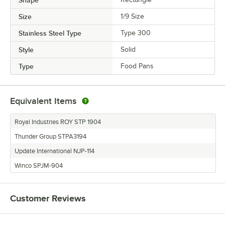
Size
1/9 Size
Stainless Steel Type
Type 300
Style
Solid
Type
Food Pans
Equivalent Items
Royal Industries ROY STP 1904
Thunder Group STPA3194
Update International NJP-114
Winco SPJM-904
Customer Reviews