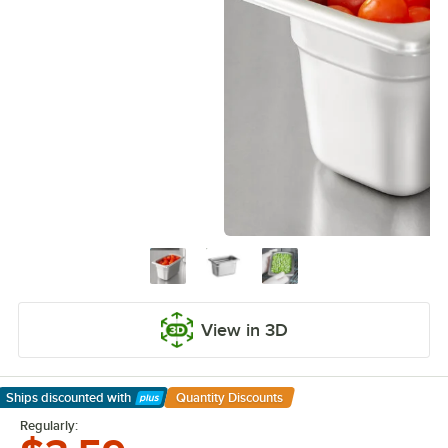
View in 3D
Ships discounted
with
Quantity Discounts
Learn More
Regularly: