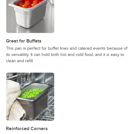
Great for Buffets
This pan is perfect for buffet lines and catered events because of
its versatility. It can hold both hot and cold food, and it is easy to
clean and refill.
Reinforced Corners