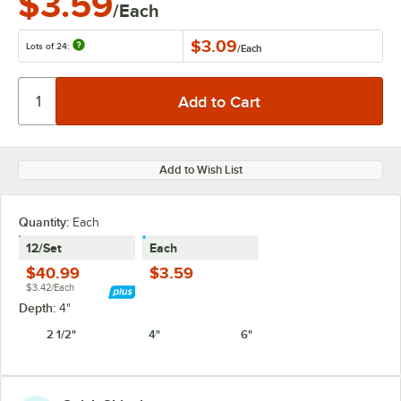
$3.59
/Each
$3.09
Lots of 24:
/
Each
Add to Wish List
Quantity
:
Each
12/Set
Each
$40.99
$3.59
$3.42/Each
Depth:
4"
2 1/2"
4"
6"