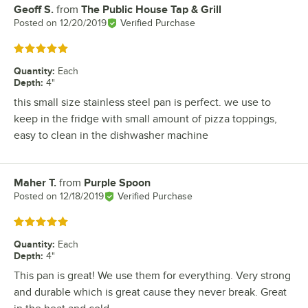
Geoff S.
from
The Public House Tap & Grill
Review by
Posted on
12/20/2019
Verified Purchase
Rated 5 out of 5 stars
Quantity
:
Each
Depth
:
4"
this small size stainless steel pan is perfect. we use to
keep in the fridge with small amount of pizza toppings,
easy to clean in the dishwasher machine
Maher T.
from
Purple Spoon
Review by
Posted on
12/18/2019
Verified Purchase
Rated 5 out of 5 stars
Quantity
:
Each
Depth
:
4"
This pan is great! We use them for everything. Very strong
and durable which is great cause they never break. Great