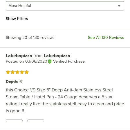
Most Helpful
Show Filters
Showing 20 of 130 reviews
See All 130 Reviews
Labebapizza
from
Labebapizza
Review by
Posted on
03/06/2020
Verified Purchase
Rated 5 out of 5 stars
Depth
:
6"
this Choice 1/9 Size 6" Deep Anti-Jam Stainless Steel
Steam Table / Hotel Pan - 24 Gauge deserves a 5 star
rating i really like the stainless stell easy to clean and price
is good !!