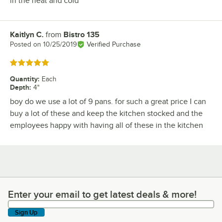
in the heat and cold
Kaitlyn C.
from
Bistro 135
Review by
Posted on
10/25/2019
Verified Purchase
Rated 5 out of 5 stars
Quantity
:
Each
Depth
:
4"
boy do we use a lot of 9 pans. for such a great price I can
buy a lot of these and keep the kitchen stocked and the
employees happy with having all of these in the kitchen
Enter your email to get latest deals & more!
Enter your email to get latest deals & more!
Sign Up