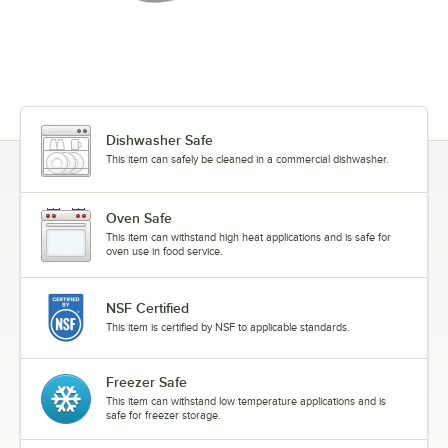
Dishwasher Safe
This item can safely be cleaned in a commercial dishwasher.
Oven Safe
This item can withstand high heat applications and is safe for
oven use in food service.
NSF Certified
This item is certified by NSF to applicable standards.
Freezer Safe
This item can withstand low temperature applications and is
safe for freezer storage.