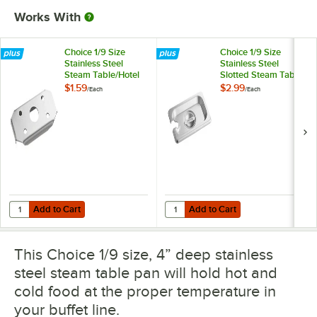
Works With
Choice 1/9 Size
Choice 1/9 Size
Stainless Steel
Stainless Steel
Steam Table/Hotel
Slotted Steam Table
Pan False Bottom
/ Hotel Pan Cover
$1.59
$2.99
/
Each
/
Each
Add to Cart
Add to Cart
Quantity for Choice 1/9 Size Stainless Steel Steam Table/Hotel Pan F
Quantity for Choice 1/9 Size Stain
Add to Cart
Add to Cart
This Choice 1/9 size, 4” deep stainless
steel steam table pan will hold hot and
cold food at the proper temperature in
your buffet line.