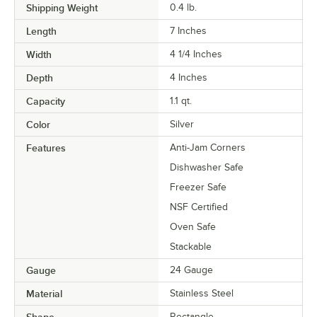
Shipping Weight
0.4
lb.
Length
7 Inches
Width
4 1/4 Inches
Depth
4 Inches
Capacity
1.1 qt.
Color
Silver
Features
Anti-Jam Corners
Dishwasher Safe
Freezer Safe
NSF Certified
Oven Safe
Stackable
Gauge
24 Gauge
Material
Stainless Steel
Shape
Rectangle