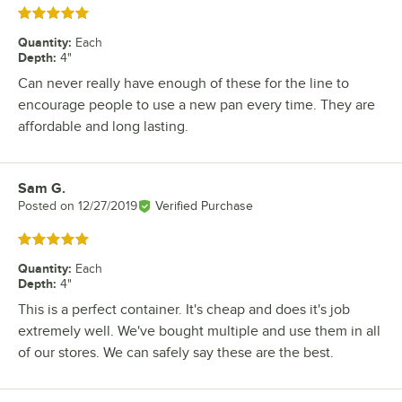
Rated 5 out of 5 stars
Quantity
:
Each
Depth
:
4"
Can never really have enough of these for the line to
encourage people to use a new pan every time. They are
affordable and long lasting.
Sam G.
Review by
Posted on
12/27/2019
Verified Purchase
Rated 5 out of 5 stars
Quantity
:
Each
Depth
:
4"
This is a perfect container. It's cheap and does it's job
extremely well. We've bought multiple and use them in all
of our stores. We can safely say these are the best.