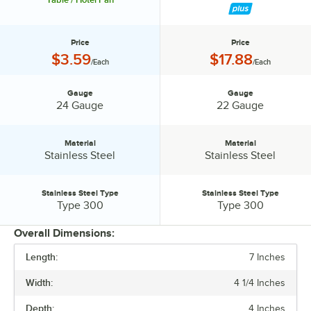
Pan 30942
Price
Price
Price:
Price:
$3.59
$17.88
/Each
/Each
Gauge
Gauge
Gauge:
Gauge:
24 Gauge
22 Gauge
Material
Material
Material:
Material:
Stainless Steel
Stainless Steel
Stainless Steel Type
Stainless Steel Type
Stainless Steel Type:
Stainless Steel Type:
Type 300
Type 300
Overall Dimensions:
Length:
7 Inches
PRICE
Width:
4 1/4 Inches
GAUGE
Depth:
4 Inches