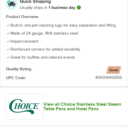
Quick Shipping
1 business day
Usually ships in
Product Overview
Built-in, anti-jam stacking lugs for easy separation and lifting
Made of 24 gauge, 18/8 stainless steel
Impact-resistant
Reinforced corners for added durability
Great for buffets and catered events
Quality Rating:
Good
UPC Code:
400016410655
View all Choice Stainless Steel Steam
Table Pans and Hotel Pans