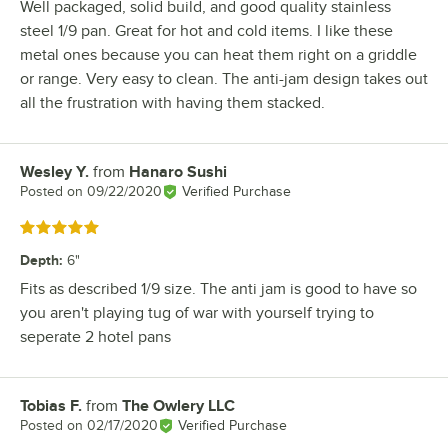
Well packaged, solid build, and good quality stainless
steel 1/9 pan. Great for hot and cold items. I like these
metal ones because you can heat them right on a griddle
or range. Very easy to clean. The anti-jam design takes out
all the frustration with having them stacked.
Wesley Y.
from
Hanaro Sushi
Review by
Posted on
09/22/2020
Verified Purchase
Rated 5 out of 5 stars
Depth
:
6"
Fits as described 1/9 size. The anti jam is good to have so
you aren't playing tug of war with yourself trying to
seperate 2 hotel pans
Tobias F.
from
The Owlery LLC
Review by
Posted on
02/17/2020
Verified Purchase