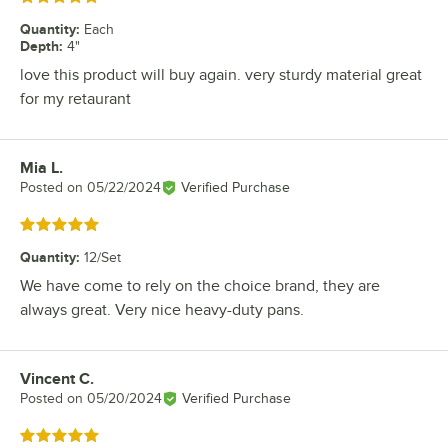
Quantity
:
Each
Depth
:
4"
love this product will buy again. very sturdy material great
for my retaurant
Mia L.
Review by
Posted on
05/22/2024
Verified Purchase
Rated 5 out of 5 stars
Quantity
:
12/Set
We have come to rely on the choice brand, they are
always great. Very nice heavy-duty pans.
Vincent C.
Review by
Posted on
05/20/2024
Verified Purchase
Rated 5 out of 5 stars