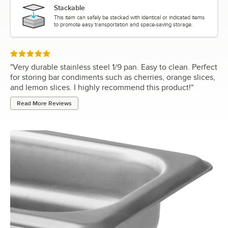
Stackable
This item can safely be stacked with identical or indicated items
to promote easy transportation and space-saving storage.
Rated 5 out of 5 stars
"
Very durable stainless steel 1/9 pan. Easy to clean. Perfect
for storing bar condiments such as cherries, orange slices,
and lemon slices. I highly recommend this product!
"
Read More Reviews