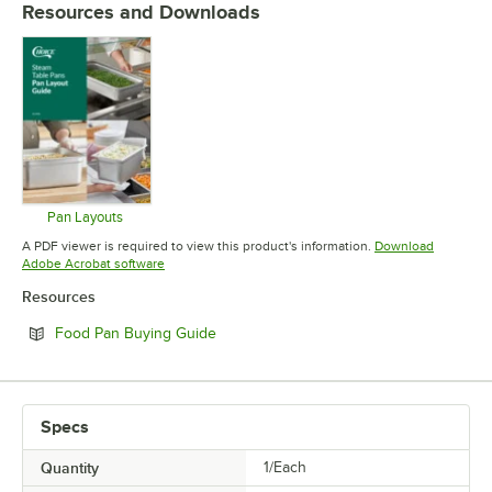
Resources and Downloads
Pan Layouts
Opens in new tab
A PDF viewer is required to view this product's information.
Download
Opens in new tab
Adobe Acrobat software
Resources
Opens in new tab
Food Pan Buying Guide
Specs
Quantity
1/Each