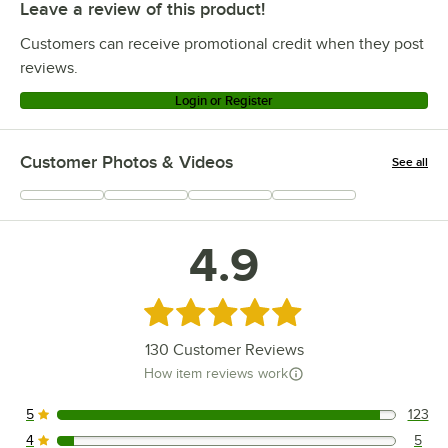
Leave a review of this product!
Customers can receive promotional credit when they post
reviews.
Login or Register
Customer Photos & Videos
See all
+
33
4.9
Rated 4.9 out of 5 stars
130
Customer Reviews
How item reviews work
5
123
123 reviews rated this 5 out of 5 stars.
4
5
5 reviews rated this 4 out of 5 stars.