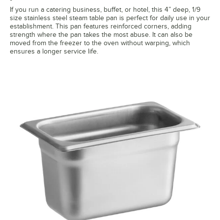
If you run a catering business, buffet, or hotel, this 4” deep, 1/9
size stainless steel steam table pan is perfect for daily use in your
establishment. This pan features reinforced corners, adding
strength where the pan takes the most abuse. It can also be
moved from the freezer to the oven without warping, which
ensures a longer service life.