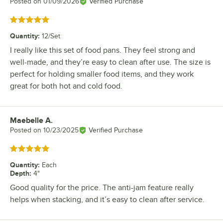
Posted on
01/09/2026
Verified Purchase
Rated 5 out of 5 stars
Quantity
:
12/Set
I really like this set of food pans. They feel strong and
well-made, and they’re easy to clean after use. The size is
perfect for holding smaller food items, and they work
great for both hot and cold food.
Maebelle A.
Review by
Posted on
10/23/2025
Verified Purchase
Rated 5 out of 5 stars
Quantity
:
Each
Depth
:
4"
Good quality for the price. The anti-jam feature really
helps when stacking, and it’s easy to clean after service.