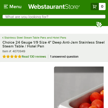
Skip to main content
Menu
0
What are you looking for?
Search
Begin typing for results.
Stainless Steel Steam Table Pans and Hotel Pans
Choice 24 Gauge 1/9 Size 4" Deep Anti-Jam Stainless Steel
Steam Table / Hotel Pan
Item number
Item #:
4070949
Rated 4.9 out of 5 stars
Read
130 reviews
1 answered question