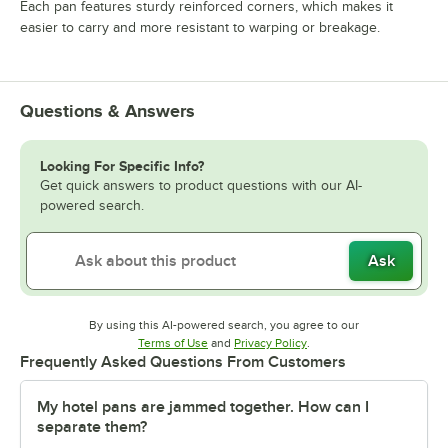
Each pan features sturdy reinforced corners, which makes it
easier to carry and more resistant to warping or breakage.
Questions & Answers
Looking For Specific Info?
Get quick answers to product questions with our AI-
powered search.
Ask
By using this AI-powered search, you agree to our
Opens in new tab
Opens in new tab
Terms of Use
and
Privacy Policy
.
Frequently Asked Questions From Customers
My hotel pans are jammed together. How can I
separate them?