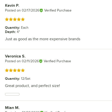
Kevin P.
Review by
Posted on
02/17/2026
Verified Purchase
Rated 5 out of 5 stars
Quantity
:
Each
Depth
:
4"
Just as good as the more expensive brands
Veronica S.
Review by
Posted on
02/11/2026
Verified Purchase
Rated 5 out of 5 stars
Quantity
:
12/Set
Great product, and perfect size!
Mian M.
Review by