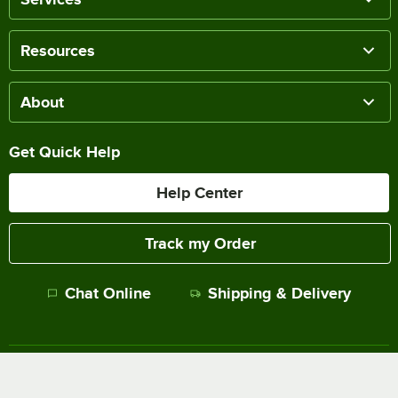
Resources
About
Get Quick Help
Help Center
Track my Order
Chat Online
Shipping & Delivery
Terms of Sale
Privacy Policy