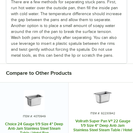
There are a few methods for separating stuck pans. First,
run hot water over the outside pan, then fill the inside pan
with cold water. The temperature difference should increase
the gap between the pans and allow them to separate.
Another option is to place a small amount of soapy water
around the rim of the pan to break the surface tension.
Wash both pans thoroughly after separating. You can also
use leverage to insert a plastic spatula between the rims
and twist gently without forcing the spatula. Do not use
metal tools, as this can bend the lip or scratch the pans.
Compare to Other Products
ITEM #: 92230942
ITEM #: 4070949
Vollrath Super Pan V® 22 Gauge
Choice 24 Gauge 1/9 Size 4" Deep
1/9 Size 4" Deep Anti-Jam
Anti-Jam Stainless Steel Steam
Stainless Steel Steam Table / Hotel
Table / Hotel Pan