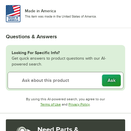
Made in America
This item was made in the United States of America.
Questions & Answers
Looking For Specific Info?
Get quick answers to product questions with our AI-
powered search.
Ask
By using this AI-powered search, you agree to our
Opens in new tab
Opens in new tab
Terms of Use
and
Privacy Policy
.
Need Parts &