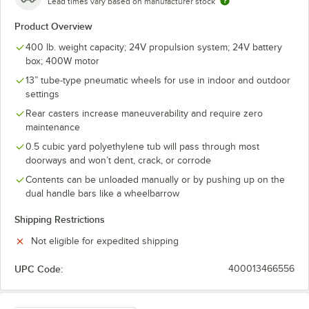
Lead times vary based on manufacturer stock
Product Overview
400 lb. weight capacity; 24V propulsion system; 24V battery
box; 400W motor
13” tube-type pneumatic wheels for use in indoor and outdoor
settings
Rear casters increase maneuverability and require zero
maintenance
0.5 cubic yard polyethylene tub will pass through most
doorways and won’t dent, crack, or corrode
Contents can be unloaded manually or by pushing up on the
dual handle bars like a wheelbarrow
Shipping Restrictions
Not eligible for expedited shipping
UPC Code:
400013466556