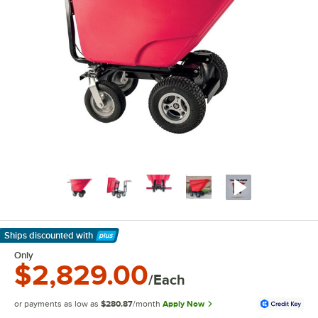
Ships discounted
with
Learn More
Only
$2,829.00
/Each
or payments as low as
$280.87
/month
Apply Now