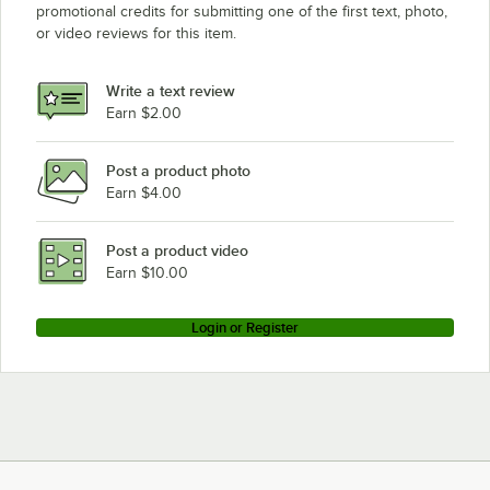
promotional credits for submitting one of the first text, photo,
or video reviews for this item.
Write a text review
Earn $2.00
Post a product photo
Earn $4.00
Post a product video
Earn $10.00
Login or Register