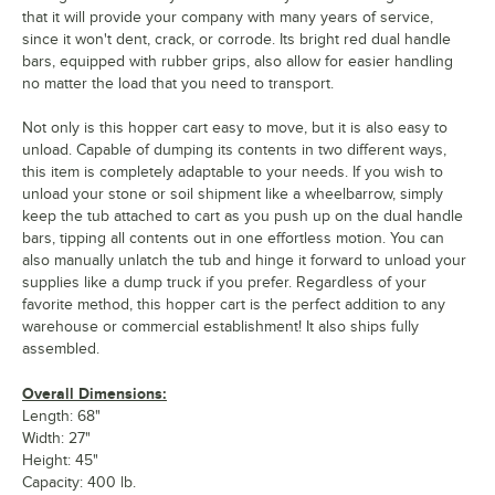
that it will provide your company with many years of service,
since it won't dent, crack, or corrode. Its bright red dual handle
bars, equipped with rubber grips, also allow for easier handling
no matter the load that you need to transport.
Not only is this hopper cart easy to move, but it is also easy to
unload. Capable of dumping its contents in two different ways,
this item is completely adaptable to your needs. If you wish to
unload your stone or soil shipment like a wheelbarrow, simply
keep the tub attached to cart as you push up on the dual handle
bars, tipping all contents out in one effortless motion. You can
also manually unlatch the tub and hinge it forward to unload your
supplies like a dump truck if you prefer. Regardless of your
favorite method, this hopper cart is the perfect addition to any
warehouse or commercial establishment! It also ships fully
assembled.
Overall Dimensions:
Length: 68"
Width: 27"
Height: 45"
Capacity: 400 lb.