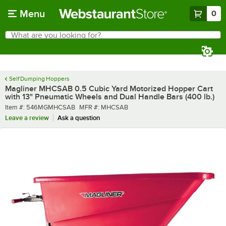
Skip to main content
Menu
0
What are you looking for?
Search
Begin typing for results.
Self Dumping Hoppers
Magliner MHCSAB 0.5 Cubic Yard Motorized Hopper Cart
with 13" Pneumatic Wheels and Dual Handle Bars (400 lb.)
Item number
MFR number
Item #:
546MGMHCSAB
MFR #:
MHCSAB
Leave a review
Ask a question