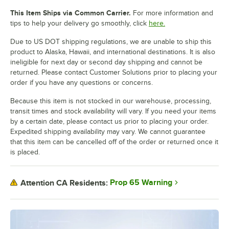
This Item Ships via Common Carrier.
For more information and
tips to help your delivery go smoothly, click
here.
Due to US DOT shipping regulations, we are unable to ship this
product to Alaska, Hawaii, and international destinations. It is also
ineligible for next day or second day shipping and cannot be
returned. Please contact Customer Solutions prior to placing your
order if you have any questions or concerns.
Because this item is not stocked in our warehouse, processing,
transit times and stock availability will vary. If you need your items
by a certain date, please contact us prior to placing your order.
Expedited shipping availability may vary. We cannot guarantee
that this item can be cancelled off of the order or returned once it
is placed.
Prop 65 Warning
Attention CA Residents: