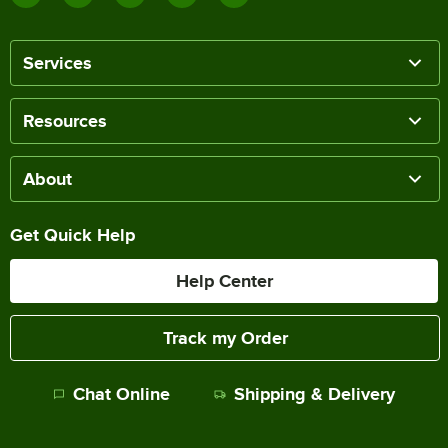
Services
Resources
About
Get Quick Help
Help Center
Track my Order
Chat Online
Shipping & Delivery