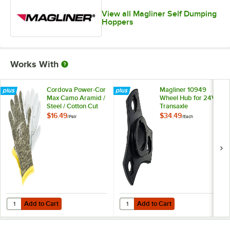
View all Magliner Self Dumping
Hoppers
Works With
Cordova Power-Cor
Magliner 10949
Max Camo Aramid /
Wheel Hub for 24V
Steel / Cotton Cut
Transaxle
Resistant Gloves
$16.49
$34.49
/
Pair
/
Each
with Split Leather
Palm Coating -
Large
Add to Cart
Add to Cart
Quantity for Cordova Power-Cor Max Camo Aramid / Steel / Cotton Cu
Quantity for Magliner 10949 Whee
Add to Cart
Add to Cart