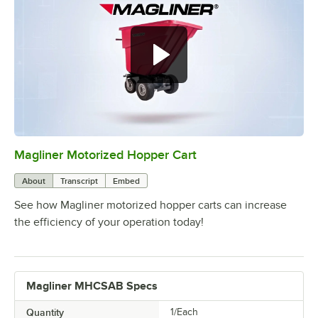
Magliner Motorized Hopper Cart
0:00
/
2:42
About
Transcript
Embed
See how Magliner motorized hopper carts can increase
the efficiency of your operation today!
Magliner MHCSAB Specs
Quantity
1/Each