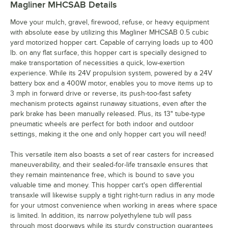
Magliner MHCSAB
Details
Move your mulch, gravel, firewood, refuse, or heavy equipment
with absolute ease by utilizing this Magliner MHCSAB 0.5 cubic
yard motorized hopper cart. Capable of carrying loads up to 400
lb. on any flat surface, this hopper cart is specially designed to
make transportation of necessities a quick, low-exertion
experience. While its 24V propulsion system, powered by a 24V
battery box and a 400W motor, enables you to move items up to
3 mph in forward drive or reverse, its push-too-fast safety
mechanism protects against runaway situations, even after the
park brake has been manually released. Plus, its 13" tube-type
pneumatic wheels are perfect for both indoor and outdoor
settings, making it the one and only hopper cart you will need!
This versatile item also boasts a set of rear casters for increased
maneuverability, and their sealed-for-life transaxle ensures that
they remain maintenance free, which is bound to save you
valuable time and money. This hopper cart's open differential
transaxle will likewise supply a tight right-turn radius in any mode
for your utmost convenience when working in areas where space
is limited. In addition, its narrow polyethylene tub will pass
through most doorways while its sturdy construction guarantees