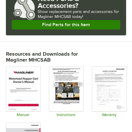
Accessories?
Show
replacement parts and accessories for
Magliner MHCSAB today!
Find Parts for this Item
Resources and Downloads
for
Magliner MHCSAB
Manual
Instructions
Warranty
Opens in new tab
Opens in new tab
Opens in 