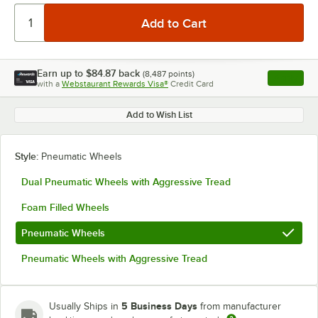
Earn up to
$84.87
back
(
8,487
points)
Apply
with a
Webstaurant Rewards Visa®
Credit Card
, opens l
Add to Wish List
Style:
Pneumatic Wheels
Dual Pneumatic Wheels with Aggressive Tread
Foam Filled Wheels
Pneumatic Wheels
Pneumatic Wheels with Aggressive Tread
5 Business Days
Usually Ships in
from manufacturer