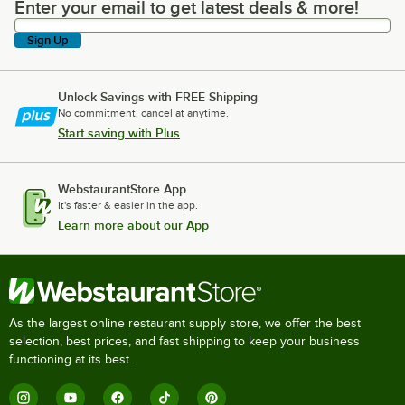
Enter your email to get latest deals & more!
Enter your email to get latest deals & more!
Sign Up
Unlock Savings with FREE Shipping
No commitment, cancel at anytime.
Start saving with Plus
WebstaurantStore App
It's faster & easier in the app.
Learn more about our App
As the largest online restaurant supply store, we offer the best
selection, best prices, and fast shipping to keep your business
functioning at its best.