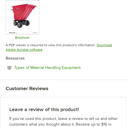
Brochure
Opens in new tab
A PDF viewer is required to view this product's information.
Download
Opens in new tab
Adobe Acrobat software
Resources
Opens in new tab
Types of Material Handling Equipment
Customer Reviews
Leave a review of this product!
If you’ve used this product, leave a review to tell us and other
customers what you thought about it. Receive up to $16 in