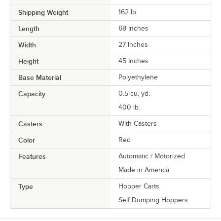
Shipping Weight
162
lb.
Length
68 Inches
Width
27 Inches
Height
45 Inches
Base Material
Polyethylene
Capacity
0.5 cu. yd.
400 lb.
Casters
With Casters
Color
Red
Features
Automatic / Motorized
Made in America
Type
Hopper Carts
Self Dumping Hoppers