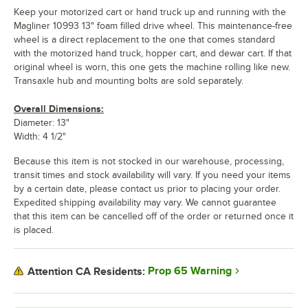
Keep your motorized cart or hand truck up and running with the
Magliner 10993 13" foam filled drive wheel. This maintenance-free
wheel is a direct replacement to the one that comes standard
with the motorized hand truck, hopper cart, and dewar cart. If that
original wheel is worn, this one gets the machine rolling like new.
Transaxle hub and mounting bolts are sold separately.
Overall Dimensions:
Diameter: 13"
Width: 4 1/2"
Because this item is not stocked in our warehouse, processing,
transit times and stock availability will vary. If you need your items
by a certain date, please contact us prior to placing your order.
Expedited shipping availability may vary. We cannot guarantee
that this item can be cancelled off of the order or returned once it
is placed.
Prop 65 Warning
Attention CA Residents: