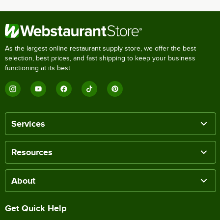
As the largest online restaurant supply store, we offer the best
selection, best prices, and fast shipping to keep your business
functioning at its best.
Services
Resources
About
Get Quick Help