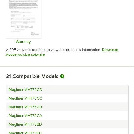
Warranty
Opens in new tab
A PDF viewer is required to view this product's information.
Download
Opens in new tab
Adobe Acrobat software
31
Compatible Models
Magliner MHT75CD
Magliner MHT75CC
Magliner MHT75CB
Magliner MHT75CA
Magliner MHT75BD
Magliner MHT75BC