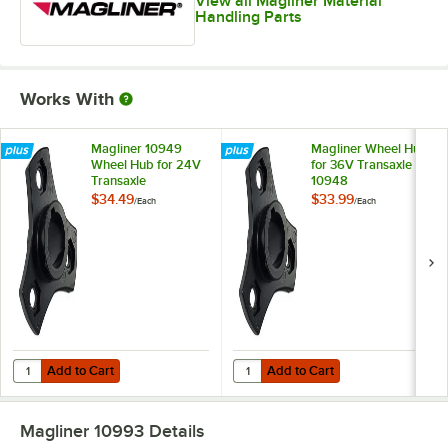
View all Magliner Material
Handling Parts
Works With
Magliner 10949
Magliner Wheel Hub
Wheel Hub for 24V
for 36V Transaxle
Transaxle
10948
$34.49
$33.99
/
Each
/
Each
Add to Cart
Add to Cart
Quantity for Magliner 10949 Wheel Hub for 24V Transaxle
Quantity for Magliner Wheel Hub 
Add to Cart
Add to Cart
Magliner 10993
Details