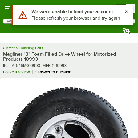
Skip to main content
Menu
0
Use Alt or Option plus Z to reach the notifications list
We were unable to load your account
Please refresh your browser and try again
What are you looking for?
Search
Begin typing for results.
Material Handling Parts
Magliner 13" Foam Filled Drive Wheel for Motorized
Products 10993
Item number
MFR number
Item #:
546MG10993
MFR #:
10993
Leave a review
1 answered question