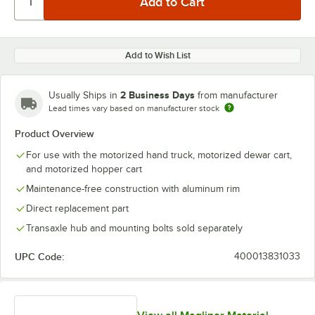
Add to Wish List
2 Business Days
Usually Ships in
from manufacturer
Lead times vary based on manufacturer stock
Product Overview
For use with the motorized hand truck, motorized dewar cart,
and motorized hopper cart
Maintenance-free construction with aluminum rim
Direct replacement part
Transaxle hub and mounting bolts sold separately
UPC Code:
400013831033