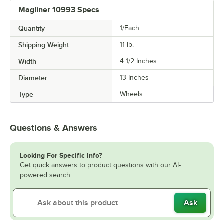
Magliner 10993 Specs
Quantity
1/Each
Shipping Weight
11
lb.
Width
4 1/2 Inches
Diameter
13 Inches
Type
Wheels
Questions & Answers
Looking For Specific Info?
Get quick answers to product questions with our AI-
powered search.
Ask