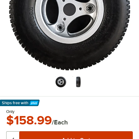
Ships free
with
Learn More
Only
$158.99
/Each