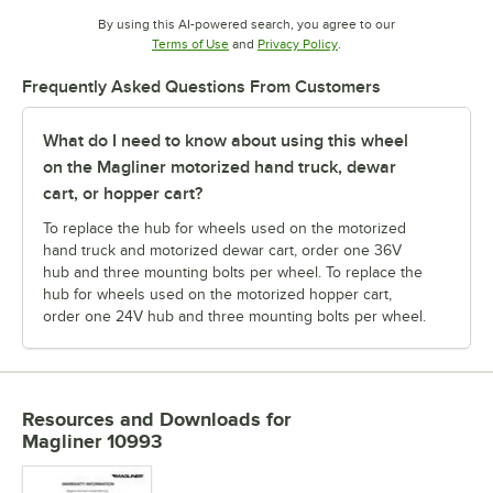
By using this AI-powered search, you agree to our
Opens in new tab
Opens in new tab
Terms of Use
and
Privacy Policy
.
Frequently Asked Questions From Customers
What do I need to know about using this wheel
on the Magliner motorized hand truck, dewar
cart, or hopper cart?
To replace the hub for wheels used on the motorized
hand truck and motorized dewar cart, order one 36V
hub and three mounting bolts per wheel. To replace the
hub for wheels used on the motorized hopper cart,
order one 24V hub and three mounting bolts per wheel.
Resources and Downloads
for
Magliner 10993