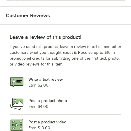
Magliner MHT75BB
Customer Reviews
Magliner MHT75BA
Magliner MHT75AD
Magliner MHT75AC
Leave a review of this product!
Magliner MHT75AB
If you’ve used this product, leave a review to tell us and other
Magliner MHT75AA
customers what you thought about it. Receive up to $16 in
promotional credits for submitting one of the first text, photo,
Magliner MHCSDC
or video reviews for this item.
Magliner MHCSDB
Magliner MHCSDA
Write a text review
Magliner MHCSCC
Earn $2.00
Magliner MHCSCB
Post a product photo
Magliner MHCSCA
Earn $4.00
Magliner MHCSBC
Magliner MHCSBB
Post a product video
Loading more products...
Earn $10.00