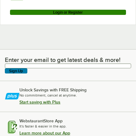
Login or Register
Enter your email to get latest deals & more!
Enter your email to get latest deals & more!
Sign Up
Unlock Savings with FREE Shipping
No commitment, cancel at anytime.
Start saving with Plus
WebstaurantStore App
It's faster & easier in the app.
Learn more about our App