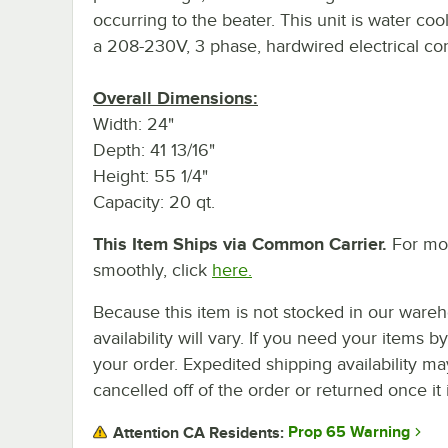
occurring to the beater. This unit is water co
a 208-230V, 3 phase, hardwired electrical con
Overall Dimensions:
Width: 24"
Depth: 41 13/16"
Height: 55 1/4"
Capacity: 20 qt.
This Item Ships via Common Carrier.
For mor
smoothly, click
here.
Because this item is not stocked in our wareh
availability will vary. If you need your items b
your order. Expedited shipping availability m
cancelled off of the order or returned once it 
Prop 65 Warning
Attention CA Residents: