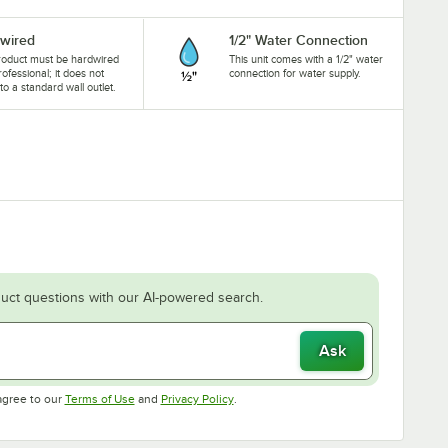
wired
1/2" Water Connection
roduct must be hardwired
This unit comes with a 1/2" water
rofessional; it does not
connection for water supply.
nto a standard wall outlet.
uct questions with our AI-powered search.
Ask
Opens in new tab
Opens in new tab
agree to our
Terms of Use
and
Privacy Policy
.