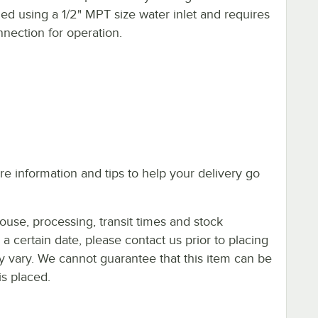
oled using a 1/2" MPT size water inlet and requires
nection for operation.
e information and tips to help your delivery go
ouse, processing, transit times and stock
y a certain date, please contact us prior to placing
ay vary. We cannot guarantee that this item can be
is placed.