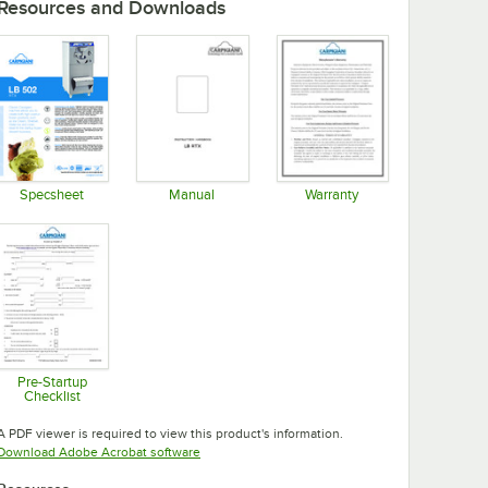
Resources and Downloads
Specsheet
Manual
Warranty
Opens in new tab
Opens in new tab
Opens in new tab
Pre-Startup
Checklist
Opens in new tab
A PDF viewer is required to view this product's information.
Opens in new tab
Download Adobe Acrobat software