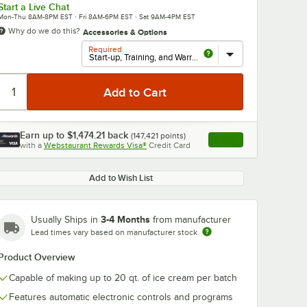
Start a Live Chat
Mon-Thu 8AM-8PM EST · Fri 8AM-6PM EST · Sat 9AM-4PM EST
Why do we do this?
Accessories & Options
Required
Earn up to
$1,474.21
back
(
147,421
points)
Apply
with a
Webstaurant Rewards Visa®
Credit Card
, opens link in this ta
Add to Wish List
3-4 Months
Usually Ships in
from manufacturer
Lead times vary based on manufacturer stock
Product Overview
Capable of making up to 20 qt. of ice cream per batch
Features automatic electronic controls and programs