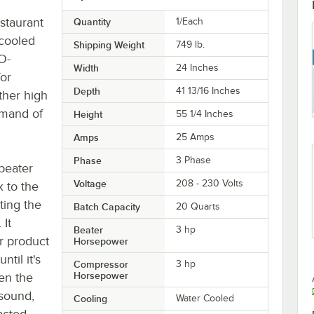
staurant
Quantity
1/Each
 cooled
Shipping Weight
749
lb.
O-
Width
24 Inches
for
Depth
41 13/16 Inches
ther high
emand of
Height
55 1/4 Inches
Amps
25 Amps
Phase
3 Phase
 beater
Voltage
208 - 230 Volts
x to the
ting the
Batch Capacity
20 Quarts
 It
Beater
3 hp
ur product
Horsepower
til it's
Compressor
3 hp
Horsepower
en the
 sound,
Cooling
Water Cooled
acted.