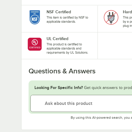
NSF Certified
Hard
This item is certified by NSF to
This p
applicable standards.
by a p
plug i
UL Certified
This product is certified to
applicable standards and
requirements by UL Solutions.
Questions & Answers
Looking For Specific Info?
Get quick answers to prod
By using this AI-powered search, you 