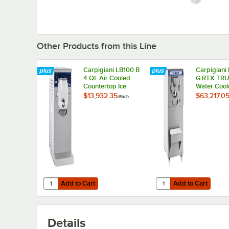
Other Products from this Line
Carpigiani LB100 B
Carpigiani
4 Qt. Air Cooled
G RTX TRU-
Countertop Ice
Water Cool
Cream / Gelato
Cream / Ge
$13,932.35
$63,217.0
/
Each
Batch Freezer - 208-
Batch Freez
230V
230V
Add to Cart
Add to Cart
Quantity for Carpigiani LB100 B 4 Qt. Air Cooled Counter
Quantity for Carpigia
Add to Cart
Add to Cart
Details