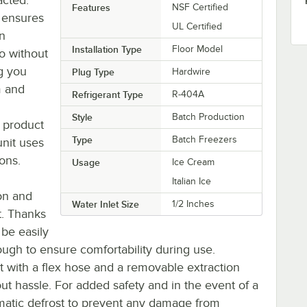
Features
NSF Certified
 ensures
UL Certified
an
Installation Type
Floor Model
to without
g you
Plug Type
Hardwire
m and
Refrigerant Type
R-404A
g
Style
Batch Production
 product
Type
Batch Freezers
unit uses
ons.
Usage
Ice Cream
Italian Ice
ion and
Water Inlet Size
1/2 Inches
t. Thanks
 be easily
nough to ensure comfortability during use.
cet with a flex hose and a removable extraction
t hassle. For added safety and in the event of a
omatic defrost to prevent any damage from