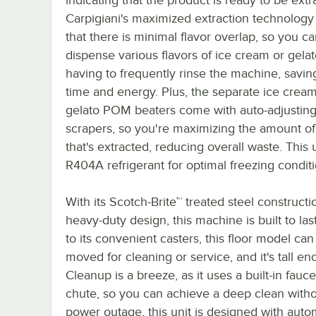
Carpigiani's maximized extraction technology
that there is minimal flavor overlap, so you c
dispense various flavors of ice cream or gela
having to frequently rinse the machine, savin
time and energy. Plus, the separate ice crea
gelato POM beaters come with auto-adjustin
scrapers, so you're maximizing the amount of
that's extracted, reducing overall waste. This 
R404A refrigerant for optimal freezing conditi
With its Scotch-Brite™ treated steel construct
heavy-duty design, this machine is built to las
to its convenient casters, this floor model can
moved for cleaning or service, and it's tall e
Cleanup is a breeze, as it uses a built-in fau
chute, so you can achieve a deep clean withou
power outage, this unit is designed with aut