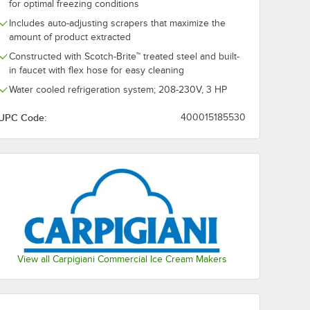
for optimal freezing conditions
Includes auto-adjusting scrapers that maximize the
amount of product extracted
Constructed with Scotch-Brite™ treated steel and built-
in faucet with flex hose for easy cleaning
Water cooled refrigeration system; 208-230V, 3 HP
LB-1002
Carpigiani LB-200
Carpigiani L
Water
G Tronic-A 5 Qt. Air
G Tronic-W 5 
Cream
Cooled Countertop
Countertop W
UPC Code:
400015185530
r - 208-
Gelato Batch
Cooled Gelato
$24,747.75
$24,747.75
Each
/
Each
/
Ea
Freezer - 208-230V
Freezer - 20
Add to Cart
Add to Cart
Freezer - 208-230V
d Gelato Batch Freezer - 208-230V
i LB-1002 RTX 37 Qt. Water Cooled Ice Cream Batch Freezer - 208-230V
Quantity for Carpigiani LB-200 G Tronic-A 5 Qt. Air Cooled
Quantity for Carpigiani 
Add to Cart
Add to Cart
View all Carpigiani Commercial Ice Cream Makers