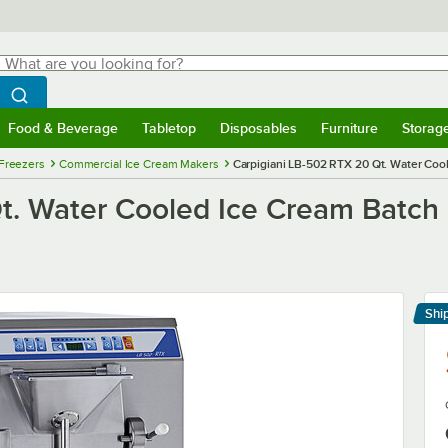
hat are you looking for?
Search
egin typing for results.
Search WebstaurantStore
Food & Beverage
Tabletop
Disposables
Furniture
Storag
menu
Food & Beverage
Submenu
Tabletop
Submenu
Disposables
Submenu
Furniture
Submenu
Storage 
Freezers
Commercial Ice Cream Makers
Carpigiani LB-502 RTX 20 Qt. Water Coo
t. Water Cooled Ice Cream Batch 
Shi
Le