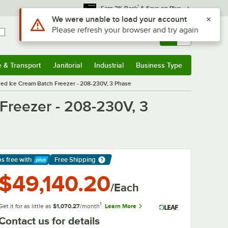
*
Earn 3% Back
& Save on Plus
Use Alt or Option plus Z to reach the notifications list
We were unable to load your account
Please refresh your browser and try again
Sign In
Returns &
0
Account
Orders
e & Transport
Janitorial
Industrial
Business Type
& Transport
Submenu
Janitorial
Submenu
Industrial
Submenu
Business Type
Submenu
led Ice Cream Batch Freezer - 208-230V, 3 Phase
Freezer - 208-230V, 3
ps free
with
Free Shipping
arn More
$49,140.20
/Each
1
Get it for as little as
$1,070.27
/month
Learn More
Contact us for details