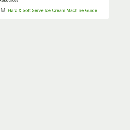
Resources
Opens in new t
Hard & Soft Serve Ice Cream Machine Guide