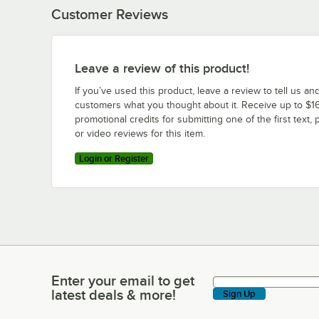
Customer Reviews
Leave a review of this product!
If you’ve used this product, leave a review to tell us an
customers what you thought about it. Receive up to $16
promotional credits for submitting one of the first text, 
or video reviews for this item.
Login or Register
Enter your email to get
Enter your email to get latest deals & more!
latest deals & more!
Sign Up