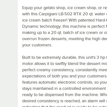
Equip your gelato shop, ice cream shop, or re
with this Carpigiani LB-502 RTX 20 qt. water
ice cream batch freezer! With patented Hard-
Dynamic technology, this machine is perfect 
making up to a 20 qt. batch of ice cream or o
overrun frozen desserts, meeting the high d
your customers.
Built to be extremely durable, this unit's 3 hp
motor allows it to swiftly blend the dessert mi
perfect creamy consistency, consistently mee
expectations of both you and your customers.
features automatic electronic controls, so yo
stays maintained in a controlled environment un
ready to be dispensed from the machine. Wh
desired consistency is reached, an alarm will
indicating that the product is ready to be extr