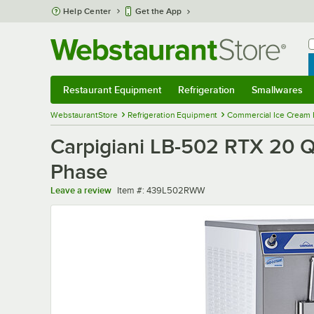
Skip to main content
Help Center
Get the App
W
B
Restaurant Equipment
Refrigeration
Smallwares
Restaurant Equipment
Submenu
Refrigeration
Submenu
Smallwares
Sub
WebstaurantStore
Refrigeration Equipment
Commercial Ice Cream 
Carpigiani LB-502 RTX 20 Q
Phase
Item number
Leave a review
Item #:
439L502RWW