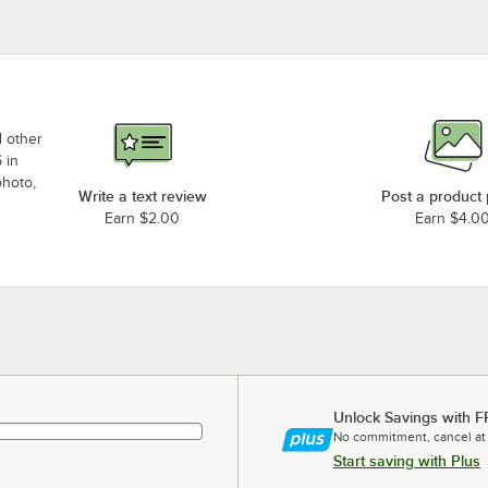
d other
 in
photo,
Write a text review
Post a product
Earn $2.00
Earn $4.0
Unlock Savings with F
No commitment, cancel at
Start saving with Plus