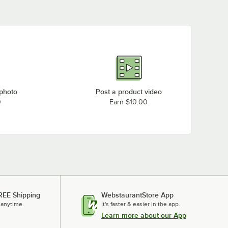
 photo
Post a product video
0
Earn $10.00
REE Shipping
WebstaurantStore App
 anytime.
It's faster & easier in the app.
Learn more about our App