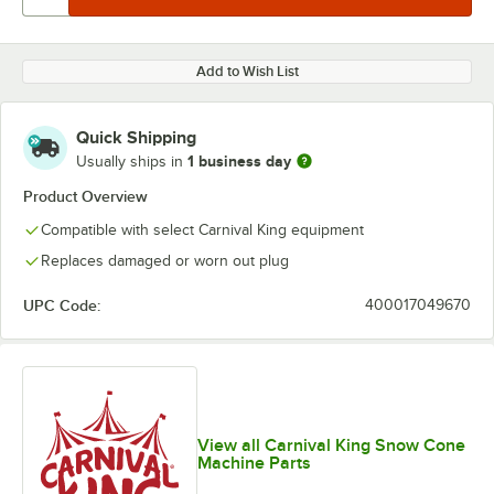
Add to Wish List
Quick Shipping
1 business day
Usually ships in
Product Overview
Compatible with select Carnival King equipment
Replaces damaged or worn out plug
UPC Code:
400017049670
View all Carnival King Snow Cone
Machine Parts