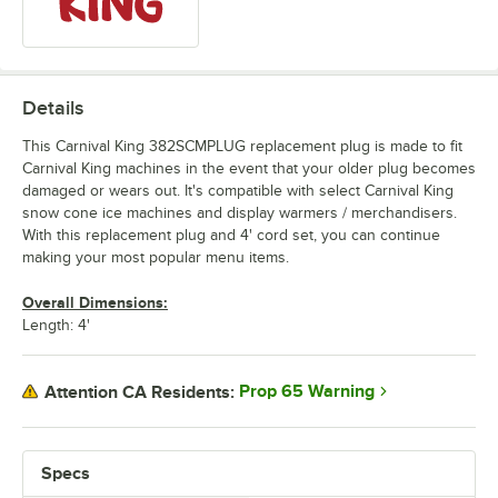
Details
This Carnival King 382SCMPLUG replacement plug is made to fit
Carnival King machines in the event that your older plug becomes
damaged or wears out. It's compatible with select Carnival King
snow cone ice machines and display warmers / merchandisers.
With this replacement plug and 4' cord set, you can continue
making your most popular menu items.
Overall Dimensions:
Length: 4'
Prop 65 Warning
Attention CA Residents:
Specs