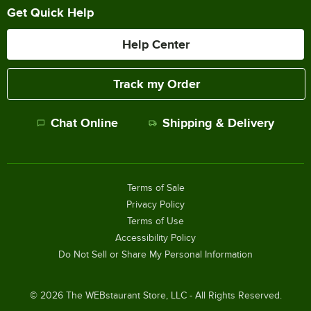
Get Quick Help
Help Center
Track my Order
Chat Online
Shipping & Delivery
Terms of Sale
Privacy Policy
Terms of Use
Accessibility Policy
Do Not Sell or Share My Personal Information
©
2026
The WEBstaurant Store, LLC - All Rights Reserved.