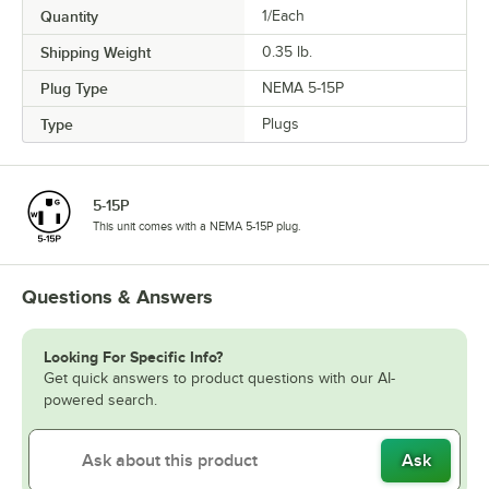
Quantity
1/Each
Shipping Weight
0.35
lb.
Plug Type
NEMA 5-15P
Type
Plugs
5-15P
This unit comes with a NEMA 5-15P plug.
Questions & Answers
Looking For Specific Info?
Get quick answers to product questions with our AI-
powered search.
Ask