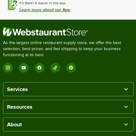
It's faster & easier in the app.
Learn more about our App
As the largest online restaurant supply store, we offer the best
selection, best prices, and fast shipping to keep your business
functioning at its best.
Services
Resources
About