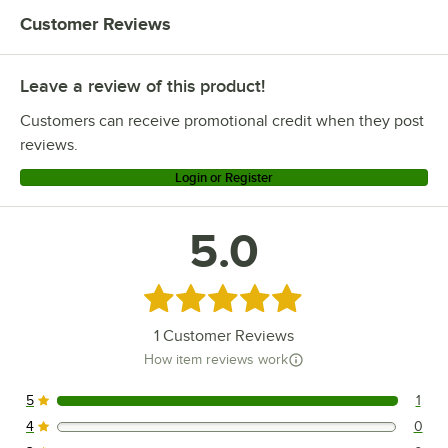
Carnival King HPW-12D2S
Customer Reviews
Carnival King HDRG18 (910W)
Carnival King HDRG12 (650W)
Leave a review of this product!
Carnival King HCW-18D2
Customers can receive promotional credit when they post
Carnival King HCW-12D2
reviews.
Login or Register
5.0
Rated 5 out of 5 stars
1
Customer Reviews
How item reviews work
5
1
1 reviews rated this 5 out of 5 stars.
4
0
0 reviews rated this 4 out of 5 stars.