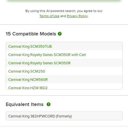
By using this AI-powered search, you agree to our
Opens in new tab
Opens in new tab
Terms of Use
and
Privacy Policy
.
15
Compatible Models
Carnival King SCM350TUB
Carnival King Royalty Series SCM350R with Cart
Carnival King Royalty Series SCM350R
Carnival King SCM250
Carnival King NCM560R
Carnival King HZW-18D2
Carnival King HZW-12D2
Equivalent Items
Carnival King HPWR-18D2
Carnival King HPWR-12D2
Carnival King 382HPWCORD (Formerly)
Carnival King HPW-18D2S