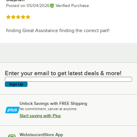
Posted on
05/04/2026
Verified Purchase
Rated 5 out of 5 stars
finding Great Assistance finding the correct part!
Enter your email to get latest deals & more!
Enter your email to get latest deals & more!
Sign Up
Unlock Savings with FREE Shipping
No commitment, cancel at anytime.
Start saving with Plus
WebstaurantStore App