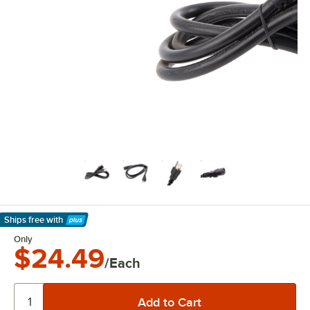
Ships free
with
Learn More
Only
$24.49
/Each