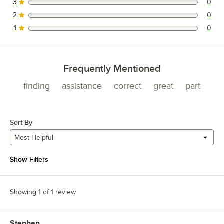
3
0
0 reviews rated this 3 out of 5 stars.
2
0
0 reviews rated this 2 out of 5 stars.
1
0
0 reviews rated this 1 out of 5 stars.
Frequently Mentioned
finding
assistance
correct
great
part
Sort By
Most Helpful
Show Filters
Showing 1 of 1 review
Stephen
Review by