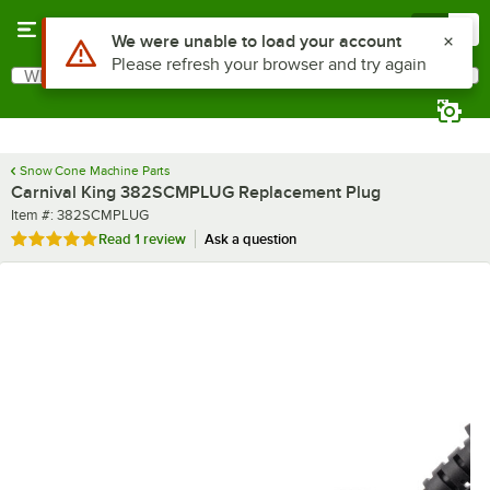
Skip to main content
Menu
0
Use Alt or Option plus Z to reach the notifications list
We were unable to load your account
Please refresh your browser and try again
What are you looking for?
Search
Begin typing for results.
Snow Cone Machine Parts
Carnival King 382SCMPLUG Replacement Plug
Item number
Item #:
382SCMPLUG
Rated 5 out of 5 stars
Read
1 review
Ask a question