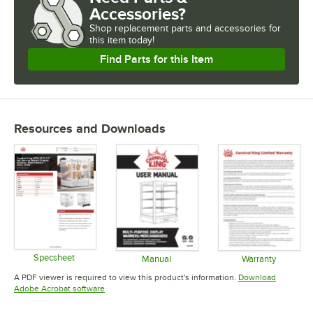
Accessories?
Shop
replacement parts and accessories for
this item today!
Find Parts for this Item
Resources and Downloads
Specsheet
Manual
Warranty
Opens in new tab
Opens in new tab
Opens in 
A PDF viewer is required to view this product's information.
Download
Opens in new tab
Adobe Acrobat software