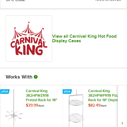
View all Carnival King Hot Food
Display Cases
Works With
Carnival King
Carnival King
382HPWZR18
382HPWPR18 Pizza
Pretzel Rack for 18"
Rack for 18" Display
Display Warmers
Warmers
$39.99
$82.49
/
Each
/
Each