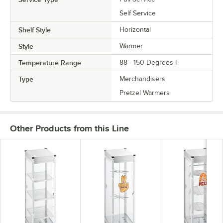
Self Service
Shelf Style
Horizontal
Style
Warmer
Temperature Range
88 - 150 Degrees F
Type
Merchandisers
Pretzel Warmers
Other Products from this Line