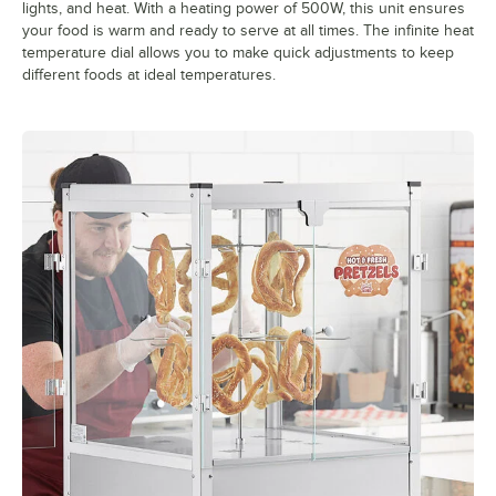
lights, and heat. With a heating power of 500W, this unit ensures
your food is warm and ready to serve at all times. The infinite heat
temperature dial allows you to make quick adjustments to keep
different foods at ideal temperatures.