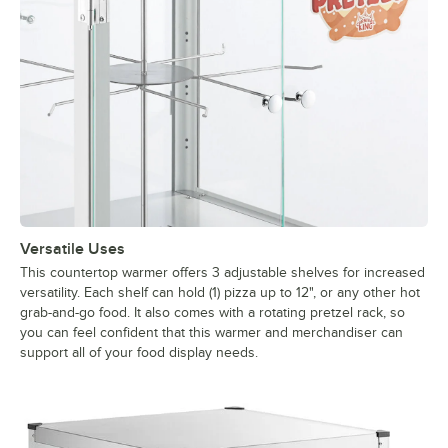
Versatile Uses
This countertop warmer offers 3 adjustable shelves for increased
versatility. Each shelf can hold (1) pizza up to 12", or any other hot
grab-and-go food. It also comes with a rotating pretzel rack, so
you can feel confident that this warmer and merchandiser can
support all of your food display needs.