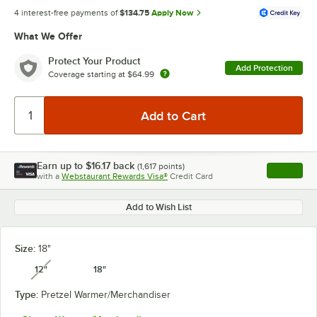
4 interest-free payments of
$134.75
Apply Now
What We Offer
Protect Your Product
Add Protection
Coverage starting at
$64.99
Earn up to
$16.17
back
(
1,617
points)
Apply
with a
Webstaurant Rewards Visa®
Credit Card
, opens l
Add to Wish List
Size:
18"
12"
18"
unavailable
Type:
Pretzel Warmer/Merchandiser