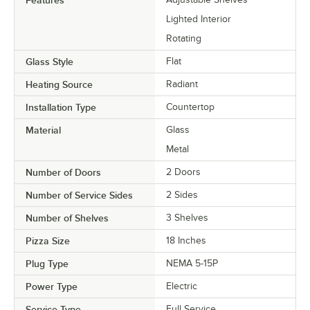
Lighted Interior
Rotating
Glass Style
Flat
Heating Source
Radiant
Installation Type
Countertop
Material
Glass
Metal
Number of Doors
2 Doors
Number of Service Sides
2 Sides
Number of Shelves
3 Shelves
Pizza Size
18 Inches
Plug Type
NEMA 5-15P
Power Type
Electric
Service Type
Full Service