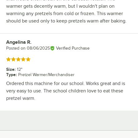
warmer gets decently warm, but I wouldn't plan on
warming any pretzels from cold or frozen. This warmer
should be used only to keep pretzels warm after baking.
Angelina R.
Review by
Posted on
08/06/2025
Verified Purchase
Rated 5 out of 5 stars
Size
:
12"
Type
:
Pretzel Warmer/Merchandiser
Ordered this machine for our school. Works great and is
very easy to use. The school children love to eat these
pretzel warm.