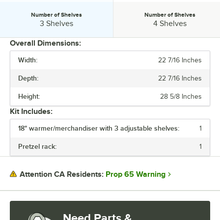
Number of Shelves
Number of Shelves
Number of Shelves:
Number of Shelves:
3 Shelves
4 Shelves
Overall Dimensions:
Width:
22 7/16 Inches
PRICE
Depth:
22 7/16 Inches
DEPTH
Height:
28 5/8 Inches
HEIGHT
Kit Includes:
MATERIAL
18" warmer/merchandiser with 3 adjustable shelves:
1
NUMBER OF SHELVES
Pretzel rack:
1
Prop 65 Warning
Attention CA Residents:
Need Parts &