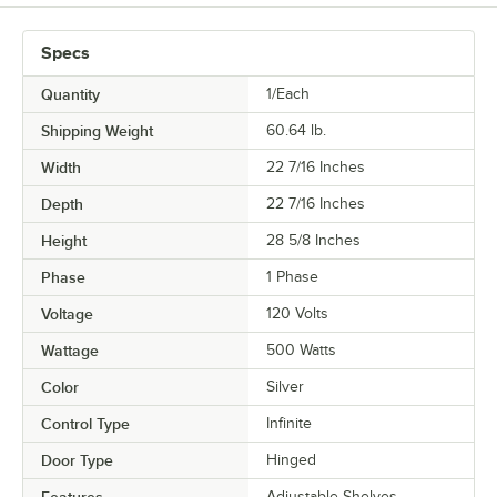
Specs
Quantity
1/Each
Shipping Weight
60.64
lb.
Width
22 7/16 Inches
Depth
22 7/16 Inches
Height
28 5/8 Inches
Phase
1 Phase
Voltage
120 Volts
Wattage
500 Watts
Color
Silver
Control Type
Infinite
Door Type
Hinged
Features
Adjustable Shelves