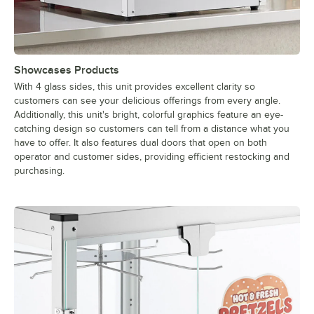
Showcases Products
With 4 glass sides, this unit provides excellent clarity so
customers can see your delicious offerings from every angle.
Additionally, this unit's bright, colorful graphics feature an eye-
catching design so customers can tell from a distance what you
have to offer. It also features dual doors that open on both
operator and customer sides, providing efficient restocking and
purchasing.