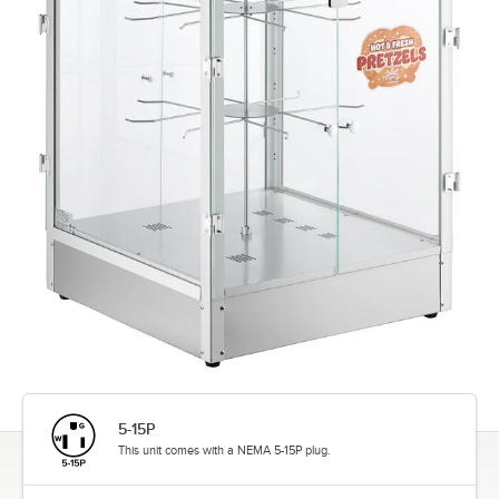
5-15P
This unit comes with a NEMA 5-15P plug.