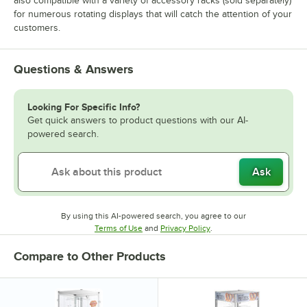
also compatible with a variety of accessory racks (sold separately)
for numerous rotating displays that will catch the attention of your
customers.
Questions & Answers
Looking For Specific Info?
Get quick answers to product questions with our AI-
powered search.
Ask
By using this AI-powered search, you agree to our
Opens in new tab
Opens in new tab
Terms of Use
and
Privacy Policy
.
Compare to Other Products