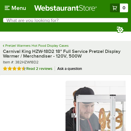
Skip to main content
Menu
0
What are you looking for?
Search
Begin typing for results.
Pretzel Warmers Hot Food Display Cases
Carnival King HZW-18D2 18" Full Service Pretzel Display
Warmer / Merchandiser - 120V, 500W
Item number
Item #:
382HZW18D2
Rated 4.5 out of 5 stars
Read
2 reviews
Ask a question