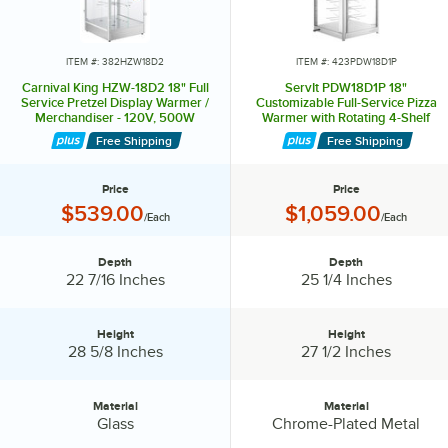
ITEM #: 382HZW18D2
ITEM #: 423PDW18D1P
Carnival King HZW-18D2 18" Full
ServIt PDW18D1P 18"
Service Pretzel Display Warmer /
Customizable Full-Service Pizza
Merchandiser - 120V, 500W
Warmer with Rotating 4-Shelf
Pizza Rack and Pretzel Rack
Free Shipping
Free Shipping
Price
Price
Price:
Price:
$539.00
$1,059.00
/Each
/Each
Depth
Depth
Depth:
Depth:
22 7/16 Inches
25 1/4 Inches
Height
Height
Height:
Height:
28 5/8 Inches
27 1/2 Inches
Material
Material
Material:
Material:
Glass
Chrome-Plated Metal