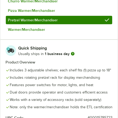
Churro Warmer/Merchandiser
Pizza Warmer/Merchandiser
Pretzel Warmer/Merchandiser
Warmer/Merchandiser
Quick Shipping
1 business day
Usually ships in
Product Overview
Includes 3 adjustable shelves; each shelf fits (1) pizza up to 18"
Includes rotating pretzel rack for display merchandising
Features power switches for motor, lights, and heat
Dual doors provide operator and customers efficient access
Works with a variety of accessory racks (sold separately)
Note: only the warmer/merchandiser holds the ETL certification
UPC Code:
400015785723