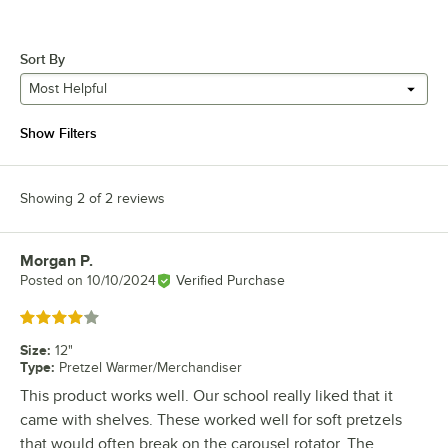
Sort By
Most Helpful
Show Filters
Showing 2 of 2 reviews
Morgan P.
Review by
Posted on
10/10/2024
Verified Purchase
Rated 4 out of 5 stars
Size
:
12"
Type
:
Pretzel Warmer/Merchandiser
This product works well. Our school really liked that it
came with shelves. These worked well for soft pretzels
that would often break on the carousel rotator. The