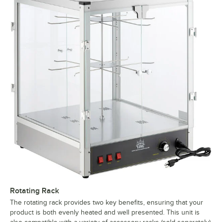
Rotating Rack
The rotating rack provides two key benefits, ensuring that your
product is both evenly heated and well presented. This unit is