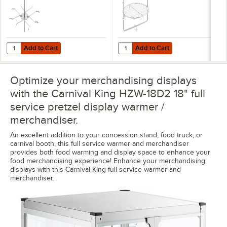
Add to Cart
Add to Cart
Quantity for Carnival King 382HPWZR18 Pretzel Rack for 18" Displa
Quantity for Carnival King 382HP
Add to Cart
Add to Cart
Optimize your merchandising displays
with the Carnival King HZW-18D2 18" full
service pretzel display warmer /
merchandiser.
An excellent addition to your concession stand, food truck, or
carnival booth, this full service warmer and merchandiser
provides both food warming and display space to enhance your
food merchandising experience! Enhance your merchandising
displays with this Carnival King full service warmer and
merchandiser.