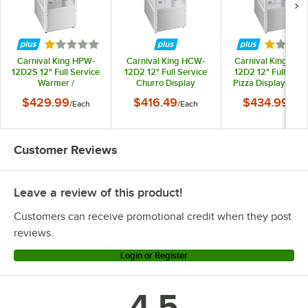
Rated 1 out of 5 stars
Rated 1 
Carnival King HPW-
Carnival King HCW-
Carnival King HP
12D2S 12" Full Service
12D2 12" Full Service
12D2 12" Full Serv
Warmer /
Churro Display
Pizza Display War
Merchandiser - 120V,
Warmer /
/ Merchandiser - 12
$429.99
$416.49
$434.99
/
Each
/
Each
/
Eac
500W
Merchandiser - 120V,
500W
500W
Customer Reviews
Leave a review of this product!
Customers can receive promotional credit when they post
reviews.
Login or Register
4.5