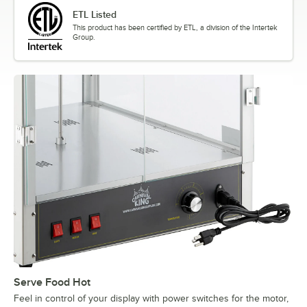
ETL Listed
This product has been certified by ETL, a division of the Intertek
Group.
Serve Food Hot
Feel in control of your display with power switches for the motor,