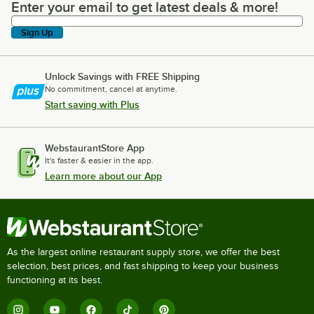
Enter your email to get latest deals & more!
Enter your email to get latest deals & more!
Sign Up
Unlock Savings with FREE Shipping
No commitment, cancel at anytime.
Start saving with Plus
WebstaurantStore App
It's faster & easier in the app.
Learn more about our App
As the largest online restaurant supply store, we offer the best
selection, best prices, and fast shipping to keep your business
functioning at its best.