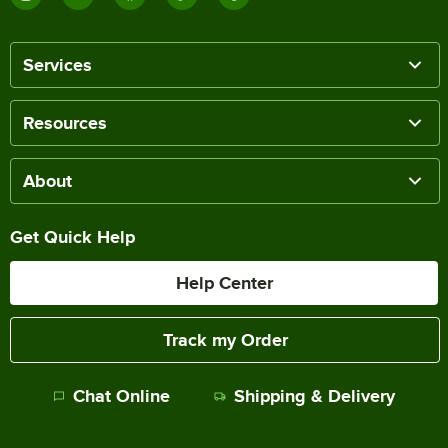
Services
Resources
About
Get Quick Help
Help Center
Track my Order
Chat Online
Shipping & Delivery