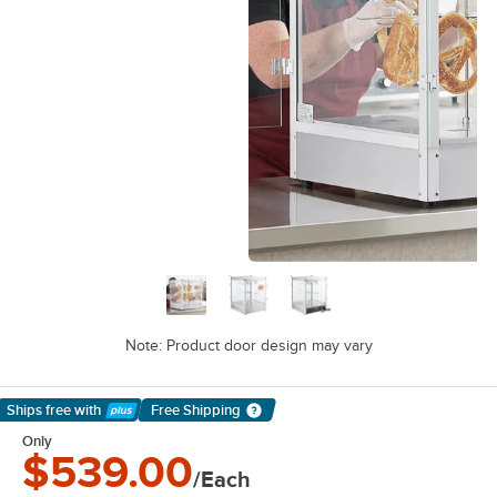
Note: Product door design may vary
Ships free
with
Free Shipping
Learn More
Only
$539.00
/Each